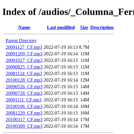
Index of /audios/_Columna_Fe
Name
Last modified
Size
Description
Parent Directory
-
20091127_CF.mp3
2022-07-19 16:13
8.7M
20091209_CF.mp3
2022-07-19 16:14
11M
20091027_CF.mp3
2022-07-19 16:13
11M
20090825_CF.mp3
2022-07-19 16:13
11M
20081124_CF.mp3
2022-07-19 16:13
11M
20100128_CF.mp3
2022-07-19 16:14
12M
20090526_CF.mp3
2022-07-19 16:13
14M
20090728_CF.mp3
2022-07-19 16:13
14M
20091111_CF.mp3
2022-07-19 16:13
14M
20100106_CF.mp3
2022-07-19 16:14
16M
20081229_CF.mp3
2022-07-19 16:13
16M
20100317_CF.mp3
2022-07-19 16:14
17M
20100309_CF.mp3
2022-07-19 16:14
17M