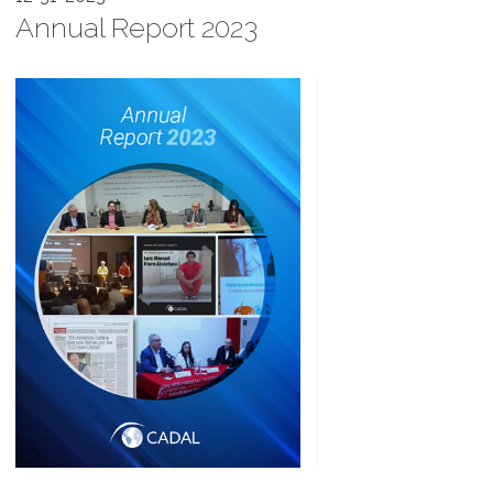
Annual Report 2023