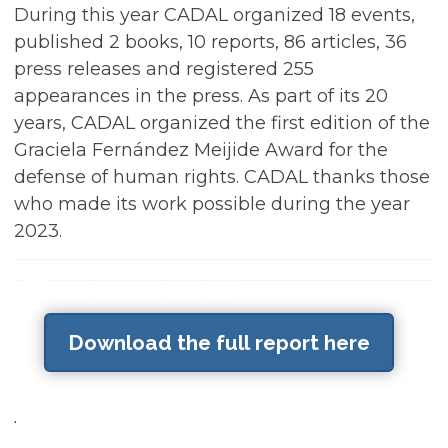
During this year CADAL organized 18 events,
published 2 books, 10 reports, 86 articles, 36
press releases and registered 255
appearances in the press. As part of its 20
years, CADAL organized the first edition of the
Graciela Fernández Meijide Award for the
defense of human rights. CADAL thanks those
who made its work possible during the year
2023.
Download the full report here
.