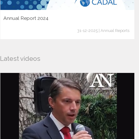
Annual Report 2024
31-12-2025 | Annual Reports
Latest videos