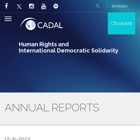
SPANISH
DONATE
Human Rights and
International Democratic Solidarity
ANNUAL REPORTS
12-31-2023