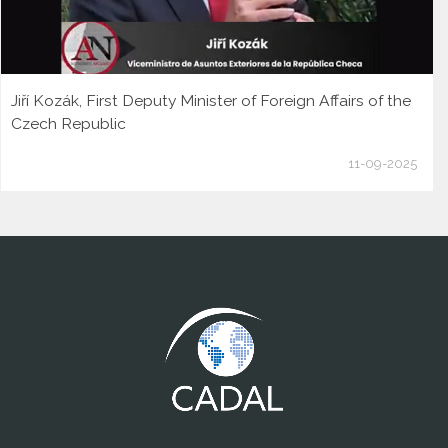
Jiří Kozák, First Deputy Minister of Foreign Affairs of the
Czech Republic
11-09-2025