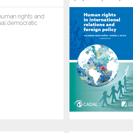
uman rights and
nal democratic