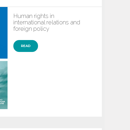
Human rights in
international relations and
foreign policy
READ