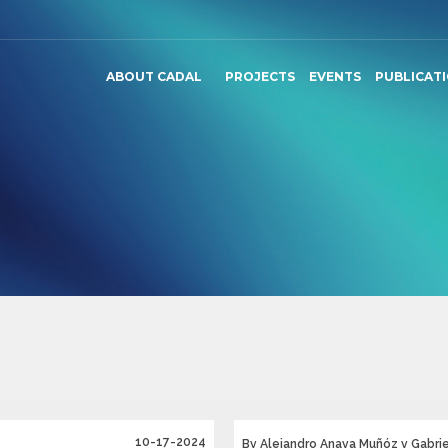
ABOUT CADAL
PROJECTS
EVENTS
PUBLICAT
10-17-2024
By Alejandro Anaya Muñóz y Gabriel