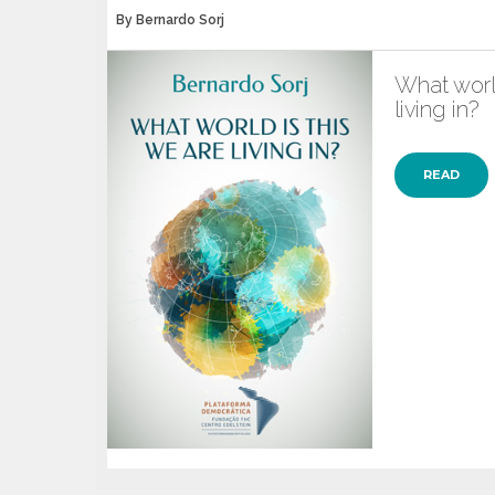
By Bernardo Sorj
What world
living in?
READ