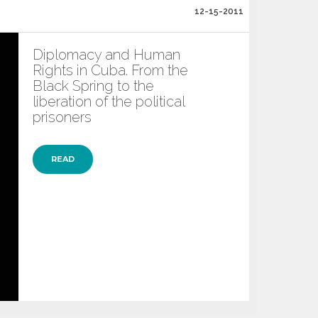
12-15-2011
Diplomacy and Human
Rights in Cuba. From the
Black Spring to the
liberation of the political
prisoners
READ