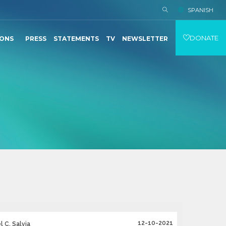
SPANISH
DONATE
IONS
PRESS
STATEMENTS
TV
NEWSLETTER
12-10-2021
 C. Salvia