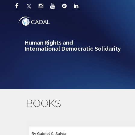
Human Rights and
International Democratic Solidarity
BOOKS
By Gabriel C. Salvia