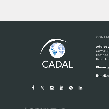
CONTAC
Address
Cerrito 12
C1010AAZ
República
Phone:
5
E-mail:
c
© Copyright Cadal 2003-2026