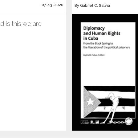
07-13-2020
By Gabriel C. Salvia
 is this we are