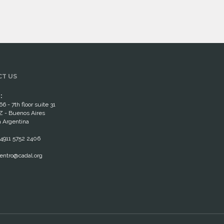
T US
:
66 - 7th floor suite 31
 - Buenos Aires
 Argentina
4911 5752 2406
entro@cadal.org