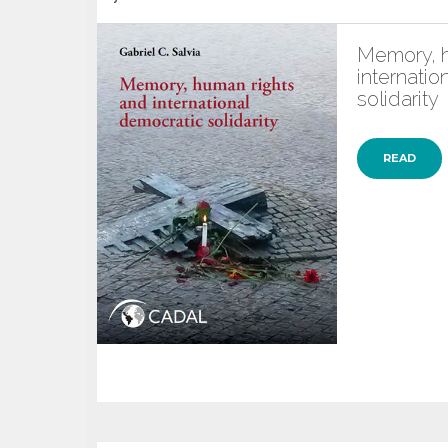
Memory, h
internatio
solidarity
READ