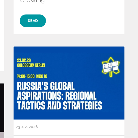
READ
23-02-2026