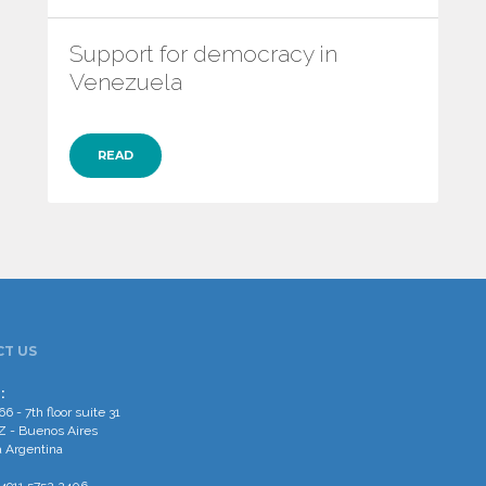
Support for democracy in
Venezuela
READ
T US
:
66 - 7th floor suite 31
 - Buenos Aires
 Argentina