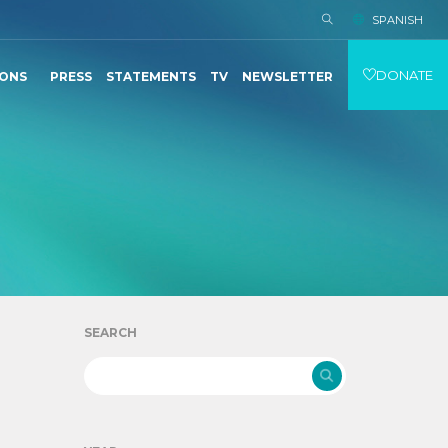
SPANISH
DONATE
IONS
PRESS
STATEMENTS
TV
NEWSLETTER
SEARCH