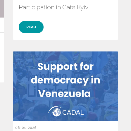
Participation in Cafe Kyiv
READ
06-01-2026