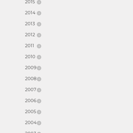
2015
2014
2013
2012
2011
2010
2009
2008
2007
2006
2005
2004