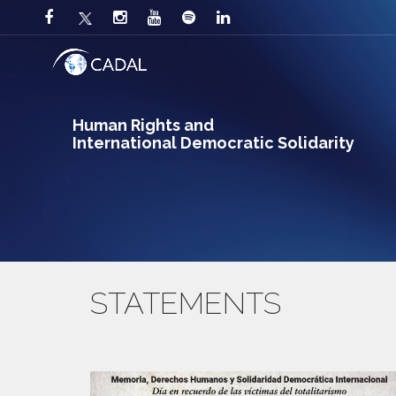
Human Rights and
International Democratic Solidarity
STATEMENTS