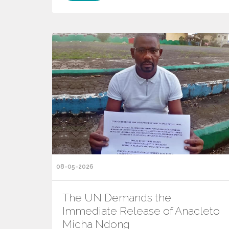
08-05-2026
The UN Demands the
Immediate Release of Anacleto
Micha Ndong