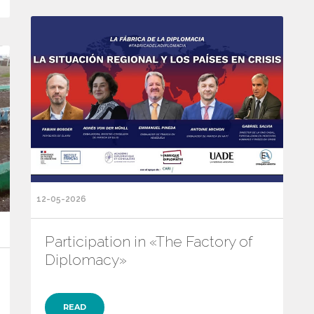
12-05-2026
Participation in «The Factory of
Diplomacy»
READ