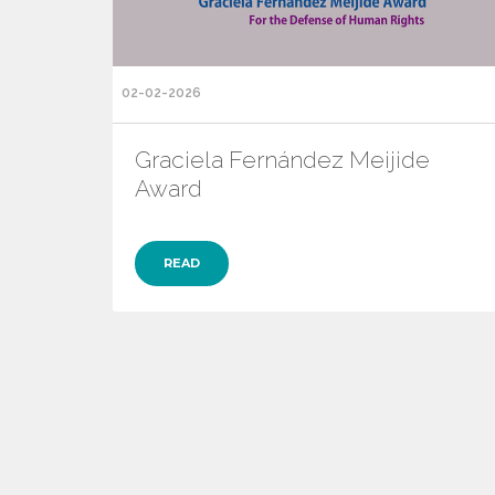
02-02-2026
Graciela Fernández Meijide
Award
READ