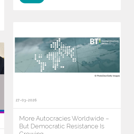
27-03-2026
More Autocracies Worldwide –
But Democratic Resistance Is
Growing