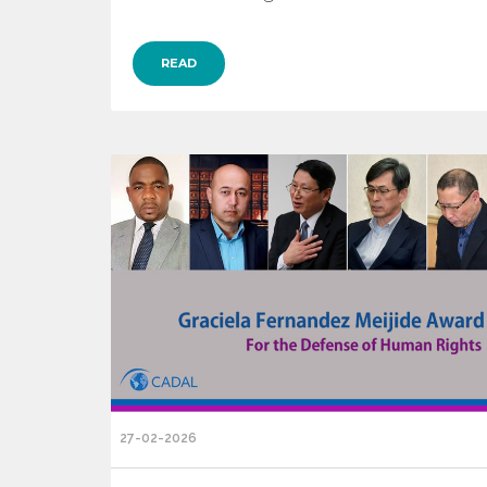
READ
27-02-2026