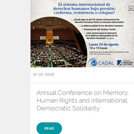
27-07-2026
Annual Conference on Memory,
Human Rights and International
Democratic Solidarity
READ