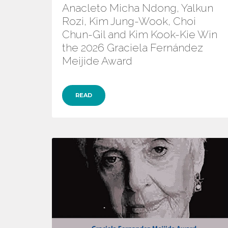
Anacleto Micha Ndong, Yalkun
Rozi, Kim Jung-Wook, Choi
Chun-Gil and Kim Kook-Kie Win
the 2026 Graciela Fernández
Meijide Award
READ