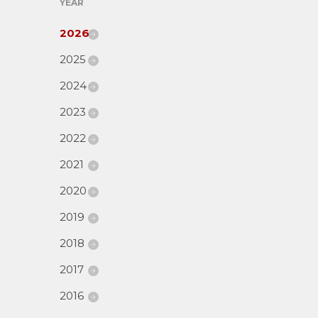
YEAR
2026
2025
2024
2023
2022
2021
2020
2019
2018
2017
2016