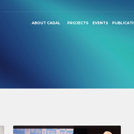
ABOUT CADAL
PROJECTS
EVENTS
PUBLICAT