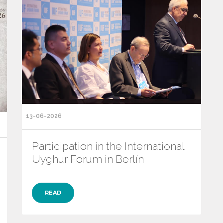
13-06-2026
Participation in the International
Uyghur Forum in Berlín
READ