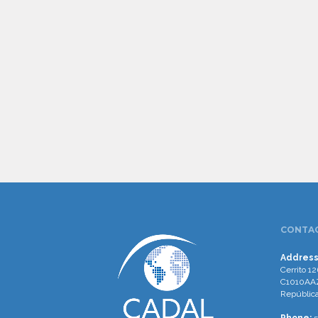
CONTAC
Address
Cerrito 12
C1010AAZ
República