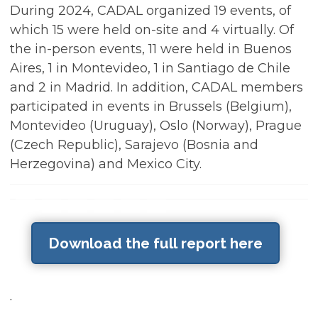
During 2024, CADAL organized 19 events, of
which 15 were held on-site and 4 virtually. Of
the in-person events, 11 were held in Buenos
Aires, 1 in Montevideo, 1 in Santiago de Chile
and 2 in Madrid. In addition, CADAL members
participated in events in Brussels (Belgium),
Montevideo (Uruguay), Oslo (Norway), Prague
(Czech Republic), Sarajevo (Bosnia and
Herzegovina) and Mexico City.
Download the full report here
.