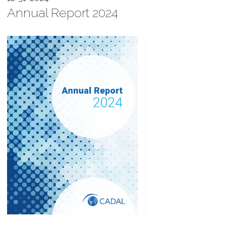
Annual Report 2024