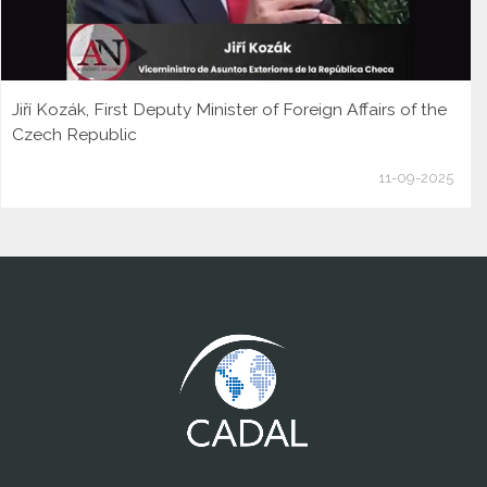
Jiří Kozák, First Deputy Minister of Foreign Affairs of the
Czech Republic
11-09-2025