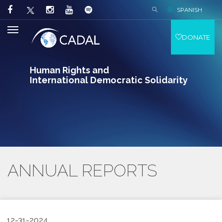
SPANISH
DONATE
Human Rights and
International Democratic Solidarity
ANNUAL REPORTS
12-31-2024