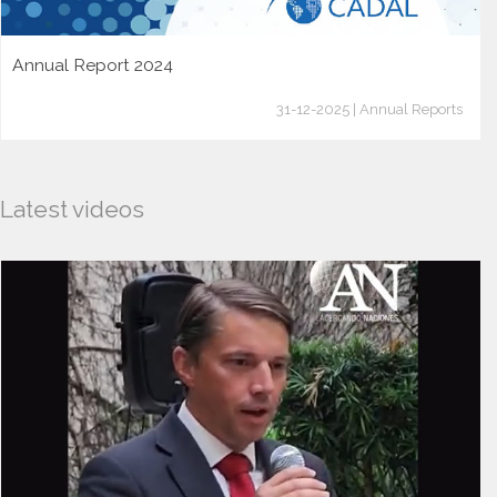
Annual Report 2024
31-12-2025 | Annual Reports
Latest videos