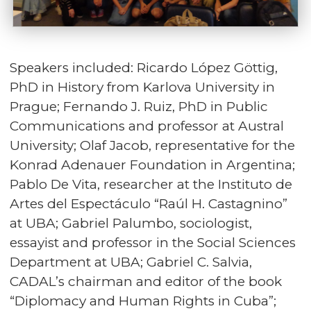
Speakers included: Ricardo López Göttig,
PhD in History from Karlova University in
Prague; Fernando J. Ruiz, PhD in Public
Communications and professor at Austral
University; Olaf Jacob, representative for the
Konrad Adenauer Foundation in Argentina;
Pablo De Vita, researcher at the Instituto de
Artes del Espectáculo “Raúl H. Castagnino”
at UBA; Gabriel Palumbo, sociologist,
essayist and professor in the Social Sciences
Department at UBA; Gabriel C. Salvia,
CADAL’s chairman and editor of the book
“Diplomacy and Human Rights in Cuba”;