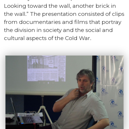
Looking toward the wall, another brick in
the wall.” The presentation consisted of clips
from documentaries and films that portray
the division in society and the social and
cultural aspects of the Cold War.