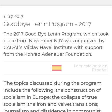
11-17-2017
Goodbye Lenin Program - 2017
The 2017 Good Bye Lenin Program, which took
place from November 6-17, was organized by
CADAL’s Václav Havel Institute with support
from the Konrad Adenauer Foundation.
Leer esta nota en
Español
The topics discussed during the program
include the following: the construction of
socialism in Europe; the collapse of true
socialism; the iron and velvet transitions;
journalism and dissidence in communist