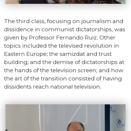
The third class, focusing on journalism and
dissidence in communist dictatorships, was
given by Professor Fernando Ruiz. Other
topics included the televised revolution in
Eastern Europe; the samizdat and trust
building; and the demise of dictatorships at
the hands of the television screen; and how
the art of the transition consisted of having
dissidents reach national television.