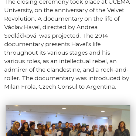
The closing ceremony took place at UCEMA
University, on the anniversary of the Velvet
Revolution. A documentary on the life of
Václav Havel, directed by Andrea
Sedláčková, was projected. The 2014
documentary presents Havel’s life
throughout its various stages and his
various roles, as an intellectual rebel, an
admirer of the clandestine, and a rock-and-
roller. The documentary was introduced by
Milan Frola, Czech Consul to Argentina.