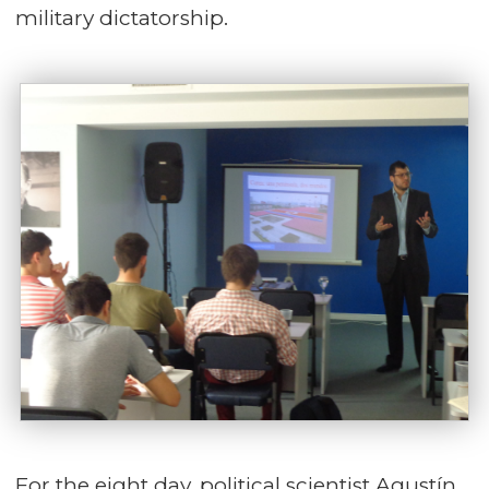
military dictatorship.
For the eight day, political scientist Agustín