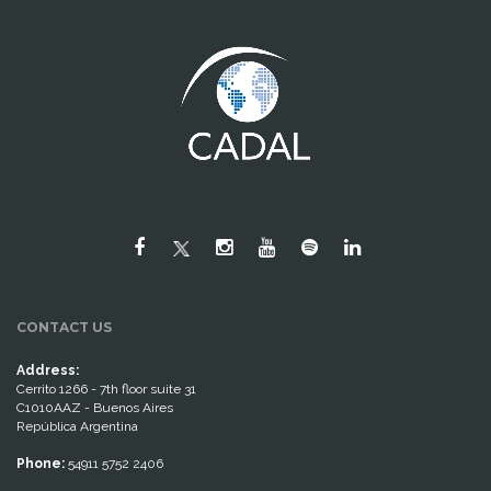
CONTACT US
Address:
Cerrito 1266 - 7th floor suite 31
C1010AAZ - Buenos Aires
República Argentina
Phone:
54911 5752 2406