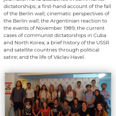
dictatorships; a first-hand account of the fall
of the Berlin wall; cinematic perspectives of
the Berlin wall; the Argentinian reaction to
the events of November 1989; the current
cases of communist dictatorships in Cuba
and North Korea; a brief history of the USSR
and satellite countries through political
satire; and the life of Václav Havel.