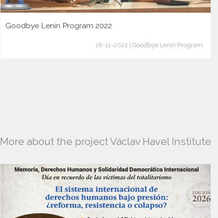
Goodbye Lenin Program 2022
18-11-2022 | Goodbye Lenin Program
More about the project Václav Havel Institute