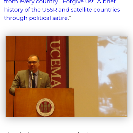
from every country… Forgive us!’: A brief
history of the USSR and satellite countries
through political satire
.”