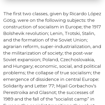
The first two classes, given by Ricardo López
Götig, were on the following subjects: the
construction of socialism in Europe; the 1917
Bolshevik revolution; Lenin, Trotski, Stalin,
and the formation of the Soviet Union;
agrarian reform, super-industrialization, and
the militarization of society; the post-war
Soviet expansion; Poland, Czechoslovakia,
and Hungary; economic, social, and political
problems; the collapse of true socialism; the
emergence of dissidence in central Europe:
Solidarity and Letter 77; Mijail Gorbachov’s
Perestroika and Glasnot; the successes of
1989 and the fall of the “socialist camp” in