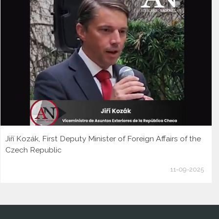
Jiří Kozák, First Deputy Minister of Foreign Affairs of the
Czech Republic
11-09-2025