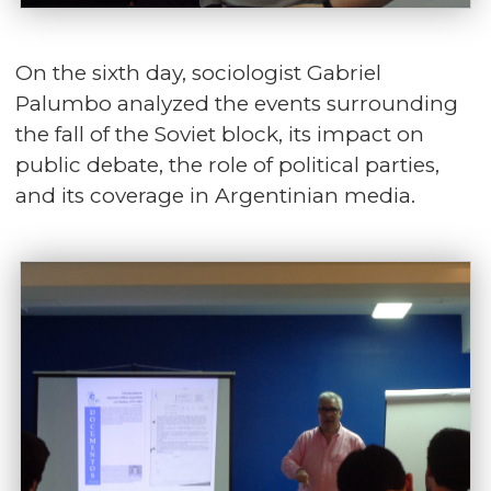
On the sixth day, sociologist Gabriel
Palumbo analyzed the events surrounding
the fall of the Soviet block, its impact on
public debate, the role of political parties,
and its coverage in Argentinian media.