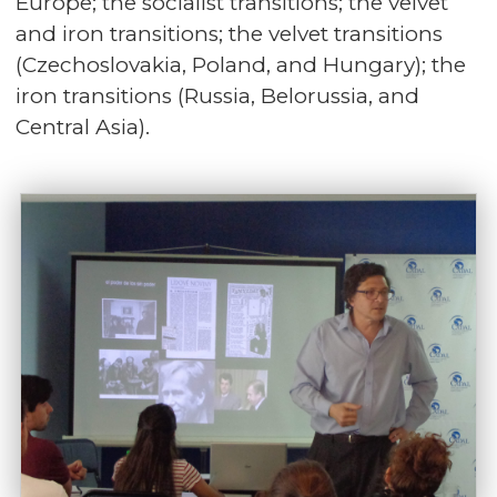
Europe; the socialist transitions; the velvet
and iron transitions; the velvet transitions
(Czechoslovakia, Poland, and Hungary); the
iron transitions (Russia, Belorussia, and
Central Asia).