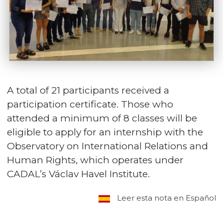
A total of 21 participants received a
participation certificate. Those who
attended a minimum of 8 classes will be
eligible to apply for an internship with the
Observatory on International Relations and
Human Rights, which operates under
CADAL’s Václav Havel Institute.
Leer esta nota en Español