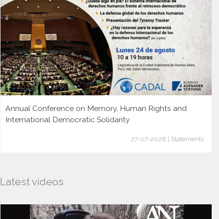
Annual Conference on Memory, Human Rights and
International Democratic Solidarity
27-07-2026 | Statements
Latest videos