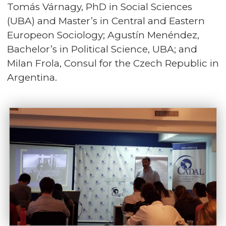
Tomás Várnagy, PhD in Social Sciences
(UBA) and Master’s in Central and Eastern
Europeon Sociology; Agustín Menéndez,
Bachelor’s in Political Science, UBA; and
Milan Frola, Consul for the Czech Republic in
Argentina.