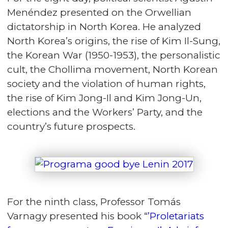
Menéndez presented on the Orwellian
dictatorship in North Korea. He analyzed
North Korea’s origins, the rise of Kim Il-Sung,
the Korean War (1950-1953), the personalistic
cult, the Chollima movement, North Korean
society and the violation of human rights,
the rise of Kim Jong-Il and Kim Jong-Un,
elections and the Workers’ Party, and the
country’s future prospects.
For the ninth class, Professor Tomás
Varnagy presented his book “
’Proletariats