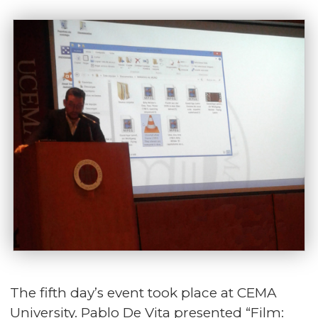
The fifth day’s event took place at CEMA
University. Pablo De Vita presented “Film: