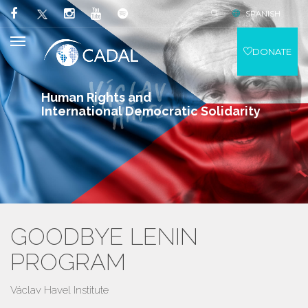
SPANISH
DONATE
Human Rights and
International Democratic Solidarity
GOODBYE LENIN
PROGRAM
Václav Havel Institute