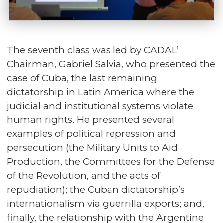
The seventh class was led by CADAL’
Chairman, Gabriel Salvia, who presented the
case of Cuba, the last remaining
dictatorship in Latin America where the
judicial and institutional systems violate
human rights. He presented several
examples of political repression and
persecution (the Military Units to Aid
Production, the Committees for the Defense
of the Revolution, and the acts of
repudiation); the Cuban dictatorship’s
internationalism via guerrilla exports; and,
finally, the relationship with the Argentine