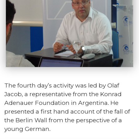
The fourth day’s activity was led by Olaf
Jacob, a representative from the Konrad
Adenauer Foundation in Argentina. He
presented a first hand account of the fall of
the Berlin Wall from the perspective of a
young German.