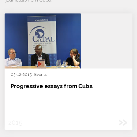
03-12-2015 | Events
Progressive essays from Cuba
»
2015