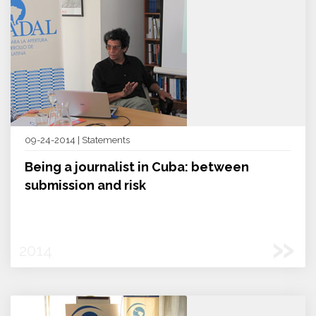
09-24-2014 | Statements
Being a journalist in Cuba: between
submission and risk
»
2014