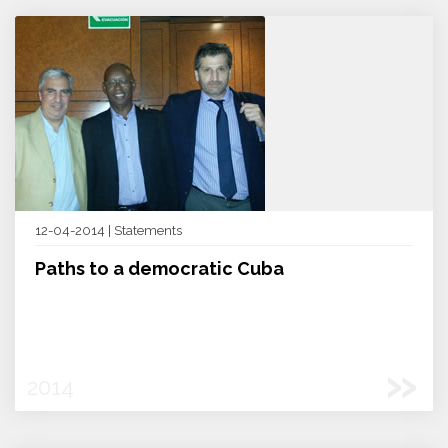
12-04-2014 | Statements
Paths to a democratic Cuba
»
2014