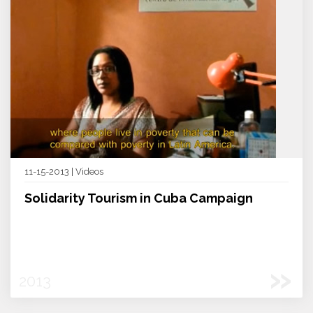
11-15-2013 | Videos
Solidarity Tourism in Cuba Campaign
»
2013