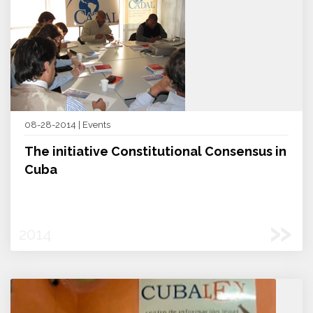
08-28-2014 | Events
The initiative Constitutional Consensus in
Cuba
»
2014