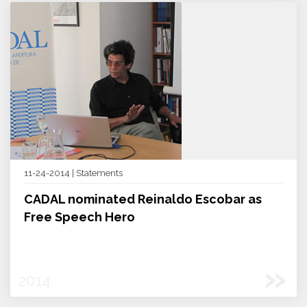
11-24-2014 | Statements
CADAL nominated Reinaldo Escobar as
Free Speech Hero
»
2014