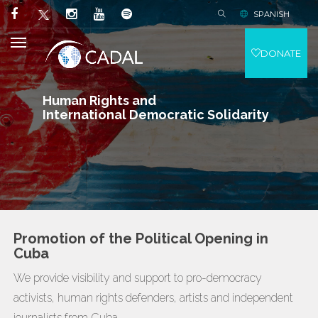
SPANISH
DONATE
Human Rights and
International Democratic Solidarity
Promotion of the Political Opening in
Cuba
We provide visibility and support to pro-democracy
activists, human rights defenders, artists and independent
journalists from Cuba.