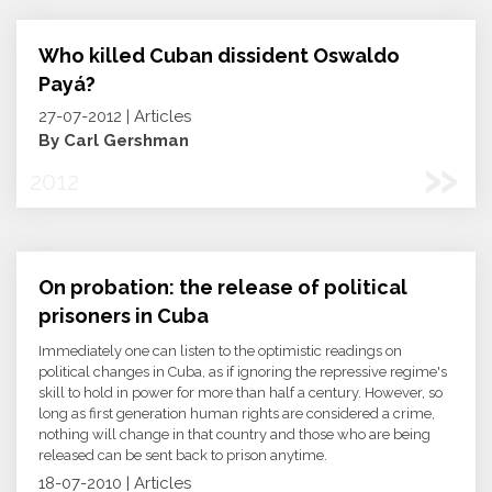
Who killed Cuban dissident Oswaldo
Payá?
27-07-2012 | Articles
By Carl Gershman
»
2012
On probation: the release of political
prisoners in Cuba
Immediately one can listen to the optimistic readings on
political changes in Cuba, as if ignoring the repressive regime's
skill to hold in power for more than half a century. However, so
long as first generation human rights are considered a crime,
nothing will change in that country and those who are being
released can be sent back to prison anytime.
18-07-2010 | Articles