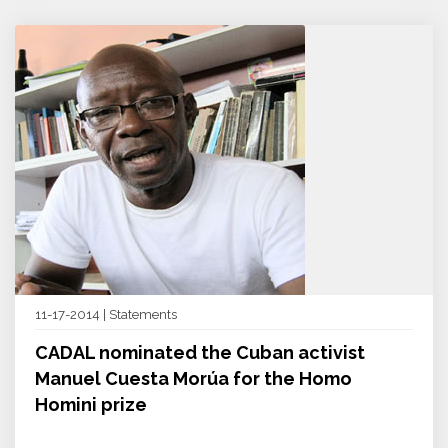
11-17-2014 | Statements
CADAL nominated the Cuban activist
Manuel Cuesta Morúa for the Homo
Homini prize