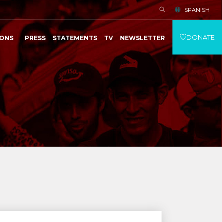
SPANISH
DONATE
IONS
PRESS
STATEMENTS
TV
NEWSLETTER