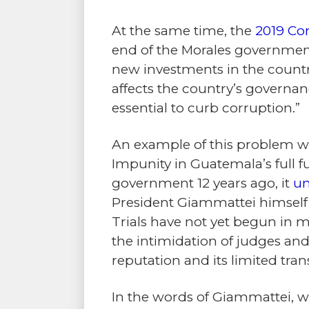
At the same time, the
2019 Co
end of the Morales government,
new investments in the country
affects the country’s governanc
essential to curb corruption.”
An example of this problem we
Impunity in Guatemala’s full 
government 12 years ago, it
un
President Giammattei himself
Trials have not yet begun in m
the intimidation of judges and 
reputation and its limited tra
In the words of Giammattei, w