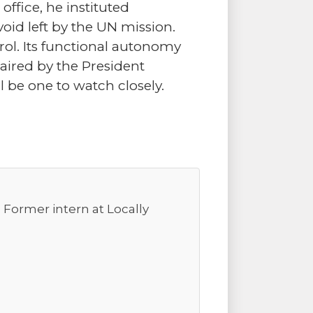
 office, he instituted
 void left by the UN mission.
ol. Its functional autonomy
chaired by the President
l be one to watch closely.
. Former intern at Locally