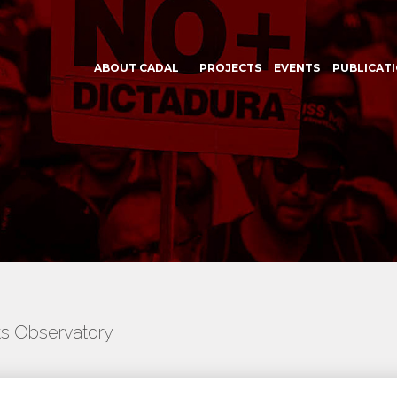
ABOUT CADAL
PROJECTS
EVENTS
PUBLICAT
ts Observatory