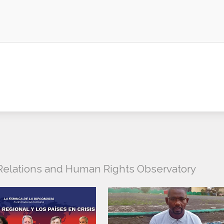
l Relations and Human Rights Observatory