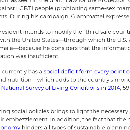
ch, as seen in the draft “Law for the Protection 
against LGBTI people (prohibiting same-sex marr
ights. During his campaign, Giammattei express
 president intends to modify the “third safe coun
ith the United States—through which the U.S.
emala—because he considers that the informatio
tion was insufficient.
 currently has a
social deficit form every point o
d nutrition—which adds to the country’s monet
y
National Survey of Living Conditions in 2014
, 5
ting social policies brings to light the necess
r embezzlement. In addition, the fact that the 
economy
hinders all types of sustainable plannin