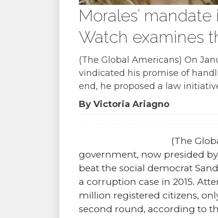
Morales’ mandate
Watch examines t
(The Global Americans) On Janu
vindicated his promise of handl
end, he proposed a law initiati
By Victoria Ariagno
(The Glob
government, now presided by 
beat the social democrat Sandr
a corruption case in 2015. Att
million registered citizens, onl
second round, according to th