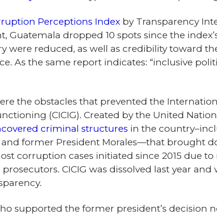
rruption Perceptions Index
by Transparency Inte
 Guatemala dropped 10 spots since the index’s i
 were reduced, as well as credibility toward the 
e. As the same report indicates: “inclusive poli
re the obstacles that prevented the Internati
functioning (CICIG). Created by the United Nati
covered criminal structures
in the country–incl
 and former President Morales—that brought dow
ost corruption cases initiated since 2015 due t
prosecutors. CICIG was dissolved last year and w
nsparency.
ho supported the former president’s decision no