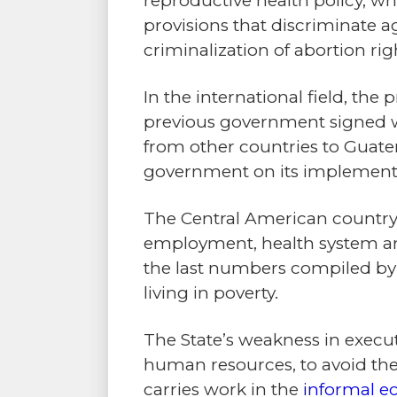
reproductive health policy, whi
provisions that discriminate 
criminalization of abortion r
In the international field, the
previous government signed w
from other countries to Guat
government on its implementa
The Central American country
employment, health system an
the last numbers compiled b
living in poverty.
The State’s weakness in execu
human resources, to avoid thei
carries work in the
informal 