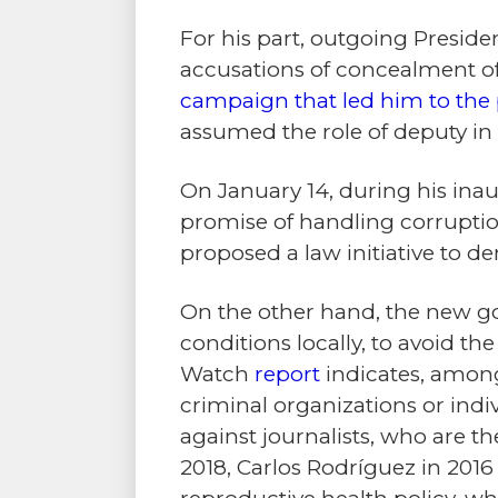
For his part, outgoing Preside
accusations of concealment of 
campaign that led him to the 
assumed the role of deputy i
On January 14, during his ina
promise of handling corruptio
proposed a law initiative to d
On the other hand, the new go
conditions locally, to avoid t
Watch
report
indicates, among 
criminal organizations or indiv
against journalists, who are t
2018, Carlos Rodríguez in 2016