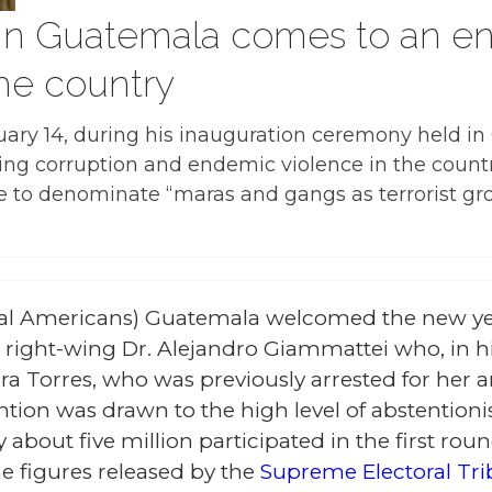
 in Guatemala comes to an e
he country
ary 14, during his inauguration ceremony held i
ing corruption and endemic violence in the countr
ve to denominate “maras and gangs as terrorist gr
al Americans) Guatemala welcomed the new ye
right-wing Dr. Alejandro Giammattei who, in h
a Torres, who was previously arrested for her a
ention was drawn to the high level of abstentio
y about five million participated in the first rou
e figures released by the
Supreme Electoral Tri