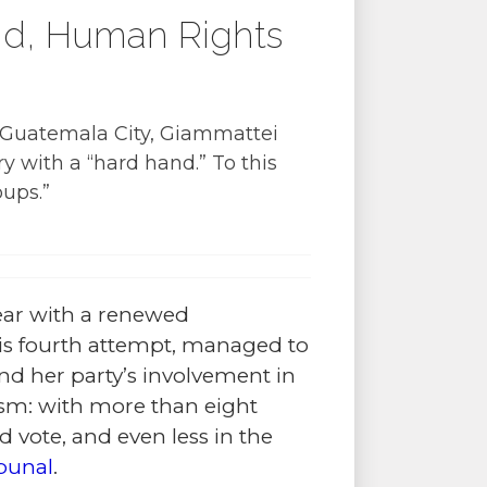
nd, Human Rights
n Guatemala City, Giammattei
y with a “hard hand.” To this
oups.”
ar with a renewed
is fourth attempt, managed to
nd her party’s involvement in
nism: with more than eight
nd vote, and even less in the
bunal
.