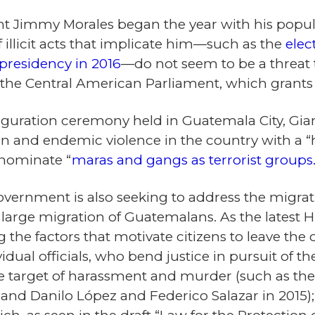
nt Jimmy Morales began the year with his popular
illicit acts that implicate him—such as the
elec
presidency in 2016
—do not seem to be a threat
n the Central American Parliament, which grant
uguration ceremony held in Guatemala City, Gia
n and endemic violence in the country with a “h
enominate “
maras and gangs as terrorist groups
vernment is also seeking to address the migrati
he large migration of Guatemalans. As the latest
the factors that motivate citizens to leave the 
idual officials, who bend justice in pursuit of th
he target of harassment and murder (such as the 
 and Danilo López and Federico Salazar in 2015)