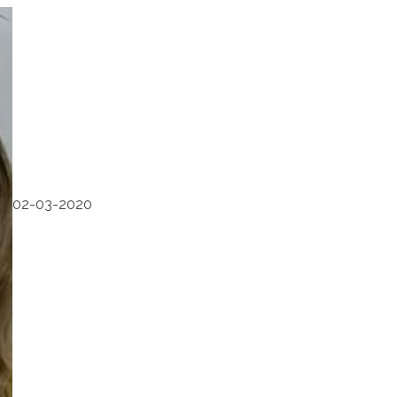
02-03-2020