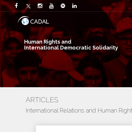
Human Rights and
International Democratic Solidarity
ARTICLES
International Relations and Human Righ