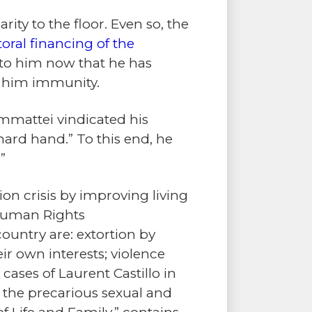
ity to the floor. Even so, the
toral financing of the
 to him now that he has
s him immunity.
mmattei vindicated his
ard hand.” To this end, he
.
”
on crisis by improving living
 Human Rights
country are: extortion by
eir own interests; violence
cases of Laurent Castillo in
; the precarious sexual and