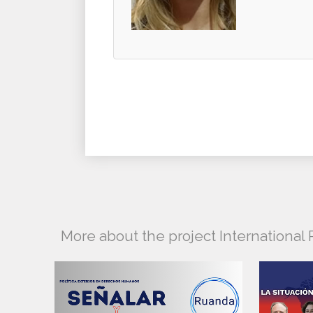
More about the project Internationa