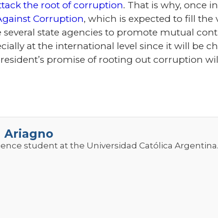
ttack the root of corruption
. That is why, once in
Against Corruption
, which is expected to fill the
 several state agencies to promote mutual contr
ially at the international level since it will be 
president’s promise of rooting out corruption wil
a Ariagno
cience student at the Universidad Católica Argentina