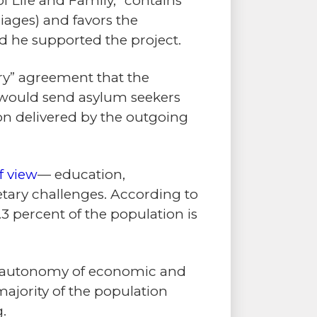
of Life and Family,” contains
iages) and favors the
ed he supported the project.
try” agreement that the
 would send asylum seekers
n delivered by the outgoing
f view
— education,
ary challenges. According to
9.3 percent of the population is
ary autonomy of economic and
majority of the population
g.