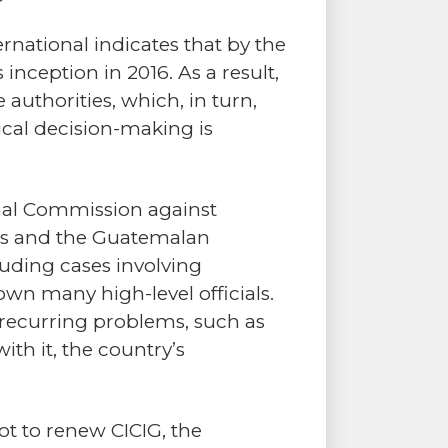
rnational indicates that by the
nception in 2016. As a result,
authorities, which, in turn,
tical decision-making is
onal Commission against
ons and the Guatemalan
uding cases involving
n many high-level officials.
o recurring problems, such as
ith it, the country’s
t to renew CICIG, the