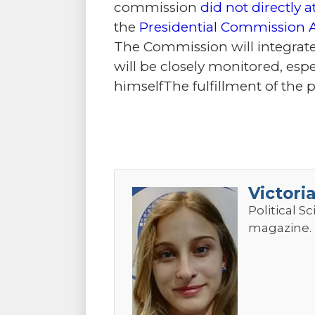
commission
did not directly a
the
Presidential Commission 
The Commission will integrate
will be closely monitored, espec
himselfThe fulfillment of the 
Victori
Political S
magazine.