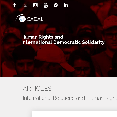
Human Rights and
International Democratic Solidarity
ARTICLES
International Relations and Human Righ