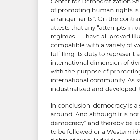
Center for Democratization Stu
of promoting human rights is n
arrangements”. On the contrar
attests that any “attempts in o
regimes - … have all proved i
compatible with a variety of w
fulfilling its duty to represent
international dimension of de
with the purpose of promoting u
international community. As suc
industrialized and developed, 
In conclusion, democracy is a
around. And although it is no
democracy” and thereby be adap
to be followed or a Western id