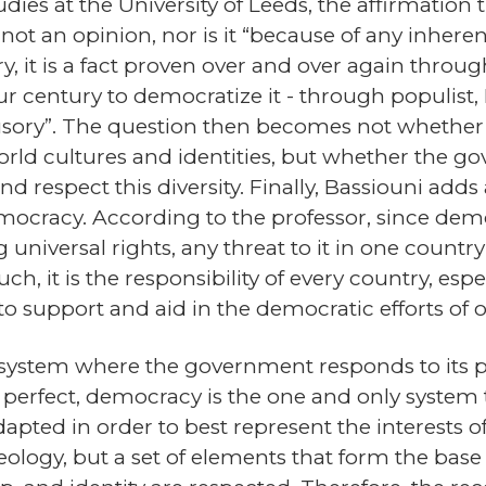
dies at the University of Leeds, the affirmation
ot an opinion, nor is it “because of any inheren
y, it is a fact proven over and over again thro
ur century to democratize it - through populist, 
llusory”. The question then becomes not whether
orld cultures and identities, but whether the g
 and respect this diversity. Finally, Bassiouni add
mocracy. According to the professor, since demo
niversal rights, any threat to it in one country
h, it is the responsibility of every country, espe
to support and aid in the democratic efforts of o
 system where the government responds to its p
t perfect, democracy is the one and only system
ted in order to best represent the interests of 
eology, but a set of elements that form the bas