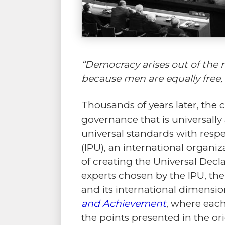
“Democracy arises out of the n
because men are equally free, t
Thousands of years later, the
governance that is universally
universal standards with respe
(IPU), an international organi
of creating the Universal Dec
experts chosen by the IPU, the
and its international dimensio
and Achievement
, where each
the points presented in the or