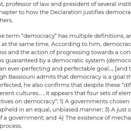
st, professor of law and president of several ins
hapter to how the Declaration justifies democra
hers.
 the term “democracy” has multiple definitions, a
 at the same time. According to him, democracy i
ocess and the action of progressing towards a c
ons guaranteed by a democratic system (democrat
n ever-perfecting and perfectable goal…, [and t
h Bassiouni admits that democracy is a goal tha
fected, he also confirms that despite these “di
fferent cultures… , it appears that four sets of 
ives on democracy”: 1) A governments chosen by
 upheld in an equal, unbiased manner; 3) A just 
of a government; and 4) The existence of mechan
 process.