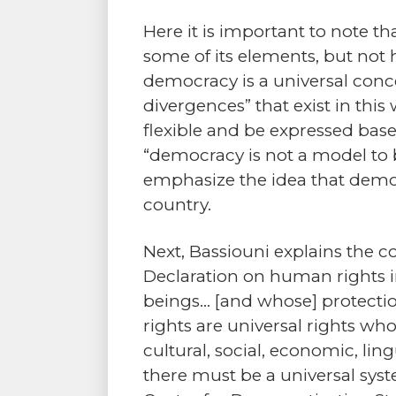
Here it is important to note t
some of its elements, but not h
democracy is a universal conce
divergences” that exist in this
flexible and be expressed base
“democracy is not a model to b
emphasize the idea that democ
country.
Next, Bassiouni explains the
Declaration on human rights in
beings… [and whose] protectio
rights are universal rights who
cultural, social, economic, ling
there must be a universal sys