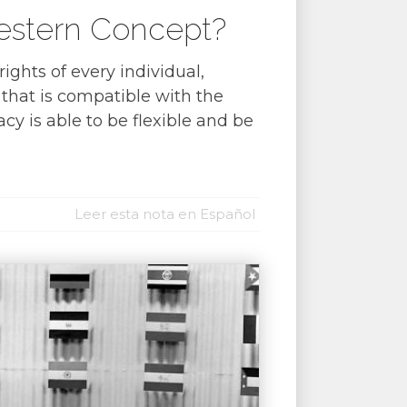
Western Concept?
ghts of every individual,
 that is compatible with the
cy is able to be flexible and be
Leer esta nota en Español