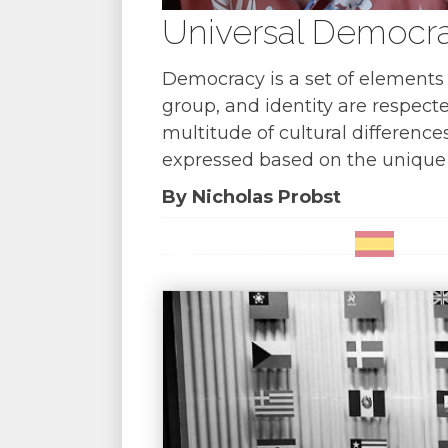
Universal Democra
Democracy is a set of elements 
group, and identity are respecte
multitude of cultural difference
expressed based on the unique 
By Nicholas Probst