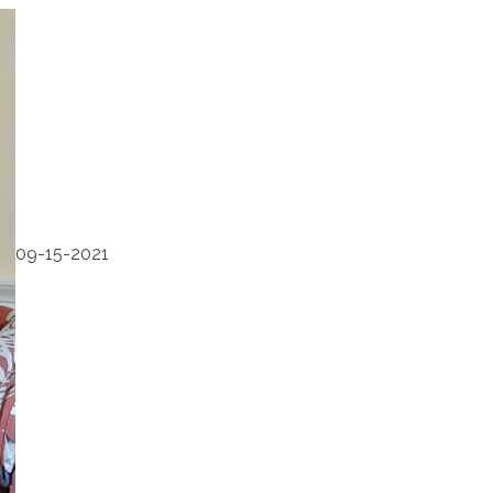
09-15-2021