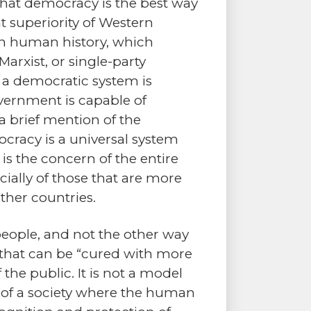
 that democracy is the best way
t superiority of Western
ugh human history, which
Marxist, or single-party
 a democratic system is
overnment is capable of
s a brief mention of the
cracy is a universal system
 is the concern of the entire
cially of those that are more
ther countries.
eople, and not the other way
 that can be “cured with more
the public. It is not a model
e of a society where the human