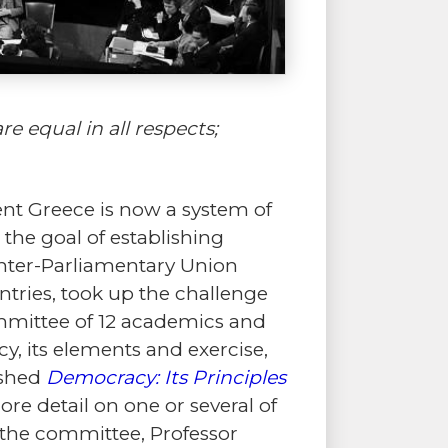
e equal in all respects;
ent Greece is now a system of
the goal of establishing
 Inter-Parliamentary Union
ntries, took up the challenge
ommittee of 12 academics and
y, its elements and exercise,
ished
Democracy: Its Principles
re detail on one or several of
f the committee, Professor