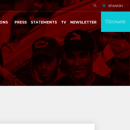
SPANISH
DONATE
IONS
PRESS
STATEMENTS
TV
NEWSLETTER