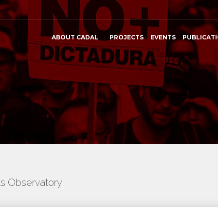
ABOUT CADAL
PROJECTS
EVENTS
PUBLICAT
ts Observatory