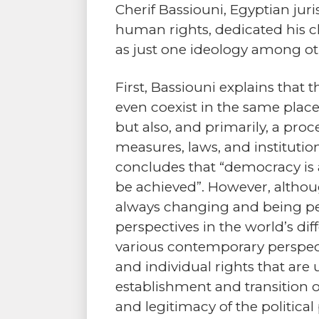
Cherif Bassiouni, Egyptian juri
human rights, dedicated his c
as just one ideology among ot
First, Bassiouni explains that
even coexist in the same place
but also, and primarily, a pr
measures, laws, and instituti
concludes that “democracy is a
be achieved”. However, althoug
always changing and being per
perspectives in the world’s di
various contemporary perspect
and individual rights that are
establishment and transition 
and legitimacy of the political