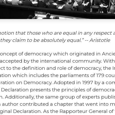
otion that those who are equal in any respect ar
hey claim to be absolutely equal.” -- Aristotle
 concept of democracy which originated in Anci
 accepted by the international community. With 
ct to the definition and role of democracy, the
zation which includes the parliaments of 179 cou
laration on Democracy. Adopted in 1997 by a c
 Declaration presents the principles of democrac
n. Additionally, the same group of experts publ
 author contributed a chapter that went into mo
iginal Declaration. As the Rapporteur General o