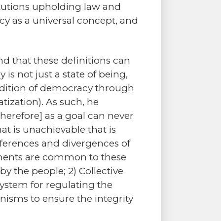
titutions upholding law and
cy as a universal concept, and
nd that these definitions can
s not just a state of being,
ondition of democracy through
ization). As such, he
herefore] as a goal can never
t is unachievable that is
fferences and divergences of
elements are common to these
 the people; 2) Collective
system for regulating the
isms to ensure the integrity