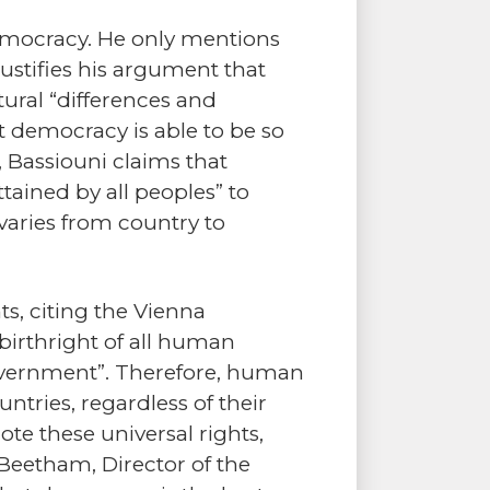
 democracy. He only mentions
justifies his argument that
tural “differences and
hat democracy is able to be so
, Bassiouni claims that
tained by all peoples” to
varies from country to
, citing the Vienna
birthright of all human
government”. Therefore, human
untries, regardless of their
mote these universal rights,
Beetham, Director of the