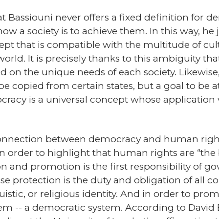
hat Bassiouni never offers a fixed definition for
ow a society is to achieve them. In this way, he 
pt that is compatible with the multitude of cul
 world. It is precisely thanks to this ambiguity t
d on the unique needs of each society. Likewise
e copied from certain states, but a goal to be at
racy is a universal concept whose application 
 connection between democracy and human rights
 order to highlight that human rights are “the 
n and promotion is the first responsibility of 
se protection is the duty and obligation of all co
uistic, or religious identity. And in order to pro
tem -- a democratic system. According to David 