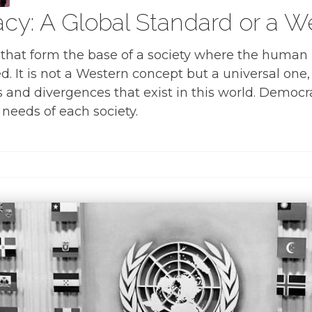
cy: A Global Standard or a 
that form the base of a society where the human ri
d. It is not a Western concept but a universal one,
s and divergences that exist in this world. Democra
needs of each society.