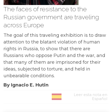
The faces of resistance to the
Russian government are traveling
across Europe
The goal of this traveling exhibition is to draw
attention to the blatant violation of human
rights in Russia, to show that there are
Russians who oppose Putin and the war, and
that many of them are imprisoned for their
ideas, subjected to torture, and held in
unbearable conditions.
By Ignacio E. Hutin
Leer esta nota en
Español