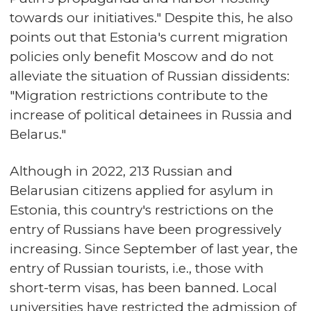
towards our initiatives." Despite this, he also
points out that Estonia's current migration
policies only benefit Moscow and do not
alleviate the situation of Russian dissidents:
"Migration restrictions contribute to the
increase of political detainees in Russia and
Belarus."
Although in 2022, 213 Russian and
Belarusian citizens applied for asylum in
Estonia, this country's restrictions on the
entry of Russians have been progressively
increasing. Since September of last year, the
entry of Russian tourists, i.e., those with
short-term visas, has been banned. Local
universities have restricted the admission of