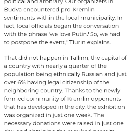
political and arbitrary. Our organizers in
Budva encountered pro-Kremlin
sentiments within the local municipality. In
fact, local officials began the conversation
with the phrase 'we love Putin.' So, we had
to postpone the event," Tiurin explains.
That did not happen in Tallinn, the capital of
a country with nearly a quarter of the
population being ethnically Russian and just
over 6% having legal citizenship of the
neighboring country. Thanks to the newly
formed community of Kremlin opponents
that has developed in the city, the exhibition
was organized in just one week. The
necessary donations were raised in just one