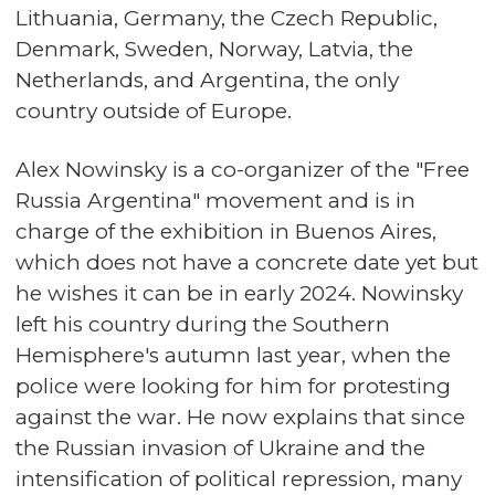
Lithuania, Germany, the Czech Republic,
Denmark, Sweden, Norway, Latvia, the
Netherlands, and Argentina, the only
country outside of Europe.
Alex Nowinsky is a co-organizer of the "Free
Russia Argentina" movement and is in
charge of the exhibition in Buenos Aires,
which does not have a concrete date yet but
he wishes it can be in early 2024. Nowinsky
left his country during the Southern
Hemisphere's autumn last year, when the
police were looking for him for protesting
against the war. He now explains that since
the Russian invasion of Ukraine and the
intensification of political repression, many