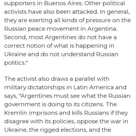
supporters in Buenos Aires. Other political
activists have also been attacked. In general,
they are exerting all kinds of pressure on the
Russian peace movement in Argentina.
Second, most Argentines do not have a
correct notion of what is happening in
Ukraine and do not understand Russian
politics."
The activist also draws a parallel with
military dictatorships in Latin America and
says, "Argentines must see what the Russian
government is doing to its citizens. The
Kremlin imprisons and kills Russians if they
disagree with its policies, oppose the war in
Ukraine, the rigged elections, and the