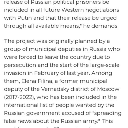
release of Russian political prisoners be
included in all future Western negotiations
with Putin and that their release be urged
through all available means," he demands.
The project was originally planned by a
group of municipal deputies in Russia who
were forced to leave the country due to
persecution and the start of the large-scale
invasion in February of last year. Among
them, Elena Filina, a former municipal
deputy of the Vernadsky district of Moscow
(2017-2022), who has been included in the
international list of people wanted by the
Russian government accused of "spreading
false news about the Russian army." This