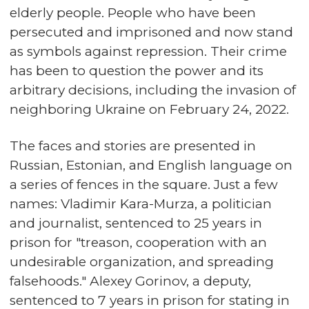
elderly people. People who have been
persecuted and imprisoned and now stand
as symbols against repression. Their crime
has been to question the power and its
arbitrary decisions, including the invasion of
neighboring Ukraine on February 24, 2022.
The faces and stories are presented in
Russian, Estonian, and English language on
a series of fences in the square. Just a few
names: Vladimir Kara-Murza, a politician
and journalist, sentenced to 25 years in
prison for "treason, cooperation with an
undesirable organization, and spreading
falsehoods." Alexey Gorinov, a deputy,
sentenced to 7 years in prison for stating in