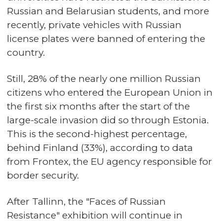
Russian and Belarusian students, and more
recently, private vehicles with Russian
license plates were banned of entering the
country.
Still, 28% of the nearly one million Russian
citizens who entered the European Union in
the first six months after the start of the
large-scale invasion did so through Estonia.
This is the second-highest percentage,
behind Finland (33%), according to data
from Frontex, the EU agency responsible for
border security.
After Tallinn, the "Faces of Russian
Resistance" exhibition will continue in