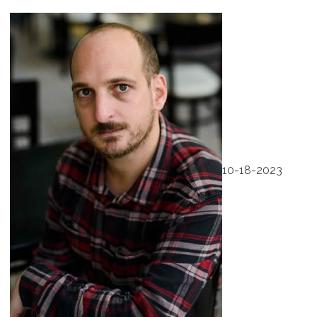
10-18-2023