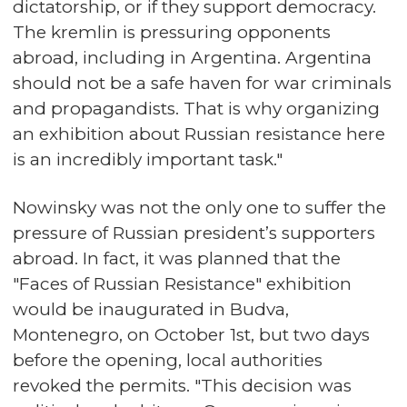
dictatorship, or if they support democracy.
The kremlin is pressuring opponents
abroad, including in Argentina. Argentina
should not be a safe haven for war criminals
and propagandists. That is why organizing
an exhibition about Russian resistance here
is an incredibly important task."
Nowinsky was not the only one to suffer the
pressure of Russian president’s supporters
abroad. In fact, it was planned that the
"Faces of Russian Resistance" exhibition
would be inaugurated in Budva,
Montenegro, on October 1st, but two days
before the opening, local authorities
revoked the permits. "This decision was