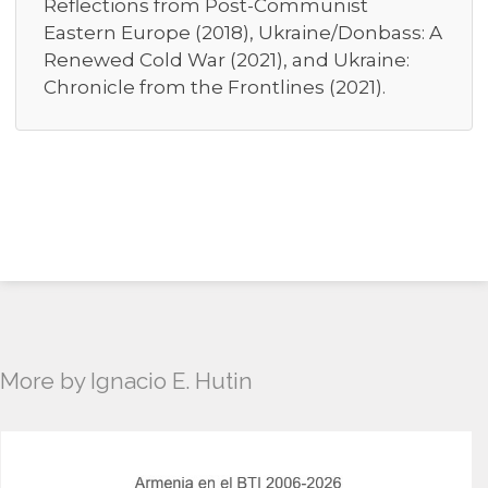
Reflections from Post-Communist
Eastern Europe (2018), Ukraine/Donbass: A
Renewed Cold War (2021), and Ukraine:
Chronicle from the Frontlines (2021).
More by Ignacio E. Hutin