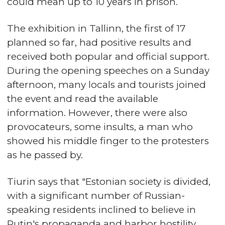
could mean up to 10 years in prison.
The exhibition in Tallinn, the first of 17
planned so far, had positive results and
received both popular and official support.
During the opening speeches on a Sunday
afternoon, many locals and tourists joined
the event and read the available
information. However, there were also
provocateurs, some insults, a man who
showed his middle finger to the protesters
as he passed by.
Tiurin says that "Estonian society is divided,
with a significant number of Russian-
speaking residents inclined to believe in
Putin's propaganda and harbor hostility