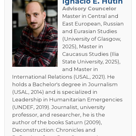
Ignacio E. Hutin
Advisory Councelor
Master in Central and
East European, Russian
and Eurasian Studies
(University of Glasgow,
2025), Master in
Caucasus Studies (Ilia
State University, 2025),
and Master in
International Relations (USAL, 2021). He
holds a Bachelor's degree in Journalism
(USAL, 2014) and is specialized in
Leadership in Humanitarian Emergencies
(UNDEF, 2019). Journalist, university
professor, and researcher, he is the
author of the books Saturn (2009),
Deconstruction: Chronicles and