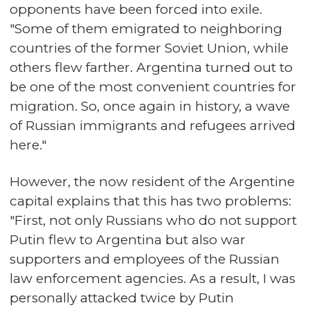
opponents have been forced into exile.
"Some of them emigrated to neighboring
countries of the former Soviet Union, while
others flew farther. Argentina turned out to
be one of the most convenient countries for
migration. So, once again in history, a wave
of Russian immigrants and refugees arrived
here."
However, the now resident of the Argentine
capital explains that this has two problems:
"First, not only Russians who do not support
Putin flew to Argentina but also war
supporters and employees of the Russian
law enforcement agencies. As a result, I was
personally attacked twice by Putin