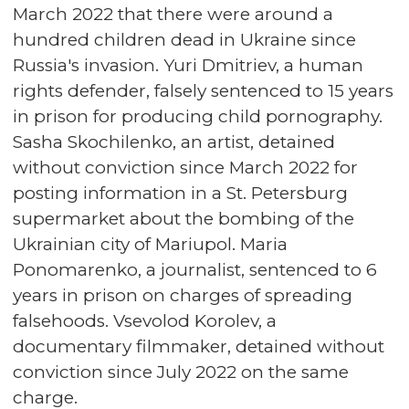
March 2022 that there were around a
hundred children dead in Ukraine since
Russia's invasion. Yuri Dmitriev, a human
rights defender, falsely sentenced to 15 years
in prison for producing child pornography.
Sasha Skochilenko, an artist, detained
without conviction since March 2022 for
posting information in a St. Petersburg
supermarket about the bombing of the
Ukrainian city of Mariupol. Maria
Ponomarenko, a journalist, sentenced to 6
years in prison on charges of spreading
falsehoods. Vsevolod Korolev, a
documentary filmmaker, detained without
conviction since July 2022 on the same
charge.