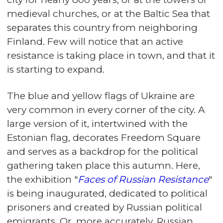
medieval churches, or at the Baltic Sea that
separates this country from neighboring
Finland. Few will notice that an active
resistance is taking place in town, and that it
is starting to expand.
The blue and yellow flags of Ukraine are
very common in every corner of the city. A
large version of it, intertwined with the
Estonian flag, decorates Freedom Square
and serves as a backdrop for the political
gathering taken place this autumn. Here,
the exhibition "
Faces of Russian Resistance
"
is being inaugurated, dedicated to political
prisoners and created by Russian political
emigrants. Or, more accurately, Russian