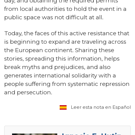
day, and obtaining the required permits
from local authorities to hold the event in a
public space was not difficult at all.
Today, the faces of this active resistance that
is beginning to expand are traveling across
the European continent. Sharing these
stories, spreading this information, helps
break myths and prejudices, and also
generates international solidarity with a
people suffering from systematic repression
and persecution.
Leer esta nota en Español