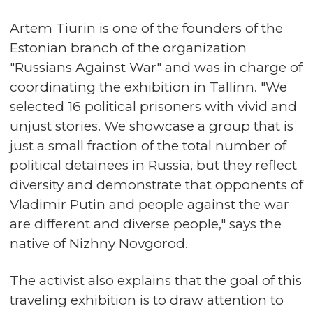
Artem Tiurin is one of the founders of the
Estonian branch of the organization
"Russians Against War" and was in charge of
coordinating the exhibition in Tallinn. "We
selected 16 political prisoners with vivid and
unjust stories. We showcase a group that is
just a small fraction of the total number of
political detainees in Russia, but they reflect
diversity and demonstrate that opponents of
Vladimir Putin and people against the war
are different and diverse people," says the
native of Nizhny Novgorod.
The activist also explains that the goal of this
traveling exhibition is to draw attention to