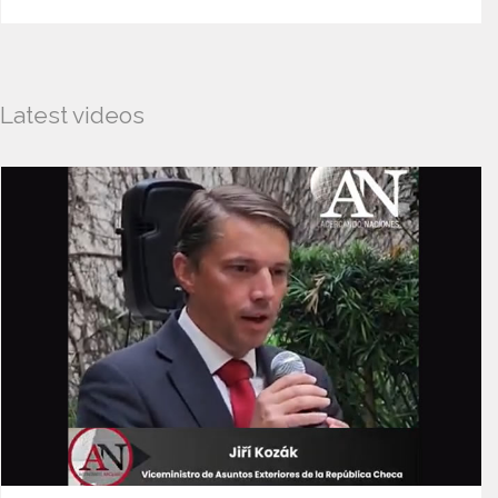
Latest videos