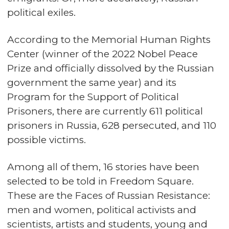
political exiles.
According to the Memorial Human Rights
Center (winner of the 2022 Nobel Peace
Prize and officially dissolved by the Russian
government the same year) and its
Program for the Support of Political
Prisoners, there are currently 611 political
prisoners in Russia, 628 persecuted, and 110
possible victims.
Among all of them, 16 stories have been
selected to be told in Freedom Square.
These are the Faces of Russian Resistance:
men and women, political activists and
scientists, artists and students, young and