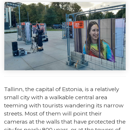
Tallinn, the capital of Estonia, is a relatively
small city with a walkable central area
teeming with tourists wandering its narrow
streets. Most of them will point their
cameras at the walls that have protected the
city for nearly 800 years, or at the towers of