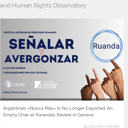
and Human Rights Observatory
Argentina’s «Nunca Más» Is No Longer Exported: An
Empty Chair at Rwanda’s Review in Geneva
19-05-2026 | Articles