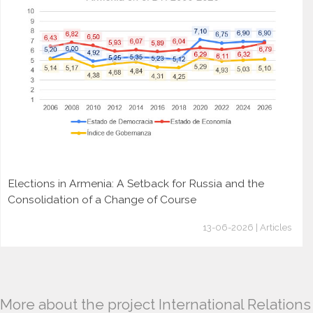
Elections in Armenia: A Setback for Russia and the
Consolidation of a Change of Course
13-06-2026 | Articles
More about the project International Relations