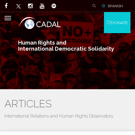
SPANISH
DONATE
Human Rights and
International Democratic Solidarity
ARTICLES
International Relations and Human Rights Observatory