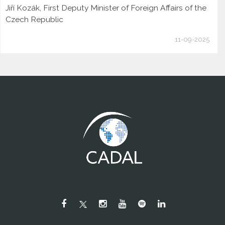
Jiří Kozák, First Deputy Minister of Foreign Affairs of the
Czech Republic
11-09-2025