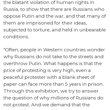
the blatant violation of human rights in
Russia, to show that there are Russians who
oppose Putin and the war, and that many of
them are imprisoned for their ideas,
subjected to torture, and held in unbearable
conditions.
"Often, people in Western countries wonder
why Russians do not take to the streets and
overthrow Putin. What happens is that the
price of protesting is very high, even a
peaceful protester with a blank sheet of
paper can face more than 5 years in prison.
Through this exhibition, we try to answer
the question of why millions of Russians do
not protest. And we demand that the