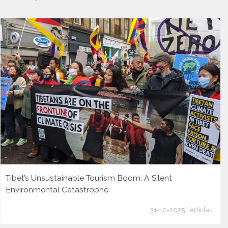
Tibet’s Unsustainable Tourism Boom: A Silent
Environmental Catastrophe
31-10-2025 | Articles