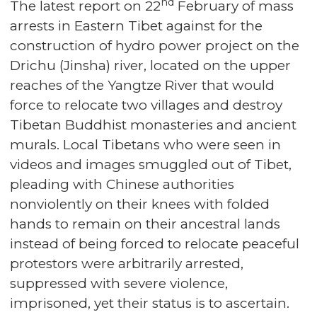
nd
The latest report on 22
February of mass
arrests in Eastern Tibet against for the
construction of hydro power project on the
Drichu (Jinsha) river, located on the upper
reaches of the Yangtze River that would
force to relocate two villages and destroy
Tibetan Buddhist monasteries and ancient
murals. Local Tibetans who were seen in
videos and images smuggled out of Tibet,
pleading with Chinese authorities
nonviolently on their knees with folded
hands to remain on their ancestral lands
instead of being forced to relocate peaceful
protestors were arbitrarily arrested,
suppressed with severe violence,
imprisoned, yet their status is to ascertain.