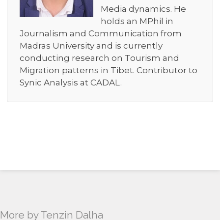
Media dynamics. He
holds an MPhil in
Journalism and Communication from
Madras University and is currently
conducting research on Tourism and
Migration patterns in Tibet. Contributor to
Synic Analysis at CADAL.
More by Tenzin Dalha