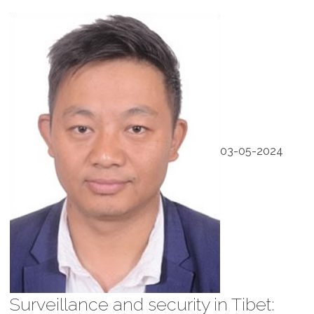
03-05-2024
Surveillance and security in Tibet: