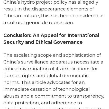
China’s hydro project policy has allegedly
result in the disappearance elements of
Tibetan culture; this has been considered as
a cultural genocide repression.
Conclusion: An Appeal for International
Security and Ethical Governance
The escalating scope and sophistication of
China’s surveillance apparatus necessitate a
critical examination of its implications for
human rights and global democratic
norms. This article advocates for an
immediate cessation of technological
abuses and a commitment to transparency,
data protection, and adherence to