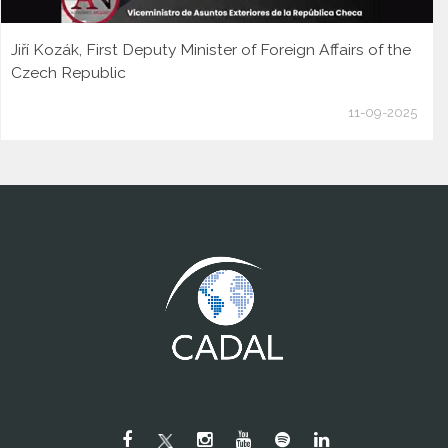
Jiří Kozák, First Deputy Minister of Foreign Affairs of the
Czech Republic
11-09-2025