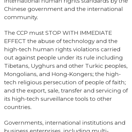
international human rights standards by the
Chinese government and the international
community.
The CCP must STOP WITH IMMEDIATE
EFFECT the abuse of technology and the
high-tech human rights violations carried
out against people under its rule including
Tibetans, Uyghurs and other Turkic peoples,
Mongolians, and Hong-Kongers; the high-
tech religious persecution of people of faith;
and the export, sale, transfer and servicing of
its high-tech surveillance tools to other
countries.
Governments, international institutions and
business enterprises, including multi-