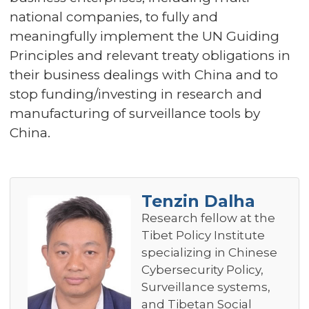
national companies, to fully and
meaningfully implement the UN Guiding
Principles and relevant treaty obligations in
their business dealings with China and to
stop funding/investing in research and
manufacturing of surveillance tools by
China.
Tenzin Dalha
Research fellow at the
Tibet Policy Institute
specializing in Chinese
Cybersecurity Policy,
Surveillance systems,
and Tibetan Social