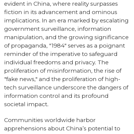
evident in China, where reality surpasses
fiction in its advancement and ominous
implications. In an era marked by escalating
government surveillance, information
manipulation, and the growing significance
of propaganda, "1984" serves as a poignant
reminder of the imperative to safeguard
individual freedoms and privacy. The
proliferation of misinformation, the rise of
"fake news," and the proliferation of high-
tech surveillance underscore the dangers of
information control and its profound
societal impact.
Communities worldwide harbor
apprehensions about China’s potential to