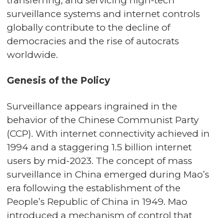
transferring, and servicing high-tech
surveillance systems and internet controls
globally contribute to the decline of
democracies and the rise of autocrats
worldwide.
Genesis of the Policy
Surveillance appears ingrained in the
behavior of the Chinese Communist Party
(CCP). With internet connectivity achieved in
1994 and a staggering 1.5 billion internet
users by mid-2023. The concept of mass
surveillance in China emerged during Mao’s
era following the establishment of the
People’s Republic of China in 1949. Mao
introduced a mechanism of control that