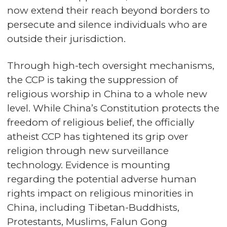
now extend their reach beyond borders to
persecute and silence individuals who are
outside their jurisdiction.
Through high-tech oversight mechanisms,
the CCP is taking the suppression of
religious worship in China to a whole new
level. While China’s Constitution protects the
freedom of religious belief, the officially
atheist CCP has tightened its grip over
religion through new surveillance
technology. Evidence is mounting
regarding the potential adverse human
rights impact on religious minorities in
China, including Tibetan-Buddhists,
Protestants, Muslims, Falun Gong