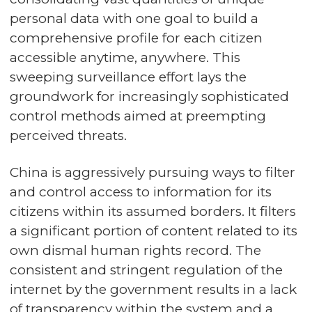
personal data with one goal to build a
comprehensive profile for each citizen
accessible anytime, anywhere. This
sweeping surveillance effort lays the
groundwork for increasingly sophisticated
control methods aimed at preempting
perceived threats.
China is aggressively pursuing ways to filter
and control access to information for its
citizens within its assumed borders. It filters
a significant portion of content related to its
own dismal human rights record. The
consistent and stringent regulation of the
internet by the government results in a lack
of transparency within the system and a