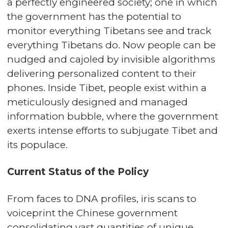
a perfectly engineered society; one in which
the government has the potential to
monitor everything Tibetans see and track
everything Tibetans do. Now people can be
nudged and cajoled by invisible algorithms
delivering personalized content to their
phones. Inside Tibet, people exist within a
meticulously designed and managed
information bubble, where the government
exerts intense efforts to subjugate Tibet and
its populace.
Current Status of the Policy
From faces to DNA profiles, iris scans to
voiceprint the Chinese government
consolidating vast quantities of unique