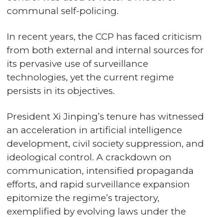
communal self-policing.
In recent years, the CCP has faced criticism
from both external and internal sources for
its pervasive use of surveillance
technologies, yet the current regime
persists in its objectives.
President Xi Jinping’s tenure has witnessed
an acceleration in artificial intelligence
development, civil society suppression, and
ideological control. A crackdown on
communication, intensified propaganda
efforts, and rapid surveillance expansion
epitomize the regime’s trajectory,
exemplified by evolving laws under the