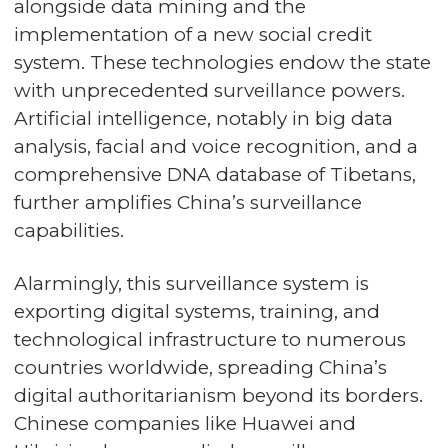
alongside data mining and the
implementation of a new social credit
system. These technologies endow the state
with unprecedented surveillance powers.
Artificial intelligence, notably in big data
analysis, facial and voice recognition, and a
comprehensive DNA database of Tibetans,
further amplifies China’s surveillance
capabilities.
Alarmingly, this surveillance system is
exporting digital systems, training, and
technological infrastructure to numerous
countries worldwide, spreading China’s
digital authoritarianism beyond its borders.
Chinese companies like Huawei and