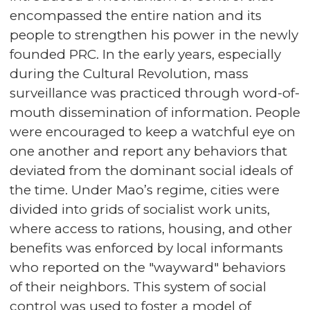
encompassed the entire nation and its
people to strengthen his power in the newly
founded PRC. In the early years, especially
during the Cultural Revolution, mass
surveillance was practiced through word-of-
mouth dissemination of information. People
were encouraged to keep a watchful eye on
one another and report any behaviors that
deviated from the dominant social ideals of
the time. Under Mao’s regime, cities were
divided into grids of socialist work units,
where access to rations, housing, and other
benefits was enforced by local informants
who reported on the "wayward" behaviors
of their neighbors. This system of social
control was used to foster a model of