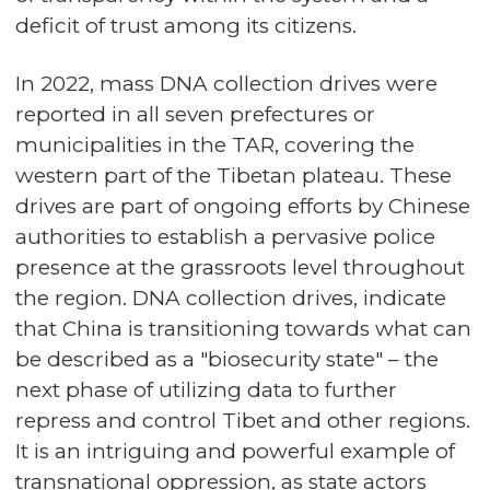
deficit of trust among its citizens.
In 2022, mass DNA collection drives were
reported in all seven prefectures or
municipalities in the TAR, covering the
western part of the Tibetan plateau. These
drives are part of ongoing efforts by Chinese
authorities to establish a pervasive police
presence at the grassroots level throughout
the region. DNA collection drives, indicate
that China is transitioning towards what can
be described as a "biosecurity state" – the
next phase of utilizing data to further
repress and control Tibet and other regions.
It is an intriguing and powerful example of
transnational oppression, as state actors