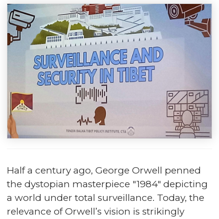
Half a century ago, George Orwell penned
the dystopian masterpiece "1984" depicting
a world under total surveillance. Today, the
relevance of Orwell’s vision is strikingly