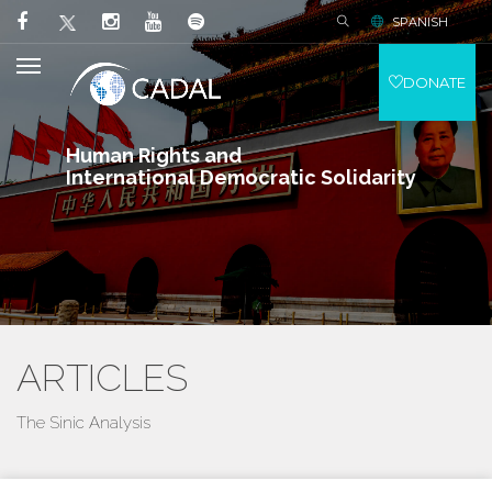
SPANISH
DONATE
Human Rights and
International Democratic Solidarity
ARTICLES
The Sinic Analysis