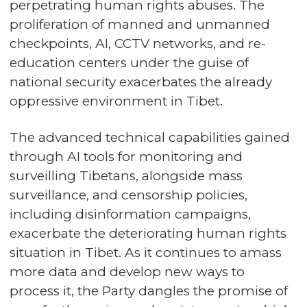
perpetrating human rights abuses. The
proliferation of manned and unmanned
checkpoints, AI, CCTV networks, and re-
education centers under the guise of
national security exacerbates the already
oppressive environment in Tibet.
The advanced technical capabilities gained
through AI tools for monitoring and
surveilling Tibetans, alongside mass
surveillance, and censorship policies,
including disinformation campaigns,
exacerbate the deteriorating human rights
situation in Tibet. As it continues to amass
more data and develop new ways to
process it, the Party dangles the promise of