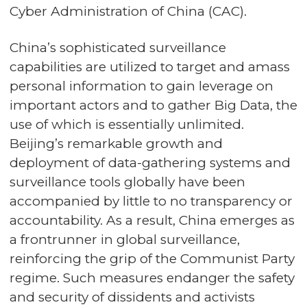
Cyber Administration of China (CAC).
China’s sophisticated surveillance
capabilities are utilized to target and amass
personal information to gain leverage on
important actors and to gather Big Data, the
use of which is essentially unlimited.
Beijing’s remarkable growth and
deployment of data-gathering systems and
surveillance tools globally have been
accompanied by little to no transparency or
accountability. As a result, China emerges as
a frontrunner in global surveillance,
reinforcing the grip of the Communist Party
regime. Such measures endanger the safety
and security of dissidents and activists