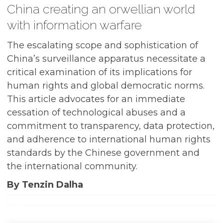
China creating an orwellian world
with information warfare
The escalating scope and sophistication of
China’s surveillance apparatus necessitate a
critical examination of its implications for
human rights and global democratic norms.
This article advocates for an immediate
cessation of technological abuses and a
commitment to transparency, data protection,
and adherence to international human rights
standards by the Chinese government and
the international community.
By Tenzin Dalha