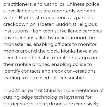
practitioners, and Catholics. Chinese police
surveillance units are reportedly working
within Buddhist monasteries as part of a
crackdown on Tibetan Buddhist religious
institutions. High-tech surveillance cameras
have been installed by police around the
monasteries, enabling officers to monitor
monks around the clock. Monks have also
been forced to install monitoring apps on
their mobile phones, enabling police to
identify contacts and track conversations,
leading to increased self-censorship.
In 2023, as part of China’s implementation of
cutting-edge technological systems for
border surveillance, drones are extensively