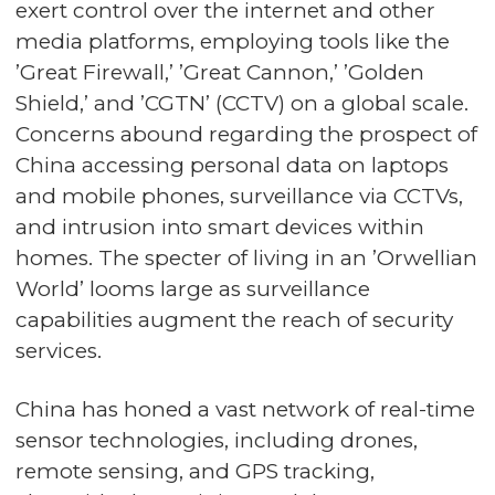
exert control over the internet and other
media platforms, employing tools like the
’Great Firewall,’ ’Great Cannon,’ ’Golden
Shield,’ and ’CGTN’ (CCTV) on a global scale.
Concerns abound regarding the prospect of
China accessing personal data on laptops
and mobile phones, surveillance via CCTVs,
and intrusion into smart devices within
homes. The specter of living in an ’Orwellian
World’ looms large as surveillance
capabilities augment the reach of security
services.
China has honed a vast network of real-time
sensor technologies, including drones,
remote sensing, and GPS tracking,