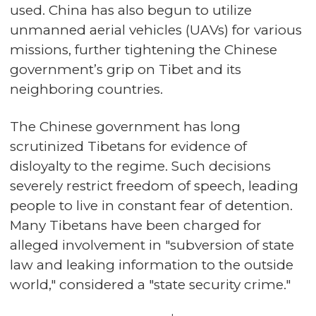
used. China has also begun to utilize
unmanned aerial vehicles (UAVs) for various
missions, further tightening the Chinese
government’s grip on Tibet and its
neighboring countries.
The Chinese government has long
scrutinized Tibetans for evidence of
disloyalty to the regime. Such decisions
severely restrict freedom of speech, leading
people to live in constant fear of detention.
Many Tibetans have been charged for
alleged involvement in "subversion of state
law and leaking information to the outside
world," considered a "state security crime."