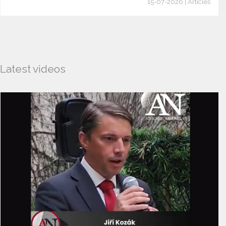
15-07-2026 | Articles
Latest videos