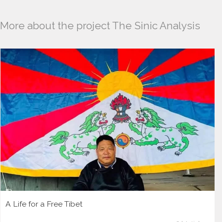
More about the project The Sinic Analysis
A Life for a Free Tibet