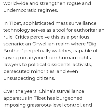
worldwide and strengthen rogue and
undemocratic regimes.
In Tibet, sophisticated mass surveillance
technology serves as a tool for authoritarian
rule. Critics perceive this as a perilous
scenario: an Orwellian realm where "Big
Brother" perpetually watches, capable of
spying on anyone from human rights
lawyers to political dissidents, activists,
persecuted minorities, and even
unsuspecting citizens.
Over the years, China’s surveillance
apparatus in Tibet has burgeoned,
imposing grassroots-level control, and