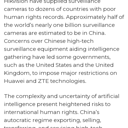
Hikvision have supplied surveillance
cameras to dozens of countries with poor
human rights records. Approximately half of
the world’s nearly one billion surveillance
cameras are estimated to be in China.
Concerns over Chinese high-tech
surveillance equipment aiding intelligence
gathering have led some governments,
such as the United States and the United
Kingdom, to impose major restrictions on
Huawei and ZTE technologies.
The complexity and uncertainty of artificial
intelligence present heightened risks to
international human rights. China’s
autocratic regime exporting, selling,