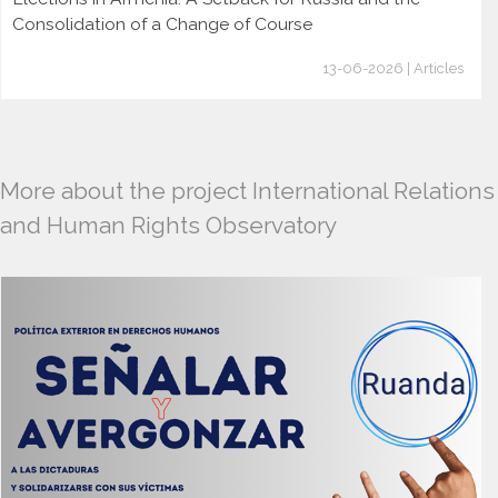
Consolidation of a Change of Course
13-06-2026 | Articles
More about the project International Relations
and Human Rights Observatory