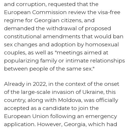
and corruption, requested that the
European Commission review the visa-free
regime for Georgian citizens, and
demanded the withdrawal of proposed
constitutional amendments that would ban
sex changes and adoption by homosexual
couples, as well as "meetings aimed at
popularizing family or intimate relationships
between people of the same sex."
Already in 2022, in the context of the onset
of the large-scale invasion of Ukraine, this
country, along with Moldova, was officially
accepted as a candidate to join the
European Union following an emergency
application. However, Georgia, which had