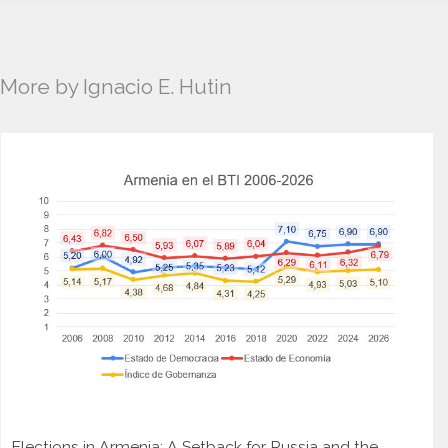
More by Ignacio E. Hutin
Elections in Armenia: A Setback for Russia and the