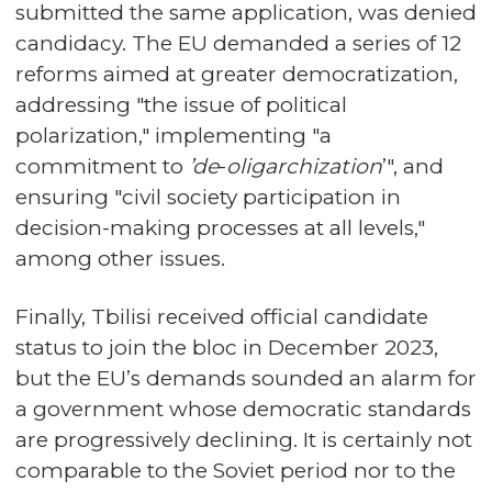
submitted the same application, was denied
candidacy. The EU demanded a series of 12
reforms aimed at greater democratization,
addressing "the issue of political
polarization," implementing "a
commitment to
’de
-
oligarchization
’", and
ensuring "civil society participation in
decision-making processes at all levels,"
among other issues.
Finally, Tbilisi received official candidate
status to join the bloc in December 2023,
but the EU’s demands sounded an alarm for
a government whose democratic standards
are progressively declining. It is certainly not
comparable to the Soviet period nor to the