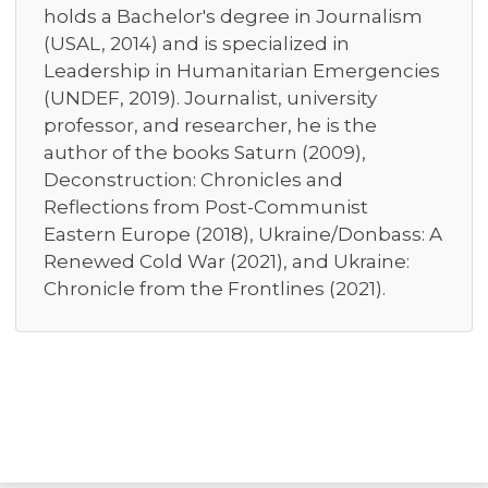
holds a Bachelor's degree in Journalism
(USAL, 2014) and is specialized in
Leadership in Humanitarian Emergencies
(UNDEF, 2019). Journalist, university
professor, and researcher, he is the
author of the books Saturn (2009),
Deconstruction: Chronicles and
Reflections from Post-Communist
Eastern Europe (2018), Ukraine/Donbass: A
Renewed Cold War (2021), and Ukraine:
Chronicle from the Frontlines (2021).