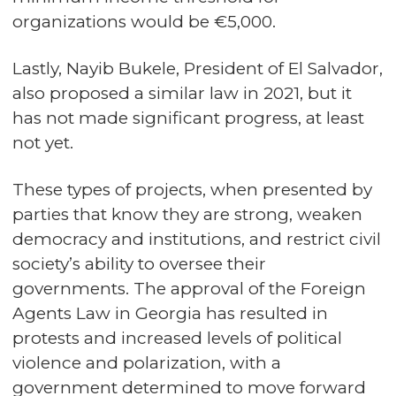
organizations would be €5,000.
Lastly, Nayib Bukele, President of El Salvador,
also proposed a similar law in 2021, but it
has not made significant progress, at least
not yet.
These types of projects, when presented by
parties that know they are strong, weaken
democracy and institutions, and restrict civil
society’s ability to oversee their
governments. The approval of the Foreign
Agents Law in Georgia has resulted in
protests and increased levels of political
violence and polarization, with a
government determined to move forward