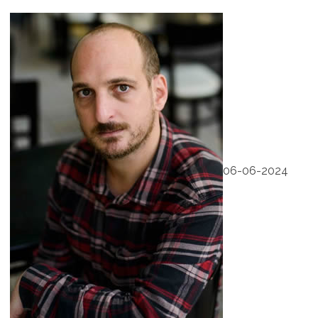
06-06-2024