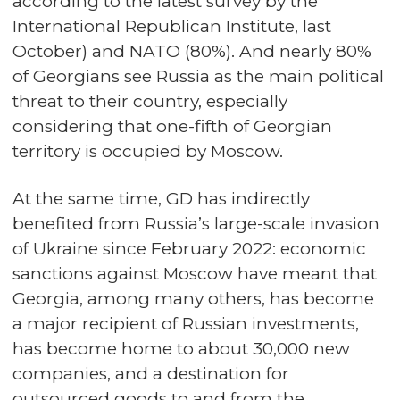
according to the latest survey by the
International Republican Institute, last
October) and NATO (80%). And nearly 80%
of Georgians see Russia as the main political
threat to their country, especially
considering that one-fifth of Georgian
territory is occupied by Moscow.
At the same time, GD has indirectly
benefited from Russia’s large-scale invasion
of Ukraine since February 2022: economic
sanctions against Moscow have meant that
Georgia, among many others, has become
a major recipient of Russian investments,
has become home to about 30,000 new
companies, and a destination for
outsourced goods to and from the