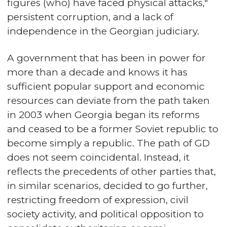
figures (who) have faced physical attacks,"
persistent corruption, and a lack of
independence in the Georgian judiciary.
A government that has been in power for
more than a decade and knows it has
sufficient popular support and economic
resources can deviate from the path taken
in 2003 when Georgia began its reforms
and ceased to be a former Soviet republic to
become simply a republic. The path of GD
does not seem coincidental. Instead, it
reflects the precedents of other parties that,
in similar scenarios, decided to go further,
restricting freedom of expression, civil
society activity, and political opposition to