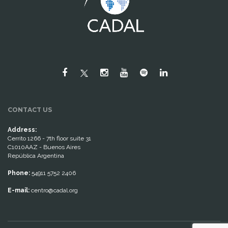
CONTACT US
Address:
Cerrito 1266 - 7th floor suite 31
C1010AAZ - Buenos Aires
República Argentina
Phone:
54911 5752 2406
E-mail:
centro@cadal.org