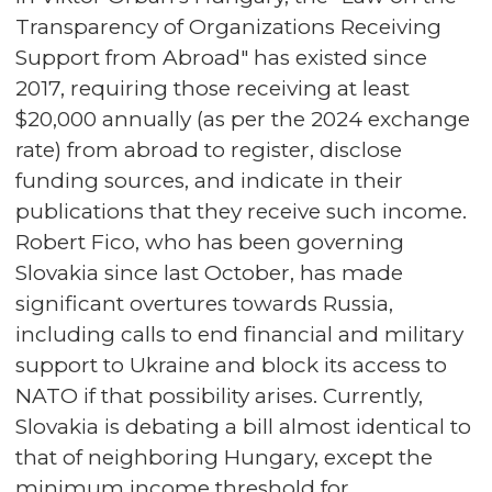
Transparency of Organizations Receiving
Support from Abroad" has existed since
2017, requiring those receiving at least
$20,000 annually (as per the 2024 exchange
rate) from abroad to register, disclose
funding sources, and indicate in their
publications that they receive such income.
Robert Fico, who has been governing
Slovakia since last October, has made
significant overtures towards Russia,
including calls to end financial and military
support to Ukraine and block its access to
NATO if that possibility arises. Currently,
Slovakia is debating a bill almost identical to
that of neighboring Hungary, except the
minimum income threshold for