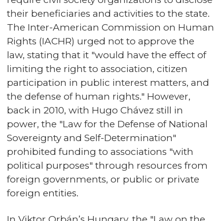
their beneficiaries and activities to the state.
The Inter-American Commission on Human
Rights (IACHR) urged not to approve the
law, stating that it "would have the effect of
limiting the right to association, citizen
participation in public interest matters, and
the defense of human rights." However,
back in 2010, with Hugo Chávez still in
power, the "Law for the Defense of National
Sovereignty and Self-Determination"
prohibited funding to associations "with
political purposes" through resources from
foreign governments, or public or private
foreign entities.
In Viktor Orbán’s Hungary, the "Law on the