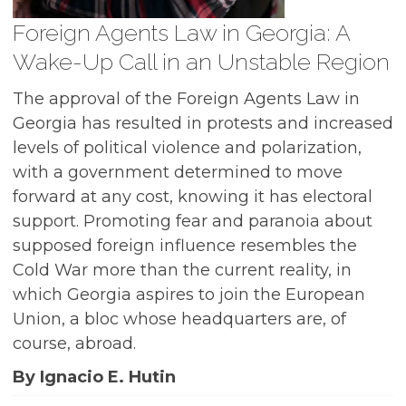
Foreign Agents Law in Georgia: A
Wake-Up Call in an Unstable Region
The approval of the Foreign Agents Law in
Georgia has resulted in protests and increased
levels of political violence and polarization,
with a government determined to move
forward at any cost, knowing it has electoral
support. Promoting fear and paranoia about
supposed foreign influence resembles the
Cold War more than the current reality, in
which Georgia aspires to join the European
Union, a bloc whose headquarters are, of
course, abroad.
By Ignacio E. Hutin