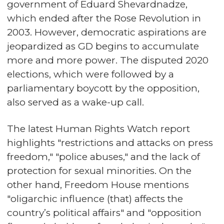
government of Eduard Shevardnadze,
which ended after the Rose Revolution in
2003. However, democratic aspirations are
jeopardized as GD begins to accumulate
more and more power. The disputed 2020
elections, which were followed by a
parliamentary boycott by the opposition,
also served as a wake-up call.
The latest Human Rights Watch report
highlights "restrictions and attacks on press
freedom," "police abuses," and the lack of
protection for sexual minorities. On the
other hand, Freedom House mentions
"oligarchic influence (that) affects the
country’s political affairs" and "opposition