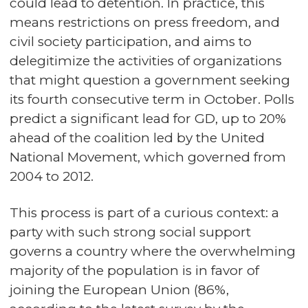
could lead to detention. In practice, this
means restrictions on press freedom, and
civil society participation, and aims to
delegitimize the activities of organizations
that might question a government seeking
its fourth consecutive term in October. Polls
predict a significant lead for GD, up to 20%
ahead of the coalition led by the United
National Movement, which governed from
2004 to 2012.
This process is part of a curious context: a
party with such strong social support
governs a country where the overwhelming
majority of the population is in favor of
joining the European Union (86%,