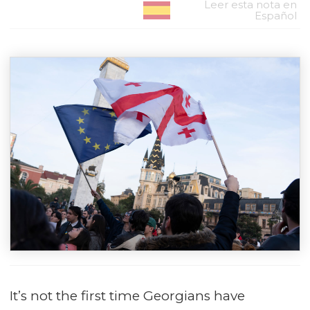
Leer esta nota en
Español
It’s not the first time Georgians have