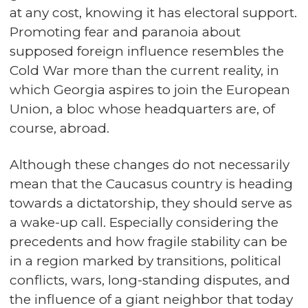
at any cost, knowing it has electoral support.
Promoting fear and paranoia about
supposed foreign influence resembles the
Cold War more than the current reality, in
which Georgia aspires to join the European
Union, a bloc whose headquarters are, of
course, abroad.
Although these changes do not necessarily
mean that the Caucasus country is heading
towards a dictatorship, they should serve as
a wake-up call. Especially considering the
precedents and how fragile stability can be
in a region marked by transitions, political
conflicts, wars, long-standing disputes, and
the influence of a giant neighbor that today