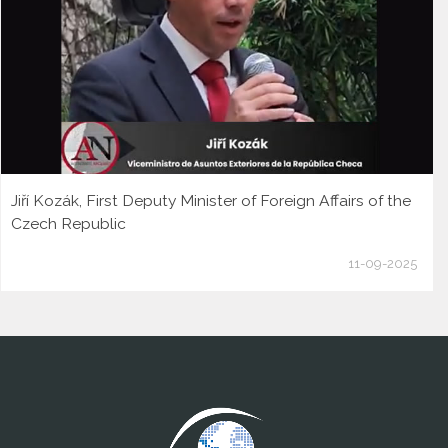
Jiří Kozák, First Deputy Minister of Foreign Affairs of the
Czech Republic
11-09-2025