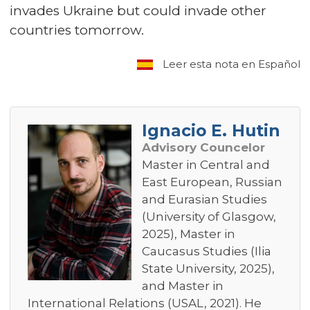
invades Ukraine but could invade other
countries tomorrow.
Leer esta nota en Español
Ignacio E. Hutin
Advisory Councelor
Master in Central and
East European, Russian
and Eurasian Studies
(University of Glasgow,
2025), Master in
Caucasus Studies (Ilia
State University, 2025),
and Master in
International Relations (USAL, 2021). He