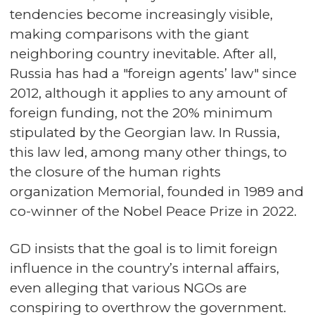
tendencies become increasingly visible,
making comparisons with the giant
neighboring country inevitable. After all,
Russia has had a "foreign agents’ law" since
2012, although it applies to any amount of
foreign funding, not the 20% minimum
stipulated by the Georgian law. In Russia,
this law led, among many other things, to
the closure of the human rights
organization Memorial, founded in 1989 and
co-winner of the Nobel Peace Prize in 2022.
GD insists that the goal is to limit foreign
influence in the country’s internal affairs,
even alleging that various NGOs are
conspiring to overthrow the government.