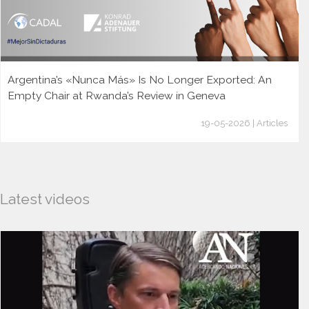
Argentina’s «Nunca Más» Is No Longer Exported: An
Empty Chair at Rwanda’s Review in Geneva
19-05-2026 | Articles
Latest videos