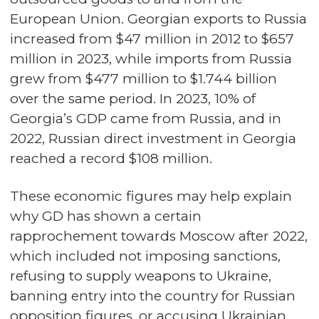
European Union. Georgian exports to Russia
increased from $47 million in 2012 to $657
million in 2023, while imports from Russia
grew from $477 million to $1.744 billion
over the same period. In 2023, 10% of
Georgia’s GDP came from Russia, and in
2022, Russian direct investment in Georgia
reached a record $108 million.
These economic figures may help explain
why GD has shown a certain
rapprochement towards Moscow after 2022,
which included not imposing sanctions,
refusing to supply weapons to Ukraine,
banning entry into the country for Russian
opposition figures, or accusing Ukrainian