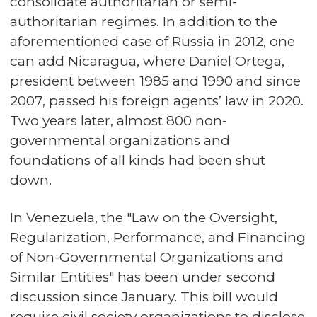
consolidate authoritarian or semi-
authoritarian regimes. In addition to the
aforementioned case of Russia in 2012, one
can add Nicaragua, where Daniel Ortega,
president between 1985 and 1990 and since
2007, passed his foreign agents’ law in 2020.
Two years later, almost 800 non-
governmental organizations and
foundations of all kinds had been shut
down.
In Venezuela, the "Law on the Oversight,
Regularization, Performance, and Financing
of Non-Governmental Organizations and
Similar Entities" has been under second
discussion since January. This bill would
require civil society organizations to disclose