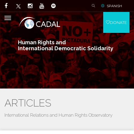
SPANISH
DONATE
Human Rights and
International Democratic Solidarity
ARTICLES
International Relations and Human Rights Observatory