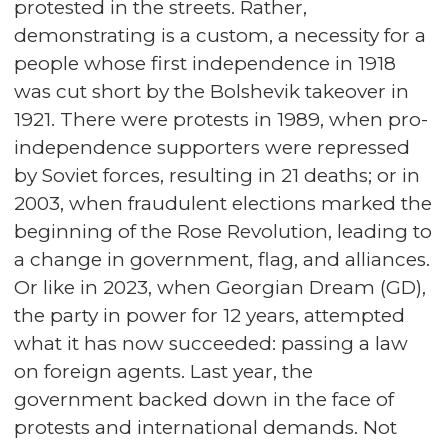
protested in the streets. Rather,
demonstrating is a custom, a necessity for a
people whose first independence in 1918
was cut short by the Bolshevik takeover in
1921. There were protests in 1989, when pro-
independence supporters were repressed
by Soviet forces, resulting in 21 deaths; or in
2003, when fraudulent elections marked the
beginning of the Rose Revolution, leading to
a change in government, flag, and alliances.
Or like in 2023, when Georgian Dream (GD),
the party in power for 12 years, attempted
what it has now succeeded: passing a law
on foreign agents. Last year, the
government backed down in the face of
protests and international demands. Not