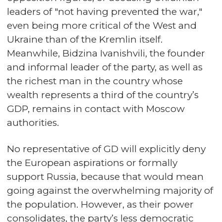
leaders of "not having prevented the war,"
even being more critical of the West and
Ukraine than of the Kremlin itself.
Meanwhile, Bidzina Ivanishvili, the founder
and informal leader of the party, as well as
the richest man in the country whose
wealth represents a third of the country’s
GDP, remains in contact with Moscow
authorities.
No representative of GD will explicitly deny
the European aspirations or formally
support Russia, because that would mean
going against the overwhelming majority of
the population. However, as their power
consolidates, the party’s less democratic