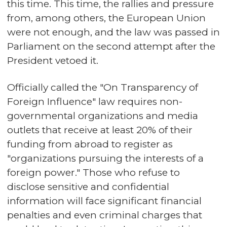
this time. This time, the rallies and pressure
from, among others, the European Union
were not enough, and the law was passed in
Parliament on the second attempt after the
President vetoed it.
Officially called the "On Transparency of
Foreign Influence" law requires non-
governmental organizations and media
outlets that receive at least 20% of their
funding from abroad to register as
"organizations pursuing the interests of a
foreign power." Those who refuse to
disclose sensitive and confidential
information will face significant financial
penalties and even criminal charges that