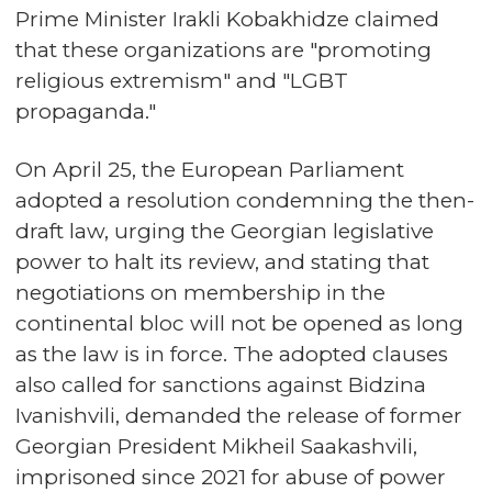
Prime Minister Irakli Kobakhidze claimed
that these organizations are "promoting
religious extremism" and "LGBT
propaganda."
On April 25, the European Parliament
adopted a resolution condemning the then-
draft law, urging the Georgian legislative
power to halt its review, and stating that
negotiations on membership in the
continental bloc will not be opened as long
as the law is in force. The adopted clauses
also called for sanctions against Bidzina
Ivanishvili, demanded the release of former
Georgian President Mikheil Saakashvili,
imprisoned since 2021 for abuse of power