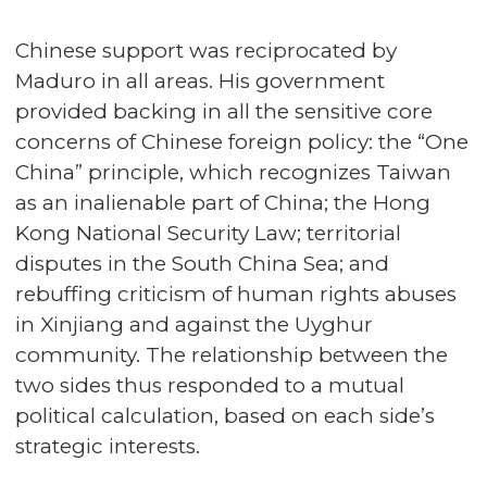
Chinese support was reciprocated by
Maduro in all areas. His government
provided backing in all the sensitive core
concerns of Chinese foreign policy: the “One
China” principle, which recognizes Taiwan
as an inalienable part of China; the Hong
Kong National Security Law; territorial
disputes in the South China Sea; and
rebuffing criticism of human rights abuses
in Xinjiang and against the Uyghur
community. The relationship between the
two sides thus responded to a mutual
political calculation, based on each side’s
strategic interests.