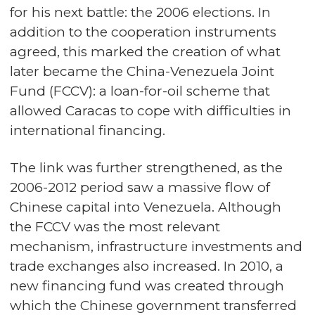
for his next battle: the 2006 elections. In
addition to the cooperation instruments
agreed, this marked the creation of what
later became the China-Venezuela Joint
Fund (FCCV): a loan-for-oil scheme that
allowed Caracas to cope with difficulties in
international financing.
The link was further strengthened, as the
2006-2012 period saw a massive flow of
Chinese capital into Venezuela. Although
the FCCV was the most relevant
mechanism, infrastructure investments and
trade exchanges also increased. In 2010, a
new financing fund was created through
which the Chinese government transferred