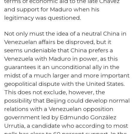
terms of economic aid to the late Chávez
and support for Maduro when his
legitimacy was questioned.
Not only must the idea of a neutral China in
Venezuelan affairs be disproved, but it
seems undeniable that China prefers a
Venezuela with Maduro in power, as this
guarantees it an unconditional ally in the
midst of a much larger and more important
geopolitical dispute with the United States.
This does not exclude, however, the
possibility that Beijing could develop normal
relations with a Venezuelan opposition
government led by Edmundo González
Urrutia, a candidate who according to most