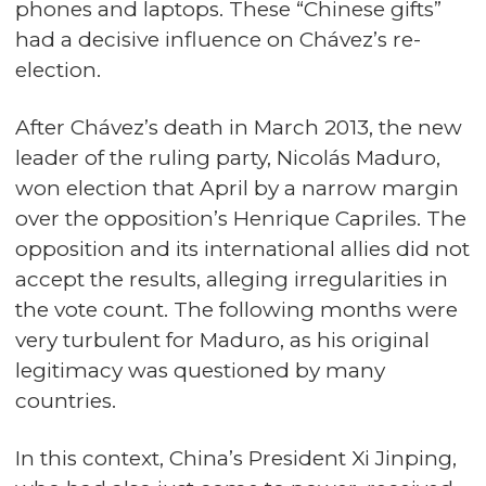
phones and laptops. These “Chinese gifts”
had a decisive influence on Chávez’s re-
election.
After Chávez’s death in March 2013, the new
leader of the ruling party, Nicolás Maduro,
won election that April by a narrow margin
over the opposition’s Henrique Capriles. The
opposition and its international allies did not
accept the results, alleging irregularities in
the vote count. The following months were
very turbulent for Maduro, as his original
legitimacy was questioned by many
countries.
In this context, China’s President Xi Jinping,