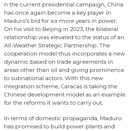
n the current presidential campaign, China
has once again become a key player in
Maduro’s bid for six more years in power.
On his visit to Beijing in 2023, the bilateral
relationship was elevated to the status of an
All-Weather Strategic Partnership. The
cooperation model thus incorporates a new
dynamic based on trade agreements in
areas other than oil and giving prominence
to subnational actors. With this new
integration scheme, Caracas is taking the
Chinese development model as an example
for the reforms it wants to carry out.
In terms of domestic propaganda, Maduro
has promised to build power plants and