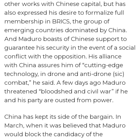
other works with Chinese capital, but has
also expressed his desire to formalize full
membership in BRICS, the group of
emerging countries dominated by China.
And Maduro boasts of Chinese support to
guarantee his security in the event of a social
conflict with the opposition. His alliance
with China assures him of “cutting-edge
technology, in drone and anti-drone (sic)
combat,” he said. A few days ago Maduro
threatened “bloodshed and civil war” if he
and his party are ousted from power.
China has kept its side of the bargain. In
March, when it was believed that Maduro
would block the candidacy of the