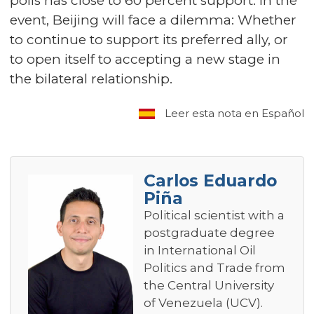
polls has close to 60 percent support. In the
event, Beijing will face a dilemma: Whether
to continue to support its preferred ally, or
to open itself to accepting a new stage in
the bilateral relationship.
Leer esta nota en Español
Carlos Eduardo
Piña
Political scientist with a
postgraduate degree
in International Oil
Politics and Trade from
the Central University
of Venezuela (UCV).