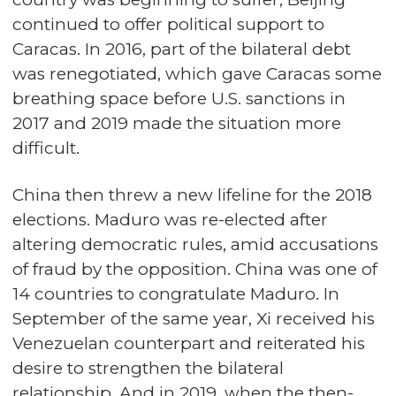
continued to offer political support to
Caracas. In 2016, part of the bilateral debt
was renegotiated, which gave Caracas some
breathing space before U.S. sanctions in
2017 and 2019 made the situation more
difficult.
China then threw a new lifeline for the 2018
elections. Maduro was re-elected after
altering democratic rules, amid accusations
of fraud by the opposition. China was one of
14 countries to congratulate Maduro. In
September of the same year, Xi received his
Venezuelan counterpart and reiterated his
desire to strengthen the bilateral
relationship. And in 2019, when the then-