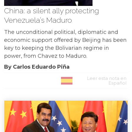
China: a silent ally protecting
Venezuela’s Maduro
The unconditional political, diplomatic and
economic support offered by Beijing has been
key to keeping the Bolivarian regime in
power, from Chavez to Maduro.
By Carlos Eduardo Piña
Leer esta nota en
Español