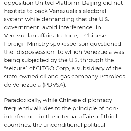
opposition United Platform, Beijing did not
hesitate to back Venezuela’s electoral
system while demanding that the U.S.
government “avoid interference” in
Venezuelan affairs. In June, a Chinese
Foreign Ministry spokesperson questioned
the “dispossession” to which Venezuela was
being subjected by the U.S. through the
“seizure” of CITGO Corp, a subsidiary of the
state-owned oil and gas company Petróleos
de Venezuela (PDVSA).
Paradoxically, while Chinese diplomacy
frequently alludes to the principle of non-
interference in the internal affairs of third
countries, the unconditional political,