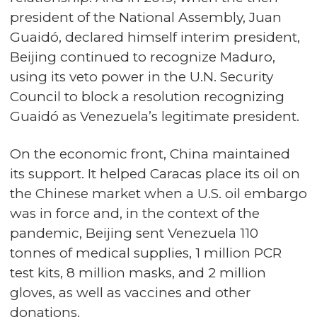
president of the National Assembly, Juan
Guaidó, declared himself interim president,
Beijing continued to recognize Maduro,
using its veto power in the U.N. Security
Council to block a resolution recognizing
Guaidó as Venezuela’s legitimate president.
On the economic front, China maintained
its support. It helped Caracas place its oil on
the Chinese market when a U.S. oil embargo
was in force and, in the context of the
pandemic, Beijing sent Venezuela 110
tonnes of medical supplies, 1 million PCR
test kits, 8 million masks, and 2 million
gloves, as well as vaccines and other
donations.