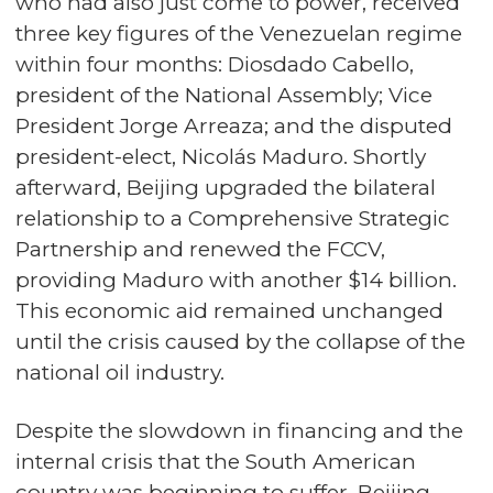
who had also just come to power, received
three key figures of the Venezuelan regime
within four months: Diosdado Cabello,
president of the National Assembly; Vice
President Jorge Arreaza; and the disputed
president-elect, Nicolás Maduro. Shortly
afterward, Beijing upgraded the bilateral
relationship to a Comprehensive Strategic
Partnership and renewed the FCCV,
providing Maduro with another $14 billion.
This economic aid remained unchanged
until the crisis caused by the collapse of the
national oil industry.
Despite the slowdown in financing and the
internal crisis that the South American
country was beginning to suffer, Beijing