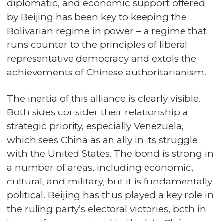
diplomatic, and economic support offered
by Beijing has been key to keeping the
Bolivarian regime in power – a regime that
runs counter to the principles of liberal
representative democracy and extols the
achievements of Chinese authoritarianism.
The inertia of this alliance is clearly visible.
Both sides consider their relationship a
strategic priority, especially Venezuela,
which sees China as an ally in its struggle
with the United States. The bond is strong in
a number of areas, including economic,
cultural, and military, but it is fundamentally
political. Beijing has thus played a key role in
the ruling party’s electoral victories, both in