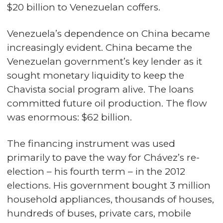
$20 billion to Venezuelan coffers.
Venezuela’s dependence on China became
increasingly evident. China became the
Venezuelan government’s key lender as it
sought monetary liquidity to keep the
Chavista social program alive. The loans
committed future oil production. The flow
was enormous: $62 billion.
The financing instrument was used
primarily to pave the way for Chávez’s re-
election – his fourth term – in the 2012
elections. His government bought 3 million
household appliances, thousands of houses,
hundreds of buses, private cars, mobile