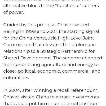
alternative blocs to the “traditional” centers
of power.
Guided by this premise, Chávez visited
Beijing in 1999 and 2001, the starting signal
for the China-Venezuela High-Level Joint
Commission that elevated the diplomatic
relationship to a Strategic Partnership for
Shared Development. The scheme changed
from prioritizing agriculture and energy to
closer political, economic, commercial, and
cultural ties.
In 2004, after winning a recall referendum,
Chávez visited China to attract investments
that would put him in an optimal position