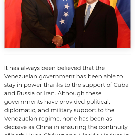
It has always been believed that the
Venezuelan government has been able to
stay in power thanks to the support of Cuba
and Russia or Iran. Although these
governments have provided political,
diplomatic, and military support to the
Venezuelan regime, none has been as
decisive as China in ensuring the continuity