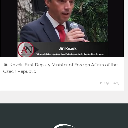
Jiří Kozák, First Deputy Minister of Foreign Affairs of the
Czech Republic
11-09-2025