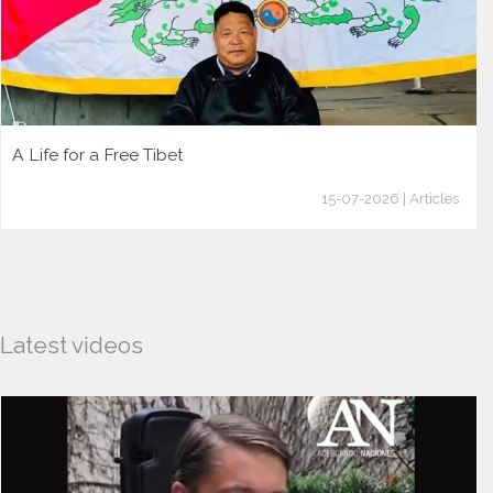
A Life for a Free Tibet
15-07-2026 | Articles
Latest videos