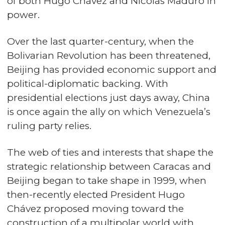
of both Hugo Chávez and Nicolás Maduro in
power.
Over the last quarter-century, when the
Bolivarian Revolution has been threatened,
Beijing has provided economic support and
political-diplomatic backing. With
presidential elections just days away, China
is once again the ally on which Venezuela’s
ruling party relies.
The web of ties and interests that shape the
strategic relationship between Caracas and
Beijing began to take shape in 1999, when
then-recently elected President Hugo
Chávez proposed moving toward the
construction of a multipolar world with