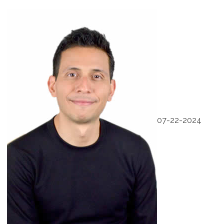
07-22-2024