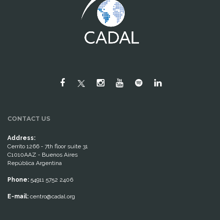
CONTACT US
Address:
Cerrito 1266 - 7th floor suite 31
C1010AAZ - Buenos Aires
República Argentina
Phone:
54911 5752 2406
E-mail:
centro@cadal.org