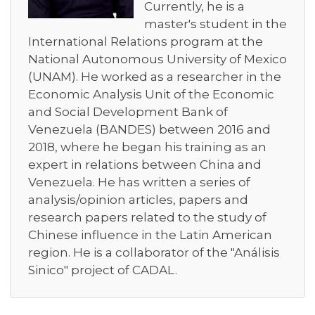
Currently, he is a
master's student in the
International Relations program at the
National Autonomous University of Mexico
(UNAM). He worked as a researcher in the
Economic Analysis Unit of the Economic
and Social Development Bank of
Venezuela (BANDES) between 2016 and
2018, where he began his training as an
expert in relations between China and
Venezuela. He has written a series of
analysis/opinion articles, papers and
research papers related to the study of
Chinese influence in the Latin American
region. He is a collaborator of the "Análisis
Sinico" project of CADAL.