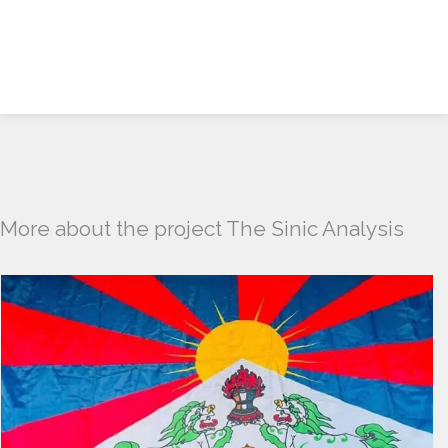
More about the project The Sinic Analysis