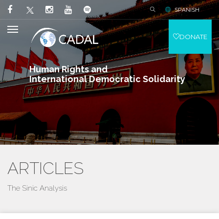
SPANISH
DONATE
Human Rights and
International Democratic Solidarity
ARTICLES
The Sinic Analysis