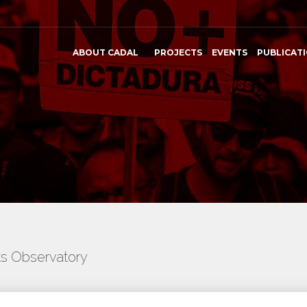
ABOUT CADAL
PROJECTS
EVENTS
PUBLICAT
ts Observatory