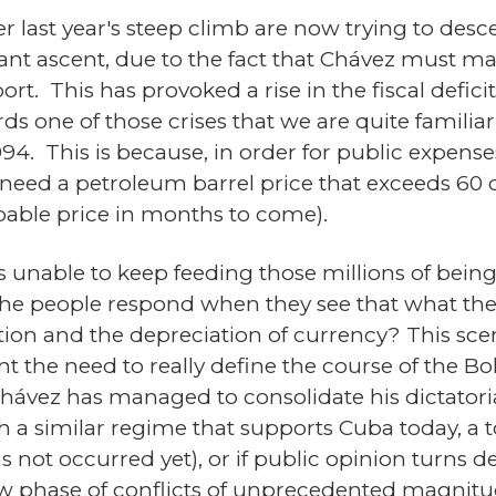
fter last year's steep climb are now trying to de
nt ascent, due to the fact that Chávez must mai
ort. This has provoked a rise in the fiscal defici
s one of those crises that we are quite familiar 
994. This is because, in order for public expens
eed a petroleum barrel price that exceeds 60 d
obable price in months to come).
s unable to keep feeding those millions of be
he people respond when they see that what they
tion and the depreciation of currency? This scen
ent the need to really define the course of the Bo
hávez has managed to consolidate his dictatorial
h a similar regime that supports Cuba today, a to
s not occurred yet), or if public opinion turns dec
new phase of conflicts of unprecedented magnit