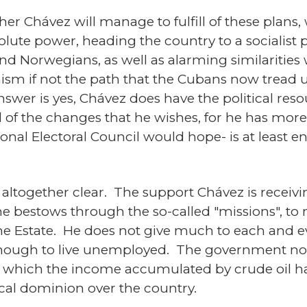
r Chávez will manage to fulfill of these plans
lute power, heading the country to a socialist pat
d Norwegians, as well as alarming similarities 
sm if not the path that the Cubans now tread u
wer is yes, Chávez does have the political reso
ll of the changes that he wishes, for he has mor
tional Electoral Council would hope- is at least 
t altogether clear. The support Chávez is recei
he bestows through the so-called "missions", to 
he Estate. He does not give much to each and ev
 enough to live unemployed. The government now
in which the income accumulated by crude oil h
tical dominion over the country.