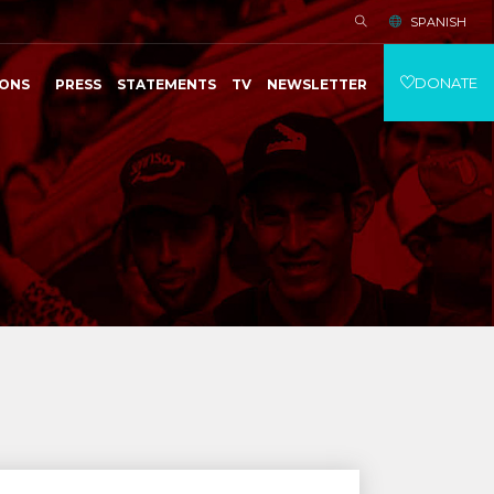
SPANISH
DONATE
IONS
PRESS
STATEMENTS
TV
NEWSLETTER