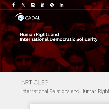
Human Rights and
International Democratic Solidarity
ARTICLES
International Relations and Human Righ