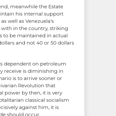
scend, meanwhile the Estate
ntain his internal support
t as well as Venezuela's
with in the country, striking
es to be maintained in actual
ollars and not 40 or 50 dollars
ings dependent on petroleum
 receive is diminishing in
ario is to arrive sooner or
livarian Revolution that
 power by then, it is very
talitarian classical socialism
isively against him, it is
ude should occur.