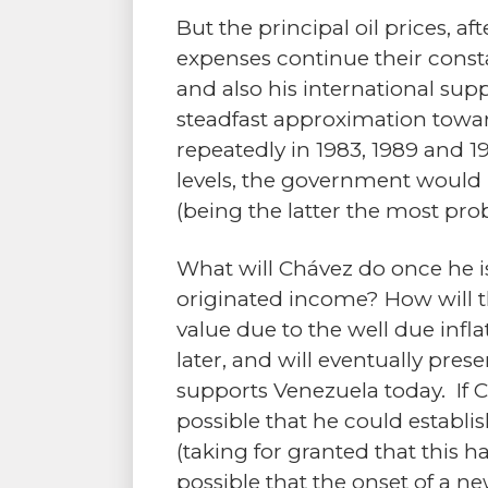
But the principal oil prices, a
expenses continue their consta
and also his international supp
steadfast approximation toward
repeatedly in 1983, 1989 and 1
levels, the government would n
(being the latter the most pr
What will Chávez do once he i
originated income? How will t
value due to the well due infla
later, and will eventually pres
supports Venezuela today. If C
possible that he could establis
(taking for granted that this ha
possible that the onset of a 