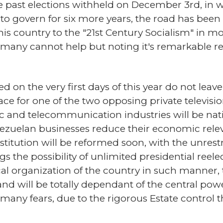
e past elections withheld on December 3rd, in 
 govern for six more years, the road has been c
his country to the "21st Century Socialism" in mo
 many cannot help but noting it's remarkable r
 on the very first days of this year do not lea
ce for one of the two opposing private televisi
ic and telecommunication industries will be nati
enezuelan businesses reduce their economic rel
itution will be reformed soon, with the unrest
s the possibility of unlimited presidential ree
tical organization of the country in such manner,
d will be totally dependant of the central powe
 many fears, due to the rigorous Estate control 