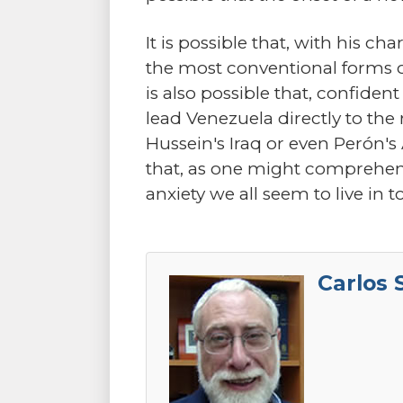
It is possible that, with his ch
the most conventional forms o
is also possible that, confiden
lead Venezuela directly to th
Hussein's Iraq or even Perón's
that, as one might comprehend
anxiety we all seem to live in t
Carlos 