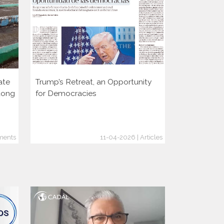
ate
Trump’s Retreat, an Opportunity
Two decade
dong
for Democracies
consolidati
through the
ments
11-04-2026 | Articles