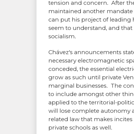
tension and concern. After th
maintained another mandate to
can put his project of leading 
seem to understand, and that
socialism.
Chávez's announcements stated
necessary electromagnetic spa
conceded, the essential electr
grow as such until private V
marginal businesses. The const
to include amongst other thing
applied to the territorial-poli
will lose complete autonomy an
related law that makes incites
private schools as well.