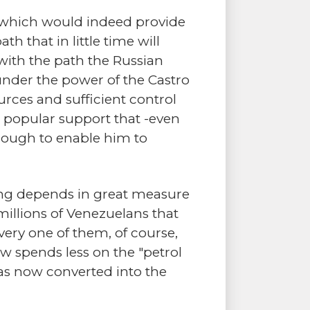
, which would indeed provide
h that in little time will
with the path the Russian
nder the power of the Castro
urces and sufficient control
e popular support that -even
enough to enable him to
ving depends in great measure
millions of Venezuelans that
ery one of them, of course,
 spends less on the "petrol
as now converted into the