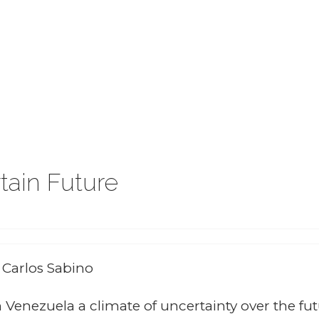
tain Future
: Carlos Sabino
 Venezuela a climate of uncertainty over the fu