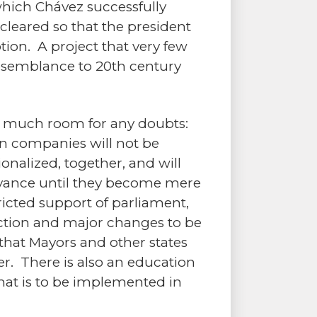
which Chávez successfully
leared so that the president
tion. A project that very few
esemblance to 20th century
ve much room for any doubts:
on companies will not be
onalized, together, and will
evance until they become mere
ricted support of parliament,
lection and major changes to be
 that Mayors and other states
r. There is also an education
that is to be implemented in