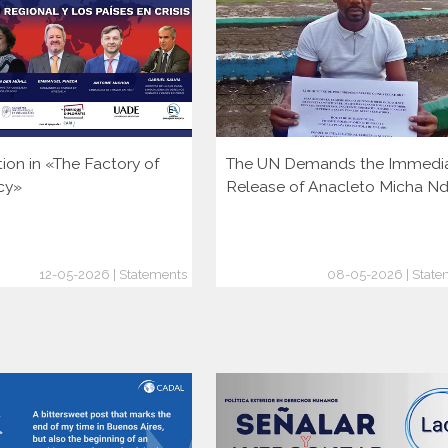
tion in «The Factory of
The UN Demands the Immedi
cy»
Release of Anacleto Micha N
12-05-2026 | Statements
08-05-2026 | State