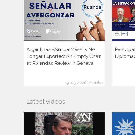
Argentina’s «Nunca Más» Is No
Participa
Longer Exported: An Empty Chair
Diploma
at Rwanda’s Review in Geneva
19-05-2026 | Articles
Latest videos