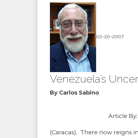
02-20-2007
Venezuela’s Uncer
By Carlos Sabino
Article By
(Caracas). There now reigns in