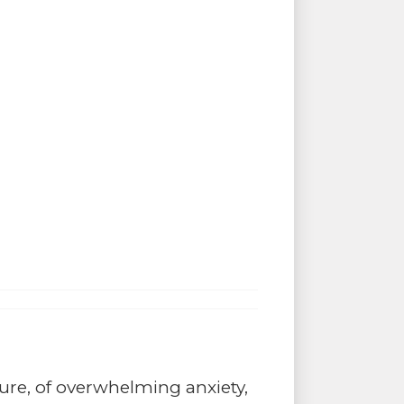
ture, of overwhelming anxiety,