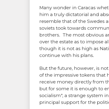
Many wonder in Caracas whethe
him a truly dictatorial and abso
resemble that of the Swedes an
soviets took towards communi
brothers. The most obvious ans
over the estate as to impose a
though it is not as high as Na
continue with his plans.
But the future, however, is no
of the impressive tokens that 
receive money directly from t
but for some it is enough to
socialism", a strange system 
principal support for the poli