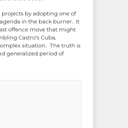
cal projects by adopting one of
 agenda in the back burner. It
e last offence move that might
mbling Castro's Cuba,
omplex situation. The truth is
d generalized period of