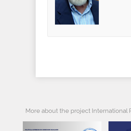
More about the project Internationa