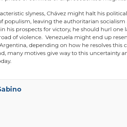
aracteristic slyness, Chávez might halt his politi
f populism, leaving the authoritarian socialism
t in his prospects for victory, he should hurl on
e road of violence. Venezuela might end up rese
 Argentina, depending on how he resolves this c
, many motives give way to this uncertainty an
oday.
Sabino