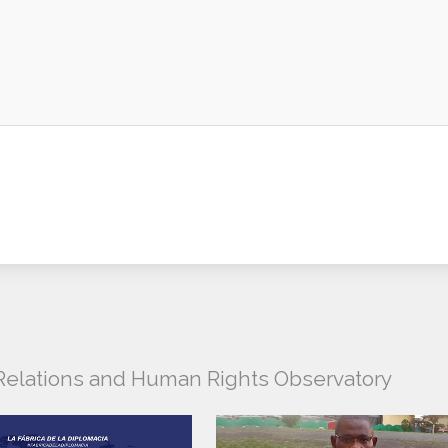
l Relations and Human Rights Observatory