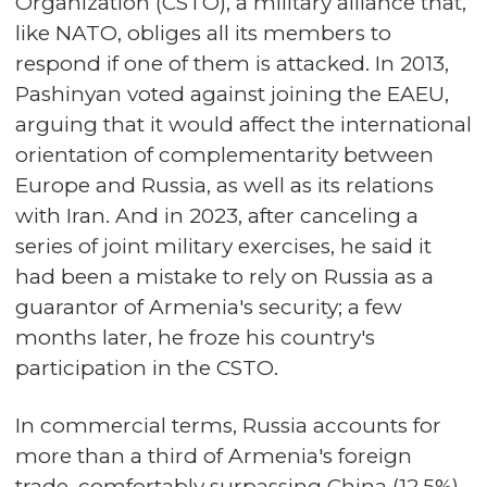
Organization (CSTO), a military alliance that,
like NATO, obliges all its members to
respond if one of them is attacked. In 2013,
Pashinyan voted against joining the EAEU,
arguing that it would affect the international
orientation of complementarity between
Europe and Russia, as well as its relations
with Iran. And in 2023, after canceling a
series of joint military exercises, he said it
had been a mistake to rely on Russia as a
guarantor of Armenia's security; a few
months later, he froze his country's
participation in the CSTO.
In commercial terms, Russia accounts for
more than a third of Armenia's foreign
trade, comfortably surpassing China (12.5%)