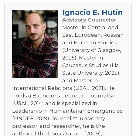
Ignacio E. Hutin
Advisory Councelor
Master in Central and
East European, Russian
and Eurasian Studies
(University of Glasgow,
2025), Master in
Caucasus Studies (Ilia
State University, 2025),
and Master in
International Relations (USAL, 2021). He
holds a Bachelor's degree in Journalism
(USAL, 2014) and is specialized in
Leadership in Humanitarian Emergencies
(UNDEF, 2019). Journalist, university
professor, and researcher, he is the
author of the books Saturn (2009),