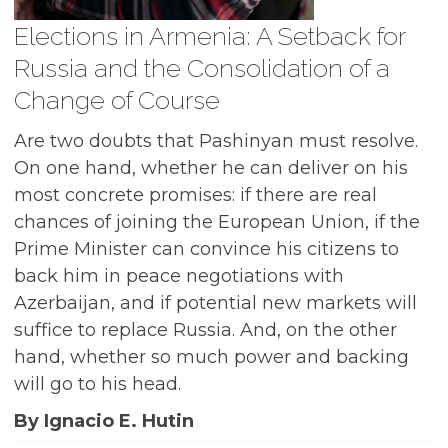
Elections in Armenia: A Setback for
Russia and the Consolidation of a
Change of Course
Are two doubts that Pashinyan must resolve.
On one hand, whether he can deliver on his
most concrete promises: if there are real
chances of joining the European Union, if the
Prime Minister can convince his citizens to
back him in peace negotiations with
Azerbaijan, and if potential new markets will
suffice to replace Russia. And, on the other
hand, whether so much power and backing
will go to his head.
By Ignacio E. Hutin