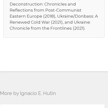
Deconstruction: Chronicles and
Reflections from Post-Communist
Eastern Europe (2018), Ukraine/Donbass: A
Renewed Cold War (2021), and Ukraine:
Chronicle from the Frontlines (2021).
More by Ignacio E. Hutin