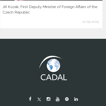
Jiří Kozák, First Deputy Minister of Foreign Affairs of the
Czech Republic
11-09-2025