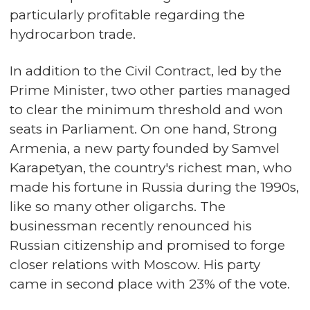
particularly profitable regarding the
hydrocarbon trade.
In addition to the Civil Contract, led by the
Prime Minister, two other parties managed
to clear the minimum threshold and won
seats in Parliament. On one hand, Strong
Armenia, a new party founded by Samvel
Karapetyan, the country's richest man, who
made his fortune in Russia during the 1990s,
like so many other oligarchs. The
businessman recently renounced his
Russian citizenship and promised to forge
closer relations with Moscow. His party
came in second place with 23% of the vote.