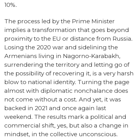
10%.
The process led by the Prime Minister
implies a transformation that goes beyond
proximity to the EU or distance from Russia.
Losing the 2020 war and sidelining the
Armenians living in Nagorno-Karabakh,
surrendering the territory and letting go of
the possibility of recovering it, is a very harsh
blow to national identity. Turning the page
almost with diplomatic nonchalance does
not come without a cost. And yet, it was
backed in 2021 and once again last
weekend. The results mark a political and
commercial shift, yes, but also a change in
mindset, in the collective unconscious.