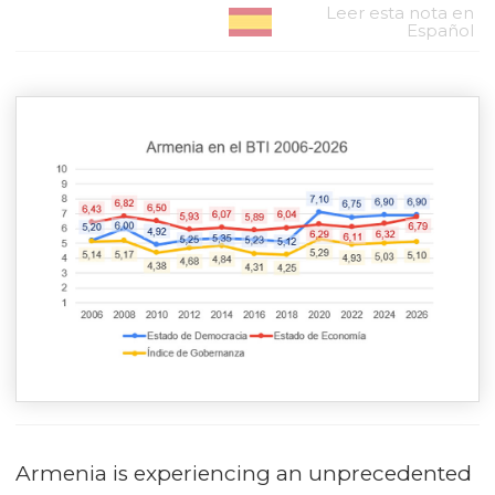
Leer esta nota en
Español
Armenia is experiencing an unprecedented