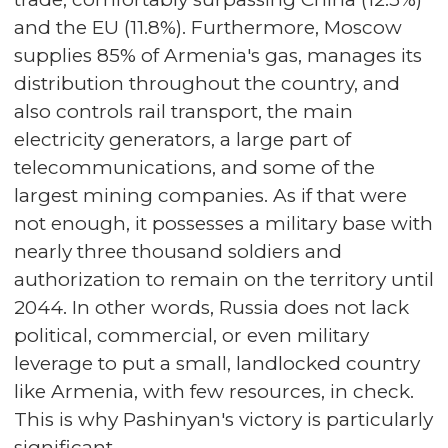
and the EU (11.8%). Furthermore, Moscow
supplies 85% of Armenia's gas, manages its
distribution throughout the country, and
also controls rail transport, the main
electricity generators, a large part of
telecommunications, and some of the
largest mining companies. As if that were
not enough, it possesses a military base with
nearly three thousand soldiers and
authorization to remain on the territory until
2044. In other words, Russia does not lack
political, commercial, or even military
leverage to put a small, landlocked country
like Armenia, with few resources, in check.
This is why Pashinyan's victory is particularly
significant.