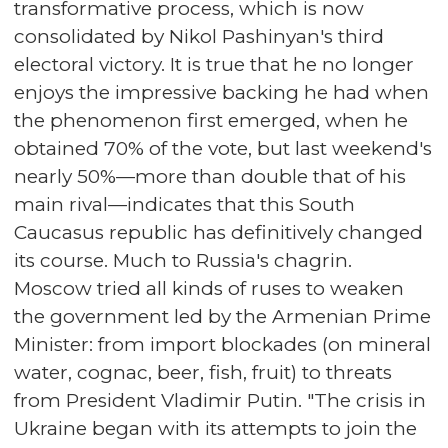
transformative process, which is now
consolidated by Nikol Pashinyan's third
electoral victory. It is true that he no longer
enjoys the impressive backing he had when
the phenomenon first emerged, when he
obtained 70% of the vote, but last weekend's
nearly 50%—more than double that of his
main rival—indicates that this South
Caucasus republic has definitively changed
its course. Much to Russia's chagrin.
Moscow tried all kinds of ruses to weaken
the government led by the Armenian Prime
Minister: from import blockades (on mineral
water, cognac, beer, fish, fruit) to threats
from President Vladimir Putin. "The crisis in
Ukraine began with its attempts to join the