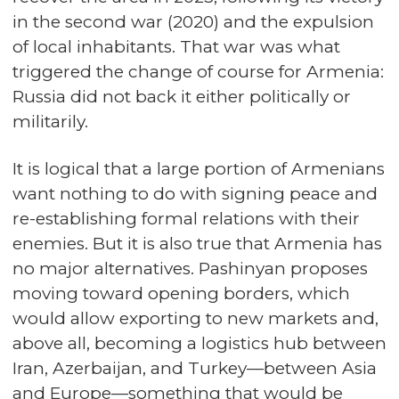
in the second war (2020) and the expulsion
of local inhabitants. That war was what
triggered the change of course for Armenia:
Russia did not back it either politically or
militarily.
It is logical that a large portion of Armenians
want nothing to do with signing peace and
re-establishing formal relations with their
enemies. But it is also true that Armenia has
no major alternatives. Pashinyan proposes
moving toward opening borders, which
would allow exporting to new markets and,
above all, becoming a logistics hub between
Iran, Azerbaijan, and Turkey—between Asia
and Europe—something that would be