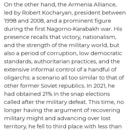
On the other hand, the Armenia Alliance,
led by Robert Kocharyan, president between
1998 and 2008, and a prominent figure
during the first Nagorno-Karabakh war. His
presence recalls that victory, nationalism,
and the strength of the military world, but
also a period of corruption, low democratic
standards, authoritarian practices, and the
extensive informal control of a handful of
oligarchs: a scenario all too similar to that of
other former Soviet republics. In 2021, he
had obtained 21% in the snap elections
called after the military defeat. This time, no
longer having the argument of recovering
military might and advancing over lost
territory, he fell to third place with less than