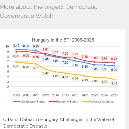
More about the project Democratic
Governance Watch
Orbán’s Defeat in Hungary: Challenges in the Wake of
Democratic Debacle