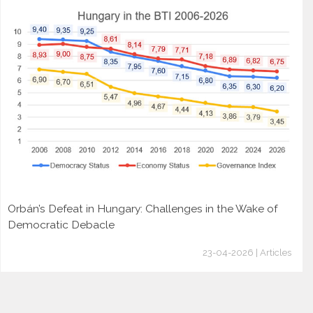
Orbán’s Defeat in Hungary: Challenges in the Wake of
Democratic Debacle
23-04-2026 | Articles