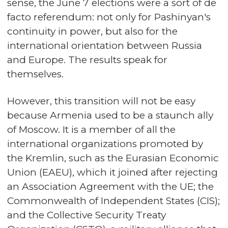
sense, the June 7 elections were a sort of de
facto referendum: not only for Pashinyan's
continuity in power, but also for the
international orientation between Russia
and Europe. The results speak for
themselves.
However, this transition will not be easy
because Armenia used to be a staunch ally
of Moscow. It is a member of all the
international organizations promoted by
the Kremlin, such as the Eurasian Economic
Union (EAEU), which it joined after rejecting
an Association Agreement with the UE; the
Commonwealth of Independent States (CIS);
and the Collective Security Treaty