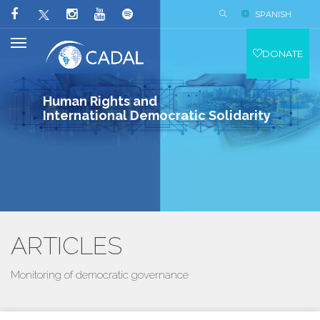
SPANISH
DONATE
Human Rights and
International Democratic Solidarity
ARTICLES
Monitoring of democratic governance