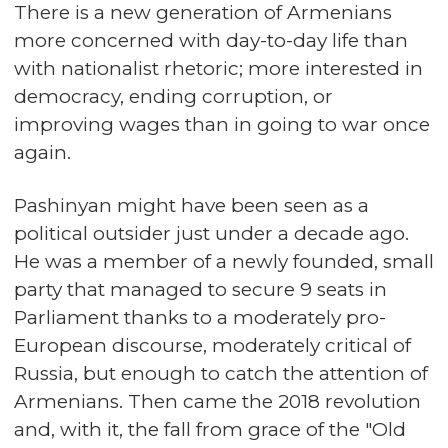
There is a new generation of Armenians
more concerned with day-to-day life than
with nationalist rhetoric; more interested in
democracy, ending corruption, or
improving wages than in going to war once
again.
Pashinyan might have been seen as a
political outsider just under a decade ago.
He was a member of a newly founded, small
party that managed to secure 9 seats in
Parliament thanks to a moderately pro-
European discourse, moderately critical of
Russia, but enough to catch the attention of
Armenians. Then came the 2018 revolution
and, with it, the fall from grace of the "Old