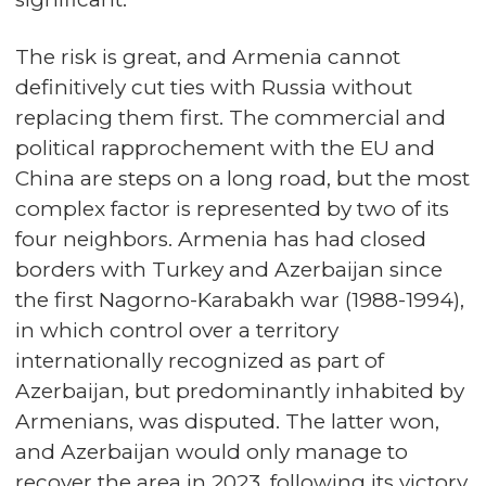
The risk is great, and Armenia cannot
definitively cut ties with Russia without
replacing them first. The commercial and
political rapprochement with the EU and
China are steps on a long road, but the most
complex factor is represented by two of its
four neighbors. Armenia has had closed
borders with Turkey and Azerbaijan since
the first Nagorno-Karabakh war (1988-1994),
in which control over a territory
internationally recognized as part of
Azerbaijan, but predominantly inhabited by
Armenians, was disputed. The latter won,
and Azerbaijan would only manage to
recover the area in 2023, following its victory