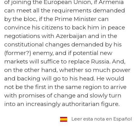
of joining the European Union, if Armenia
can meet all the requirements demanded
by the bloc, if the Prime Minister can
convince his citizens to back him in peace
negotiations with Azerbaijan and in the
constitutional changes demanded by his
(former?) enemy, and if potential new
markets will suffice to replace Russia. And,
on the other hand, whether so much power
and backing will go to his head. He would
not be the first in the same region to arrive
with promises of change and slowly turn
into an increasingly authoritarian figure.
Leer esta nota en Español