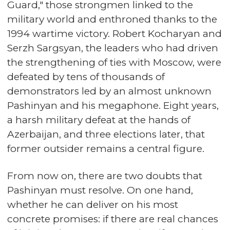
Guard," those strongmen linked to the
military world and enthroned thanks to the
1994 wartime victory. Robert Kocharyan and
Serzh Sargsyan, the leaders who had driven
the strengthening of ties with Moscow, were
defeated by tens of thousands of
demonstrators led by an almost unknown
Pashinyan and his megaphone. Eight years,
a harsh military defeat at the hands of
Azerbaijan, and three elections later, that
former outsider remains a central figure.
From now on, there are two doubts that
Pashinyan must resolve. On one hand,
whether he can deliver on his most
concrete promises: if there are real chances