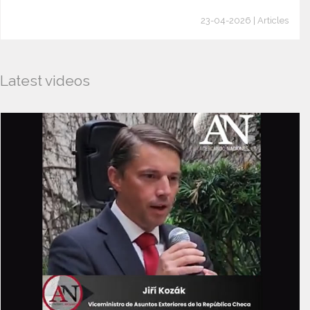
23-04-2026 | Articles
Latest videos