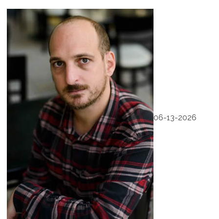
06-13-2026