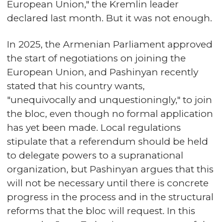
European Union," the Kremlin leader
declared last month. But it was not enough.
In 2025, the Armenian Parliament approved
the start of negotiations on joining the
European Union, and Pashinyan recently
stated that his country wants,
"unequivocally and unquestioningly," to join
the bloc, even though no formal application
has yet been made. Local regulations
stipulate that a referendum should be held
to delegate powers to a supranational
organization, but Pashinyan argues that this
will not be necessary until there is concrete
progress in the process and in the structural
reforms that the bloc will request. In this