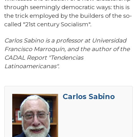
through seemingly democratic ways: this is
the trick employed by the builders of the so-
called "21st century Socialism".
Carlos Sabino is a professor at Universidad
Francisco Marroquín, and the author of the
CADAL Report "Tendencias
Latinoamericanas".
Carlos Sabino