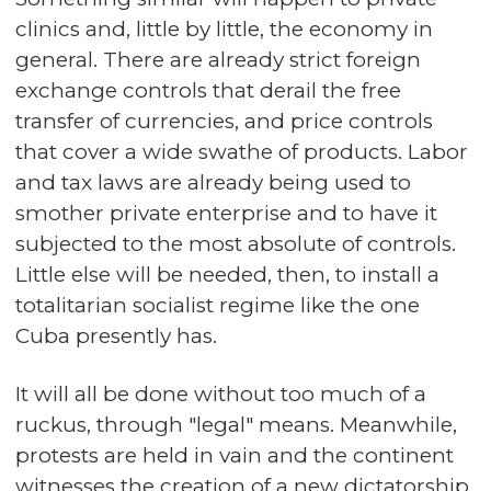
clinics and, little by little, the economy in
general. There are already strict foreign
exchange controls that derail the free
transfer of currencies, and price controls
that cover a wide swathe of products. Labor
and tax laws are already being used to
smother private enterprise and to have it
subjected to the most absolute of controls.
Little else will be needed, then, to install a
totalitarian socialist regime like the one
Cuba presently has.
It will all be done without too much of a
ruckus, through "legal" means. Meanwhile,
protests are held in vain and the continent
witnesses the creation of a new dictatorship