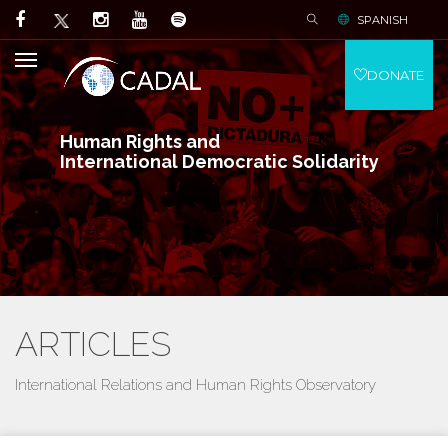
SPANISH
DONATE
Human Rights and
International Democratic Solidarity
ARTICLES
International Relations and Human Rights Observatory