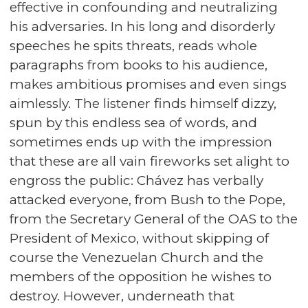
effective in confounding and neutralizing
his adversaries. In his long and disorderly
speeches he spits threats, reads whole
paragraphs from books to his audience,
makes ambitious promises and even sings
aimlessly. The listener finds himself dizzy,
spun by this endless sea of words, and
sometimes ends up with the impression
that these are all vain fireworks set alight to
engross the public: Chávez has verbally
attacked everyone, from Bush to the Pope,
from the Secretary General of the OAS to the
President of Mexico, without skipping of
course the Venezuelan Church and the
members of the opposition he wishes to
destroy. However, underneath that