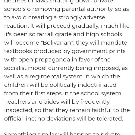
decrees or laws shutting down private
schools o removing parental authority, so as
to avoid creating a strongly adverse
reaction. It will proceed gradually, much like
it's been so far: all grade and high schools
will become "Bolivarian"; they will mandate
textbooks produced by government prints
with open propaganda in favor of the
socialist model currently being imposed, as
well as a regimental system in which the
children will be politically indoctrinated
from their first steps in the school system.
Teachers and aides will be frequently
inspected, so that they remain faithful to the
official line; no deviations will be tolerated.
Something similar will happen to private