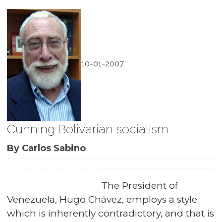
10-01-2007
Cunning Bolivarian socialism
By Carlos Sabino
The President of
Venezuela, Hugo Chávez, employs a style
which is inherently contradictory, and that is