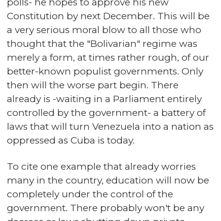
polls- he hopes to approve his new
Constitution by next December. This will be
a very serious moral blow to all those who
thought that the "Bolivarian" regime was
merely a form, at times rather rough, of our
better-known populist governments. Only
then will the worse part begin. There
already is -waiting in a Parliament entirely
controlled by the government- a battery of
laws that will turn Venezuela into a nation as
oppressed as Cuba is today.
To cite one example that already worries
many in the country, education will now be
completely under the control of the
government. There probably won't be any