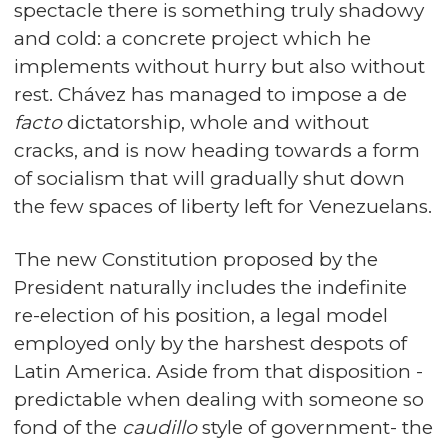
spectacle there is something truly shadowy
and cold: a concrete project which he
implements without hurry but also without
rest. Chávez has managed to impose a de
facto
dictatorship, whole and without
cracks, and is now heading towards a form
of socialism that will gradually shut down
the few spaces of liberty left for Venezuelans.
The new Constitution proposed by the
President naturally includes the indefinite
re-election of his position, a legal model
employed only by the harshest despots of
Latin America. Aside from that disposition -
predictable when dealing with someone so
fond of the
caudillo
style of government- the