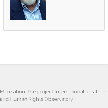
More about the project International Relations
and Human Rights Observatory