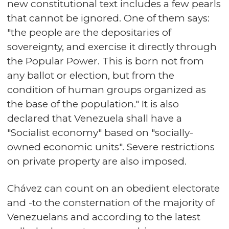
new constitutional text includes a few pearls
that cannot be ignored. One of them says:
"the people are the depositaries of
sovereignty, and exercise it directly through
the Popular Power. This is born not from
any ballot or election, but from the
condition of human groups organized as
the base of the population." It is also
declared that Venezuela shall have a
"Socialist economy" based on "socially-
owned economic units". Severe restrictions
on private property are also imposed.
Chávez can count on an obedient electorate
and -to the consternation of the majority of
Venezuelans and according to the latest