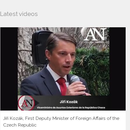
Latest videos
Jiří Kozák, First Deputy Minister of Foreign Affairs of the
Czech Republic