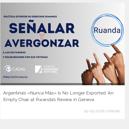
Argentina’s «Nunca Más» Is No Longer Exported: An
Empty Chair at Rwanda’s Review in Geneva
19-05-2026 | Articles