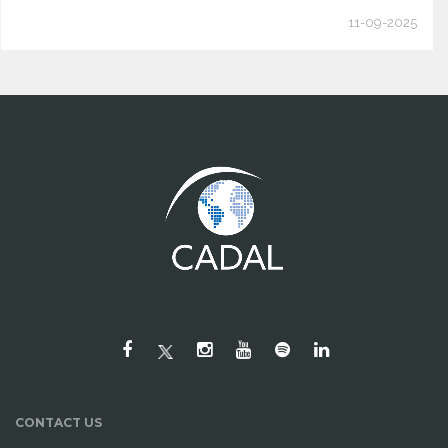
11-09-2025
CONTACT US