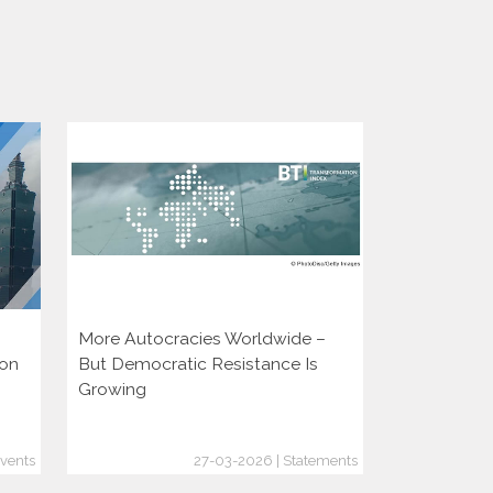
More Autocracies Worldwide –
Defending 
ion
But Democratic Resistance Is
Discouragin
Growing
vents
27-03-2026 | Statements