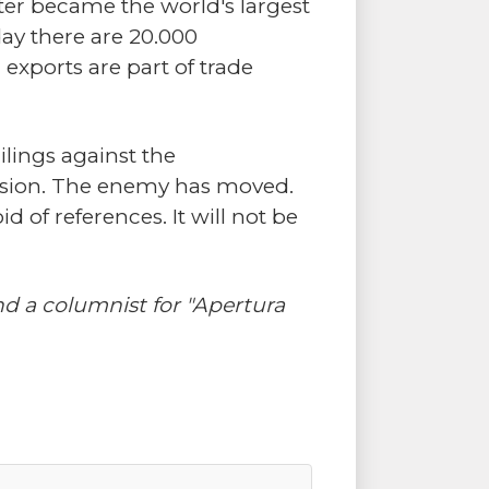
tter became the world's largest
day there are 20.000
exports are part of trade
ilings against the
lusion. The enemy has moved.
 of references. It will not be
d a columnist for "Apertura