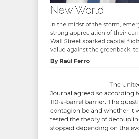
New World
In the midst of the storm, emerg
strong appreciation of their cu
Wall Street sparked capital fli
value against the greenback, to 
By Raúl Ferro
The United
Journal agreed so according to
110-a-barrel barrier. The ques
contagion be and whether it w
tested the theory of decoupli
stopped depending on the ev