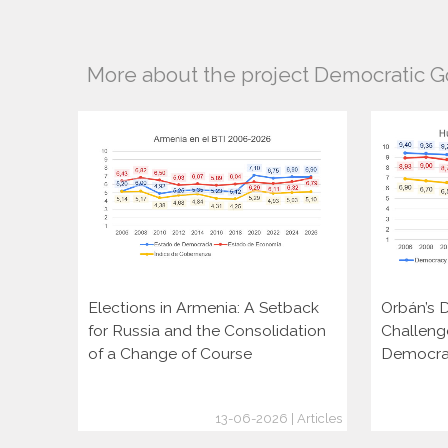
More about the project Democratic 
Elections in Armenia: A Setback
Orbán’s D
for Russia and the Consolidation
Challeng
of a Change of Course
Democra
13-06-2026 | Articles