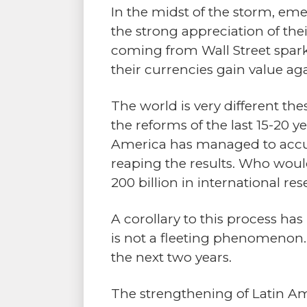
In the midst of the storm, eme
the strong appreciation of thei
coming from Wall Street spark
their currencies gain value aga
The world is very different the
the reforms of the last 15-20
America has managed to accumu
reaping the results. Who woul
200 billion in international re
A corollary to this process ha
is not a fleeting phenomenon.
the next two years.
The strengthening of Latin Ame