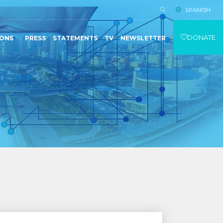
SPANISH
DONATE
IONS
PRESS
STATEMENTS
TV
NEWSLETTER