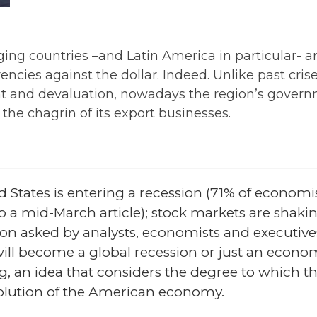
ing countries –and Latin America in particular- ar
rrencies against the dollar. Indeed. Unlike past c
ght and devaluation, nowadays the region’s govern
the chagrin of its export businesses.
 States is entering a recession (71% of economis
 a mid-March article); stock markets are shakin
tion asked by analysts, economists and executive
ill become a global recession or just an econo
ng, an idea that considers the degree to which
olution of the American economy.