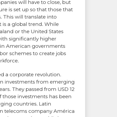
anies will have to close, but
ure is set up so that those that
This will translate into
is a global trend. While
aland or the United States
th significantly higher
atin American governments
 labor schemes to create jobs
rkforce.
a corporate revolution.
eign investments from emerging
 years. They passed from USD 12
 of those investments has been
ing countries. Latin
can telecoms company América