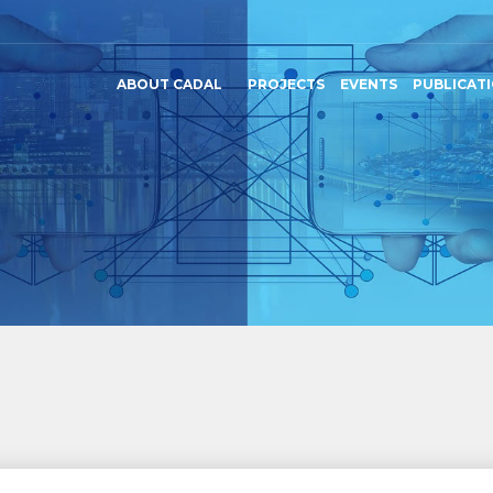
ABOUT CADAL
PROJECTS
EVENTS
PUBLICAT