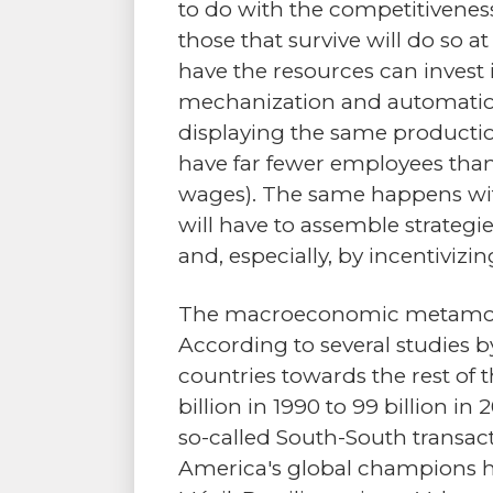
to do with the competitiveness
those that survive will do so a
have the resources can invest i
mechanization and automation 
displaying the same productio
have far fewer employees than
wages). The same happens wit
will have to assemble strategies
and, especially, by incentiviz
The macroeconomic metamorpho
According to several studies 
countries towards the rest of 
billion in 1990 to 99 billion i
so-called South-South transa
America's global champions 