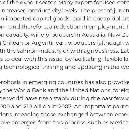
 of the export sector. Many export-focused comp
t increased productivity levels. The present junct
n imported capital goods -paid in cheap dollars. 
- and therefore, a reduction in employment. It 
n capacity, wine producers in Australia, New Ze
 Chilean or Argentinean producers (although wi
h the salmon industry or with agribusiness. L
 to deal with this issue, by facilitating flexible
ing technological training and updating in the wo
sis in emerging countries has also provoked 
by the World Bank and the United Nations, for
the world have risen stably during the past few
n 2000 and 210 billion in 2007. An important part
ctions, meaning those exchanged between emerg
have emerged from this process, such as Mexi