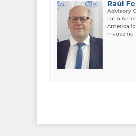
Raúl Fe
Advisory 
Latin Amer
America fo
magazine. 