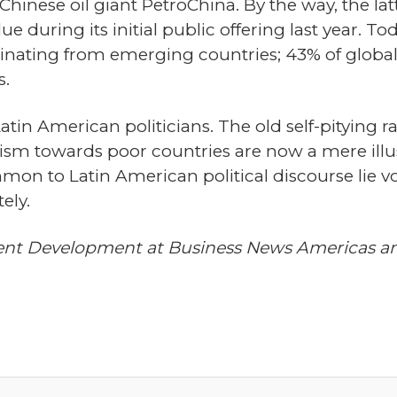
 Chinese oil giant PetroChina. By the way, the la
during its initial public offering last year. To
inating from emerging countries; 43% of global 
.
tin American politicians. The old self-pitying ra
alism towards poor countries are now a mere il
on to Latin American political discourse lie void
ely.
tent Development at Business News Americas an