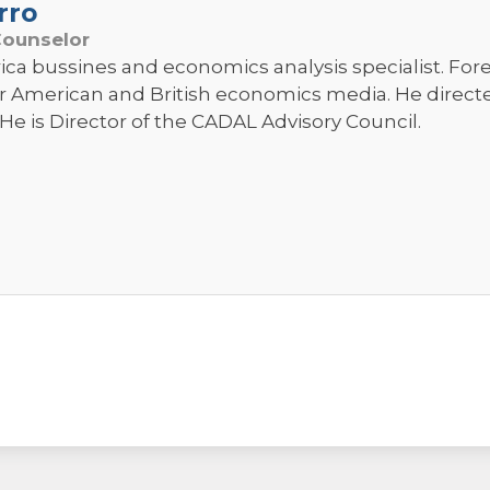
rro
Counselor
ica bussines and economics analysis specialist. Fo
r American and British economics media. He direc
He is Director of the CADAL Advisory Council.