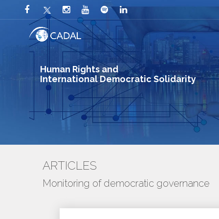
Human Rights and
International Democratic Solidarity
ARTICLES
Monitoring of democratic governance