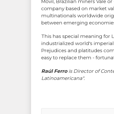
Móvil, Brazilian miners Vale or
company based on market value 
multinationals worldwide orig
between emerging economies
This has special meaning for La
industrialized world's imperi
Prejudices and platitudes comm
easy to replace them - fortunat
Raúl Ferro
is Director of Con
Latinoamericana".