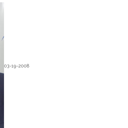
03-19-2008