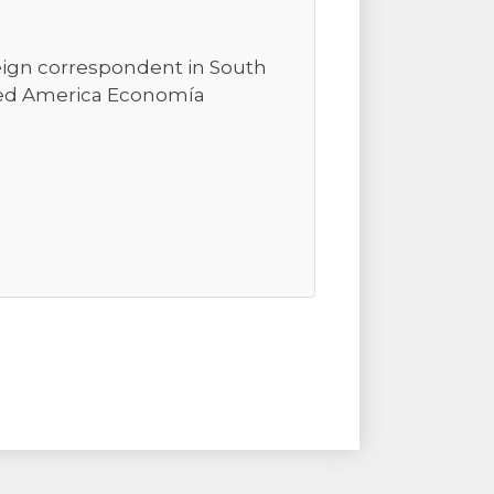
reign correspondent in South
ted America Economía