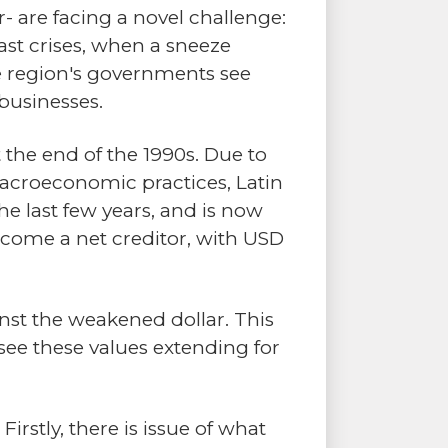
- are facing a novel challenge:
past crises, when a sneeze
e region's governments see
 businesses.
t the end of the 1990s. Due to
macroeconomic practices, Latin
 last few years, and is now
ecome a net creditor, with USD
.
inst the weakened dollar. This
ee these values extending for
rstly, there is issue of what