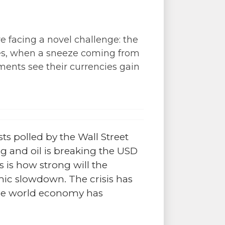
e facing a novel challenge: the
rises, when a sneeze coming from
ments see their currencies gain
ts polled by the Wall Street
g and oil is breaking the USD
s is how strong will the
mic slowdown. The crisis has
 the world economy has