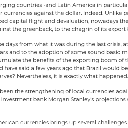
rging countries -and Latin America in particular
r currencies against the dollar. Indeed. Unlike 
ed capital flight and devaluation, nowadays th
inst the greenback, to the chagrin of its export
se days from what it was during the last crisis, a
 years and to the adoption of some sound basic 
late the benefits of the exporting boom of the
d have said a few years ago that Brazil would b
serves? Nevertheless, it is exactly what happened
s been the strengthening of local currencies aga
 Investment bank Morgan Stanley's projections s
rican currencies brings up several challenges. Fi