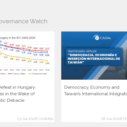
Governance Watch
efeat in Hungary:
Democracy, Economy and
es in the Wake of
Taiwan’s International Integrat
tic Debacle
23-04-2026 | Articles
16-04-2026 | E