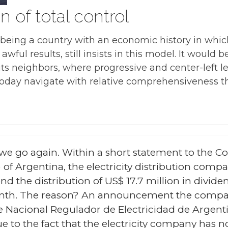
n of total control
a, being a country with an economic history in wh
ul results, still insists in this model. It would be
its neighbors, where progressive and center-left 
today navigate with relative comprehensiveness th
we go again. Within a short statement to the C
f Argentina, the electricity distribution comp
d the distribution of US$ 17.7 million in divide
onth. The reason? An announcement the compan
 Nacional Regulador de Electricidad de Argentin
 to the fact that the electricity company has not