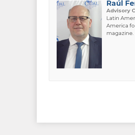
Raúl Fe
Advisory 
Latin Amer
America fo
magazine. 