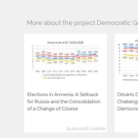
More about the project Democratic 
Elections in Armenia: A Setback
Orbán’s D
for Russia and the Consolidation
Challeng
of a Change of Course
Democra
13-06-2026 | Articles