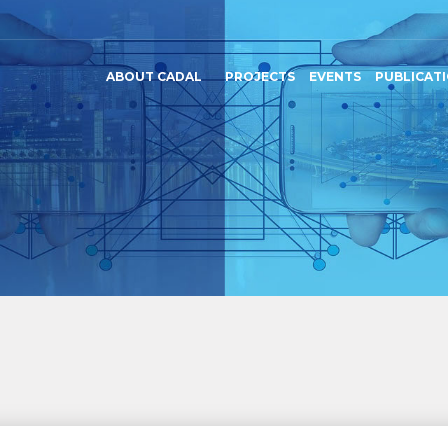
ABOUT CADAL
PROJECTS
EVENTS
PUBLICAT