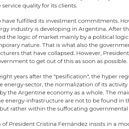
rvice quality for its clients.
 have fulfilled its investment commitments. How
gy industry is developing in Argentina. After t
 the logic of market mainly by a political logic
rary nature. That is what also the government
cturers that have collapsed. However, Preside
vernment to get out of this as soon as possible.
eight years after the "pesification", the hyper re
he energy-sector, the normalization of its acti
id by the Argentine economy as a whole. The main
 energy-infrastructure are not to be found in th
 but rather within the suffocating governmental
n of President Cristina Fernández insists in a m