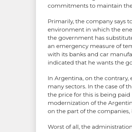
commitments to maintain the se
Primarily, the company says to
environment in which the ener
the government has substituted
an emergency measure of tempo
with its banks and car manufa
indicated that he wants the go
In Argentina, on the contrary, 
many sectors. In the case of t
the price for this is being pa
modernization of the Argentine
on the part of the companies,
Worst of all, the administratio