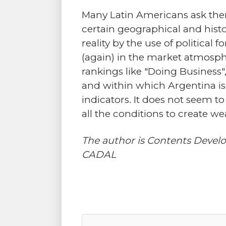
Many Latin Americans ask thems
certain geographical and histor
reality by the use of political
(again) in the market atmospher
rankings like "Doing Business
and within which Argentina is 
indicators. It does not seem t
all the conditions to create w
The author is Contents Devel
CADAL