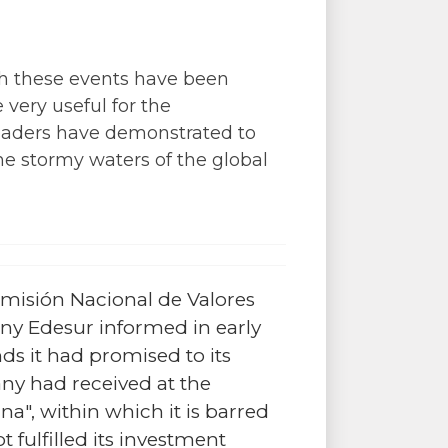
ich these events have been
 very useful for the
leaders have demonstrated to
e stormy waters of the global
omisión Nacional de Valores
any Edesur informed in early
nds it had promised to its
y had received at the
a", within which it is barred
 fulfilled its investment