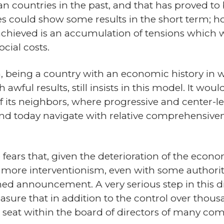
 countries in the past, and that has proved to b
s could show some results in the short term; ho
 achieved is an accumulation of tensions which w
cial costs.
na, being a country with an economic history in
ful results, still insists in this model. It would
 its neighbors, where progressive and center-l
and today navigate with relative comprehensiven
fears that, given the deterioration of the econom
more interventionism, even with some authorit
oned announcement. A very serious step in this 
sure that in addition to the control over thousa
seat within the board of directors of many com