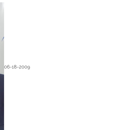
06-18-2009