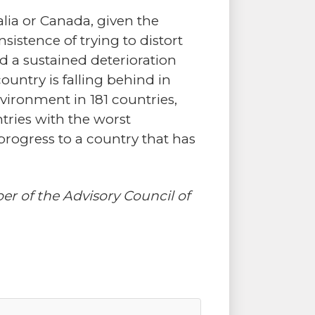
lia or Canada, given the
sistence of trying to distort
nd a sustained deterioration
ountry is falling behind in
vironment in 181 countries,
tries with the worst
progress to a country that has
 of the Advisory Council of