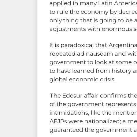
applied in many Latin American
to rule the economy by decree
only thing that is going to be
adjustments with enormous so
It is paradoxical that Argenti
repeated ad nauseam and with aw
government to look at some of
to have learned from history 
global economic crisis.
The Edesur affair confirms the 
of the government represents 
intimidations, like the menti
AFJPs were nationalized; a mea
guaranteed the government a 