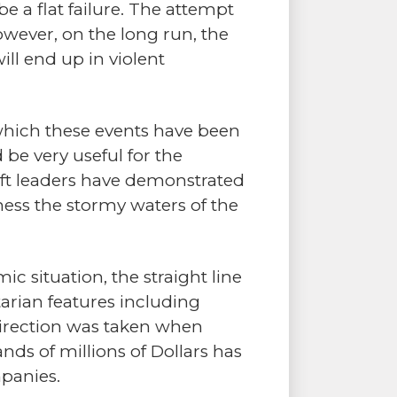
e a flat failure. The attempt
wever, on the long run, the
ill end up in violent
 which these events have been
 be very useful for the
eft leaders have demonstrated
ess the stormy waters of the
ic situation, the straight line
arian features including
direction was taken when
nds of millions of Dollars has
panies.