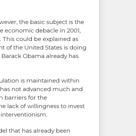
ever, the basic subject is the
he economic debacle in 2001,
. This could be explained as
 of the United States is doing
nt Barack Obama already has
gulation is maintained within
vity has not advanced much and
 barriers for the
e lack of willingness to invest
 interventionism.
odel that has already been