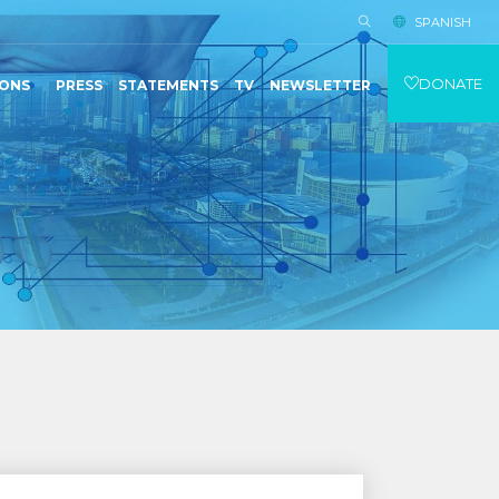
SPANISH
DONATE
IONS
PRESS
STATEMENTS
TV
NEWSLETTER