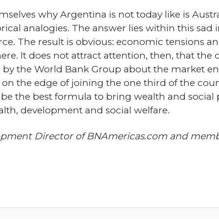
elves why Argentina is not today like is Austra
ical analogies. The answer lies within this sad in
 force. The result is obvious: economic tensions a
e. It does not attract attention, then, that the c
", by the World Bank Group about the market en
on the edge of joining the one third of the coun
o be the best formula to bring wealth and social 
ealth, development and social welfare.
opment Director of BNAmericas.com and member