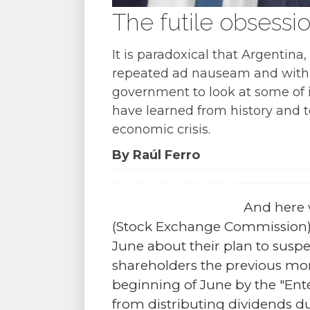
The futile obsessio
It is paradoxical that Argentin
repeated ad nauseam and with awf
government to look at some of 
have learned from history and 
economic crisis.
By Raúl Ferro
And here 
(Stock Exchange Commission) o
June about their plan to suspen
shareholders the previous m
beginning of June by the "Ente
from distributing dividends due