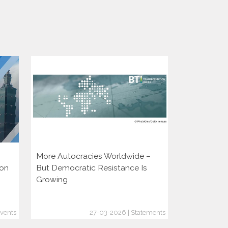
More Autocracies Worldwide –
Defending 
ion
But Democratic Resistance Is
Discouragin
Growing
vents
27-03-2026 | Statements