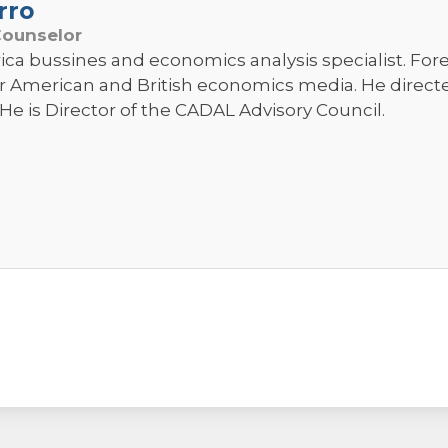
rro
Counselor
ica bussines and economics analysis specialist. Fo
r American and British economics media. He direc
He is Director of the CADAL Advisory Council.