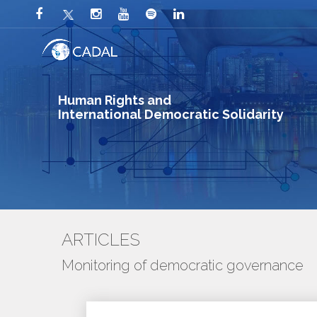
Human Rights and
International Democratic Solidarity
ARTICLES
Monitoring of democratic governance