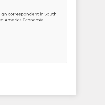
reign correspondent in South
ted America Economía