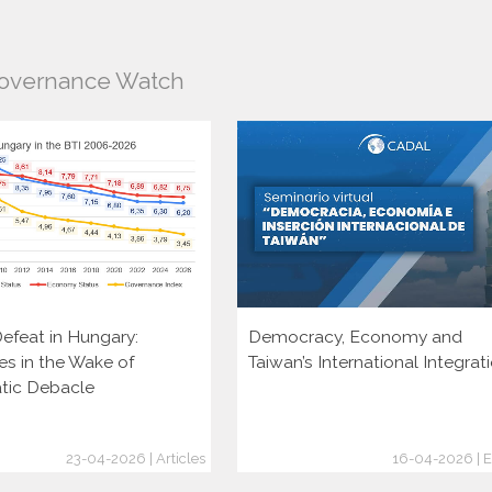
Governance Watch
efeat in Hungary:
Democracy, Economy and
es in the Wake of
Taiwan’s International Integrat
tic Debacle
23-04-2026 | Articles
16-04-2026 | E