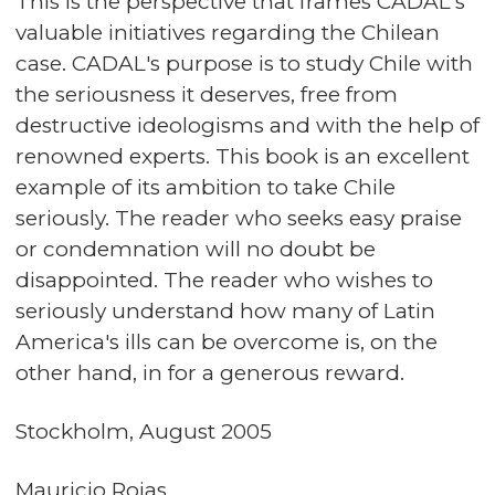
This is the perspective that frames CADAL's
valuable initiatives regarding the Chilean
case. CADAL's purpose is to study Chile with
the seriousness it deserves, free from
destructive ideologisms and with the help of
renowned experts. This book is an excellent
example of its ambition to take Chile
seriously. The reader who seeks easy praise
or condemnation will no doubt be
disappointed. The reader who wishes to
seriously understand how many of Latin
America's ills can be overcome is, on the
other hand, in for a generous reward.
Stockholm, August 2005
Mauricio Rojas