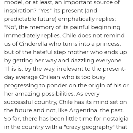
model, or at least, an important source of
inspiration? "Yes", its present (and
predictable future) emphatically replies;
"No", the memory of its painful beginning
immediately replies. Chile does not remind
us of Cinderella who turns into a princess,
but of the hateful step mother who ends up
by getting her way and dazzling everyone.
This is, by the way, irrelevant to the present-
day average Chilean who is too busy
progressing to ponder on the origin of his or
her amazing possibilities. As every
successful country, Chile has its mind set on
the future and not, like Argentina, the past.
So far, there has been little time for nostalgia
in the country with a "crazy geography" that