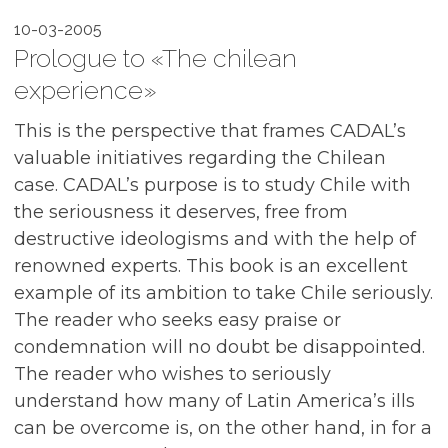
10-03-2005
Prologue to «The chilean
experience»
This is the perspective that frames CADAL’s
valuable initiatives regarding the Chilean
case. CADAL’s purpose is to study Chile with
the seriousness it deserves, free from
destructive ideologisms and with the help of
renowned experts. This book is an excellent
example of its ambition to take Chile seriously.
The reader who seeks easy praise or
condemnation will no doubt be disappointed.
The reader who wishes to seriously
understand how many of Latin America’s ills
can be overcome is, on the other hand, in for a