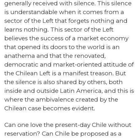
generally received with silence. This silence
is understandable when it comes from a
sector of the Left that forgets nothing and
learns nothing. This sector of the Left
believes the success of a market economy
that opened its doors to the world is an
anathema and that the renovated,
democratic and market-oriented attitude of
the Chilean Left is a manifest treason. But
the silence is also shared by others, both
inside and outside Latin America, and this is
where the ambivalence created by the
Chilean case becomes evident.
Can one love the present-day Chile without
reservation? Can Chile be proposed as a