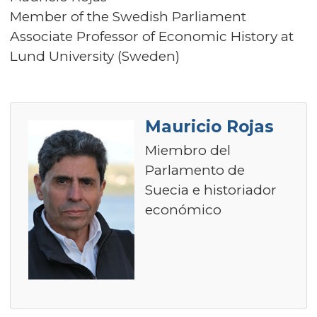
Member of the Swedish Parliament
Associate Professor of Economic History at
Lund University (Sweden)
Mauricio Rojas
Miembro del
Parlamento de
Suecia e historiador
económico