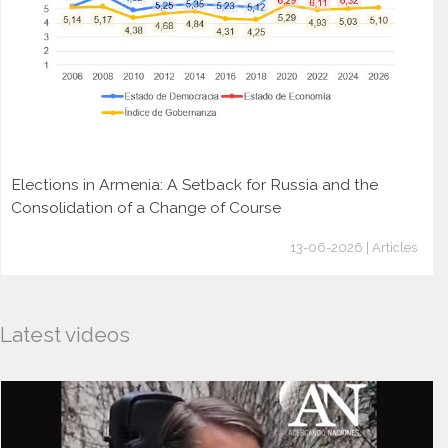
Elections in Armenia: A Setback for Russia and the
Consolidation of a Change of Course
13-06-2026 | Articles
Latest videos