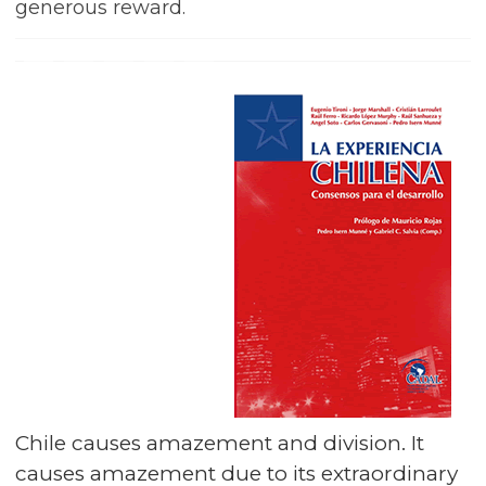
generous reward.
Chile causes amazement and division. It
causes amazement due to its extraordinary