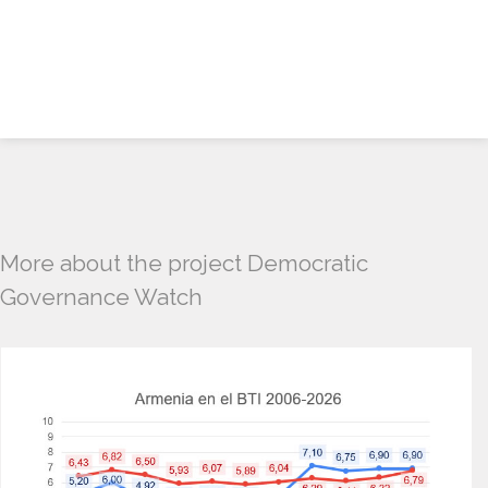
More about the project Democratic
Governance Watch