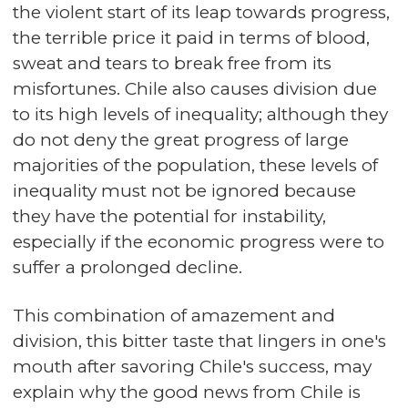
the violent start of its leap towards progress,
the terrible price it paid in terms of blood,
sweat and tears to break free from its
misfortunes. Chile also causes division due
to its high levels of inequality; although they
do not deny the great progress of large
majorities of the population, these levels of
inequality must not be ignored because
they have the potential for instability,
especially if the economic progress were to
suffer a prolonged decline.
This combination of amazement and
division, this bitter taste that lingers in one's
mouth after savoring Chile's success, may
explain why the good news from Chile is