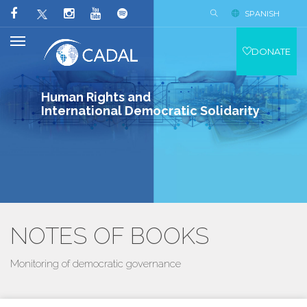
SPANISH
DONATE
Human Rights and
International Democratic Solidarity
NOTES OF BOOKS
Monitoring of democratic governance