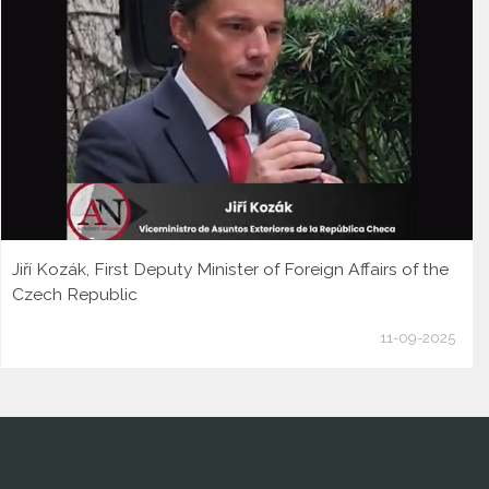
Jiří Kozák, First Deputy Minister of Foreign Affairs of the
Czech Republic
11-09-2025