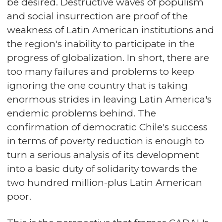
be desired. Destructive waves of populism
and social insurrection are proof of the
weakness of Latin American institutions and
the region's inability to participate in the
progress of globalization. In short, there are
too many failures and problems to keep
ignoring the one country that is taking
enormous strides in leaving Latin America's
endemic problems behind. The
confirmation of democratic Chile's success
in terms of poverty reduction is enough to
turn a serious analysis of its development
into a basic duty of solidarity towards the
two hundred million-plus Latin American
poor.