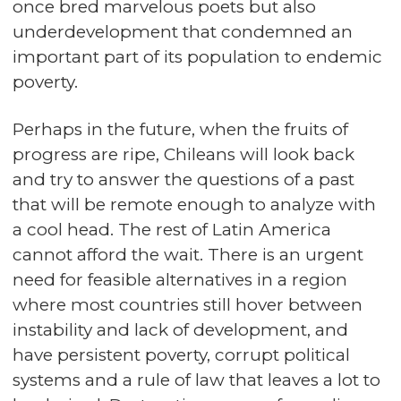
once bred marvelous poets but also
underdevelopment that condemned an
important part of its population to endemic
poverty.
Perhaps in the future, when the fruits of
progress are ripe, Chileans will look back
and try to answer the questions of a past
that will be remote enough to analyze with
a cool head. The rest of Latin America
cannot afford the wait. There is an urgent
need for feasible alternatives in a region
where most countries still hover between
instability and lack of development, and
have persistent poverty, corrupt political
systems and a rule of law that leaves a lot to