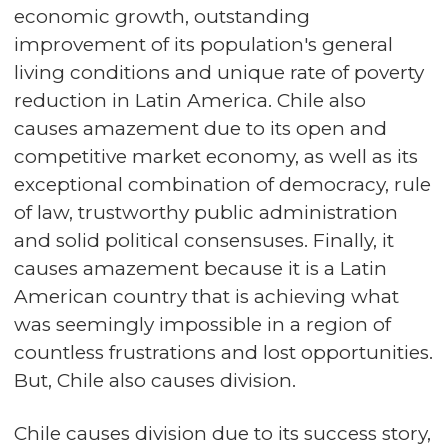
economic growth, outstanding
improvement of its population's general
living conditions and unique rate of poverty
reduction in Latin America. Chile also
causes amazement due to its open and
competitive market economy, as well as its
exceptional combination of democracy, rule
of law, trustworthy public administration
and solid political consensuses. Finally, it
causes amazement because it is a Latin
American country that is achieving what
was seemingly impossible in a region of
countless frustrations and lost opportunities.
But, Chile also causes division.
Chile causes division due to its success story,