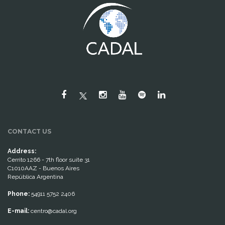
CONTACT US
Address:
Cerrito 1266 - 7th floor suite 31
C1010AAZ - Buenos Aires
República Argentina
Phone:
54911 5752 2406
E-mail:
centro@cadal.org