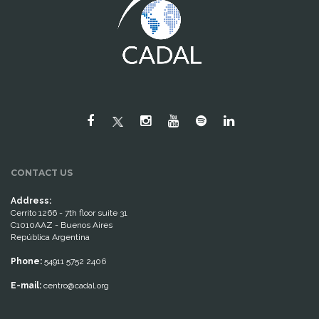
CONTACT US
Address:
Cerrito 1266 - 7th floor suite 31
C1010AAZ - Buenos Aires
República Argentina
Phone:
54911 5752 2406
E-mail:
centro@cadal.org