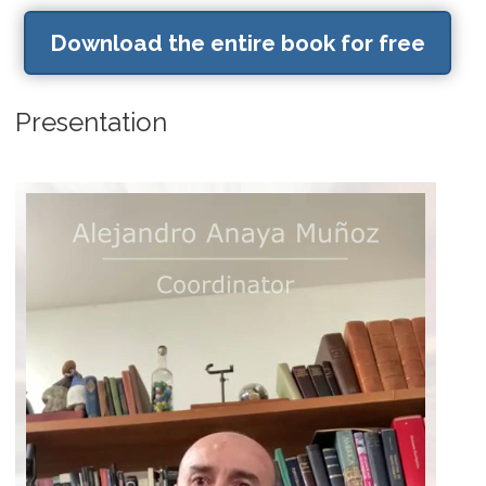
Download the entire book for free
Presentation