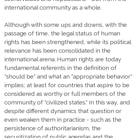
international community as a whole.
Although with some ups and downs, with the
passage of time, the legal status of human
rights has been strengthened, while its political
relevance has been consolidated in the
international arena. Human rights are today
fundamental referents in the definition of
"should be" and what an "appropriate behavior"
implies; at least for countries that aspire to be
considered as worthy or full members of the
community of "civilized states." In this way, and
despite different dynamics that question or
even weaken them in practice - such as the
persistence of authoritarianism, the
securitization of public agendas and the