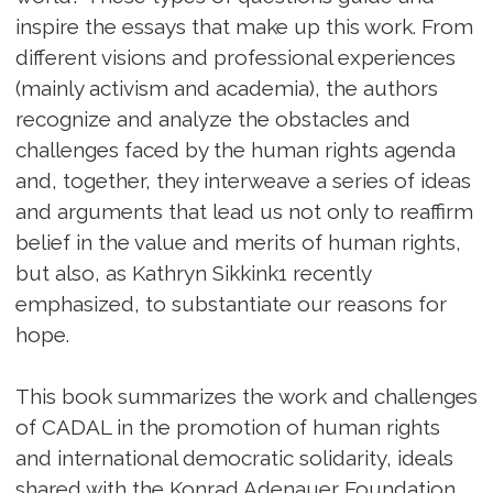
inspire the essays that make up this work. From
different visions and professional experiences
(mainly activism and academia), the authors
recognize and analyze the obstacles and
challenges faced by the human rights agenda
and, together, they interweave a series of ideas
and arguments that lead us not only to reaffirm
belief in the value and merits of human rights,
but also, as Kathryn Sikkink1 recently
emphasized, to substantiate our reasons for
hope.
This book summarizes the work and challenges
of CADAL in the promotion of human rights
and international democratic solidarity, ideals
shared with the Konrad Adenauer Foundation,