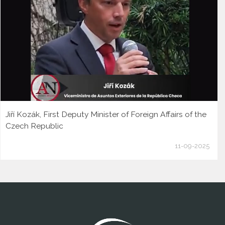
Jiří Kozák, First Deputy Minister of Foreign Affairs of the
Czech Republic
11-09-2025