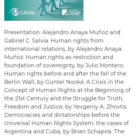
Presentation: Alejandro Anaya Muñoz and
Gabriel C. Salvia. Human rights from
international relations, by Alejandro Anaya
Muñoz. Human rights as restriction and
foundation of sovereignty, by Julio Montero.
Human rights before and after the fall of the
Berlin Wall, by Günter Nooke. A Crisis in the
Concept of Human Rights at the Beginning of
the 21st Century and the Struggle for Truth,
Freedom and Justice, by Yevgeniy A. Zhovtis.
Democracies and dictatorships before the
Universal Human Rights System: the cases of
Argentina and Cuba, by Brian Schapira. The