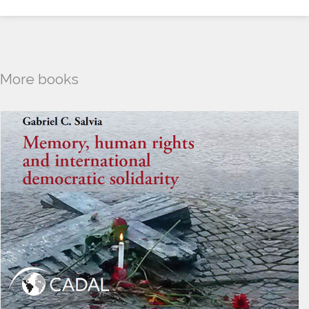
More books