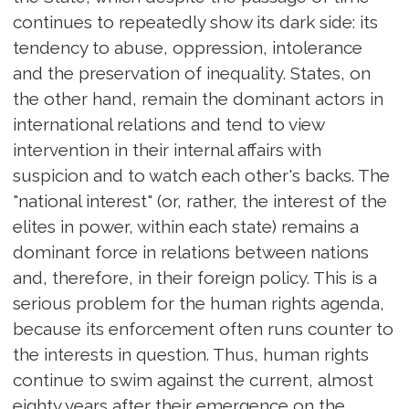
continues to repeatedly show its dark side: its
tendency to abuse, oppression, intolerance
and the preservation of inequality. States, on
the other hand, remain the dominant actors in
international relations and tend to view
intervention in their internal affairs with
suspicion and to watch each other's backs. The
"national interest" (or, rather, the interest of the
elites in power, within each state) remains a
dominant force in relations between nations
and, therefore, in their foreign policy. This is a
serious problem for the human rights agenda,
because its enforcement often runs counter to
the interests in question. Thus, human rights
continue to swim against the current, almost
eighty years after their emergence on the