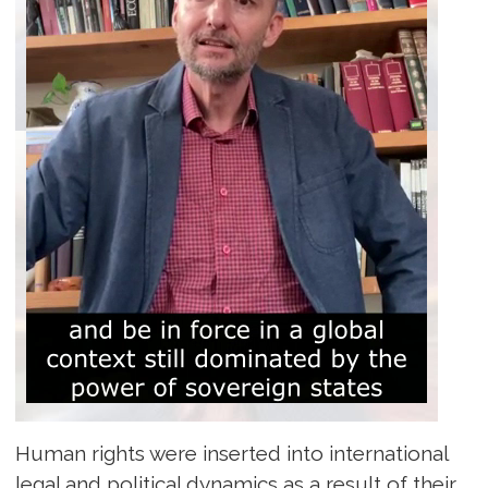
Human rights were inserted into international
legal and political dynamics as a result of their