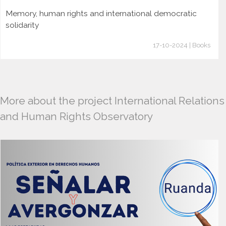
Memory, human rights and international democratic
solidarity
17-10-2024 | Books
More about the project International Relations
and Human Rights Observatory