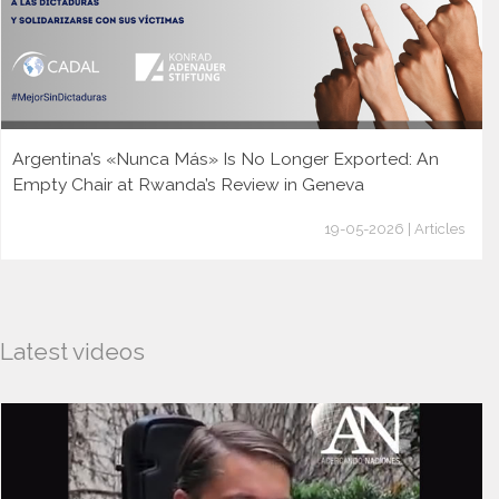
Argentina’s «Nunca Más» Is No Longer Exported: An
Empty Chair at Rwanda’s Review in Geneva
19-05-2026 | Articles
Latest videos