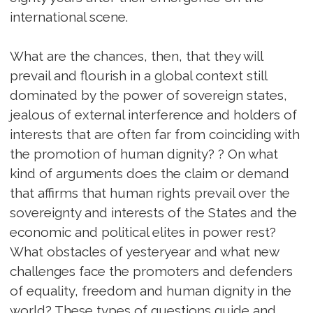
international scene.
What are the chances, then, that they will
prevail and flourish in a global context still
dominated by the power of sovereign states,
jealous of external interference and holders of
interests that are often far from coinciding with
the promotion of human dignity? ? On what
kind of arguments does the claim or demand
that affirms that human rights prevail over the
sovereignty and interests of the States and the
economic and political elites in power rest?
What obstacles of yesteryear and what new
challenges face the promoters and defenders
of equality, freedom and human dignity in the
world? These types of questions guide and