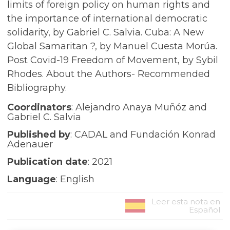
limits of foreign policy on human rights and
the importance of international democratic
solidarity, by Gabriel C. Salvia. Cuba: A New
Global Samaritan ?, by Manuel Cuesta Morúa.
Post Covid-19 Freedom of Movement, by Sybil
Rhodes. About the Authors- Recommended
Bibliography.
Coordinators
: Alejandro Anaya Muñóz and
Gabriel C. Salvia
Published by
: CADAL and Fundación Konrad
Adenauer
Publication date
: 2021
Language
: English
Leer esta nota en
Español