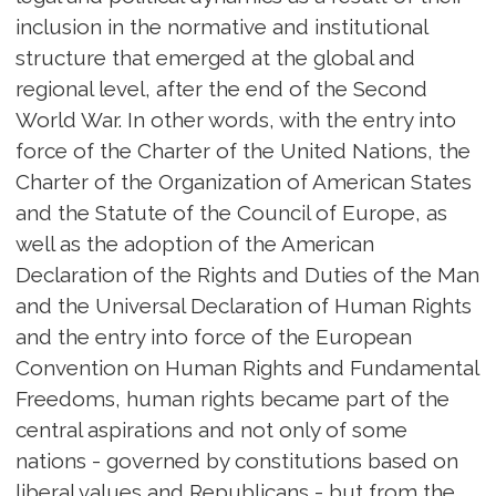
inclusion in the normative and institutional
structure that emerged at the global and
regional level, after the end of the Second
World War. In other words, with the entry into
force of the Charter of the United Nations, the
Charter of the Organization of American States
and the Statute of the Council of Europe, as
well as the adoption of the American
Declaration of the Rights and Duties of the Man
and the Universal Declaration of Human Rights
and the entry into force of the European
Convention on Human Rights and Fundamental
Freedoms, human rights became part of the
central aspirations and not only of some
nations - governed by constitutions based on
liberal values and Republicans - but from the