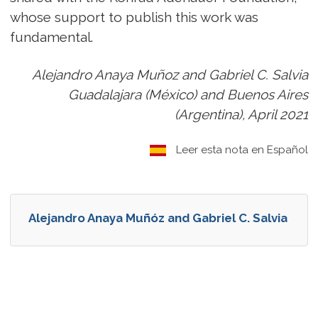
whose support to publish this work was
fundamental.
Alejandro Anaya Muñoz and Gabriel C. Salvia
Guadalajara (México) and Buenos Aires
(Argentina), April 2021
Leer esta nota en Español
Alejandro Anaya Muñóz and Gabriel C. Salvia