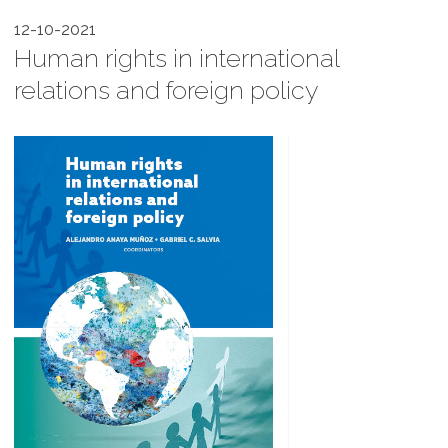
12-10-2021
Human rights in international
relations and foreign policy