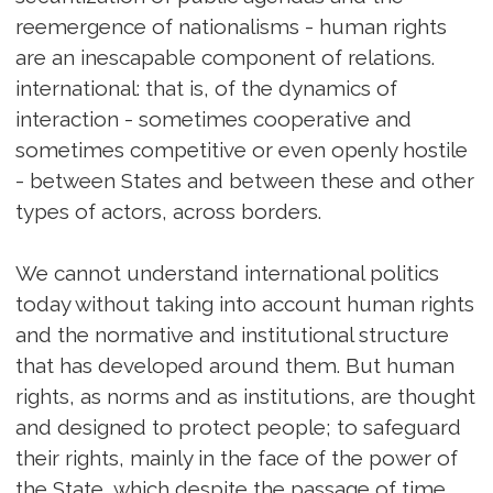
reemergence of nationalisms - human rights
are an inescapable component of relations.
international: that is, of the dynamics of
interaction - sometimes cooperative and
sometimes competitive or even openly hostile
- between States and between these and other
types of actors, across borders.
We cannot understand international politics
today without taking into account human rights
and the normative and institutional structure
that has developed around them. But human
rights, as norms and as institutions, are thought
and designed to protect people; to safeguard
their rights, mainly in the face of the power of
the State, which despite the passage of time