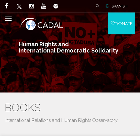
SPANISH
DONATE
Human Rights and
International Democratic Solidarity
BOOKS
International Relations and Human Rights Observatory