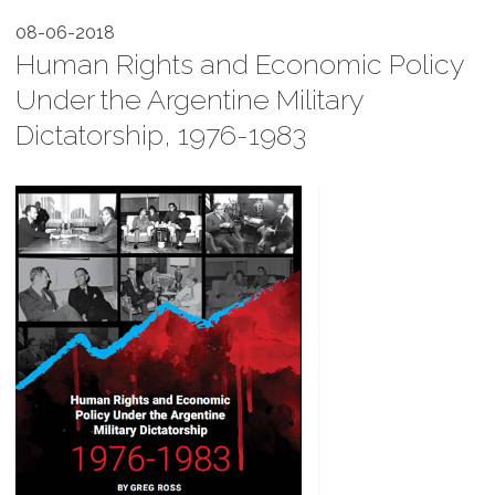
08-06-2018
Human Rights and Economic Policy
Under the Argentine Military
Dictatorship, 1976-1983