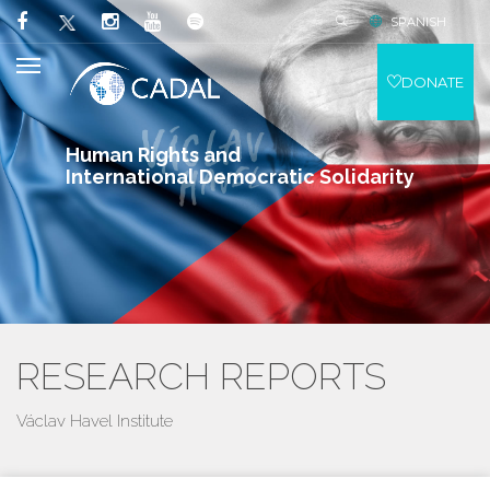
SPANISH
DONATE
Human Rights and
International Democratic Solidarity
RESEARCH REPORTS
Václav Havel Institute