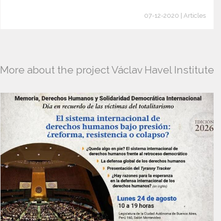
07-12-2020 | Articles
More about the project Václav Havel Institute