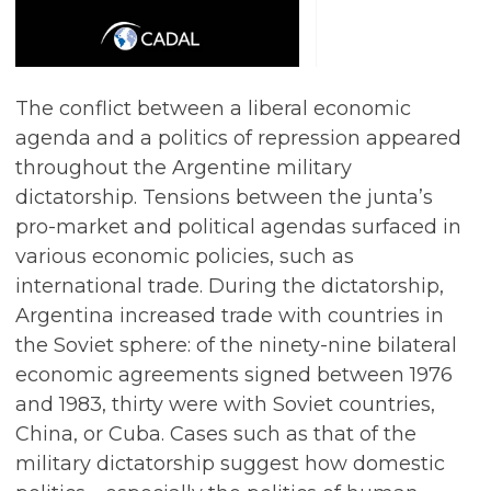
The conflict between a liberal economic
agenda and a politics of repression appeared
throughout the Argentine military
dictatorship. Tensions between the junta’s
pro-market and political agendas surfaced in
various economic policies, such as
international trade. During the dictatorship,
Argentina increased trade with countries in
the Soviet sphere: of the ninety-nine bilateral
economic agreements signed between 1976
and 1983, thirty were with Soviet countries,
China, or Cuba. Cases such as that of the
military dictatorship suggest how domestic