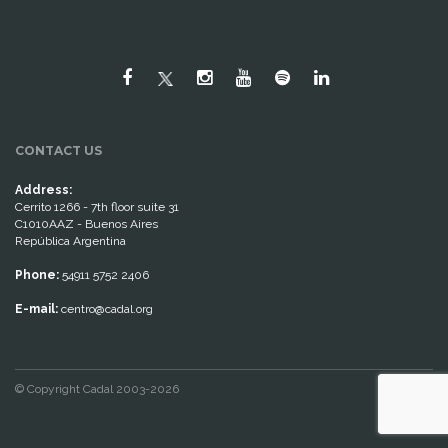
CONTACT US
Address:
Cerrito 1266 - 7th floor suite 31
C1010AAZ - Buenos Aires
República Argentina
Phone:
54911 5752 2406
E-mail:
centro@cadal.org
© Copyright Cadal 2003-2026