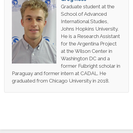
Graduate student at the
School of Advanced
International Studies,
Johns Hopkins University.
He is a Research Assistant
for the Argentina Project
at the Wilson Center in
Washington DC and a
former Fulbright scholar in
Paraguay and former intern at CADAL. He
graduated from Chicago University in 2018.