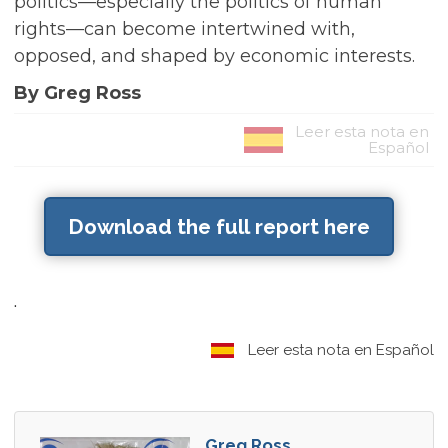
politics—especially the politics of human
rights—can become intertwined with,
opposed, and shaped by economic interests.
By Greg Ross
Leer esta nota en
Español
Download the full report here
.
Leer esta nota en Español
Greg Ross