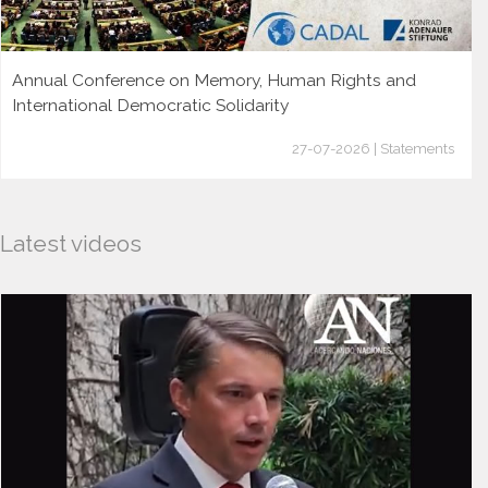
Annual Conference on Memory, Human Rights and
International Democratic Solidarity
27-07-2026 | Statements
Latest videos