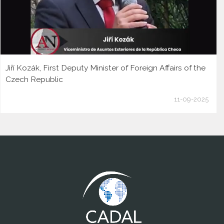
Jiří Kozák, First Deputy Minister of Foreign Affairs of the
Czech Republic
11-09-2025