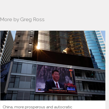
More by Greg Ross
China, more prosperous and autocratic