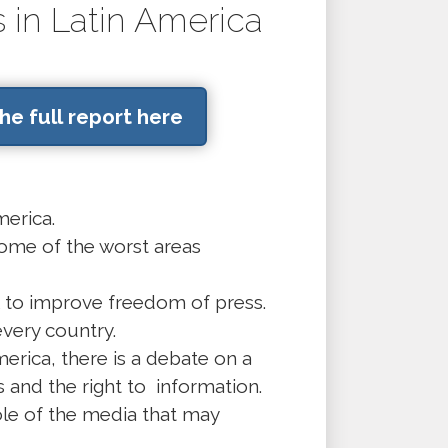
 in Latin America
e full report here
merica.
me of the worst areas
sk to improve freedom of press.
very country.
erica, there is a debate on a
and the right to information.
ole of the media that may