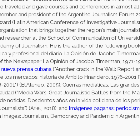
e traveled and gave courses and conferences in almost all
member and president of the Argentine Journalism Forum 2
ward (Latin American Conference of Investigative Journali
organization that brings together the region's main journalists
nd researcher at the School of Communication of Universid
demy of Journalism. He is the author of the following book
ítica y profesional del diario La Opinión de Jacobo Timerma
y of the Newspaper La Opinión of Jacobo Timerman, 1971-1977
a nueva prensa cubana
("Another crack in the Wall: Report
r de los mercados: historia de Ámbito Financiero, 1976-2001 
-2001") (El Ateneo, 2005); Guerras mediáticas. Las grandes 
lidad ("Media Wars. Great Journalistic Battles from the Ma
e noticias. Doscientos años en la vida cotidiana de los pe
ournalists") (Ariel, 2018); and
Imágenes paganas: periodism
 Images: Journalism, Democracy and Pandemic in Argentina