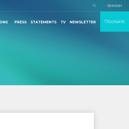
SPANISH
DONATE
IONS
PRESS
STATEMENTS
TV
NEWSLETTER