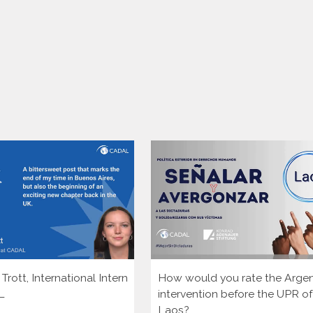
rott, International Intern
How would you rate the Argen
L
intervention before the UPR of
Laos?