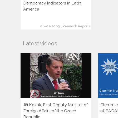
Democracy Indicators in Latin
America
08-01-2009 | Research Reports
Latest videos
Jiří Kozák, First Deputy Minister of
Clemmie T
Foreign Affairs of the Czech
at CADA
Republic