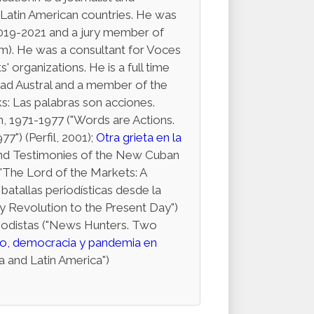
 Latin American countries. He was
019-2021 and a jury member of
sm). He was a consultant for Voces
' organizations. He is a full time
ad Austral and a member of the
s: Las palabras son acciones.
n, 1971-1977 ("Words are Actions.
") (Perfil, 2001);
Otra grieta en la
 and Testimonies of the New Cuban
("The Lord of the Markets: A
batallas periodísticas desde la
y Revolution to the Present Day")
riodistas ("News Hunters. Two
o, democracia y pandemia en
 and Latin America")