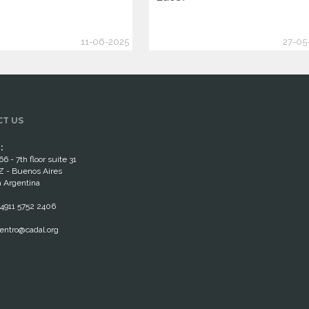
11-06-2025
27-05
T US
:
66 - 7th floor suite 31
 - Buenos Aires
 Argentina
4911 5752 2406
entro@cadal.org