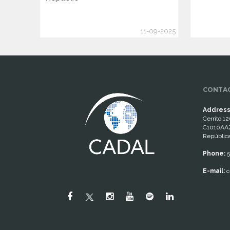
11-09-2025
CONTAC
Address
Cerrito 12
C1010AAZ
República
Phone:
5
E-mail:
c