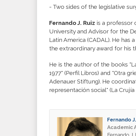
- Two sides of the legislative sur
Fernando J. Ruiz
is a professor
University and Advisor for the 
Latin America (CADAL). He has a
the extraordinary award for his t
He is the author of the books "La
1977" (Perfil Libros) and "Otra 
Adenauer Stiftung). He coordina
representación social" (La Crujía
Fernando J.
Academic A
Fernando J. 