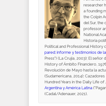
researcher h
a founding 
the Colpin A
del Sur, the 
professor a
National Aca
Historia pol
Political and Professional Histor
pared: informe y testimonios de l
Press") (La Crujía, 2003); El seño
History of Ámbito Financiero, 1976
Revolución de Mayo hasta la actua
(Sudamericana, 2014); Cazadores d
Hundred Years in the Daily Life of J
Argentina y América Latina
("Pagan
(Cadal/Adenauer, 2021).