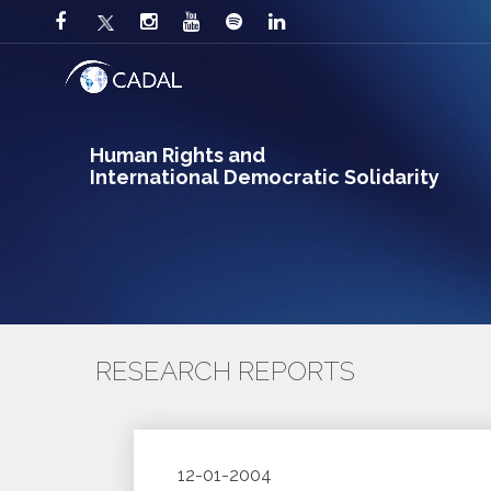
Human Rights and
International Democratic Solidarity
RESEARCH REPORTS
12-01-2004