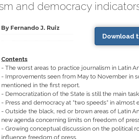
lism and democracy indicators
By Fernando J. Ruiz
Download th
Contents
- The worst areas to practice journalism in Latin A
- Improvements seen from May to November in so
mentioned in the first report.
- Democratization of the State is still the main ta
- Press and democracy at "two speeds" in almost e
- Outside the black, red or brown areas of Latin Am
new agenda concerning limits on freedom of press 
- Growing conceptual discussion on the political r
influence freedom of press.