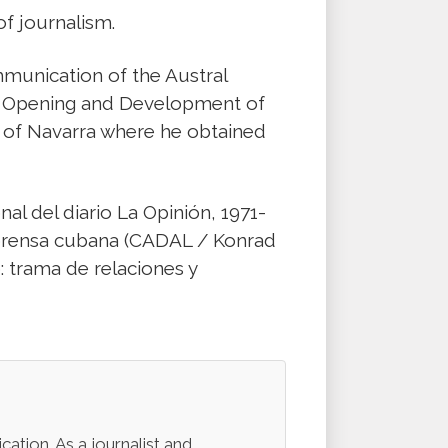
of journalism.
munication of the Austral
he Opening and Development of
y of Navarra where he obtained
nal del diario La Opinión, 1971-
va prensa cubana (CADAL / Konrad
: trama de relaciones y
ation. As a journalist and