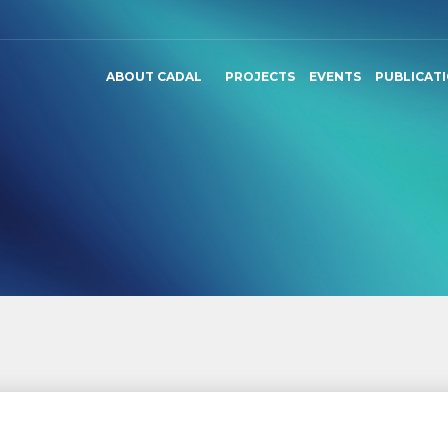
ABOUT CADAL
PROJECTS
EVENTS
PUBLICAT