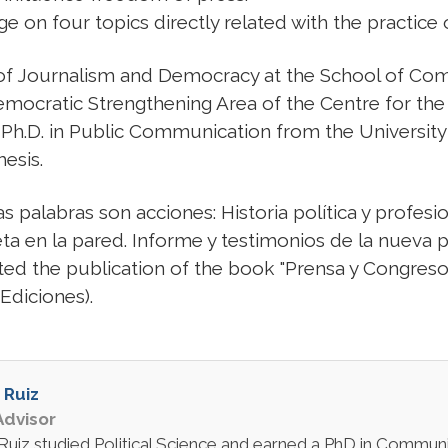
ge on four topics directly related with the practice 
 of Journalism and Democracy at the School of Com
Democratic Strengthening Area of the Centre for t
 Ph.D. in Public Communication from the Universit
hesis.
s palabras son acciones: Historia política y profesio
grieta en la pared. Informe y testimonios de la nue
ted the publication of the book "Prensa y Congreso
 Ediciones).
 Ruiz
dvisor
Ruiz studied Political Science and earned a PhD in Communic