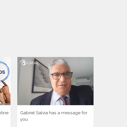
tine
Gabriel Salvia has a message for
Let’s activa
you
democratic 
America Hu