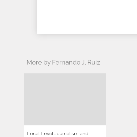
More by Fernando J. Ruiz
Local Level Journalism and