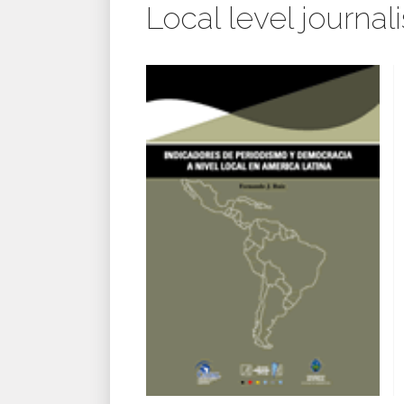
Local level journa