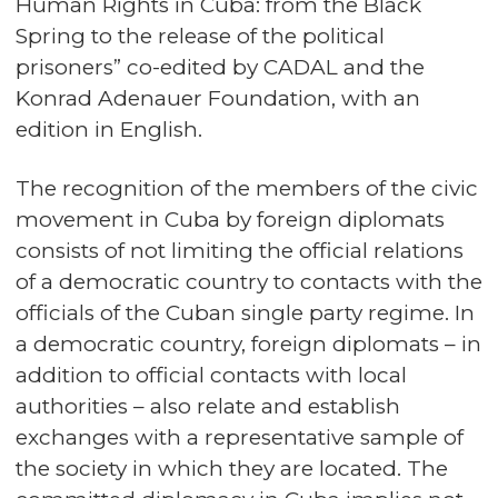
Human Rights in Cuba: from the Black
Spring to the release of the political
prisoners” co-edited by CADAL and the
Konrad Adenauer Foundation, with an
edition in English.
The recognition of the members of the civic
movement in Cuba by foreign diplomats
consists of not limiting the official relations
of a democratic country to contacts with the
officials of the Cuban single party regime. In
a democratic country, foreign diplomats – in
addition to official contacts with local
authorities – also relate and establish
exchanges with a representative sample of
the society in which they are located. The