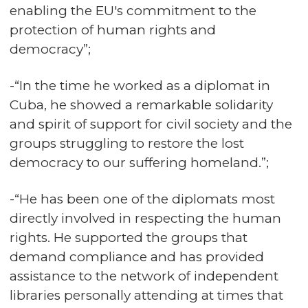
enabling the EU's commitment to the
protection of human rights and
democracy”;
-“In the time he worked as a diplomat in
Cuba, he showed a remarkable solidarity
and spirit of support for civil society and the
groups struggling to restore the lost
democracy to our suffering homeland.”;
-“He has been one of the diplomats most
directly involved in respecting the human
rights. He supported the groups that
demand compliance and has provided
assistance to the network of independent
libraries personally attending at times that