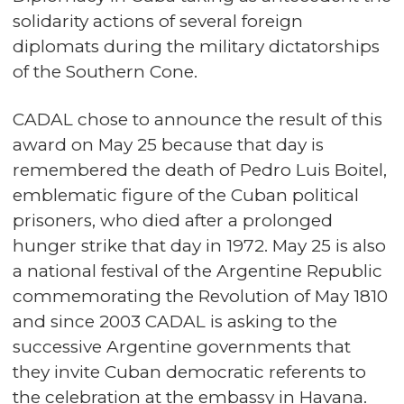
solidarity actions of several foreign
diplomats during the military dictatorships
of the Southern Cone.
CADAL chose to announce the result of this
award on May 25 because that day is
remembered the death of Pedro Luis Boitel,
emblematic figure of the Cuban political
prisoners, who died after a prolonged
hunger strike that day in 1972. May 25 is also
a national festival of the Argentine Republic
commemorating the Revolution of May 1810
and since 2003 CADAL is asking to the
successive Argentine governments that
they invite Cuban democratic referents to
the celebration at the embassy in Havana.