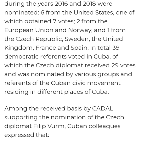
during the years 2016 and 2018 were
nominated: 6 from the United States, one of
which obtained 7 votes; 2 from the
European Union and Norway; and 1 from
the Czech Republic, Sweden, the United
Kingdom, France and Spain. In total 39
democratic referents voted in Cuba, of
which the Czech diplomat received 29 votes
and was nominated by various groups and
referents of the Cuban civic movement
residing in different places of Cuba.
Among the received basis by CADAL
supporting the nomination of the Czech
diplomat Filip Vurm, Cuban colleagues
expressed that: