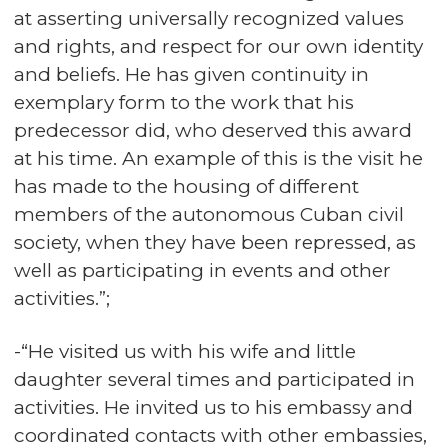
at asserting universally recognized values
and rights, and respect for our own identity
and beliefs. He has given continuity in
exemplary form to the work that his
predecessor did, who deserved this award
at his time. An example of this is the visit he
has made to the housing of different
members of the autonomous Cuban civil
society, when they have been repressed, as
well as participating in events and other
activities.”;
-“He visited us with his wife and little
daughter several times and participated in
activities. He invited us to his embassy and
coordinated contacts with other embassies,