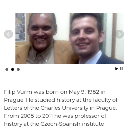
Filip Vurm was born on May 9, 1982 in
Prague. He studied history at the faculty of
Letters of the Charles University in Prague.
From 2008 to 2011 he was professor of
history at the Czech-Spanish institute