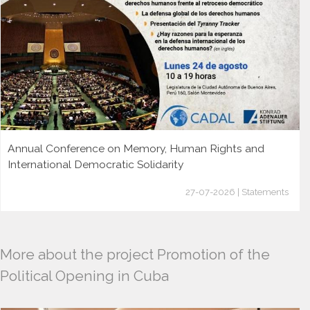
Annual Conference on Memory, Human Rights and
International Democratic Solidarity
27-07-2026 | Statements
More about the project Promotion of the
Political Opening in Cuba