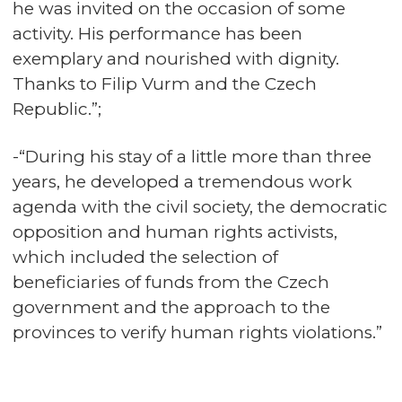
he was invited on the occasion of some
activity. His performance has been
exemplary and nourished with dignity.
Thanks to Filip Vurm and the Czech
Republic.”;
-“During his stay of a little more than three
years, he developed a tremendous work
agenda with the civil society, the democratic
opposition and human rights activists,
which included the selection of
beneficiaries of funds from the Czech
government and the approach to the
provinces to verify human rights violations.”