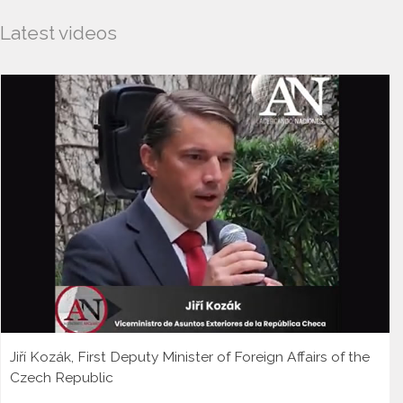
Latest videos
Jiří Kozák, First Deputy Minister of Foreign Affairs of the
Czech Republic