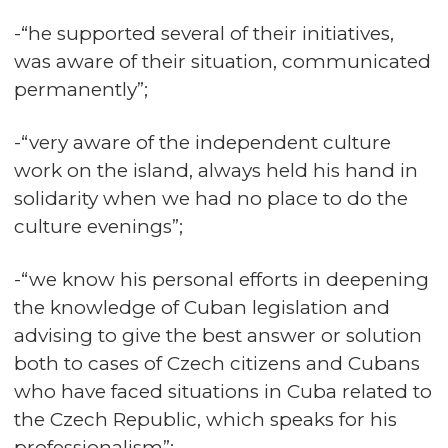
-“he supported several of their initiatives,
was aware of their situation, communicated
permanently”;
-“very aware of the independent culture
work on the island, always held his hand in
solidarity when we had no place to do the
culture evenings”;
-“we know his personal efforts in deepening
the knowledge of Cuban legislation and
advising to give the best answer or solution
both to cases of Czech citizens and Cubans
who have faced situations in Cuba related to
the Czech Republic, which speaks for his
professionalism”;