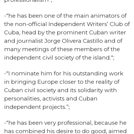
-“he has been one of the main animators of
the non-official Independent Writers’ Club of
Cuba, head by the prominent Cuban writer
and journalist Jorge Olivera Castillo and of
many meetings of these members of the
independent civil society of the island.“;
-“I nominate him for his outstanding work
in bringing Europe closer to the reality of
Cuban civil society and its solidarity with
personalities, activists and Cuban
independent projects.”;
-“he has been very professional, because he
has combined his desire to do good, aimed