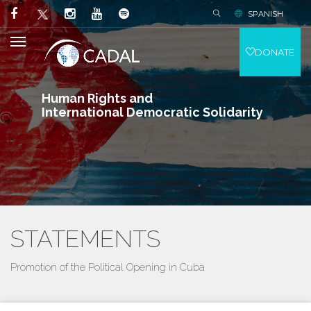
SPANISH
DONATE
Human Rights and
International Democratic Solidarity
STATEMENTS
Promotion of the Political Opening in Cuba