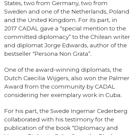
States, two from Germany, two from
Sweden and one of the Netherlands, Poland
and the United Kingdom. For its part, in
2017 CADAL gave a “special mention to the
committed diplomacy” to the Chilean writer
and diplomat Jorge Edwards, author of the
bestseller “Persona Non Grata”.
One of the award-winning diplomats, the
Dutch Caecilia Wijgers, also won the Palmer
Award from the community by CADAL
considering her exemplary work in Cuba.
For his part, the Swede Ingemar Cederberg
collaborated with his testimony for the
publication of the book “Diplomacy and