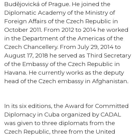
Budějovická of Prague. He joined the
Diplomatic Academy of the Ministry of
Foreign Affairs of the Czech Republic in
October 2011. From 2012 to 2014 he worked
in the Department of the Americas of the
Czech Chancellery. From July 29, 2014 to
August 17, 2018 he served as Third Secretary
of the Embassy of the Czech Republic in
Havana. He currently works as the deputy
head of the Czech embassy in Afghanistan.
In its six editions, the Award for Committed
Diplomacy in Cuba organized by CADAL
was given to three diplomats from the
Czech Republic, three from the United