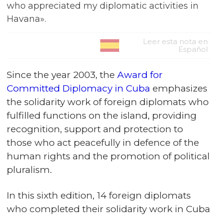
who appreciated my diplomatic activities in
Havana».
Leer esta nota en
Español
Since the year 2003, the
Award for
Committed Diplomacy in Cuba
emphasizes
the solidarity work of foreign diplomats who
fulfilled functions on the island, providing
recognition, support and protection to
those who act peacefully in defence of the
human rights and the promotion of political
pluralism.
In this sixth edition, 14 foreign diplomats
who completed their solidarity work in Cuba