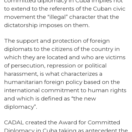
committed diplomacy in Cuba implies not
to extend to the referents of the Cuban civic
movement the “illegal” character that the
dictatorship imposes on them.
The support and protection of foreign
diplomats to the citizens of the country in
which they are located and who are victims
of persecution, repression or political
harassment, is what characterizes a
humanitarian foreign policy based on the
international commitment to human rights
and which is defined as “the new
diplomacy”.
CADAL created the Award for Committed
Diplomacy in Cuba taking as antecedent the