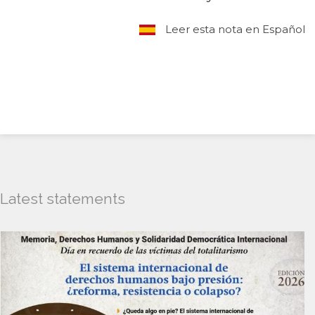
Leer esta nota en Español
Latest statements