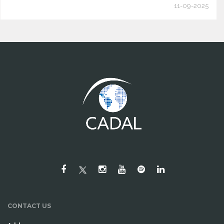
11-09-2025
CONTACT US