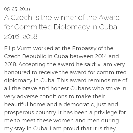
05-25-2019
A Czech is the winner of the Award
for Committed Diplomacy in Cuba
2016-2018
Filip Vurm worked at the Embassy of the
Czech Republic in Cuba between 2014 and
2018. Accepting the award he said: «I am very
honoured to receive the award for committed
diplomacy in Cuba. This award reminds me of
all the brave and honest Cubans who strive in
very adverse conditions to make their
beautiful homeland a democratic, just and
prosperous country. It has been a privilege for
me to meet these women and men during
my stay in Cuba. I am proud that it is they,