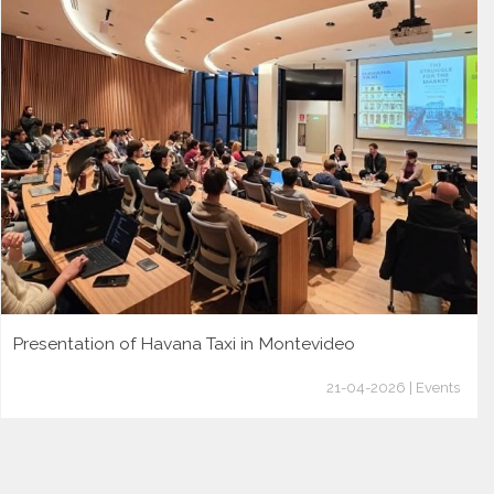
Presentation of Havana Taxi in Montevideo
21-04-2026 | Events