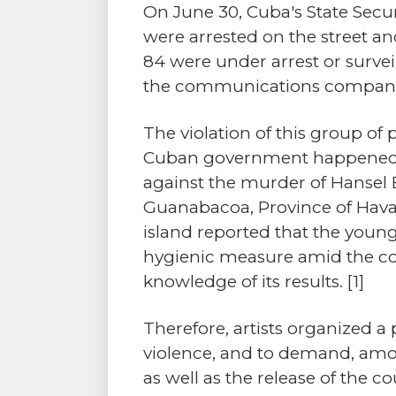
On June 30, Cuba's State Securi
were arrested on the street an
84 were under arrest or survei
the communications compan
The violation of this group of
Cuban government happened in 
against the murder of Hansel 
Guanabacoa, Province of Havan
island reported that the youn
hygienic measure amid the cov
knowledge of its results.
[1]
Therefore, artists organized a
violence, and to demand, among
as well as the release of the co