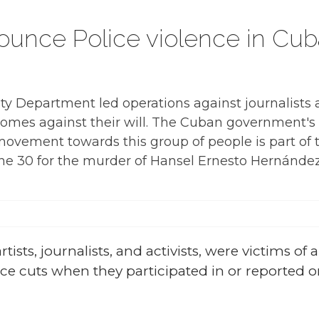
ounce Police violence in Cub
ty Department led operations against journalists 
homes against their will. The Cuban government's v
ovement towards this group of people is part of th
e 30 for the murder of Hansel Ernesto Hernández
tists, journalists, and activists, were victims of 
ice cuts when they participated in or reported o