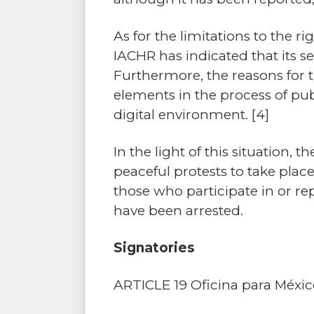
As for the limitations to the ri
IACHR has indicated that its se
Furthermore, the reasons for th
elements in the process of pub
digital environment.
[4]
In the light of this situatio
peaceful protests to take plac
those who participate in or r
have been arrested.
Signatories
ARTICLE 19 Oficina para Méxi