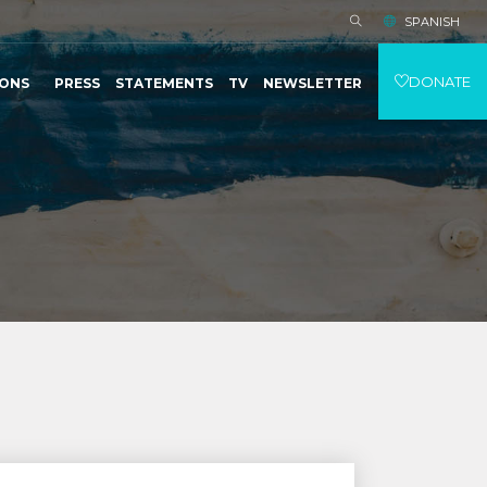
SPANISH
DONATE
IONS
PRESS
STATEMENTS
TV
NEWSLETTER