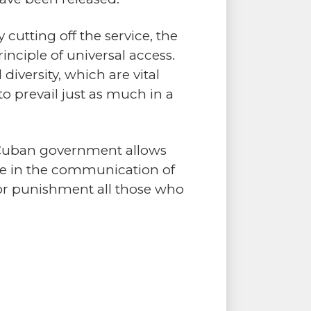
 cutting off the service, the
inciple of universal access.
diversity, which are vital
o prevail just as much in a
e Cuban government allows
ere in the communication of
 or punishment all those who