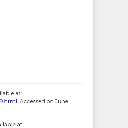
lable at:
9.html
. Accessed on June
lable at: