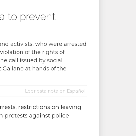
a to prevent
and activists, who were arrested
iolation of the rights of
e call issued by social
 Galiano at hands of the
Leer esta nota en Español
arrests, restrictions on leaving
n protests against police