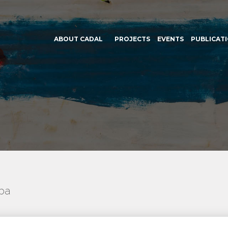
ABOUT CADAL
PROJECTS
EVENTS
PUBLICAT
uba