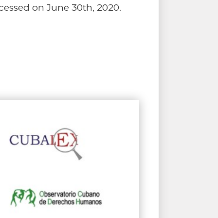
Accessed on June 30th, 2020.