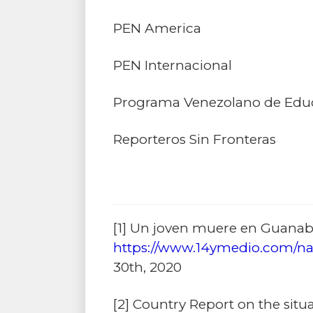
PEN America
PEN Internacional
Programa Venezolano de Edu
Reporteros Sin Fronteras
[1]
Un joven muere en Guanabac
https://www.14ymedio.com/na
30th, 2020
[2]
Country Report on the situa