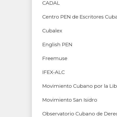
CADAL
Centro PEN de Escritores Cuban
Cubalex
English PEN
Freemuse
IFEX-ALC
Movimiento Cubano por la Lib
Movimiento San Isidro
Observatorio Cubano de Der