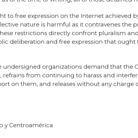
ght to free expression on the Internet achieved by
lective nature is harmful as it contravenes the pr
ese restrictions directly confront pluralism and 
lic deliberation and free expression that ought t
n, the undersigned organizations demand that th
e, refrains from continuing to harass and interf
eport on them, and releases without any charge
co y Centroamérica