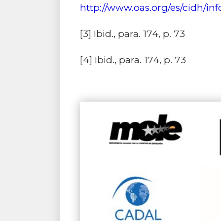
http://www.oas.org/es/cidh/in
[3]
Ibid., para. 174, p. 73
[4]
Ibid., para. 174, p. 73