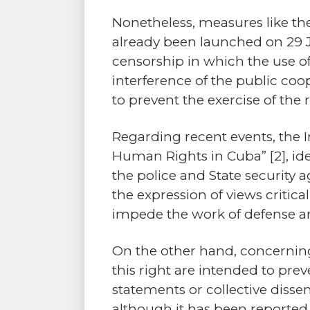
Nonetheless, measures like t
already been launched on 29 Ju
censorship in which the use o
interference of the public co
to prevent the exercise of the 
Regarding recent events, the 
Human Rights in Cuba”
[2]
, i
the police and State security 
the expression of views critic
impede the work of defense a
On the other hand, concernin
this right are intended to pre
statements or collective disse
although it has been reported, 