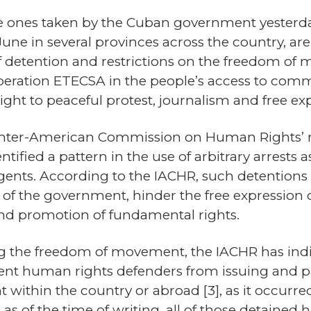
he ones taken by the Cuban government yesterd
ne in several provinces across the country, are 
f detention and restrictions on the freedom of 
operation ETECSA in the people’s access to com
right to peaceful protest, journalism and free ex
Inter-American Commission on Human Rights’ rep
dentified a pattern in the use of arbitrary arrest
agents. According to the IACHR, such detentions
al of the government, hinder the free expression 
nd promotion of fundamental rights.
g the freedom of movement, the IACHR has indi
vent human rights defenders from issuing and par
nt within the country or abroad
[3]
, as it occurr
as of the time of writing, all of those detained 