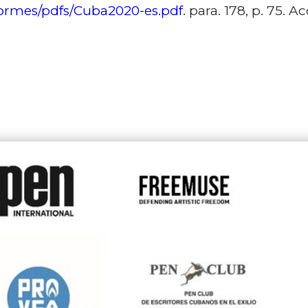
formes/pdfs/Cuba2020-es.pdf
. para. 178, p. 75. 