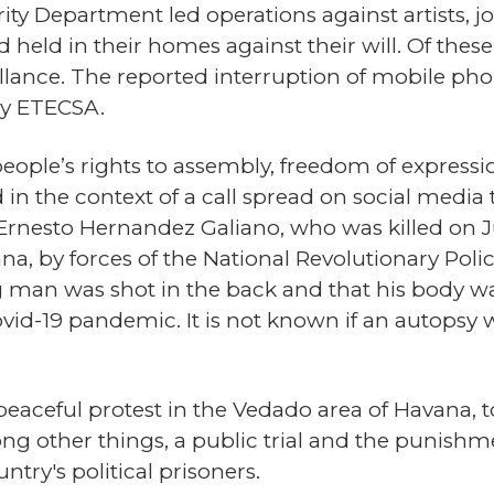
ty Department led operations against artists, jo
d held in their homes against their will. Of the
llance. The reported interruption of mobile pho
y ETECSA.
 people’s rights to assembly, freedom of expres
the context of a call spread on social media 
Ernesto Hernandez Galiano, who was killed on J
a, by forces of the National Revolutionary Pol
g man was shot in the back and that his body w
id-19 pandemic. It is not known if an autopsy 
 peaceful protest in the Vedado area of Havana, 
 other things, a public trial and the punishmen
untry's political prisoners.