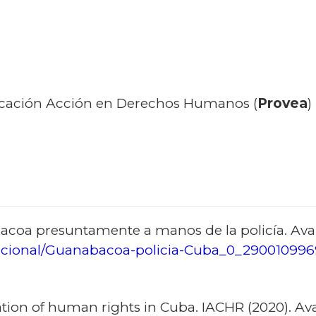
cación Acción en Derechos Humanos (
Provea
)
oa presuntamente a manos de la policía. Avai
cional/Guanabacoa-policia-Cuba_0_290010996
tion of human rights in Cuba. IACHR (2020). Avai