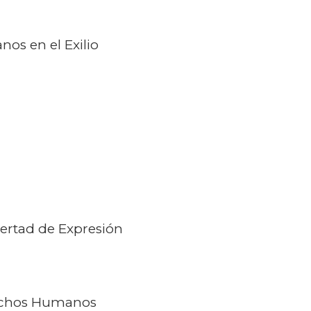
os en el Exilio
ertad de Expresión
echos Humanos