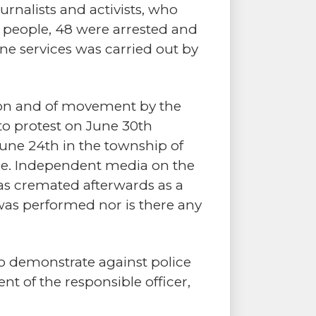
urnalists and activists, who
se people, 48 were arrested and
ne services was carried out by
sion and of movement by the
to protest on June 30th
une 24th in the township of
ice. Independent media on the
as cremated afterwards as a
was performed nor is there any
to demonstrate against police
t of the responsible officer,