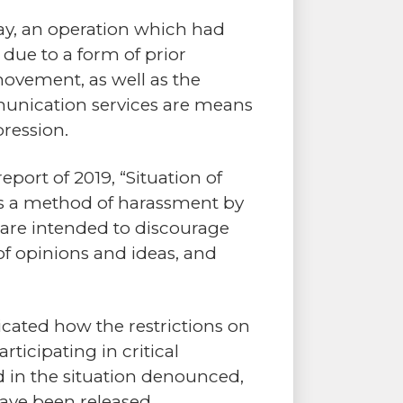
ay, an operation which had
due to a form of prior
movement, as well as the
munication services are means
pression.
ort of 2019, “Situation of
s as a method of harassment by
 are intended to discourage
of opinions and ideas, and
cated how the restrictions on
ticipating in critical
ed in the situation denounced,
have been released.