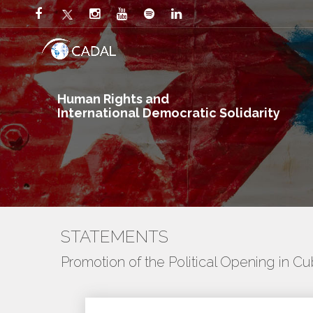
Human Rights and
International Democratic Solidarity
STATEMENTS
Promotion of the Political Opening in C