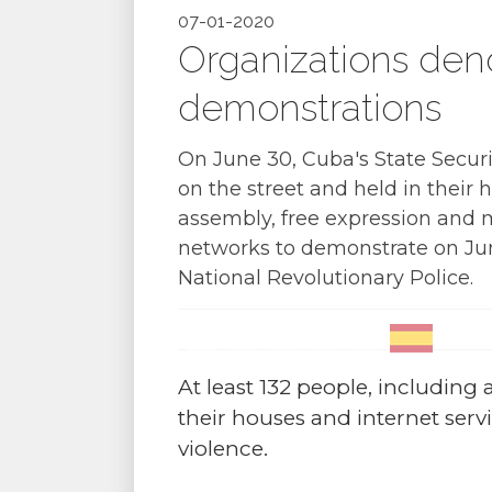
07-01-2020
Organizations den
demonstrations
On June 30, Cuba's State Securi
on the street and held in their 
assembly, free expression and m
networks to demonstrate on Jun
National Revolutionary Police.
At least 132 people, including ar
their houses and internet serv
violence.