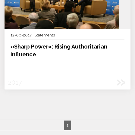
12-06-2017 | Statements
«Sharp Power»: Rising Authoritarian
Influence
»
2017
1