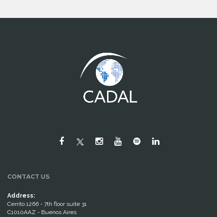
CONTACT US
Address:
Cerrito 1266 - 7th floor suite 31
C1010AAZ - Buenos Aires