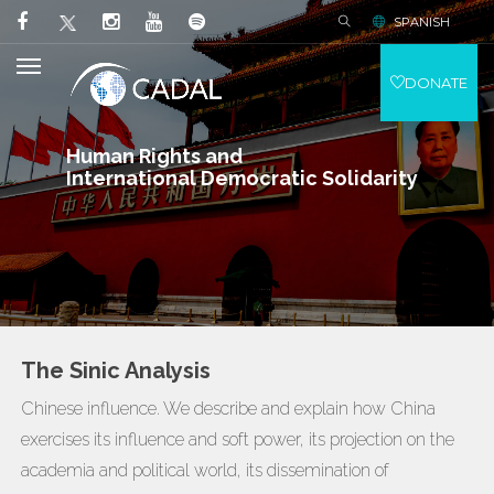
SPANISH
DONATE
Human Rights and
International Democratic Solidarity
The Sinic Analysis
Chinese influence. We describe and explain how China
exercises its influence and soft power, its projection on the
academia and political world, its dissemination of