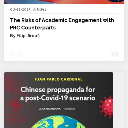
08-22-2023 | Articles
The Risks of Academic Engagement with
PRC Counterparts
By Filip Jirouš
»
2023