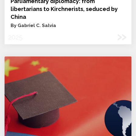
Parliamentary diplomacy: from
libertarians to Kirchnerists, seduced by
China
By Gabriel C. Salvia
»
2025