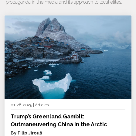
propaganda in the media and its approach to local elites.
01-28-2025 | Articles
Trump’s Greenland Gambit:
Outmaneuvering China in the Arctic
By Filip Jirouš