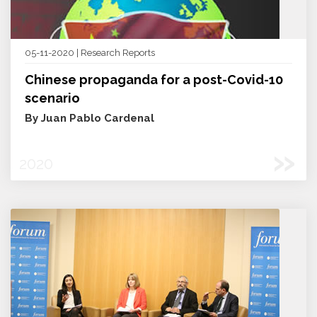
05-11-2020 | Research Reports
Chinese propaganda for a post-Covid-10
scenario
By Juan Pablo Cardenal
»
2020