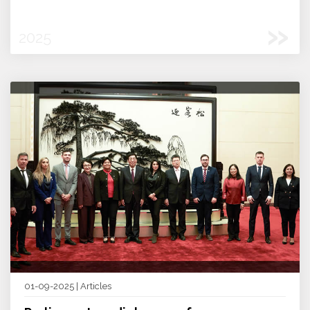
»
2025
01-09-2025 | Articles