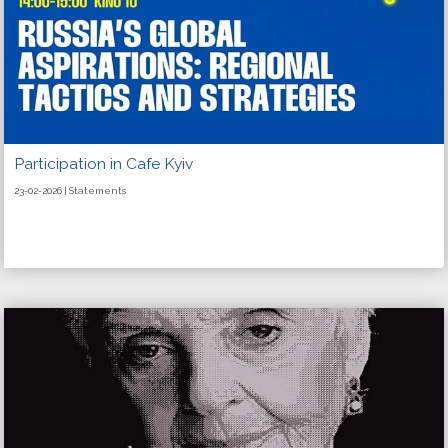
Participation in Cafe Kyiv
23-02-2026 | Statements