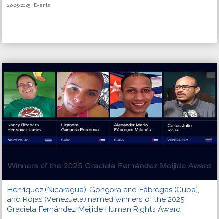
22-05-2025 | Events
Henríquez (Nicaragua), Góngora and Fábregas (Cuba),
and Rojas (Venezuela) named winners of the 2025
Graciela Fernández Meijide Human Rights Award