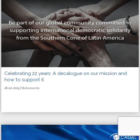
Celebrating 22 years: A decalogue on our mission and
how to support it
26-02-2025 | Statements