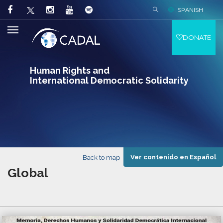
SPANISH
DONATE
Human Rights and
International Democratic Solidarity
Ver contenido en Español
Back to map
Global