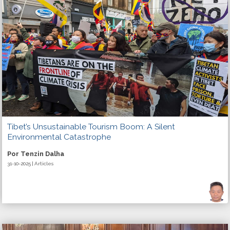
Tibet’s Unsustainable Tourism Boom: A Silent
Environmental Catastrophe
Por Tenzin Dalha
31-10-2025 | Articles