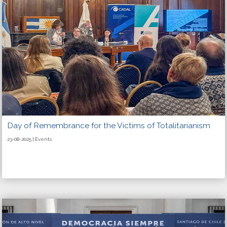
Day of Remembrance for the Victims of Totalitarianism
23-08-2025 | Events