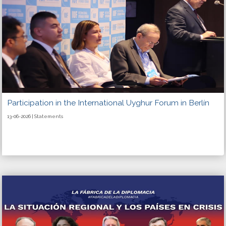
Participation in the International Uyghur Forum in Berlín
13-06-2026 | Statements