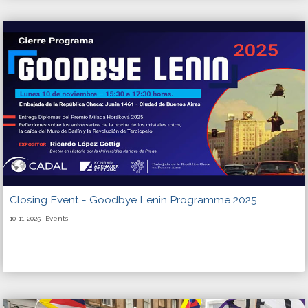
Closing Event - Goodbye Lenin Programme 2025
10-11-2025 | Events