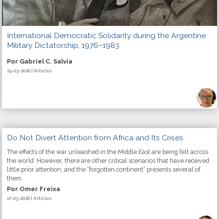
International Democratic Solidarity during the Argentine
Military Dictatorship, 1976–1983
Por Gabriel C. Salvia
24-03-2026 | Articles
Do Not Divert Attention from Africa and Its Crises
The effects of the war unleashed in the Middle East are being felt across
the world. However, there are other critical scenarios that have received
little prior attention, and the “forgotten continent” presents several of
them.
Por Omer Freixa
17-03-2026 | Articles