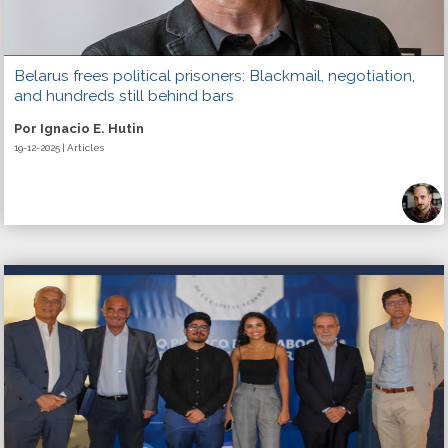
Belarus frees political prisoners: Blackmail, negotiation,
and hundreds still behind bars
Por Ignacio E. Hutin
19-12-2025 | Articles