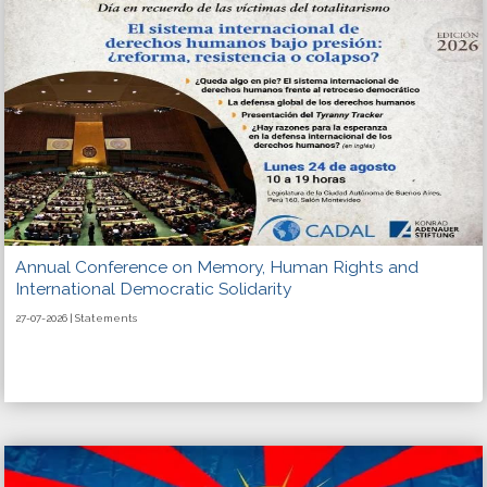
Annual Conference on Memory, Human Rights and
International Democratic Solidarity
27-07-2026 | Statements