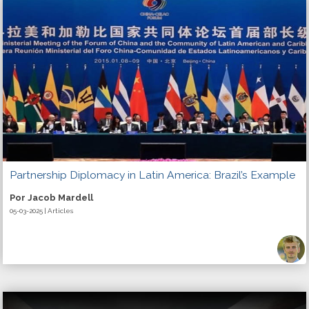
Partnership Diplomacy in Latin America: Brazil’s Example
Por Jacob Mardell
05-03-2025 | Articles