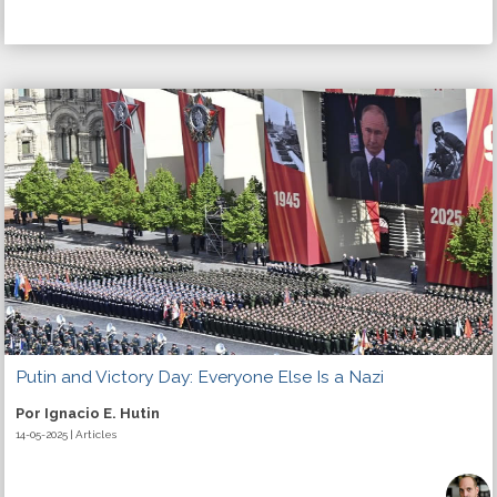
Putin and Victory Day: Everyone Else Is a Nazi
Por Ignacio E. Hutin
14-05-2025 | Articles