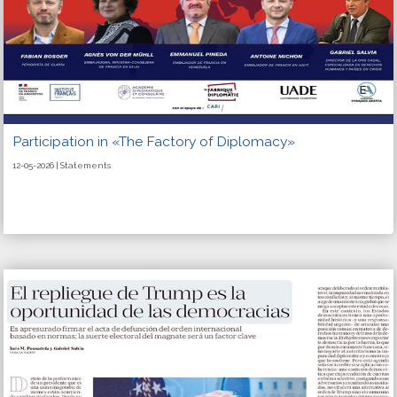
Participation in «The Factory of Diplomacy»
12-05-2026 | Statements