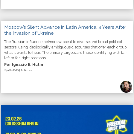
Moscow’s Silent Advance in Latin America, 4 Years After
the Invasion of Ukraine
The Russian influence networks appeal to diverse and broad political
sectors, using ideologically ambiguous discourses that offer each group
what it wants to hear. The primary targets are those identifying with far-
left or far-right positions.
Por Ignacio E. Hutin
24-02-2026 | Articles