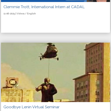
Clemmie Trott, International Intern at CADAL
11-06-2025 | Videos / English
Goodbye Lenin Virtual Seminar