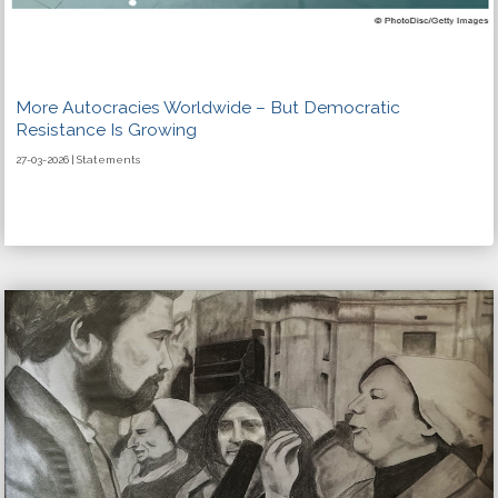
More Autocracies Worldwide – But Democratic
Resistance Is Growing
27-03-2026 | Statements