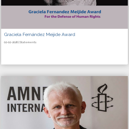
Graciela Fernández Meijide Award
02-02-2026 | Statements