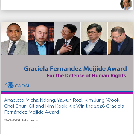
Anacleto Micha Ndong, Yalkun Rozi, Kim Jung-Wook,
Choi Chun-Gil and Kim Kook-Kie Win the 2026 Graciela
Fernández Meijide Award
27-02-2026 | Statements