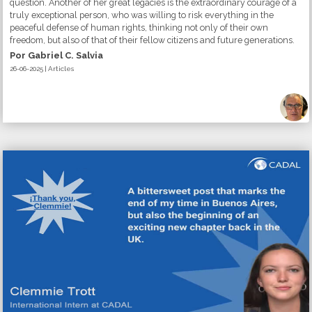
question. Another of her great legacies is the extraordinary courage of a
truly exceptional person, who was willing to risk everything in the
peaceful defense of human rights, thinking not only of their own
freedom, but also of that of their fellow citizens and future generations.
Por Gabriel C. Salvia
26-06-2025 | Articles