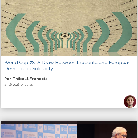
World Cup 78: A Draw Between the Junta and European
Democratic Solidarity
Por Thibaut Francois
25-06-2026 | Articles