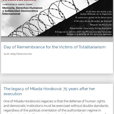
Day of Remembrance for the Victims of Totalitarianism
21-07-2025 | Statements
The legacy of Milada Horáková: 75 years after her
execution
One of Milada Horáková’s legacies is that the defense of human rights
and democratic institutions must be exercised without double standards,
regardless of the political orientation of the authoritarian regime in