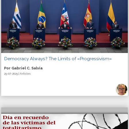
Democracy Always? The Limits of «Progressivism»
Por Gabriel C. Salvia
25-07-2025 | Articles