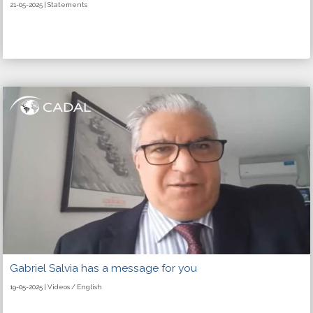
21-05-2025 | Statements
Gabriel Salvia has a message for you
19-05-2025 | Videos / English