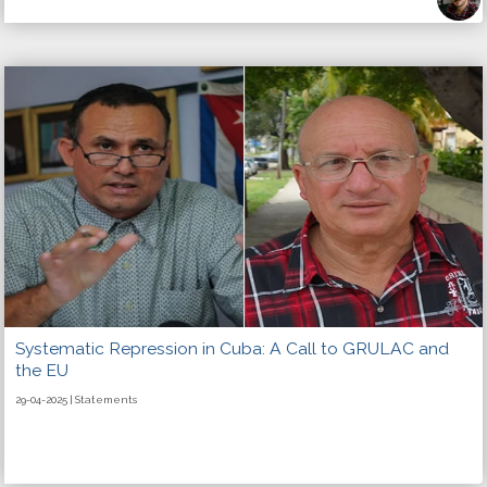
Systematic Repression in Cuba: A Call to GRULAC and
the EU
29-04-2025 | Statements