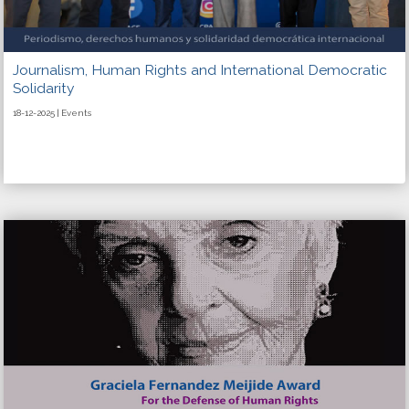
Journalism, Human Rights and International Democratic
Solidarity
18-12-2025 | Events