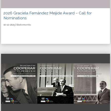
2026 Graciela Fernández Meijide Award – Call for
Nominations
10-12-2025 | Statements