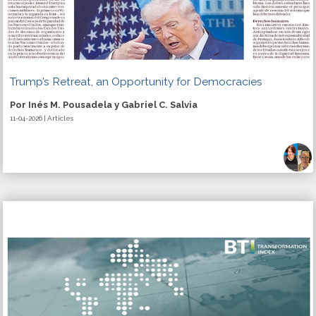
Trump’s Retreat, an Opportunity for Democracies
Por Inés M. Pousadela y Gabriel C. Salvia
11-04-2026 | Articles