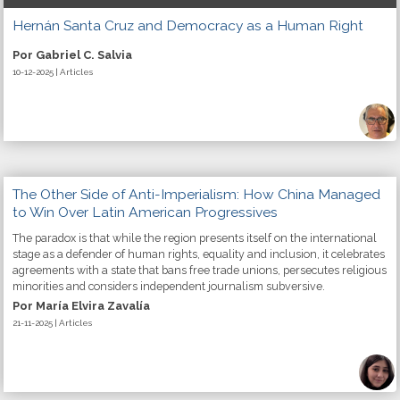
Hernán Santa Cruz and Democracy as a Human Right
Por Gabriel C. Salvia
10-12-2025 | Articles
The Other Side of Anti-Imperialism: How China Managed
to Win Over Latin American Progressives
The paradox is that while the region presents itself on the international
stage as a defender of human rights, equality and inclusion, it celebrates
agreements with a state that bans free trade unions, persecutes religious
minorities and considers independent journalism subversive.
Por María Elvira Zavalía
21-11-2025 | Articles