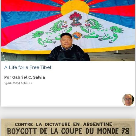
A Life for a Free Tibet
Por Gabriel C. Salvia
15-07-2026 | Articles