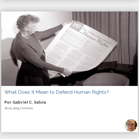
What Does It Mean to Defend Human Rights?
Por Gabriel C. Salvia
26-03-2025 | Articles