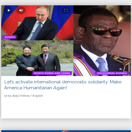
Let’s activate international democratic solidarity: Make
America Humanitarian Again!
12-03-2025 | Videos / English