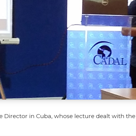
 Director in Cuba, whose lecture dealt with the