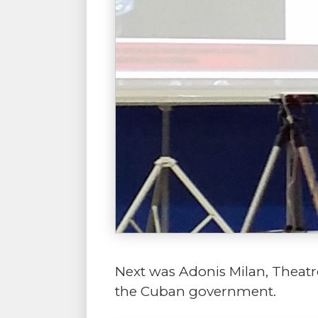
Next was Adonis Milan, Theatre
the Cuban government.