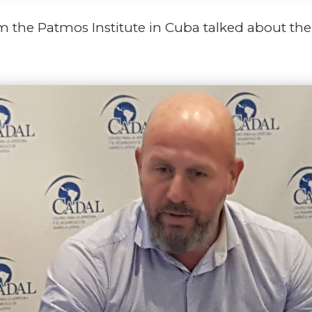
 the Patmos Institute in Cuba talked about the 