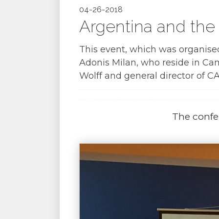
04-26-2018
Argentina and the 
This event, which was organise
Adonis Milan, who reside in Ca
Wolff and general director of CA
The confe