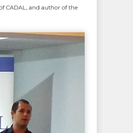
 of CADAL, and author of the