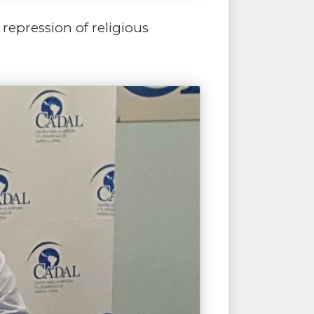
repression of religious