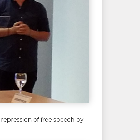
 repression of free speech by