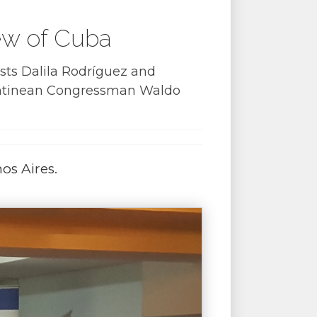
iew of Cuba
sts Dalila Rodríguez and
gentinean Congressman Waldo
os Aires.