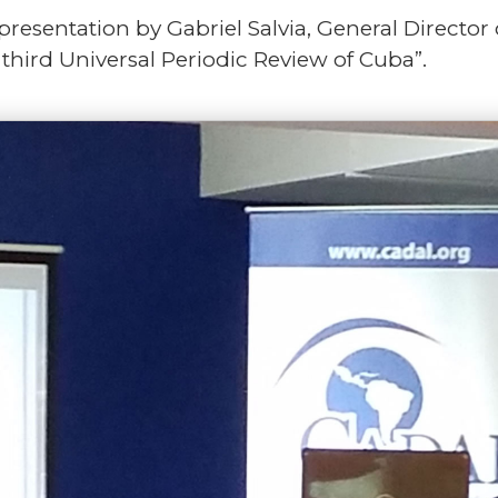
resentation by Gabriel Salvia, General Director
 third Universal Periodic Review of Cuba”.