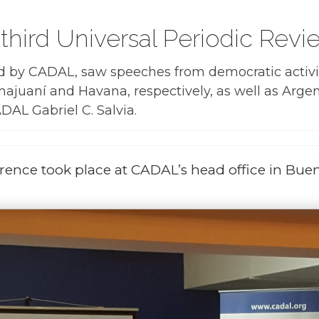
third Universal Periodic Rev
d by CADAL, saw speeches from democratic activi
majuaní and Havana, respectively, as well as Ar
DAL Gabriel C. Salvia.
rence took place at CADAL’s head office in Buen