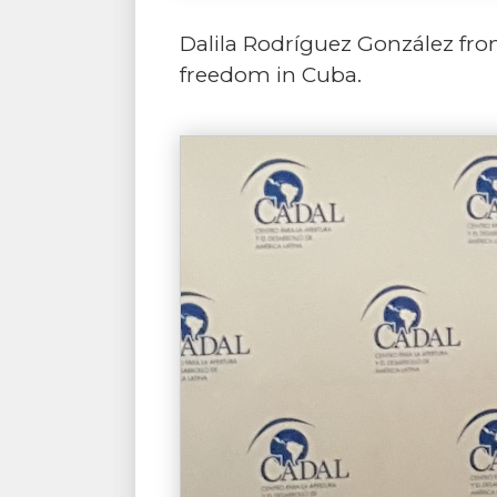
Dalila Rodríguez González from
freedom in Cuba.