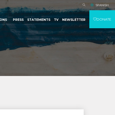
SPANISH
DONATE
IONS
PRESS
STATEMENTS
TV
NEWSLETTER