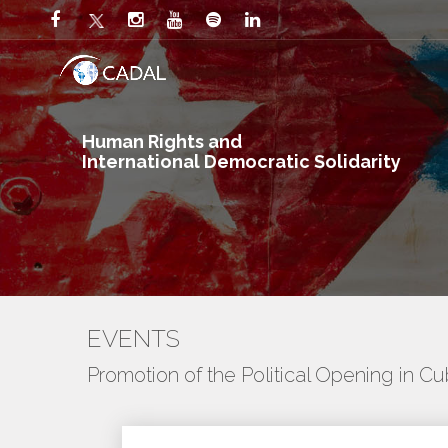
Human Rights and
International Democratic Solidarity
EVENTS
Promotion of the Political Opening in C