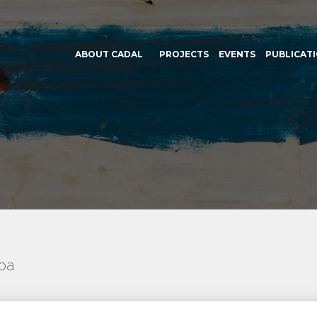
ABOUT CADAL
PROJECTS
EVENTS
PUBLICAT
uba