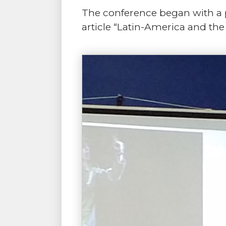
The conference began with a p
article “Latin-America and the