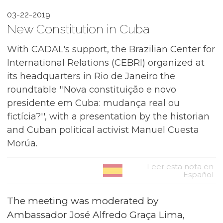
03-22-2019
New Constitution in Cuba
With CADAL's support, the Brazilian Center for
International Relations (CEBRI) organized at
its headquarters in Rio de Janeiro the
roundtable ''Nova constituição e novo
presidente em Cuba: mudança real ou
fictícia?'', with a presentation by the historian
and Cuban political activist Manuel Cuesta
Morúa.
Leer esta nota en
Español
The meeting was moderated by
Ambassador José Alfredo Graça Lima,