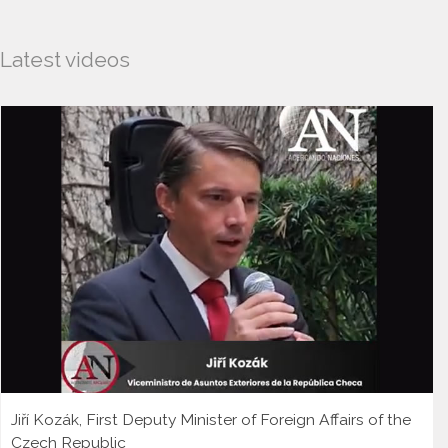
Latest videos
Jiří Kozák, First Deputy Minister of Foreign Affairs of the
Czech Republic