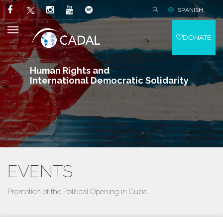
SPANISH
DONATE
Human Rights and
International Democratic Solidarity
EVENTS
Promotion of the Political Opening in Cuba