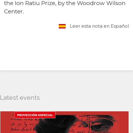
the Ion Ratiu Prize, by the Woodrow Wilson
Center.
Leer esta nota en Español
Latest events