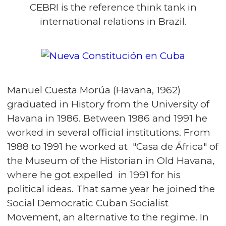
CEBRI is the reference think tank in
international relations in Brazil.
Manuel Cuesta Morúa (Havana, 1962)
graduated in History from the University of
Havana in 1986. Between 1986 and 1991 he
worked in several official institutions. From
1988 to 1991 he worked at "Casa de África" of
the Museum of the Historian in Old Havana,
where he got expelled in 1991 for his
political ideas. That same year he joined the
Social Democratic Cuban Socialist
Movement, an alternative to the regime. In