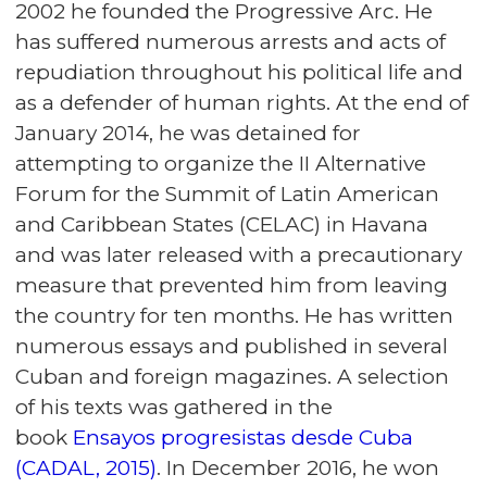
2002 he founded the Progressive Arc. He
has suffered numerous arrests and acts of
repudiation throughout his political life and
as a defender of human rights. At the end of
January 2014, he was detained for
attempting to organize the II Alternative
Forum for the Summit of Latin American
and Caribbean States (CELAC) in Havana
and was later released with a precautionary
measure that prevented him from leaving
the country for ten months. He has written
numerous essays and published in several
Cuban and foreign magazines. A selection
of his texts was gathered in the
book
Ensayos progresistas desde Cuba
(CADAL, 2015)
. In December 2016, he won