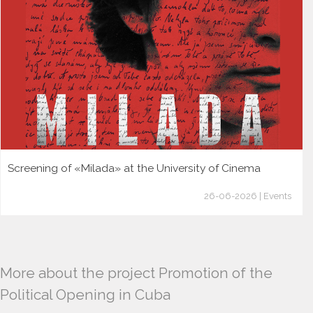
Screening of «Milada» at the University of Cinema
26-06-2026 | Events
More about the project Promotion of the
Political Opening in Cuba