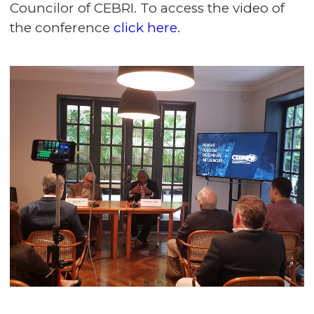
Councilor of CEBRI. To access the video of
the conference
click here
.