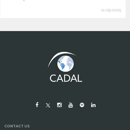
11-09-2025
CONTACT US