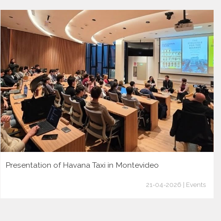
Presentation of Havana Taxi in Montevideo
21-04-2026 | Events