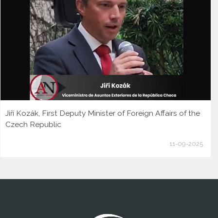
Jiří Kozák, First Deputy Minister of Foreign Affairs of the
Czech Republic
11-09-2025