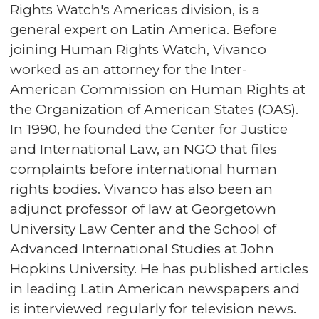
Rights Watch's Americas division, is a
general expert on Latin America. Before
joining Human Rights Watch, Vivanco
worked as an attorney for the Inter-
American Commission on Human Rights at
the Organization of American States (OAS).
In 1990, he founded the Center for Justice
and International Law, an NGO that files
complaints before international human
rights bodies. Vivanco has also been an
adjunct professor of law at Georgetown
University Law Center and the School of
Advanced International Studies at John
Hopkins University. He has published articles
in leading Latin American newspapers and
is interviewed regularly for television news.