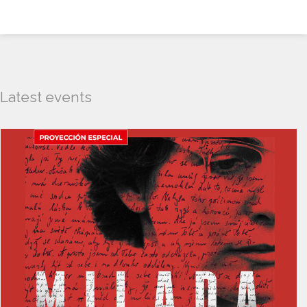
Latest events