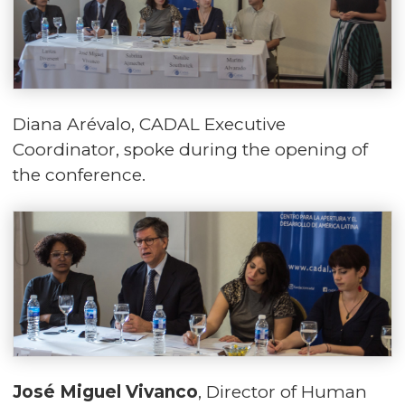
Diana Arévalo, CADAL Executive
Coordinator, spoke during the opening of
the conference.
José Miguel Vivanco
, Director of Human