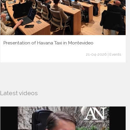
Presentation of Havana Taxi in Montevideo
21-04-2026 | Events
Latest videos