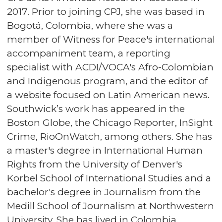
2017. Prior to joining CPJ, she was based in
Bogotá, Colombia, where she was a
member of Witness for Peace's international
accompaniment team, a reporting
specialist with ACDI/VOCA's Afro-Colombian
and Indigenous program, and the editor of
a website focused on Latin American news.
Southwick’s work has appeared in the
Boston Globe, the Chicago Reporter, InSight
Crime, RioOnWatch, among others. She has
a master's degree in International Human
Rights from the University of Denver's
Korbel School of International Studies and a
bachelor's degree in Journalism from the
Medill School of Journalism at Northwestern
University. She has lived in Colombia,