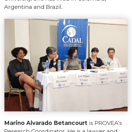
Argentina and Brazil.
Marino Alvarado Betancourt
is PROVEA’s
Research Coordinator. He is a lawyer and