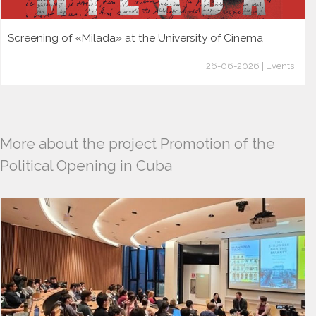
Screening of «Milada» at the University of Cinema
26-06-2026 | Events
More about the project Promotion of the
Political Opening in Cuba