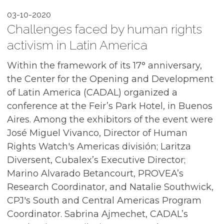
03-10-2020
Challenges faced by human rights
activism in Latin America
Within the framework of its 17° anniversary,
the Center for the Opening and Development
of Latin America (CADAL) organized a
conference at the Feir’s Park Hotel, in Buenos
Aires. Among the exhibitors of the event were
José Miguel Vivanco, Director of Human
Rights Watch's Americas división; Laritza
Diversent, Cubalex’s Executive Director;
Marino Alvarado Betancourt, PROVEA’s
Research Coordinator, and Natalie Southwick,
CPJ's South and Central Americas Program
Coordinator. Sabrina Ajmechet, CADAL’s