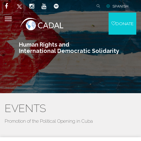
SPANISH
DONATE
Human Rights and
International Democratic Solidarity
EVENTS
Promotion of the Political Opening in Cuba