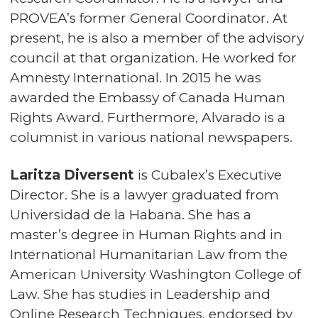
PROVEA’s former General Coordinator. At
present, he is also a member of the advisory
council at that organization. He worked for
Amnesty International. In 2015 he was
awarded the Embassy of Canada Human
Rights Award. Furthermore, Alvarado is a
columnist in various national newspapers.
Laritza Diversent
is Cubalex’s Executive
Director. She is a lawyer graduated from
Universidad de la Habana. She has a
master’s degree in Human Rights and in
International Humanitarian Law from the
American University Washington College of
Law. She has studies in Leadership and
Online Research Techniques, endorsed by