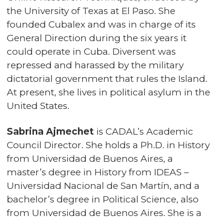
the University of Texas at El Paso. She
founded Cubalex and was in charge of its
General Direction during the six years it
could operate in Cuba. Diversent was
repressed and harassed by the military
dictatorial government that rules the Island.
At present, she lives in political asylum in the
United States.
Sabrina Ajmechet
is CADAL’s Academic
Council Director. She holds a Ph.D. in History
from Universidad de Buenos Aires, a
master’s degree in History from IDEAS –
Universidad Nacional de San Martín, and a
bachelor’s degree in Political Science, also
from Universidad de Buenos Aires. She is a