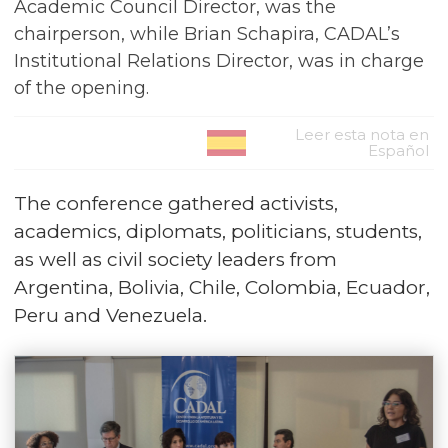
Academic Council Director, was the
chairperson, while Brian Schapira, CADAL’s
Institutional Relations Director, was in charge
of the opening.
Leer esta nota en
Español
The conference gathered activists,
academics, diplomats, politicians, students,
as well as civil society leaders from
Argentina, Bolivia, Chile, Colombia, Ecuador,
Peru and Venezuela.