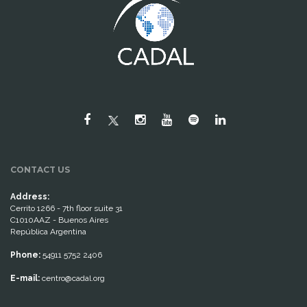
CONTACT US
Address:
Cerrito 1266 - 7th floor suite 31
C1010AAZ - Buenos Aires
República Argentina
Phone:
54911 5752 2406
E-mail:
centro@cadal.org