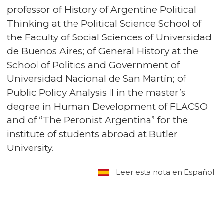
professor of History of Argentine Political
Thinking at the Political Science School of
the Faculty of Social Sciences of Universidad
de Buenos Aires; of General History at the
School of Politics and Government of
Universidad Nacional de San Martín; of
Public Policy Analysis II in the master’s
degree in Human Development of FLACSO
and of “The Peronist Argentina” for the
institute of students abroad at Butler
University.
Leer esta nota en Español