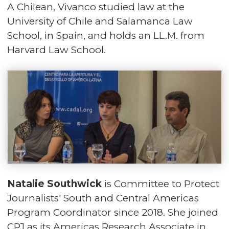
A Chilean, Vivanco studied law at the
University of Chile and Salamanca Law
School, in Spain, and holds an LL.M. from
Harvard Law School.
Natalie Southwick
is Committee to Protect
Journalists' South and Central Americas
Program Coordinator since 2018. She joined
CPJ as its Americas Research Associate in