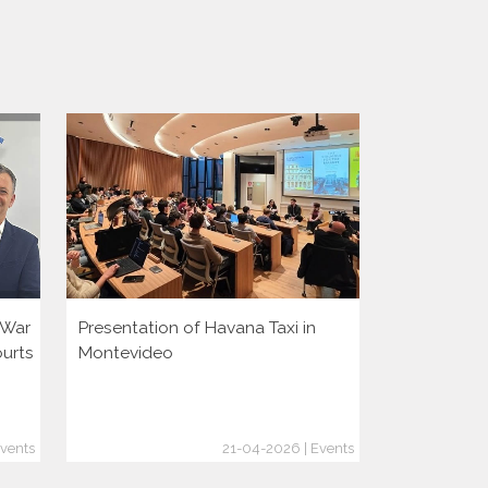
i War
Presentation of Havana Taxi in
Presentatio
ourts
Montevideo
vents
21-04-2026 | Events