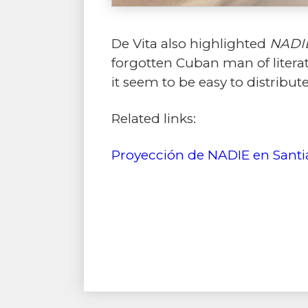
De Vita also highlighted
NADI
forgotten Cuban man of literat
it seem to be easy to distribute
Related links:
Proyección de NADIE en Santi