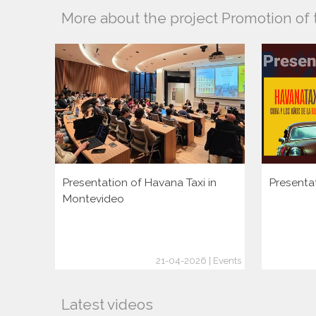
More about the project Promotion of 
Presentation of Havana Taxi in
Presenta
Montevideo
21-04-2026 | Events
Latest videos