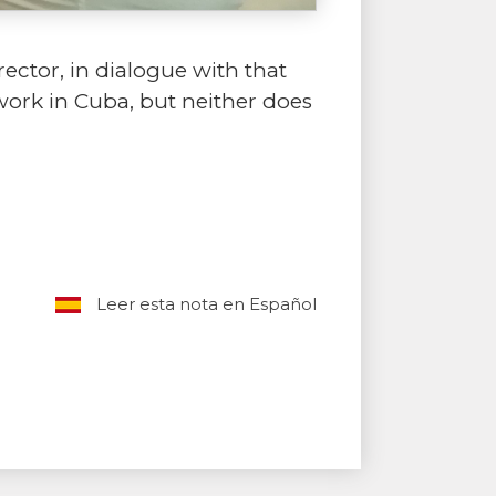
rector, in dialogue with that
 work in Cuba, but neither does
Leer esta nota en Español