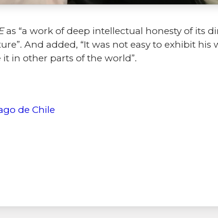
E
as “a work of deep intellectual honesty of its di
ure”. And added, “It was not easy to exhibit his
 it in other parts of the world”.
ago de Chile