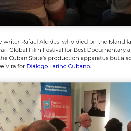
 writer Rafael Alcides, who died on the Island la
n Global Film Festival for Best Documentary and
he Cuban State’s production apparatus but als
De Vita for
Diálogo Latino Cubano
.