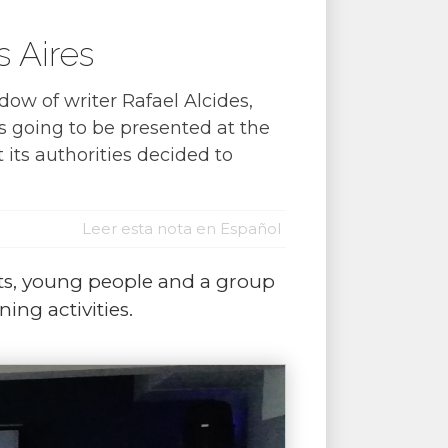
 Aires
dow of writer Rafael Alcides,
 going to be presented at the
 its authorities decided to
Leer esta nota en Español
sts, young people and a group
ing activities.