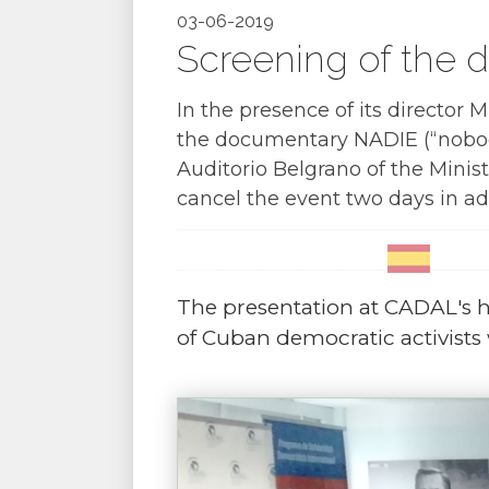
03-06-2019
Screening of the 
In the presence of its director 
the documentary NADIE (“nobody
Auditorio Belgrano of the Minist
cancel the event two days in a
The presentation at CADAL's h
of Cuban democratic activists w