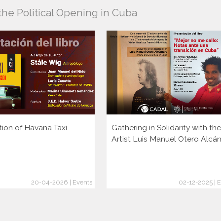
the Political Opening in Cuba
tion of Havana Taxi
Gathering in Solidarity with the
Artist Luis Manuel Otero Alcá
20-04-2026 | Events
02-12-2025 | 