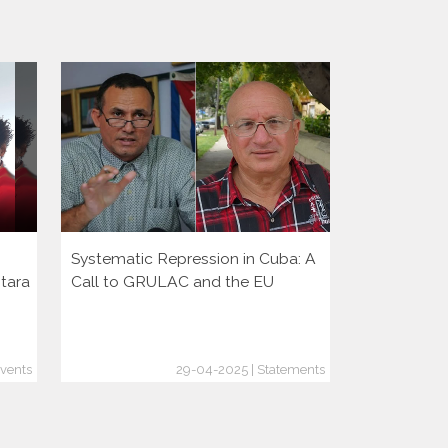
Systematic Repression in Cuba: A
Presentati
ntara
Call to GRULAC and the EU
Events
29-04-2025 | Statements