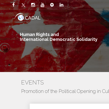
Human Rights and
International Democratic Solidarity
EVENTS
Promotion of the Political Opening in C