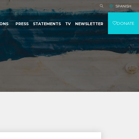
SPANISH
DONATE
IONS
PRESS
STATEMENTS
TV
NEWSLETTER