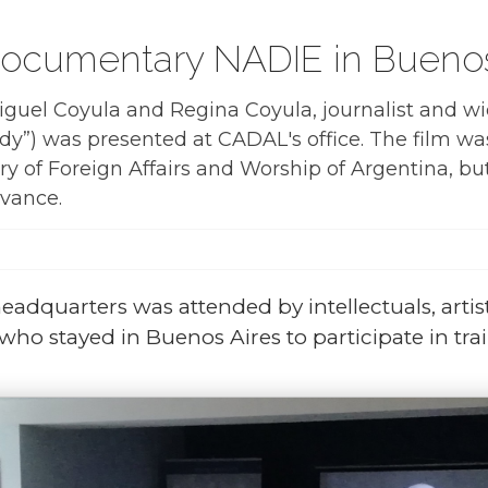
documentary NADIE in Buenos
Miguel Coyula and Regina Coyula, journalist and wi
”) was presented at CADAL's office. The film was
ry of Foreign Affairs and Worship of Argentina, but
dvance.
eadquarters was attended by intellectuals, arti
ho stayed in Buenos Aires to participate in train