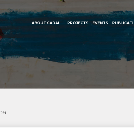
ABOUT CADAL
PROJECTS
EVENTS
PUBLICAT
uba