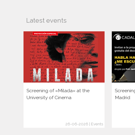
Latest events
Screening of «Milada» at the
Screenin
University of Cinema
Madrid
26-06-2026 | Events