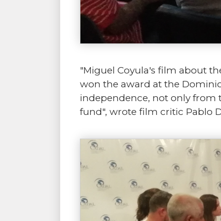
"Miguel Coyula's film about the
won the award at the Dominica
independence, not only from t
fund", wrote film critic Pablo 