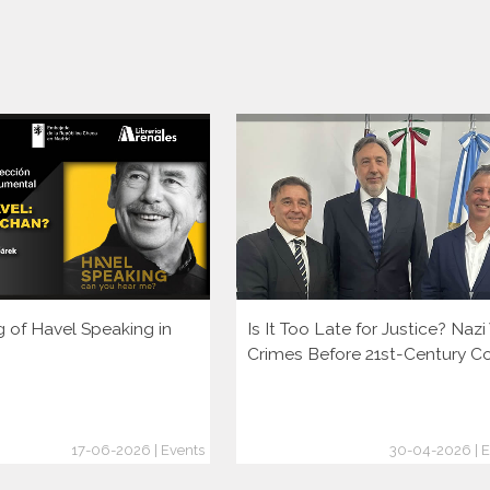
g of Havel Speaking in
Is It Too Late for Justice? Naz
Crimes Before 21st-Century C
17-06-2026 | Events
30-04-2026 | E