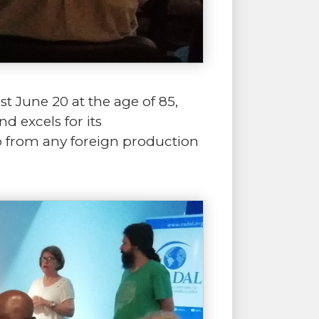
st June 20 at the age of 85,
 excels for its
o from any foreign production