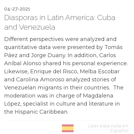
04-27-2021
Diasporas in Latin America: Cuba
and Venezuela
Different perspectives were analyzed and
quantitative data were presented by Tomás
Páez and Jorge Duany. In addition, Carlos
Aníbal Alonso shared his personal experience.
Likewise, Enrique del Risco, Melba Escobar
and Carolina Amoroso analyzed stories of
Venezuelan migrants in their countries. ⁠ The
moderation was in charge of Magdalena
López, specialist in culture and literature in
the Hispanic Caribbean.
Leer esta nota en
Español