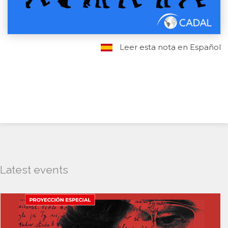
Leer esta nota en Español
Latest events