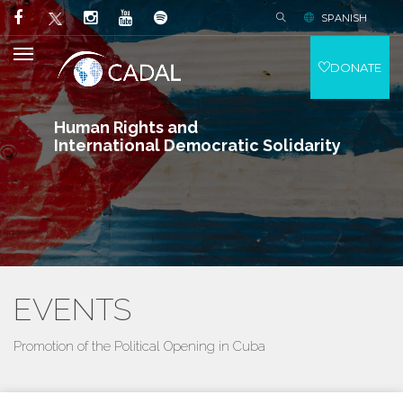
SPANISH
DONATE
Human Rights and
International Democratic Solidarity
EVENTS
Promotion of the Political Opening in Cuba