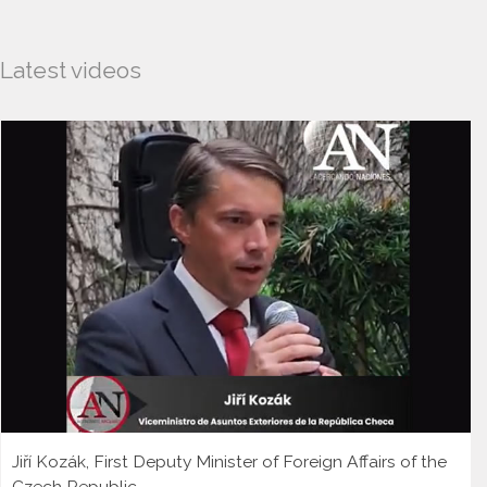
Latest videos
Jiří Kozák, First Deputy Minister of Foreign Affairs of the
Czech Republic