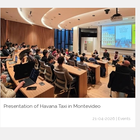
Presentation of Havana Taxi in Montevideo
21-04-2026 | Events