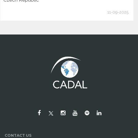
11-09-2025
CONTACT US