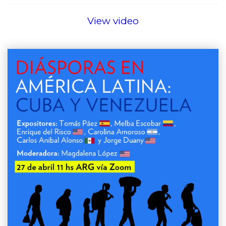
View video