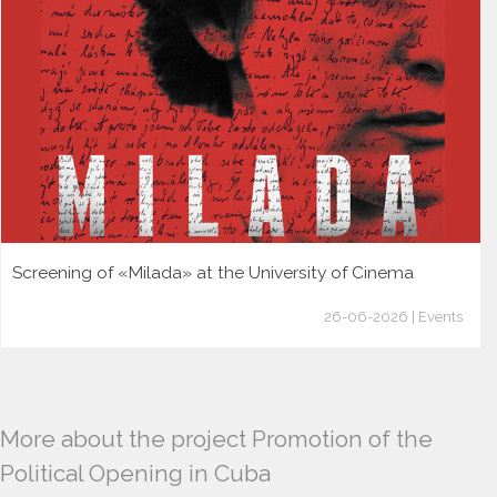
Screening of «Milada» at the University of Cinema
26-06-2026 | Events
More about the project Promotion of the
Political Opening in Cuba