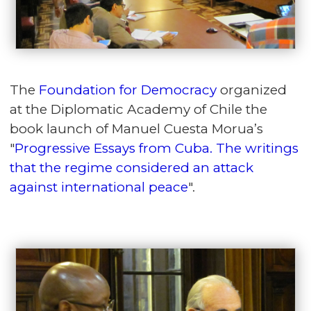
The
Foundation for Democracy
organized
at the Diplomatic Academy of Chile the
book launch of Manuel Cuesta Morua’s
"
Progressive Essays from Cuba. The writings
that the regime considered an attack
against international peace
".