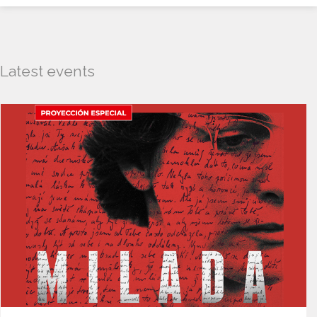
Latest events