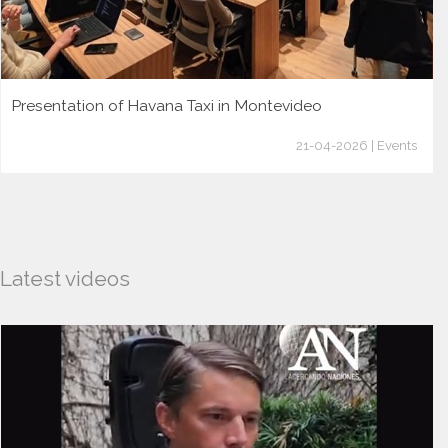
Presentation of Havana Taxi in Montevideo
21-04-2026 | Events
Latest videos