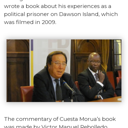
wrote a book about his experiences as a
political prisoner on Dawson Island, which
was filmed in 2009.
The commentary of Cuesta Morua’s book
was made by Victor Manuel Rebolledo,