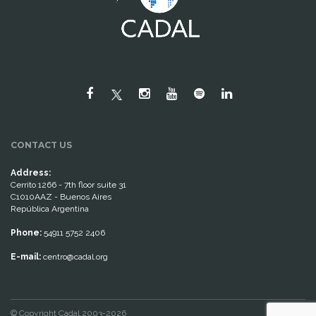
CONTACT US
Address:
Cerrito 1266 - 7th floor suite 31
C1010AAZ - Buenos Aires
República Argentina
Phone:
54911 5752 2406
E-mail:
centro@cadal.org
© Copyright Cadal 2003-2026