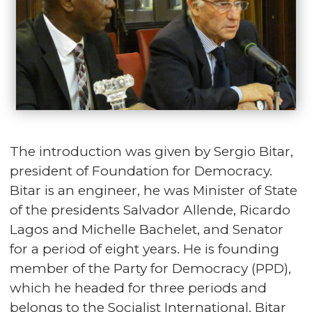
The introduction was given by Sergio Bitar,
president of Foundation for Democracy.
Bitar is an engineer, he was Minister of State
of the presidents Salvador Allende, Ricardo
Lagos and Michelle Bachelet, and Senator
for a period of eight years. He is founding
member of the Party for Democracy (PPD),
which he headed for three periods and
belongs to the Socialist International. Bitar