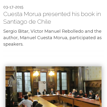
03-17-2015
Cuesta Morua presented his book in
Santiago de Chile
Sergio Bitar, Víctor Manuel Rebolledo and the
author, Manuel Cuesta Morua, participated as
speakers.