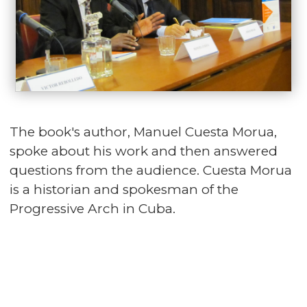
The book's author, Manuel Cuesta Morua,
spoke about his work and then answered
questions from the audience. Cuesta Morua
is a historian and spokesman of the
Progressive Arch in Cuba.