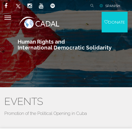
SPANISH
DONATE
Human Rights and
International Democratic Solidarity
EVENTS
Promotion of the Political Opening in Cuba