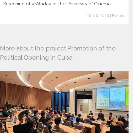
Screening of «Milada» at the University of Cinema
26-06-2026 | Events
More about the project Promotion of the
Political Opening in Cuba