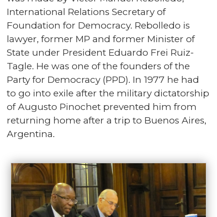
International Relations Secretary of
Foundation for Democracy. Rebolledo is
lawyer, former MP and former Minister of
State under President Eduardo Frei Ruiz-
Tagle. He was one of the founders of the
Party for Democracy (PPD). In 1977 he had
to go into exile after the military dictatorship
of Augusto Pinochet prevented him from
returning home after a trip to Buenos Aires,
Argentina.