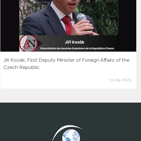
Jiří Kozák, First Deputy Minister of Foreign Affairs of the
Czech Republic
11-09-2025