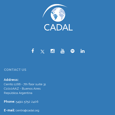
CONTACT US
Address:
Cerrito 1266 - 7th floor suite 31
C1010AAZ - Buenos Aires
República Argentina
Phone:
54911 5752 2406
E-mail:
centro@cadal.org