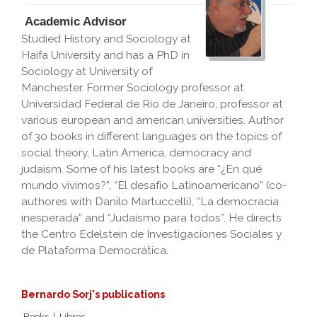
Academic Advisor
Studied History and Sociology at
Haifa University and has a PhD in
Sociology at University of
Manchester. Former Sociology professor at
Universidad Federal de Río de Janeiro, professor at
various european and american universities. Author
of 30 books in different languages on the topics of
social theory, Latin America, democracy and
judaism. Some of his latest books are “¿En qué
mundo vivimos?”, “El desafío Latinoamericano” (co-
authores with Danilo Martuccelli), “La democracia
inesperada” and “Judaísmo para todos”. He directs
the Centro Edelstein de Investigaciones Sociales y
de Plataforma Democrática.
Bernardo Sorj's publications
Books
|
Libros