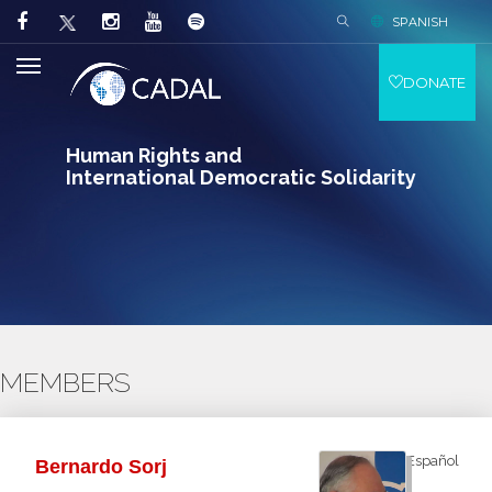
SPANISH
DONATE
Human Rights and
International Democratic Solidarity
MEMBERS
Español
Bernardo Sorj