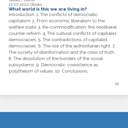
13-07-2020 | Books
What world is this we are living in?
Introduction. 1. The conflicts of democratic
capitalism. 2. From economic liberalism to the
welfare state. 3. Re-commodification: the neoliberal
counter-reform. 4. The cultural conflicts of capitalist
democracies. 5. The contradictions of capitalist
democracies. 6. The rise of the authoritarian right. 7.
The society of disinformation and the crisis of truth.
8. The dissolution of the borders of the social
subsystems. 9. Democratic coexistence as
’polytheism’ of values. 10. Conclusions.
[1]