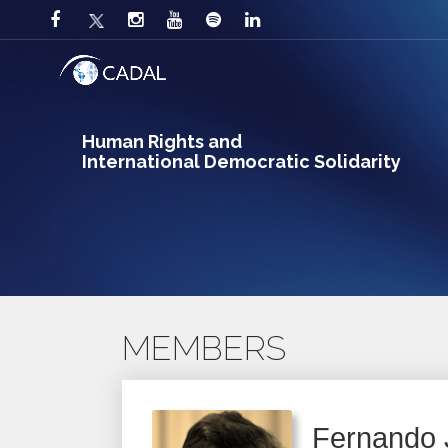
Human Rights and
International Democratic Solidarity
MEMBERS
Fernando 