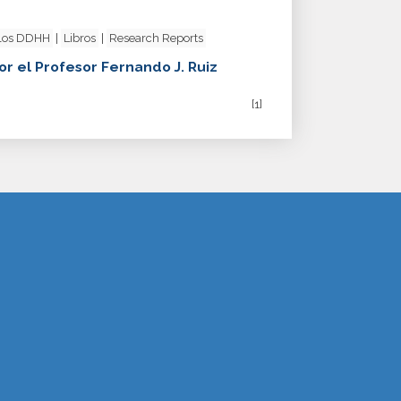
 los DDHH
|
Libros
|
Research Reports
or el Profesor Fernando J. Ruiz
[1]