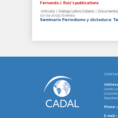
Fernando J. Ruiz's publications
Artículos
|
Diálogo Latino Cubano
|
Documentos
03-04-2009 | Eventos
Seminario Periodismo y dictadura: Te
CONTAC
Address
Cerrito 12
C1010AAZ
República
Phone:
5
E-mail:
c