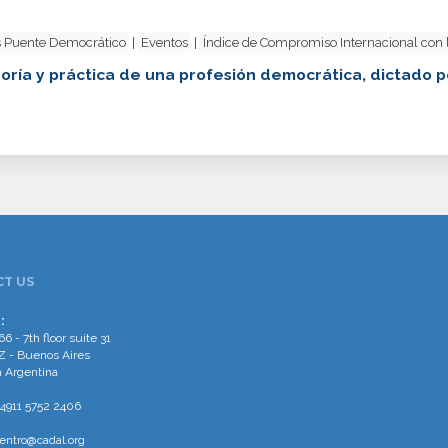
 Puente Democrático
|
Eventos
|
Índice de Compromiso Internacional con
oría y práctica de una profesión democrática, dictado p
T US
:
66 - 7th floor suite 31
 - Buenos Aires
 Argentina
4911 5752 2406
entro@cadal.org