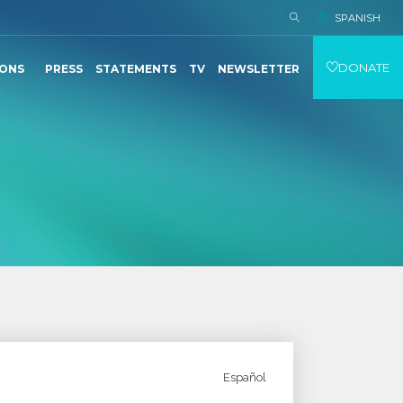
SPANISH
DONATE
IONS
PRESS
STATEMENTS
TV
NEWSLETTER
Español