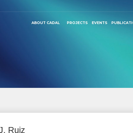
ABOUT CADAL
PROJECTS
EVENTS
PUBLICAT
J. Ruiz