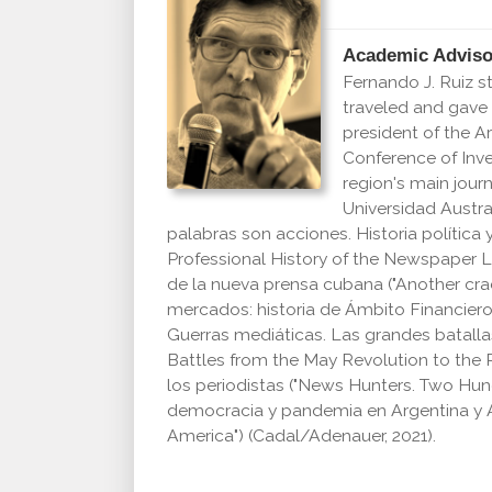
Academic Adviso
Fernando J. Ruiz s
traveled and gave
president of the 
Conference of Inve
region's main jour
Universidad Austra
palabras son acciones. Historia política
Professional History of the Newspaper La
de la nueva prensa cubana
("Another cra
mercados: historia de Ámbito Financiero,
Guerras mediáticas. Las grandes batallas
Battles from the May Revolution to the 
los periodistas ("News Hunters. Two Hundre
democracia y pandemia en Argentina y 
America") (Cadal/Adenauer, 2021).