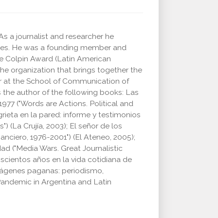
s a journalist and researcher he
ries. He was a founding member and
he Colpin Award (Latin American
the organization that brings together the
her at the School of Communication of
 the author of the following books: Las
977 ("Words are Actions. Political and
grieta en la pared: informe y testimonios
 (La Crujía, 2003); El señor de los
anciero, 1976-2001") (El Ateneo, 2005);
ad ("Media Wars. Great Journalistic
scientos años en la vida cotidiana de
ágenes paganas: periodismo,
andemic in Argentina and Latin