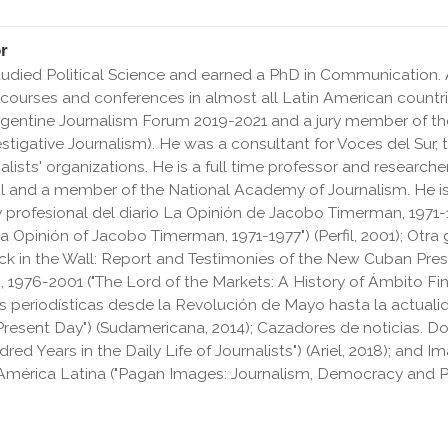
r
tudied Political Science and earned a PhD in Communication. A
 courses and conferences in almost all Latin American count
Argentine Journalism Forum 2019-2021 and a jury member of t
stigative Journalism). He was a consultant for Voces del Sur, 
nalists' organizations. He is a full time professor and researc
l and a member of the National Academy of Journalism. He is
 y profesional del diario La Opinión de Jacobo Timerman, 1971-1
 Opinión of Jacobo Timerman, 1971-1977") (Perfil, 2001);
Otra 
ck in the Wall: Report and Testimonies of the New Cuban Press")
 1976-2001 ("The Lord of the Markets: A History of Ámbito Fin
 periodísticas desde la Revolución de Mayo hasta la actualid
Present Day") (Sudamericana, 2014); Cazadores de noticias. Do
d Years in the Daily Life of Journalists") (Ariel, 2018); and
Im
América Latina
("Pagan Images: Journalism, Democracy and P