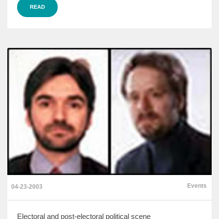
READ
Events
04-23-2003
Electoral and post-electoral political scene