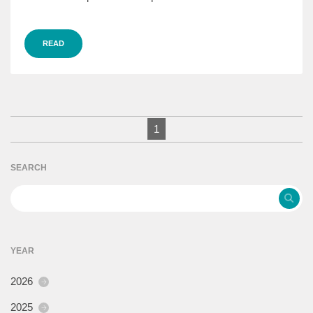
READ
1
SEARCH
YEAR
2026
2025