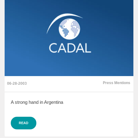
Press Mentions
06-28-2003
A strong hand in Argentina
READ