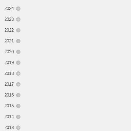
2024
2023
2022
2021
2020
2019
2018
2017
2016
2015
2014
2013