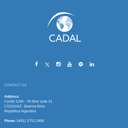
CONTACT US
Address:
Cerrito 1266 - 7th floor suite 31
C1010AAZ - Buenos Aires
República Argentina
Phone:
54911 5752 2406