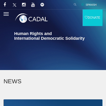
SPANISH
DONATE
Human Rights and
International Democratic Solidarity
NEWS