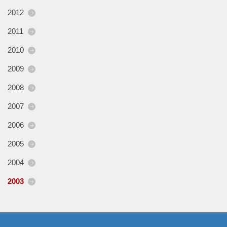
2012
2011
2010
2009
2008
2007
2006
2005
2004
2003