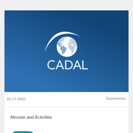
Statements
05-17-2003
Mission and Activities