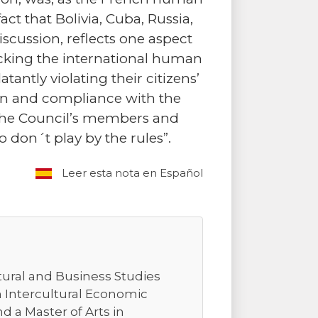
ct that Bolivia, Cuba, Russia,
iscussion, reflects one aspect
cking the international human
antly violating their citizens’
on and compliance with the
the Council’s members and
 don´t play by the rules”.
Leer esta nota en Español
tural and Business Studies
n Intercultural Economic
 a Master of Arts in