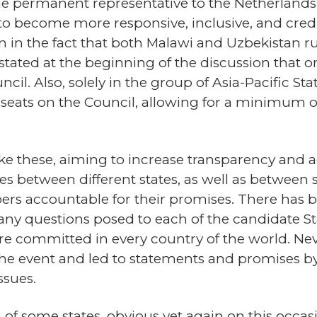
he permanent representative to the Netherlands 
o become more responsive, inclusive, and cred
 in the fact that both Malawi and Uzbekistan run 
ndt stated at the beginning of the discussion th
cil. Also, solely in the group of Asia-Pacific S
 seats on the Council, allowing for a minimum o
 like these, aiming to increase transparency and a
s between different states, as well as between st
rs accountable for their promises. There has b
many questions posed to each of the candidate S
re committed in every country of the world. Nev
e event and led to statements and promises by 
ssues.
of some states, obvious yet again on this occa