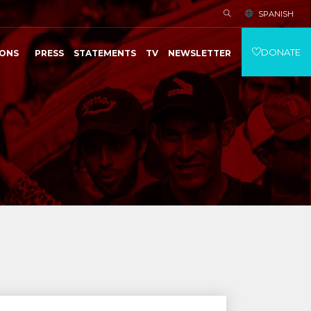
SPANISH
DONATE
IONS
PRESS
STATEMENTS
TV
NEWSLETTER