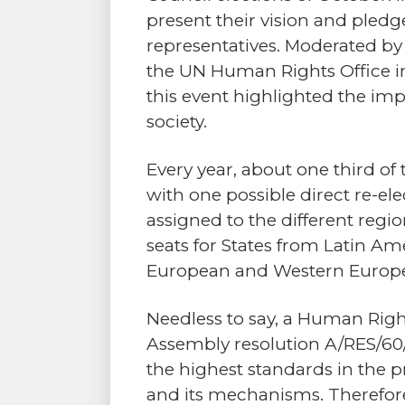
present their vision and pledg
representatives. Moderated by
the UN Human Rights Office in
this event highlighted the im
society.
Every year, about one third of
with one possible direct re-ele
assigned to the different region
seats for States from Latin Am
European and Western Europea
Needless to say, a Human Righ
Assembly resolution A/RES/60/
the highest standards in the 
and its mechanisms. Therefore