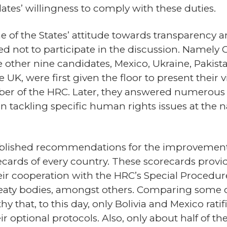
tes’ willingness to comply with these duties.
 of the States’ attitude towards transparency a
d not to participate in the discussion. Namely Cu
 other nine candidates, Mexico, Ukraine, Pakist
 UK, were first given the floor to present their vi
er of the HRC. Later, they answered numerous
on tackling specific human rights issues at the n
published recommendations for the improvement
cards of every country. These scorecards provi
ir cooperation with the HRC’s Special Procedure
 treaty bodies, amongst others. Comparing some o
hy that, to this day, only Bolivia and Mexico rati
ir optional protocols. Also, only about half of t