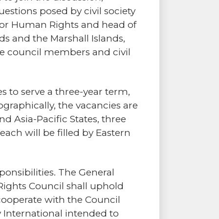
estions posed by civil society
l for Human Rights and head of
s and the Marshall Islands,
he council members and civil
 to serve a three-year term,
ographically, the vacancies are
nd Asia-Pacific States, three
ach will be filled by Eastern
nsibilities. The General
ights Council shall uphold
cooperate with the Council
International intended to