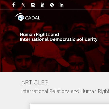
Human Rights and
International Democratic Solidarity
ARTICLES
International Relations and Human Righ