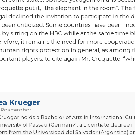
quette put it, “the elephant in the room”. The fa
l declined the invitation to participate in the d
s been criticized. Some countries have been mo
y sitting on the HRC while at the same time blat
efore, it remains the need for more cooperati
uman rights protection in general, as among 
rtant players, to cite again Mr. Croquette: “who
ea Krueger
 Researcher
rueger holds a Bachelor of Arts in International Cul
niversity of Passau (Germany), a Licentiate degree i
 from the Universidad del Salvador (Argentina) and