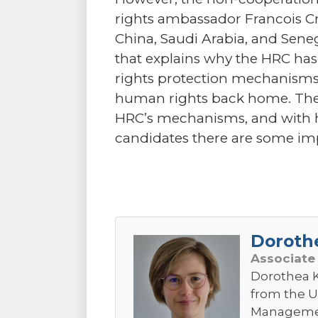
rights ambassador Francois Cro
China, Saudi Arabia, and Senega
that explains why the HRC ha
rights protection mechanisms b
human rights back home. Ther
HRC’s mechanisms, and with h
candidates there are some impo
Doroth
Associate
Dorothea K
from the U
Management