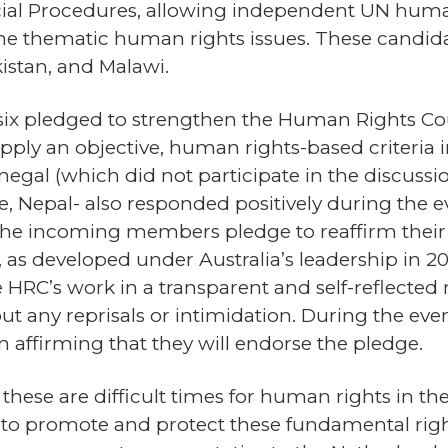
cial Procedures, allowing independent UN human r
e thematic human rights issues. These candidate
istan, and Malawi.
y six pledged to strengthen the Human Rights 
ly an objective, human rights-based criteria in
egal (which did not participate in the discussi
ne, Nepal- also responded positively during the
the incoming members pledge to reaffirm thei
 as developed under Australia’s leadership in 20
HRC’s work in a transparent and self-reflecte
hout any reprisals or intimidation. During the eve
n affirming that they will endorse the pledge.
se are difficult times for human rights in the w
to promote and protect these fundamental righ