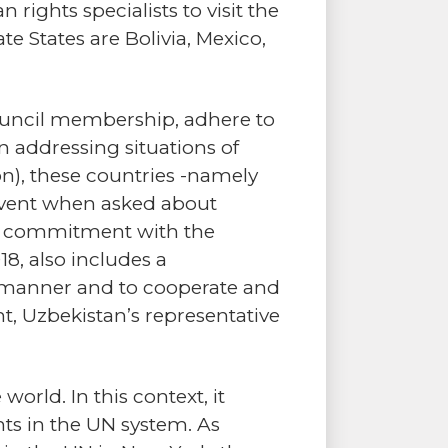
ights specialists to visit the
 States are Bolivia, Mexico,
Council membership, adhere to
 addressing situations of
on), these countries -namely
 event when asked about
r commitment with the
18, also includes a
d manner and to cooperate and
nt, Uzbekistan’s representative
orld. In this context, it
ts in the UN system. As