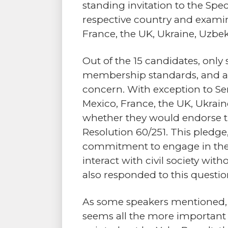
standing invitation to the Spe
respective country and examin
France, the UK, Ukraine, Uzbek
Out of the 15 candidates, onl
membership standards, and app
concern. With exception to Sen
Mexico, France, the UK, Ukrai
whether they would endorse 
Resolution 60/251. This pledge,
commitment to engage in the 
interact with civil society wit
also responded to this questio
As some speakers mentioned, the
seems all the more important 