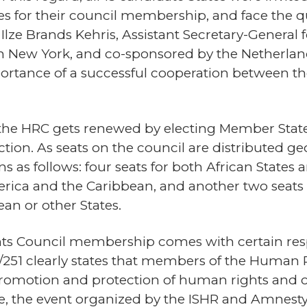
es for their council membership, and face the qu
 Ilze Brands Kehris, Assistant Secretary-Genera
 New York, and co-sponsored by the Netherland
portance of a successful cooperation between t
 the HRC gets renewed by electing Member States
ction. As seats on the council are distributed ge
s as follows: four seats for both African States a
erica and the Caribbean, and another two seats e
n or other States.
ts Council membership comes with certain respo
251 clearly states that members of the Human R
promotion and protection of human rights and 
, the event organized by the ISHR and Amnesty 