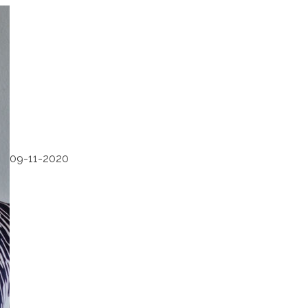
09-11-2020