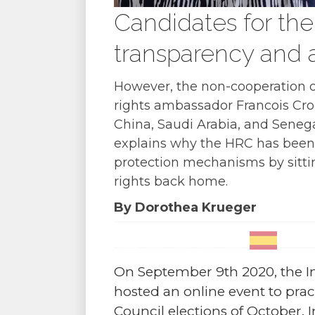
Candidates for the
transparency and a
However, the non-cooperation o
rights ambassador Francois Croqu
China, Saudi Arabia, and Senegal
explains why the HRC has been 
protection mechanisms by sittin
rights back home.
By Dorothea Krueger
On September 9th 2020, the In
hosted an online event to pr
Council elections of October. In