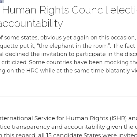
 Human Rights Council electi
ccountability
f some states, obvious yet again on this occasion
ette put it, “the elephant in the room”. The fact 
 declined the invitation to participate in the disc
criticized. Some countries have been mocking th
g on the HRC while at the same time blatantly vio
ternational Service for Human Rights (ISHR) an
actice transparency and accountability given 
 this regard, all 15 candidate States were invited