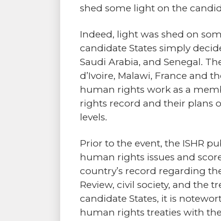
shed some light on the candida
Indeed, light was shed on some
candidate States simply decide
Saudi Arabia, and Senegal. The
d’Ivoire, Malawi, France and the
human rights work as a memb
rights record and their plans 
levels.
Prior to the event, the ISHR 
human rights issues and score
country’s record regarding the
Review, civil society, and the
candidate States, it is notewort
human rights treaties with the