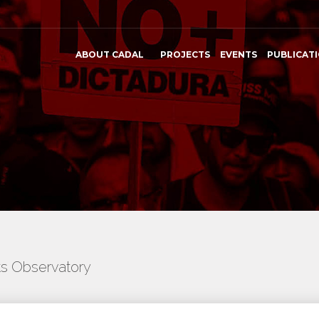
ABOUT CADAL
PROJECTS
EVENTS
PUBLICAT
ts Observatory