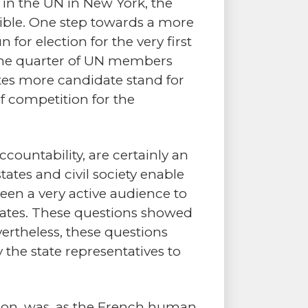
in the UN in New York, the
ible. One step towards a more
for election for the very first
at one quarter of UN members
tates more candidate stand for
f competition for the
ccountability, are certainly an
ates and civil society enable
een a very active audience to
tates. These questions showed
ertheless, these questions
the state representatives to
sion, was, as the French human