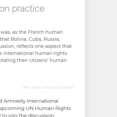
on practice
, was, as the French human
that Bolivia, Cuba, Russia,
ussion, reflects one aspect that
e international human rights
lating their citizens’ human
Leer esta nota en Español
d Amnesty International
the upcoming UN Human Rights
 to join the discussion,