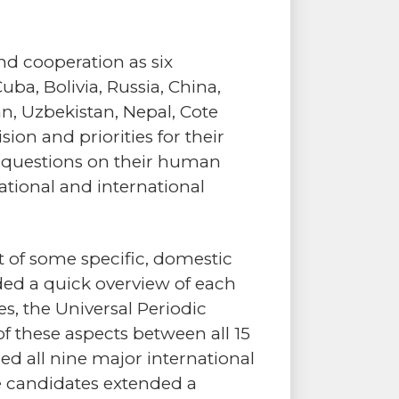
nd cooperation as six
ba, Bolivia, Russia, China,
an, Uzbekistan, Nepal, Cote
sion and priorities for their
 questions on their human
ational and international
 of some specific, domestic
ded a quick overview of each
s, the Universal Periodic
f these aspects between all 15
fied all nine major international
he candidates extended a