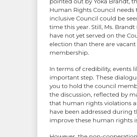
pointed out by Yoka Brandt, t
Human Rights Council needs t
inclusive Council could be seen
time this year. Still, Ms. Bra
have not yet served on the Coun
election than there are vacant
membership.
In terms of credibility, events
important step. These dialogue
you to hold the council membe
the discussion, reflected by 
that human rights violations a
have been addressed during th
improve these human rights i
However, the non-cooperation 