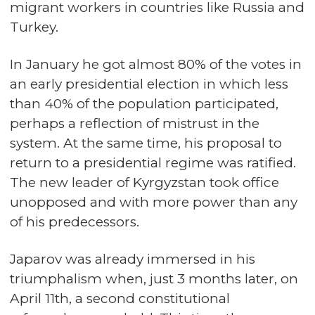
migrant workers in countries like Russia and
Turkey.
In January he got almost 80% of the votes in
an early presidential election in which less
than 40% of the population participated,
perhaps a reflection of mistrust in the
system. At the same time, his proposal to
return to a presidential regime was ratified.
The new leader of Kyrgyzstan took office
unopposed and with more power than any
of his predecessors.
Japarov was already immersed in his
triumphalism when, just 3 months later, on
April 11th, a second constitutional