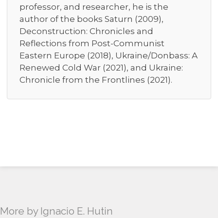
professor, and researcher, he is the
author of the books Saturn (2009),
Deconstruction: Chronicles and
Reflections from Post-Communist
Eastern Europe (2018), Ukraine/Donbass: A
Renewed Cold War (2021), and Ukraine:
Chronicle from the Frontlines (2021).
More by Ignacio E. Hutin