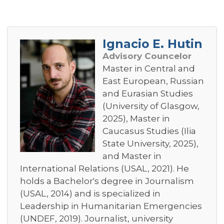
Ignacio E. Hutin
Advisory Councelor
Master in Central and
East European, Russian
and Eurasian Studies
(University of Glasgow,
2025), Master in
Caucasus Studies (Ilia
State University, 2025),
and Master in
International Relations (USAL, 2021). He
holds a Bachelor's degree in Journalism
(USAL, 2014) and is specialized in
Leadership in Humanitarian Emergencies
(UNDEF, 2019). Journalist, university