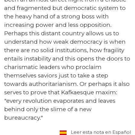
and fragmented but democratic system to
the heavy hand of a strong boss with
increasing power and less opposition.
Perhaps this distant country allows us to
understand how weak democracy is when
there are no solid institutions, how fragility
entails instability and this opens the doors to
charismatic leaders who proclaim
themselves saviors just to take a step
towards authoritarianism. Or perhaps it also
serves to prove that Kafkaesque maxim:
"every revolution evaporates and leaves
behind only the slime of a new
bureaucracy."
Leer esta nota en Español