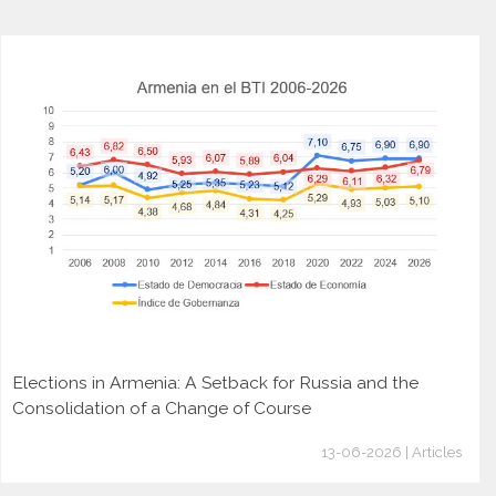
Elections in Armenia: A Setback for Russia and the
Consolidation of a Change of Course
13-06-2026 | Articles