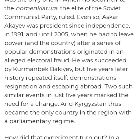
the
nomenklatura
, the elite of the Soviet
Communist Party, ruled. Even so, Askar
Akayev was president since independence,
in 1991, and until 2005, when he had to leave
power (and the country) after a series of
popular demonstrations originated in an
alleged electoral fraud. He was succeeded
by Kurmanbek Bakiyev, but five years later
history repeated itself: demonstrations,
resignation and escaping abroad. Two such
similar events in just five years marked the
need for a change. And Kyrgyzstan thus
became the only country in the region with
a parliamentary regime.
How did that experiment turn out? In a