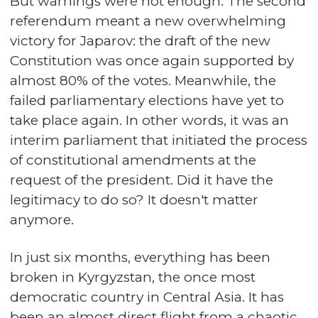
But warnings were not enough. The second
referendum meant a new overwhelming
victory for Japarov: the draft of the new
Constitution was once again supported by
almost 80% of the votes. Meanwhile, the
failed parliamentary elections have yet to
take place again. In other words, it was an
interim parliament that initiated the process
of constitutional amendments at the
request of the president. Did it have the
legitimacy to do so? It doesn't matter
anymore.
In just six months, everything has been
broken in Kyrgyzstan, the once most
democratic country in Central Asia. It has
been an almost direct flight from a chaotic