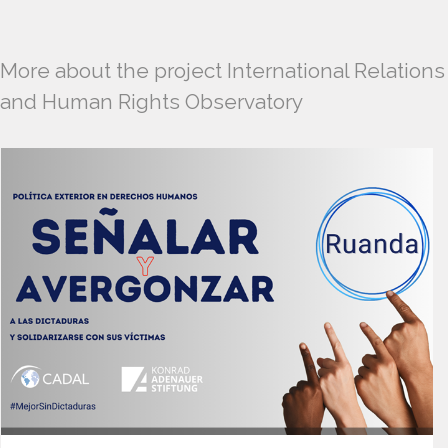
More about the project International Relations
and Human Rights Observatory