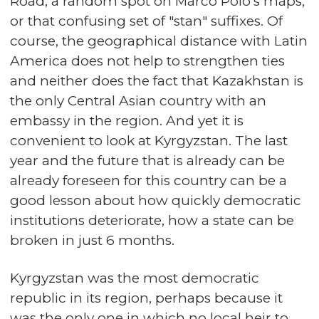
Road, a random spot on Marco Polo's maps,
or that confusing set of "stan" suffixes. Of
course, the geographical distance with Latin
America does not help to strengthen ties
and neither does the fact that Kazakhstan is
the only Central Asian country with an
embassy in the region. And yet it is
convenient to look at Kyrgyzstan. The last
year and the future that is already can be
already foreseen for this country can be a
good lesson about how quickly democratic
institutions deteriorate, how a state can be
broken in just 6 months.
Kyrgyzstan was the most democratic
republic in its region, perhaps because it
was the only one in which no local heir to