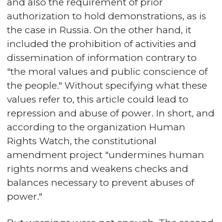
and also the requirement of prior
authorization to hold demonstrations, as is
the case in Russia. On the other hand, it
included the prohibition of activities and
dissemination of information contrary to
"the moral values and public conscience of
the people." Without specifying what these
values refer to, this article could lead to
repression and abuse of power. In short, and
according to the organization Human
Rights Watch, the constitutional
amendment project "undermines human
rights norms and weakens checks and
balances necessary to prevent abuses of
power."