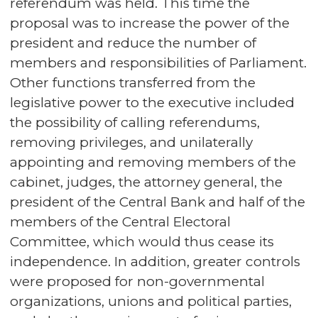
referendum was held. This time the
proposal was to increase the power of the
president and reduce the number of
members and responsibilities of Parliament.
Other functions transferred from the
legislative power to the executive included
the possibility of calling referendums,
removing privileges, and unilaterally
appointing and removing members of the
cabinet, judges, the attorney general, the
president of the Central Bank and half of the
members of the Central Electoral
Committee, which would thus cease its
independence. In addition, greater controls
were proposed for non-governmental
organizations, unions and political parties,