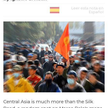
Leer esta nota en
Español
Central Asia is much more than the Silk