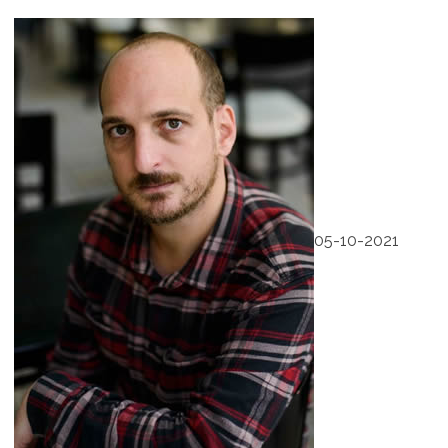
05-10-2021