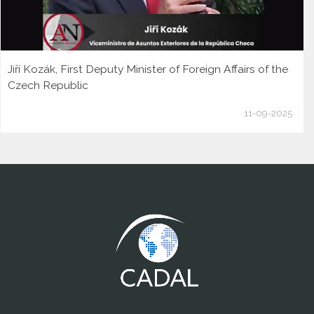
Jiří Kozák, First Deputy Minister of Foreign Affairs of the
Czech Republic
11-09-2025