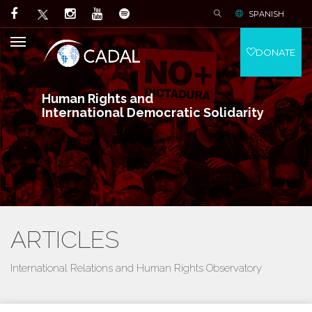
SPANISH
DONATE
Human Rights and
International Democratic Solidarity
ARTICLES
International Relations and Human Rights Observatory