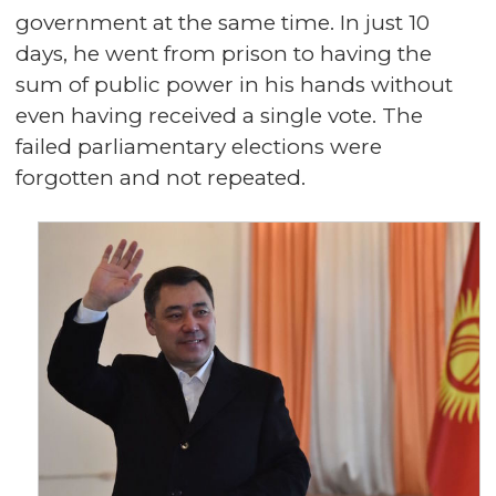
government at the same time. In just 10
days, he went from prison to having the
sum of public power in his hands without
even having received a single vote. The
failed parliamentary elections were
forgotten and not repeated.