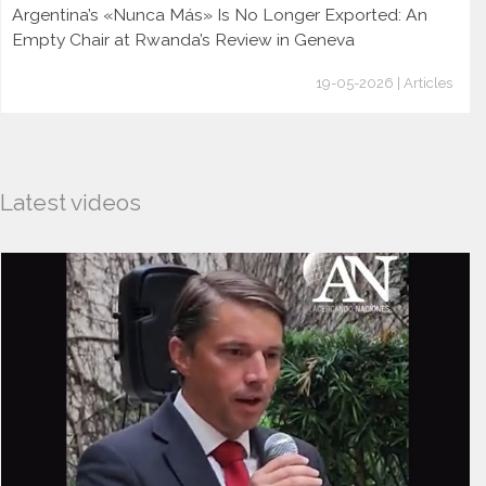
Argentina’s «Nunca Más» Is No Longer Exported: An
Empty Chair at Rwanda’s Review in Geneva
19-05-2026 | Articles
Latest videos