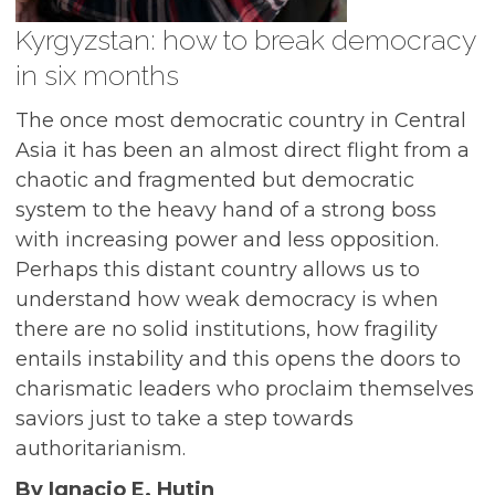
Kyrgyzstan: how to break democracy
in six months
The once most democratic country in Central
Asia it has been an almost direct flight from a
chaotic and fragmented but democratic
system to the heavy hand of a strong boss
with increasing power and less opposition.
Perhaps this distant country allows us to
understand how weak democracy is when
there are no solid institutions, how fragility
entails instability and this opens the doors to
charismatic leaders who proclaim themselves
saviors just to take a step towards
authoritarianism.
By Ignacio E. Hutin