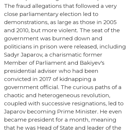
The fraud allegations that followed a very
close parliamentary election led to
demonstrations, as large as those in 2005
and 2010, but more violent. The seat of the
government was burned down and
politicians in prison were released, including
Sadyr Japarov, a charismatic former
Member of Parliament and Bakiyev's
presidential adviser who had been
convicted in 2017 of kidnapping a
government official. The curious paths of a
chaotic and heterogeneous revolution,
coupled with successive resignations, led to
Japarov becoming Prime Minister. He even
became president for a month, meaning
that he was Head of State and leader of the