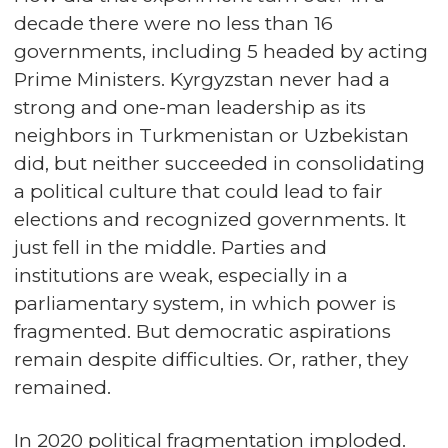
decade there were no less than 16
governments, including 5 headed by acting
Prime Ministers. Kyrgyzstan never had a
strong and one-man leadership as its
neighbors in Turkmenistan or Uzbekistan
did, but neither succeeded in consolidating
a political culture that could lead to fair
elections and recognized governments. It
just fell in the middle. Parties and
institutions are weak, especially in a
parliamentary system, in which power is
fragmented. But democratic aspirations
remain despite difficulties. Or, rather, they
remained.
In 2020 political fragmentation imploded.