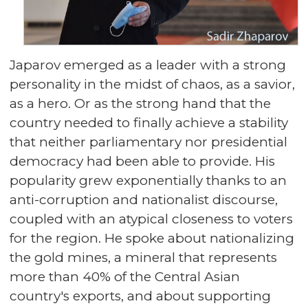
Japarov emerged as a leader with a strong
personality in the midst of chaos, as a savior,
as a hero. Or as the strong hand that the
country needed to finally achieve a stability
that neither parliamentary nor presidential
democracy had been able to provide. His
popularity grew exponentially thanks to an
anti-corruption and nationalist discourse,
coupled with an atypical closeness to voters
for the region. He spoke about nationalizing
the gold mines, a mineral that represents
more than 40% of the Central Asian
country's exports, and about supporting