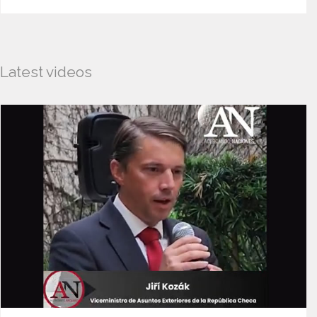
Latest videos