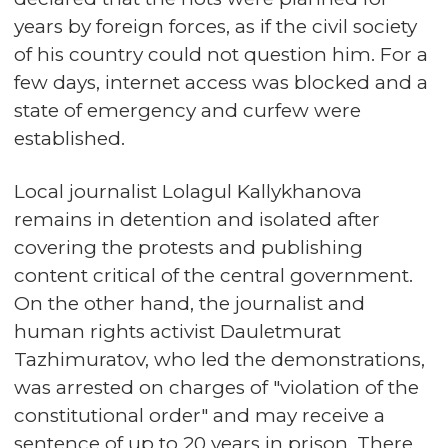
years by foreign forces, as if the civil society
of his country could not question him. For a
few days, internet access was blocked and a
state of emergency and curfew were
established.
Local journalist Lolagul Kallykhanova
remains in detention and isolated after
covering the protests and publishing
content critical of the central government.
On the other hand, the journalist and
human rights activist Dauletmurat
Tazhimuratov, who led the demonstrations,
was arrested on charges of "violation of the
constitutional order" and may receive a
sentence of up to 20 years in prison. There