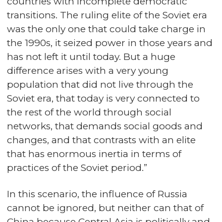
countries with incomplete democratic
transitions. The ruling elite of the Soviet era
was the only one that could take charge in
the 1990s, it seized power in those years and
has not left it until today. But a huge
difference arises with a very young
population that did not live through the
Soviet era, that today is very connected to
the rest of the world through social
networks, that demands social goods and
changes, and that contrasts with an elite
that has enormous inertia in terms of
practices of the Soviet period.”
In this scenario, the influence of Russia
cannot be ignored, but neither can that of
China because Central Asia is politically and