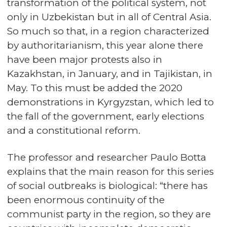
transformation of the political system, not
only in Uzbekistan but in all of Central Asia.
So much so that, in a region characterized
by authoritarianism, this year alone there
have been major protests also in
Kazakhstan, in January, and in Tajikistan, in
May. To this must be added the 2020
demonstrations in Kyrgyzstan, which led to
the fall of the government, early elections
and a constitutional reform.
The professor and researcher Paulo Botta
explains that the main reason for this series
of social outbreaks is biological: “there has
been enormous continuity of the
communist party in the region, so they are