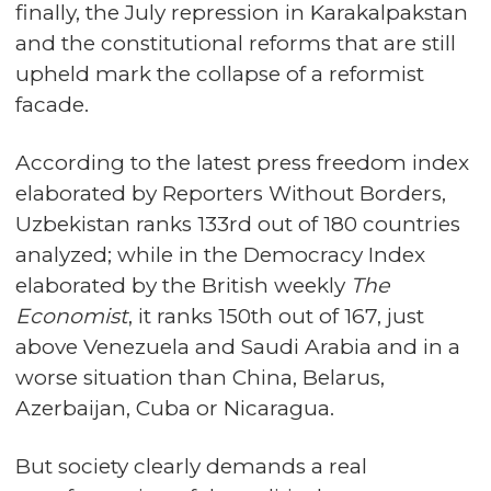
finally, the July repression in Karakalpakstan
and the constitutional reforms that are still
upheld mark the collapse of a reformist
facade.
According to the latest press freedom index
elaborated by Reporters Without Borders,
Uzbekistan ranks 133rd out of 180 countries
analyzed; while in the Democracy Index
elaborated by the British weekly
The
Economist
, it ranks 150th out of 167, just
above Venezuela and Saudi Arabia and in a
worse situation than China, Belarus,
Azerbaijan, Cuba or Nicaragua.
But society clearly demands a real