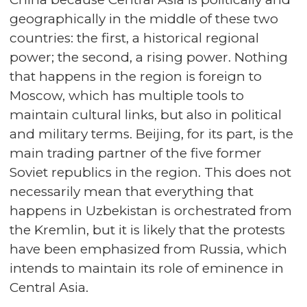
geographically in the middle of these two
countries: the first, a historical regional
power; the second, a rising power. Nothing
that happens in the region is foreign to
Moscow, which has multiple tools to
maintain cultural links, but also in political
and military terms. Beijing, for its part, is the
main trading partner of the five former
Soviet republics in the region. This does not
necessarily mean that everything that
happens in Uzbekistan is orchestrated from
the Kremlin, but it is likely that the protests
have been emphasized from Russia, which
intends to maintain its role of eminence in
Central Asia.