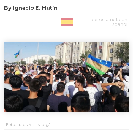
By Ignacio E. Hutin
Leer esta nota en
Español
Foto: https://lis-isl.org/