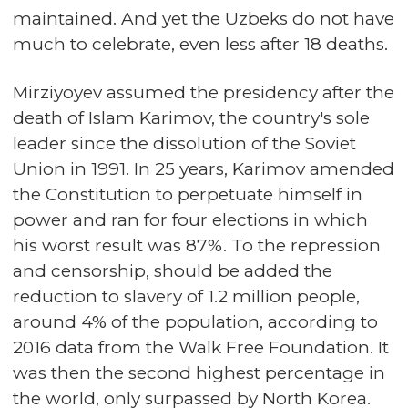
maintained. And yet the Uzbeks do not have
much to celebrate, even less after 18 deaths.
Mirziyoyev assumed the presidency after the
death of Islam Karimov, the country's sole
leader since the dissolution of the Soviet
Union in 1991. In 25 years, Karimov amended
the Constitution to perpetuate himself in
power and ran for four elections in which
his worst result was 87%. To the repression
and censorship, should be added the
reduction to slavery of 1.2 million people,
around 4% of the population, according to
2016 data from the Walk Free Foundation. It
was then the second highest percentage in
the world, only surpassed by North Korea.