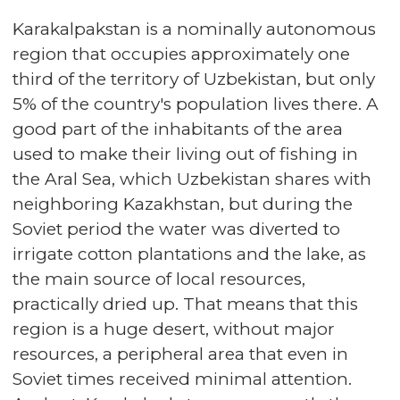
Karakalpakstan is a nominally autonomous
region that occupies approximately one
third of the territory of Uzbekistan, but only
5% of the country's population lives there. A
good part of the inhabitants of the area
used to make their living out of fishing in
the Aral Sea, which Uzbekistan shares with
neighboring Kazakhstan, but during the
Soviet period the water was diverted to
irrigate cotton plantations and the lake, as
the main source of local resources,
practically dried up. That means that this
region is a huge desert, without major
resources, a peripheral area that even in
Soviet times received minimal attention.