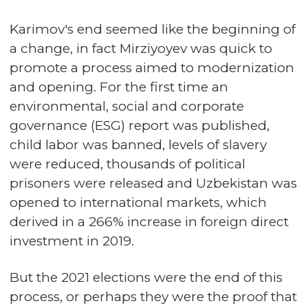
Karimov's end seemed like the beginning of
a change, in fact Mirziyoyev was quick to
promote a process aimed to modernization
and opening. For the first time an
environmental, social and corporate
governance (ESG) report was published,
child labor was banned, levels of slavery
were reduced, thousands of political
prisoners were released and Uzbekistan was
opened to international markets, which
derived in a 266% increase in foreign direct
investment in 2019.
But the 2021 elections were the end of this
process, or perhaps they were the proof that