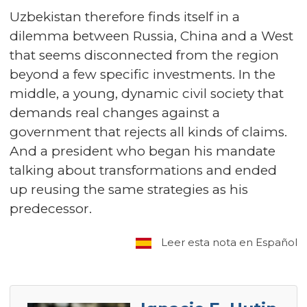
Uzbekistan therefore finds itself in a
dilemma between Russia, China and a West
that seems disconnected from the region
beyond a few specific investments. In the
middle, a young, dynamic civil society that
demands real changes against a
government that rejects all kinds of claims.
And a president who began his mandate
talking about transformations and ended
up reusing the same strategies as his
predecessor.
Leer esta nota en Español