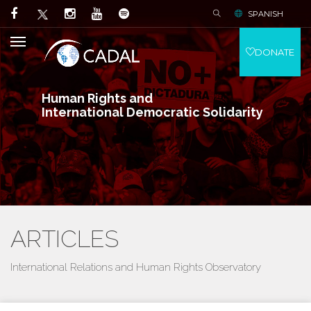
SPANISH
DONATE
Human Rights and
International Democratic Solidarity
ARTICLES
International Relations and Human Rights Observatory