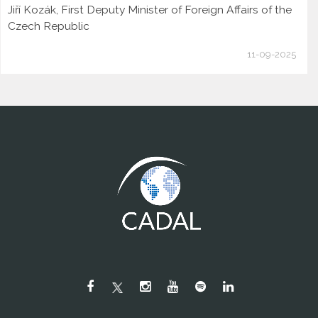
Jiří Kozák, First Deputy Minister of Foreign Affairs of the
Czech Republic
11-09-2025