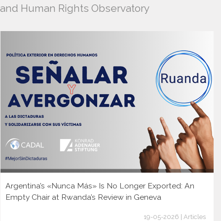
and Human Rights Observatory
Argentina’s «Nunca Más» Is No Longer Exported: An
Empty Chair at Rwanda’s Review in Geneva
19-05-2026 | Articles