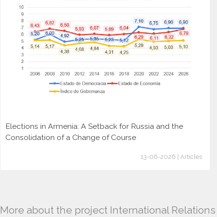
Elections in Armenia: A Setback for Russia and the
Consolidation of a Change of Course
13-06-2026 | Articles
More about the project International Relations