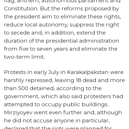
flag, anthem, autonomous parliament and
Constitution. But the reforms proposed by
the president aim to eliminate these rights,
reduce local autonomy, suppress the right
to secede and, in addition, extend the
duration of the presidential administration
from five to seven years and eliminate the
two-term limit.
Protests in early July in Karakalpakstan were
harshly repressed, leaving 18 dead and more
than 500 detained, according to the
government, which also said protesters had
attempted to occupy public buildings.
Mirziyoyev went even further and, although
he did not accuse anyone in particular,
declared that the riots were planned for