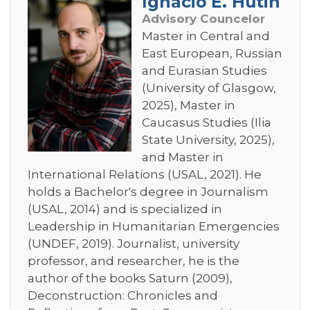
Ignacio E. Hutin
Advisory Councelor
Master in Central and
East European, Russian
and Eurasian Studies
(University of Glasgow,
2025), Master in
Caucasus Studies (Ilia
State University, 2025),
and Master in
International Relations (USAL, 2021). He
holds a Bachelor's degree in Journalism
(USAL, 2014) and is specialized in
Leadership in Humanitarian Emergencies
(UNDEF, 2019). Journalist, university
professor, and researcher, he is the
author of the books Saturn (2009),
Deconstruction: Chronicles and