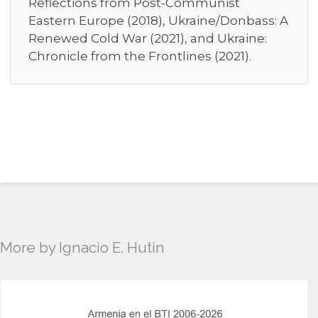
Reflections from Post-Communist
Eastern Europe (2018), Ukraine/Donbass: A
Renewed Cold War (2021), and Ukraine:
Chronicle from the Frontlines (2021).
More by Ignacio E. Hutin