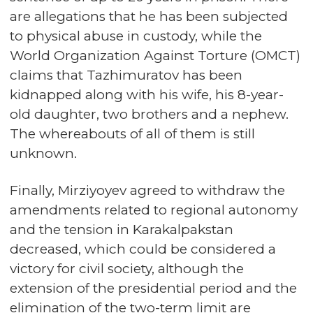
are allegations that he has been subjected
to physical abuse in custody, while the
World Organization Against Torture (OMCT)
claims that Tazhimuratov has been
kidnapped along with his wife, his 8-year-
old daughter, two brothers and a nephew.
The whereabouts of all of them is still
unknown.
Finally, Mirziyoyev agreed to withdraw the
amendments related to regional autonomy
and the tension in Karakalpakstan
decreased, which could be considered a
victory for civil society, although the
extension of the presidential period and the
elimination of the two-term limit are