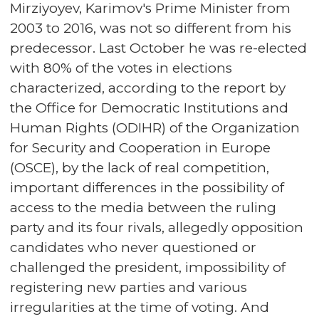
Mirziyoyev, Karimov's Prime Minister from
2003 to 2016, was not so different from his
predecessor. Last October he was re-elected
with 80% of the votes in elections
characterized, according to the report by
the Office for Democratic Institutions and
Human Rights (ODIHR) of the Organization
for Security and Cooperation in Europe
(OSCE), by the lack of real competition,
important differences in the possibility of
access to the media between the ruling
party and its four rivals, allegedly opposition
candidates who never questioned or
challenged the president, impossibility of
registering new parties and various
irregularities at the time of voting. And