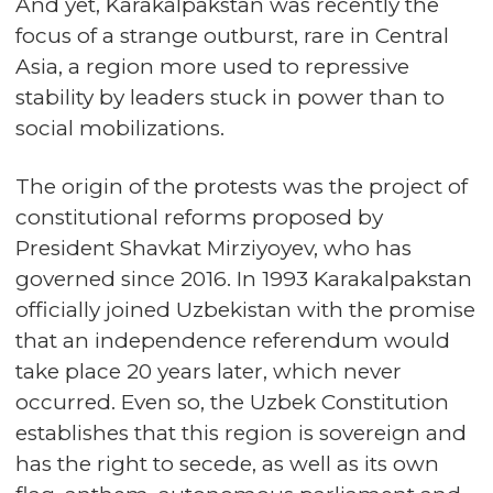
And yet, Karakalpakstan was recently the
focus of a strange outburst, rare in Central
Asia, a region more used to repressive
stability by leaders stuck in power than to
social mobilizations.
The origin of the protests was the project of
constitutional reforms proposed by
President Shavkat Mirziyoyev, who has
governed since 2016. In 1993 Karakalpakstan
officially joined Uzbekistan with the promise
that an independence referendum would
take place 20 years later, which never
occurred. Even so, the Uzbek Constitution
establishes that this region is sovereign and
has the right to secede, as well as its own