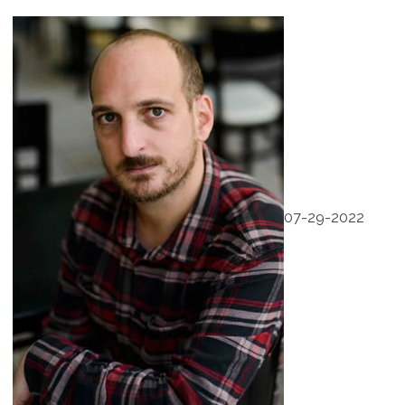
07-29-2022