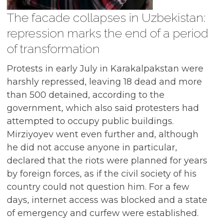
The facade collapses in Uzbekistan:
repression marks the end of a period
of transformation
Protests in early July in Karakalpakstan were
harshly repressed, leaving 18 dead and more
than 500 detained, according to the
government, which also said protesters had
attempted to occupy public buildings.
Mirziyoyev went even further and, although
he did not accuse anyone in particular,
declared that the riots were planned for years
by foreign forces, as if the civil society of his
country could not question him. For a few
days, internet access was blocked and a state
of emergency and curfew were established.