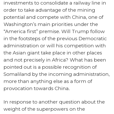
investments to consolidate a railway line in
order to take advantage of the mining
potential and compete with China, one of
Washington’s main priorities under the
“America first” premise. Will Trump follow
in the footsteps of the previous Democratic
administration or will his competition with
the Asian giant take place in other places
and not precisely in Africa? What has been
pointed out is a possible recognition of
Somaliland by the incoming administration,
more than anything else as a form of
provocation towards China.
In response to another question about the
weight of the superpowers on the