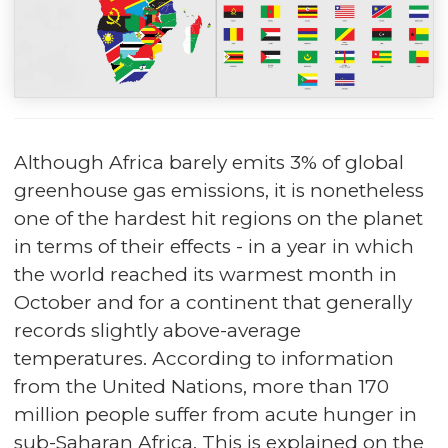
Although Africa barely emits 3% of global
greenhouse gas emissions, it is nonetheless
one of the hardest hit regions on the planet
in terms of their effects - in a year in which
the world reached its warmest month in
October and for a continent that generally
records slightly above-average
temperatures. According to information
from the United Nations, more than 170
million people suffer from acute hunger in
sub-Saharan Africa. This is explained on the