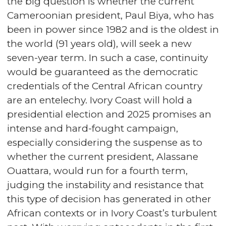
the big question is whether the current
Cameroonian president, Paul Biya, who has
been in power since 1982 and is the oldest in
the world (91 years old), will seek a new
seven-year term. In such a case, continuity
would be guaranteed as the democratic
credentials of the Central African country
are an entelechy. Ivory Coast will hold a
presidential election and 2025 promises an
intense and hard-fought campaign,
especially considering the suspense as to
whether the current president, Alassane
Ouattara, would run for a fourth term,
judging the instability and resistance that
this type of decision has generated in other
African contexts or in Ivory Coast’s turbulent