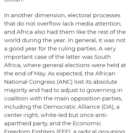
In another dimension, electoral processes
that do not overflow lack media attention,
and Africa also had them like the rest of the
world during the year. In general, it was not
a good year for the ruling parties. A very
important case of the latter was South
Africa, where general elections were held at
the end of May. As expected, the African
National Congress (ANC) lost its absolute
majority and had to adjust to governing in
coalition with the main opposition parties,
including the Democratic Alliance (DA), a
center-right, white-led but once anti-
apartheid party, and the Economic
Freedom Fighters (EFF), a radical grouping