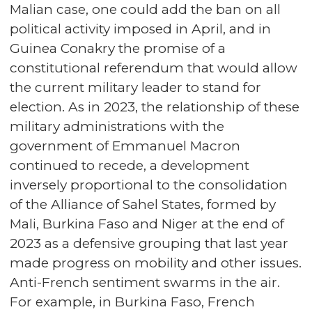
Malian case, one could add the ban on all
political activity imposed in April, and in
Guinea Conakry the promise of a
constitutional referendum that would allow
the current military leader to stand for
election. As in 2023, the relationship of these
military administrations with the
government of Emmanuel Macron
continued to recede, a development
inversely proportional to the consolidation
of the Alliance of Sahel States, formed by
Mali, Burkina Faso and Niger at the end of
2023 as a defensive grouping that last year
made progress on mobility and other issues.
Anti-French sentiment swarms in the air.
For example, in Burkina Faso, French