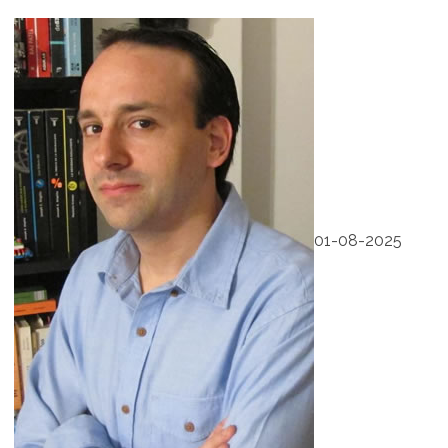
01-08-2025