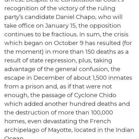
recognition of the victory of the ruling
party’s candidate Daniel Chapo, who will
take office on January 15, the opposition
continues to be fractious. In sum, the crisis
which began on October 9 has resulted (for
the moment) in more than 150 deaths as a
result of state repression, plus, taking
advantage of the general confusion, the
escape in December of about 1,500 inmates
from a prison and, as if that were not
enough, the passage of Cyclone Chido
which added another hundred deaths and
the destruction of more than 100,000
homes, even devastating the French
archipelago of Mayotte, located in the Indian
Ocean.