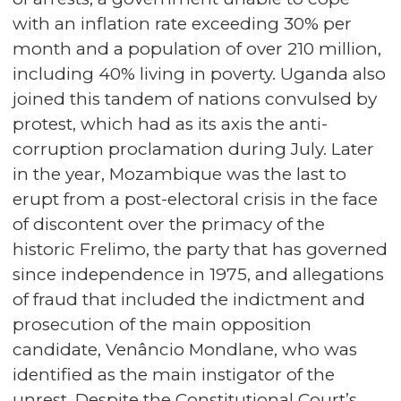
with an inflation rate exceeding 30% per
month and a population of over 210 million,
including 40% living in poverty. Uganda also
joined this tandem of nations convulsed by
protest, which had as its axis the anti-
corruption proclamation during July. Later
in the year, Mozambique was the last to
erupt from a post-electoral crisis in the face
of discontent over the primacy of the
historic Frelimo, the party that has governed
since independence in 1975, and allegations
of fraud that included the indictment and
prosecution of the main opposition
candidate, Venâncio Mondlane, who was
identified as the main instigator of the
unrest. Despite the Constitutional Court’s