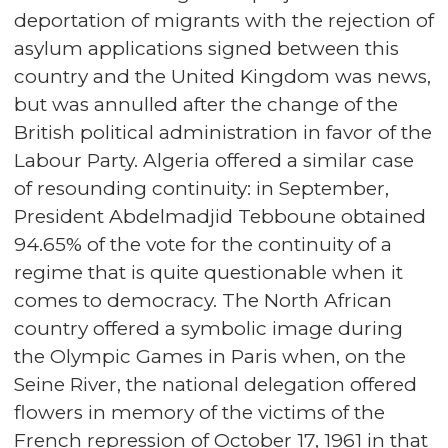
deportation of migrants with the rejection of
asylum applications signed between this
country and the United Kingdom was news,
but was annulled after the change of the
British political administration in favor of the
Labour Party. Algeria offered a similar case
of resounding continuity: in September,
President Abdelmadjid Tebboune obtained
94.65% of the vote for the continuity of a
regime that is quite questionable when it
comes to democracy. The North African
country offered a symbolic image during
the Olympic Games in Paris when, on the
Seine River, the national delegation offered
flowers in memory of the victims of the
French repression of October 17, 1961 in that