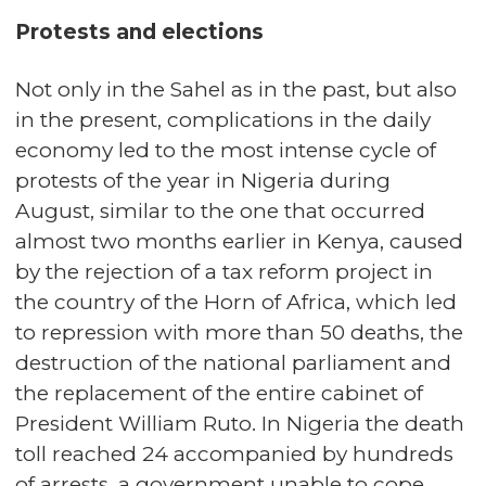
Protests and elections
Not only in the Sahel as in the past, but also
in the present, complications in the daily
economy led to the most intense cycle of
protests of the year in Nigeria during
August, similar to the one that occurred
almost two months earlier in Kenya, caused
by the rejection of a tax reform project in
the country of the Horn of Africa, which led
to repression with more than 50 deaths, the
destruction of the national parliament and
the replacement of the entire cabinet of
President William Ruto. In Nigeria the death
toll reached 24 accompanied by hundreds
of arrests, a government unable to cope