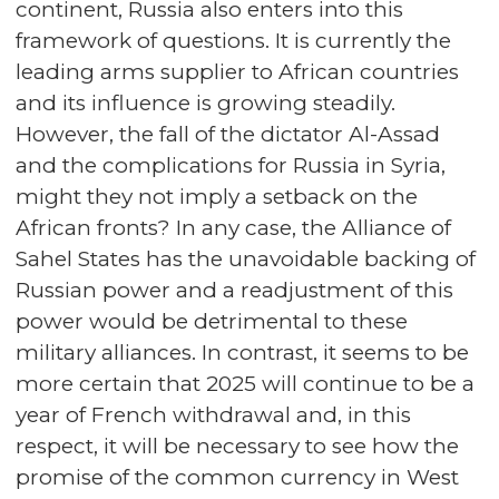
continent, Russia also enters into this
framework of questions. It is currently the
leading arms supplier to African countries
and its influence is growing steadily.
However, the fall of the dictator Al-Assad
and the complications for Russia in Syria,
might they not imply a setback on the
African fronts? In any case, the Alliance of
Sahel States has the unavoidable backing of
Russian power and a readjustment of this
power would be detrimental to these
military alliances. In contrast, it seems to be
more certain that 2025 will continue to be a
year of French withdrawal and, in this
respect, it will be necessary to see how the
promise of the common currency in West