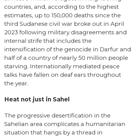
countries, and, according to the highest
estimates, up to 150,000 deaths since the
third Sudanese civil war broke out in April
2023 following military disagreements and
internal strife that includes the
intensification of the genocide in Darfur and
half of a country of nearly 50 million people
starving. Internationally mediated peace
talks have fallen on deaf ears throughout
the year.
Heat not just in Sahel
The progressive desertification in the
Sahelian area complicates a humanitarian
situation that hangs by a thread in