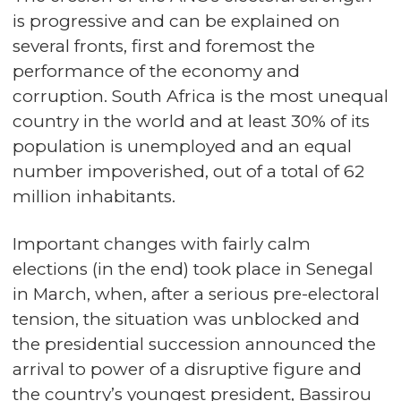
is progressive and can be explained on
several fronts, first and foremost the
performance of the economy and
corruption. South Africa is the most unequal
country in the world and at least 30% of its
population is unemployed and an equal
number impoverished, out of a total of 62
million inhabitants.
Important changes with fairly calm
elections (in the end) took place in Senegal
in March, when, after a serious pre-electoral
tension, the situation was unblocked and
the presidential succession announced the
arrival to power of a disruptive figure and
the country’s youngest president, Bassirou