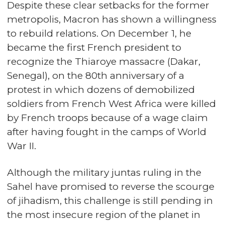
Despite these clear setbacks for the former
metropolis, Macron has shown a willingness
to rebuild relations. On December 1, he
became the first French president to
recognize the Thiaroye massacre (Dakar,
Senegal), on the 80th anniversary of a
protest in which dozens of demobilized
soldiers from French West Africa were killed
by French troops because of a wage claim
after having fought in the camps of World
War II.
Although the military juntas ruling in the
Sahel have promised to reverse the scourge
of jihadism, this challenge is still pending in
the most insecure region of the planet in