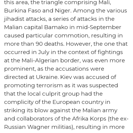
this area, the triangle comprising Mali,
Burkina Faso and Niger. Among the various
jihadist attacks, a series of attacks in the
Malian capital Bamako in mid-September
caused particular commotion, resulting in
more than 90 deaths. However, the one that
occurred in July in the context of fightings
at the Mali-Algerian border, was even more
prominent, as the accusations were
directed at Ukraine. Kiev was accused of
promoting terrorism as it was suspected
that the local culprit group had the
complicity of the European country in
striking its blow against the Malian army
and collaborators of the Afrika Korps (the ex-
Russian Wagner militias), resulting in more