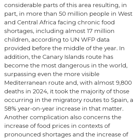
considerable parts of this area resulting, in
part, in more than 50 million people in West
and Central Africa facing chronic food
shortages, including almost 17 million
children, according to UN WFP data
provided before the middle of the year. In
addition, the Canary Islands route has
become the most dangerous in the world,
surpassing even the more visible
Mediterranean route and, with almost 9,800
deaths in 2024, it took the majority of those
occurring in the migratory routes to Spain, a
58% year-on-year increase in that matter.
Another complication also concerns the
increase of food prices in contexts of
pronounced shortages and the increase of