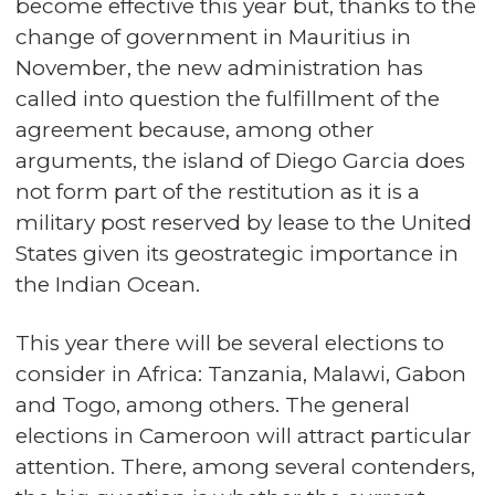
become effective this year but, thanks to the
change of government in Mauritius in
November, the new administration has
called into question the fulfillment of the
agreement because, among other
arguments, the island of Diego Garcia does
not form part of the restitution as it is a
military post reserved by lease to the United
States given its geostrategic importance in
the Indian Ocean.
This year there will be several elections to
consider in Africa: Tanzania, Malawi, Gabon
and Togo, among others. The general
elections in Cameroon will attract particular
attention. There, among several contenders,