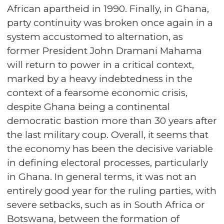
African apartheid in 1990. Finally, in Ghana,
party continuity was broken once again in a
system accustomed to alternation, as
former President John Dramani Mahama
will return to power in a critical context,
marked by a heavy indebtedness in the
context of a fearsome economic crisis,
despite Ghana being a continental
democratic bastion more than 30 years after
the last military coup. Overall, it seems that
the economy has been the decisive variable
in defining electoral processes, particularly
in Ghana. In general terms, it was not an
entirely good year for the ruling parties, with
severe setbacks, such as in South Africa or
Botswana, between the formation of