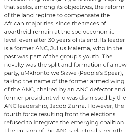
that seeks, among its objectives, the reform
of the land regime to compensate the
African majorities, since the traces of
apartheid remain at the socioeconomic
level, even after 30 years of its end. Its leader
is a former ANC, Julius Malema, who in the
past was part of the group’s youth. The
novelty was the split and formation of a new
party, uMkhonto we Sizwe (People’s Spear),
taking the name of the former armed wing
of the ANC, chaired by an ANC defector and
former president who was dismissed by the
ANC leadership, Jacob Zuma. However, the
fourth force resulting from the elections
refused to integrate the emerging coalition.
The erosion of the ANC’s electoral strength