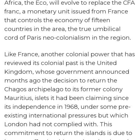
Africa, the Eco, will evolve to replace the CFA
franc, a monetary unit issued from France
that controls the economy of fifteen
countries in the area, the true umbilical
cord of Paris neo-colonialism in the region.
Like France, another colonial power that has
reviewed its colonial past is the United
Kingdom, whose government announced
months ago the decision to return the
Chagos archipelago to its former colony
Mauritius, islets it had been claiming since
its independence in 1968, under some pre-
existing international pressures but which
London had not complied with. This
commitment to return the islands is due to