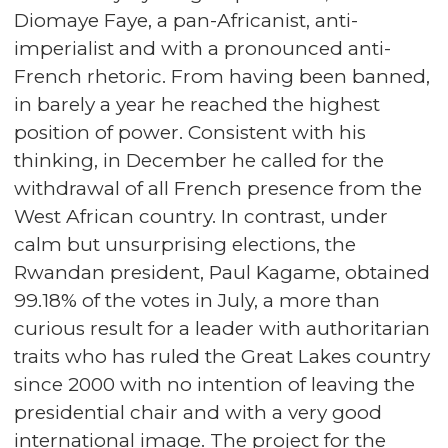
Diomaye Faye, a pan-Africanist, anti-
imperialist and with a pronounced anti-
French rhetoric. From having been banned,
in barely a year he reached the highest
position of power. Consistent with his
thinking, in December he called for the
withdrawal of all French presence from the
West African country. In contrast, under
calm but unsurprising elections, the
Rwandan president, Paul Kagame, obtained
99.18% of the votes in July, a more than
curious result for a leader with authoritarian
traits who has ruled the Great Lakes country
since 2000 with no intention of leaving the
presidential chair and with a very good
international image. The project for the