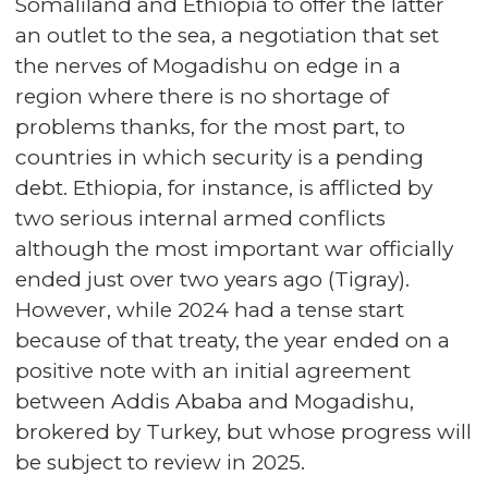
Somaliland and Ethiopia to offer the latter
an outlet to the sea, a negotiation that set
the nerves of Mogadishu on edge in a
region where there is no shortage of
problems thanks, for the most part, to
countries in which security is a pending
debt. Ethiopia, for instance, is afflicted by
two serious internal armed conflicts
although the most important war officially
ended just over two years ago (Tigray).
However, while 2024 had a tense start
because of that treaty, the year ended on a
positive note with an initial agreement
between Addis Ababa and Mogadishu,
brokered by Turkey, but whose progress will
be subject to review in 2025.