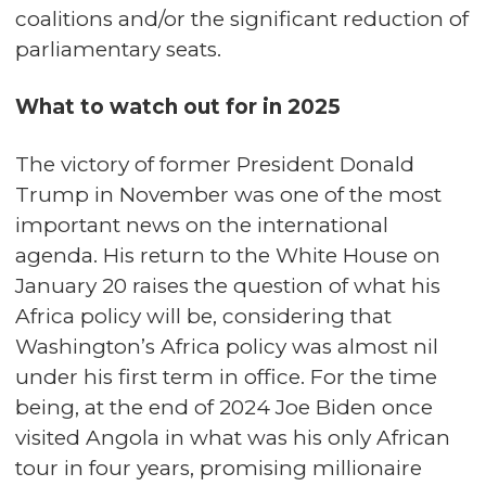
coalitions and/or the significant reduction of
parliamentary seats.
What to watch out for in 2025
The victory of former President Donald
Trump in November was one of the most
important news on the international
agenda. His return to the White House on
January 20 raises the question of what his
Africa policy will be, considering that
Washington’s Africa policy was almost nil
under his first term in office. For the time
being, at the end of 2024 Joe Biden once
visited Angola in what was his only African
tour in four years, promising millionaire