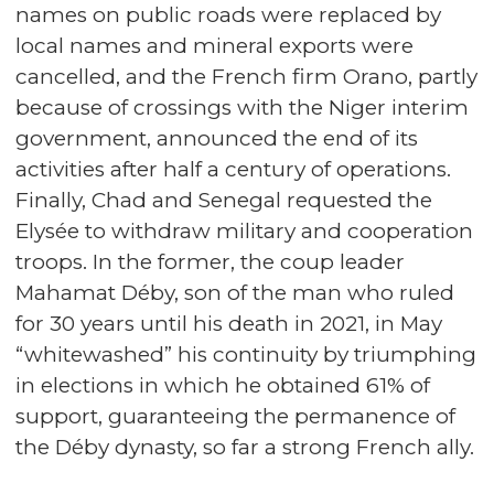
names on public roads were replaced by
local names and mineral exports were
cancelled, and the French firm Orano, partly
because of crossings with the Niger interim
government, announced the end of its
activities after half a century of operations.
Finally, Chad and Senegal requested the
Elysée to withdraw military and cooperation
troops. In the former, the coup leader
Mahamat Déby, son of the man who ruled
for 30 years until his death in 2021, in May
“whitewashed” his continuity by triumphing
in elections in which he obtained 61% of
support, guaranteeing the permanence of
the Déby dynasty, so far a strong French ally.