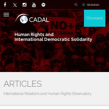
SPANISH
DONATE
Human Rights and
International Democratic Solidarity
ARTICLES
International Relations and Human Rights Observatory