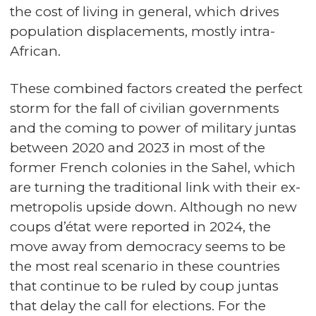
the cost of living in general, which drives
population displacements, mostly intra-
African.
These combined factors created the perfect
storm for the fall of civilian governments
and the coming to power of military juntas
between 2020 and 2023 in most of the
former French colonies in the Sahel, which
are turning the traditional link with their ex-
metropolis upside down. Although no new
coups d’état were reported in 2024, the
move away from democracy seems to be
the most real scenario in these countries
that continue to be ruled by coup juntas
that delay the call for elections. For the