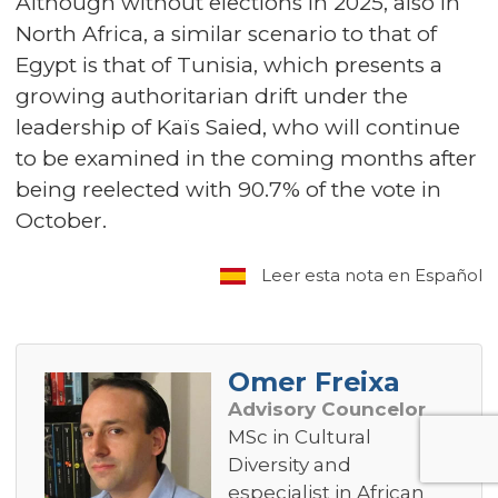
Although without elections in 2025, also in
North Africa, a similar scenario to that of
Egypt is that of Tunisia, which presents a
growing authoritarian drift under the
leadership of Kaïs Saied, who will continue
to be examined in the coming months after
being reelected with 90.7% of the vote in
October.
Leer esta nota en Español
Omer Freixa
Advisory Councelor
MSc in Cultural
Diversity and
especialist in African