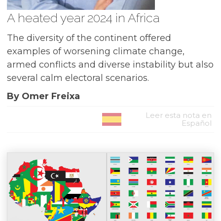
A heated year 2024 in Africa
The diversity of the continent offered
examples of worsening climate change,
armed conflicts and diverse instability but also
several calm electoral scenarios.
By Omer Freixa
Leer esta nota en
Español