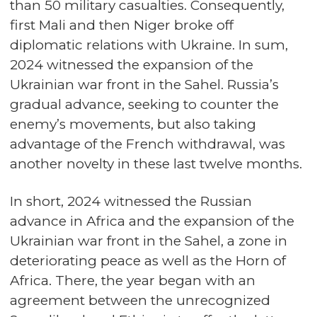
than 50 military casualties. Consequently,
first Mali and then Niger broke off
diplomatic relations with Ukraine. In sum,
2024 witnessed the expansion of the
Ukrainian war front in the Sahel. Russia’s
gradual advance, seeking to counter the
enemy’s movements, but also taking
advantage of the French withdrawal, was
another novelty in these last twelve months.
In short, 2024 witnessed the Russian
advance in Africa and the expansion of the
Ukrainian war front in the Sahel, a zone in
deteriorating peace as well as the Horn of
Africa. There, the year began with an
agreement between the unrecognized