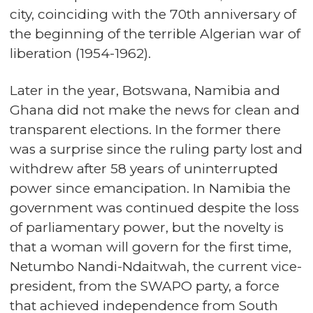
city, coinciding with the 70th anniversary of
the beginning of the terrible Algerian war of
liberation (1954-1962).
Later in the year, Botswana, Namibia and
Ghana did not make the news for clean and
transparent elections. In the former there
was a surprise since the ruling party lost and
withdrew after 58 years of uninterrupted
power since emancipation. In Namibia the
government was continued despite the loss
of parliamentary power, but the novelty is
that a woman will govern for the first time,
Netumbo Nandi-Ndaitwah, the current vice-
president, from the SWAPO party, a force
that achieved independence from South