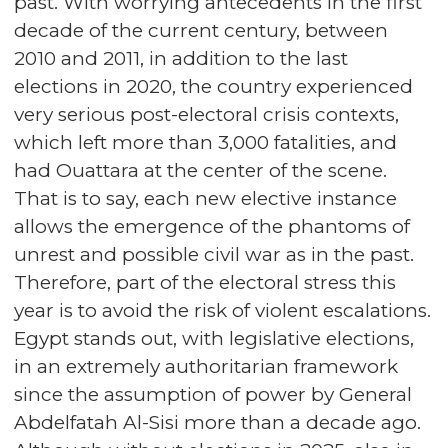
past. With worrying antecedents in the first
decade of the current century, between
2010 and 2011, in addition to the last
elections in 2020, the country experienced
very serious post-electoral crisis contexts,
which left more than 3,000 fatalities, and
had Ouattara at the center of the scene.
That is to say, each new elective instance
allows the emergence of the phantoms of
unrest and possible civil war as in the past.
Therefore, part of the electoral stress this
year is to avoid the risk of violent escalations.
Egypt stands out, with legislative elections,
in an extremely authoritarian framework
since the assumption of power by General
Abdelfatah Al-Sisi more than a decade ago.