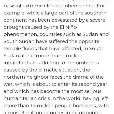
basis of extreme climatic phenomena. For
example, while a large part of the southern
continent has been devastated by a severe
drought caused by the El Niño
phenomenon, countries such as Sudan and
South Sudan have suffered the opposite,
terrible floods that have affected, in South
Sudan alone, more than 1 million
inhabitants. In addition to the problems
caused by the climatic situation, the
northern neighbor faces the drama of the
war, which is about to enter its second year
and which has become the most serious
humanitarian crisis in the world, having left
more than 14 million people homeless, with
almost 3 million refugees in neighboring