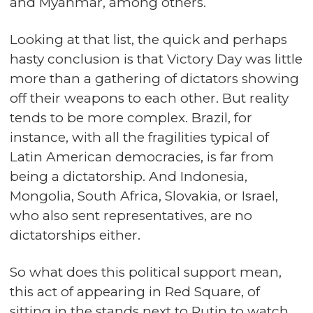
and Myanmar, among others.
Looking at that list, the quick and perhaps
hasty conclusion is that Victory Day was little
more than a gathering of dictators showing
off their weapons to each other. But reality
tends to be more complex. Brazil, for
instance, with all the fragilities typical of
Latin American democracies, is far from
being a dictatorship. And Indonesia,
Mongolia, South Africa, Slovakia, or Israel,
who also sent representatives, are no
dictatorships either.
So what does this political support mean,
this act of appearing in Red Square, of
sitting in the stands next to Putin to watch