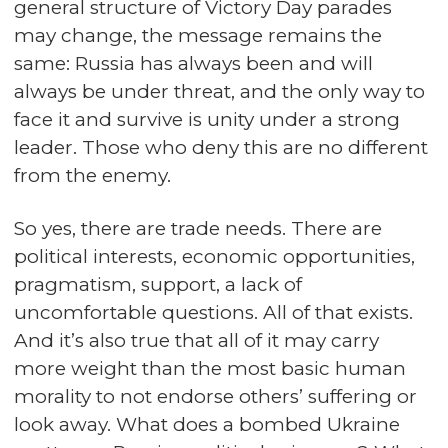
general structure of Victory Day parades
may change, the message remains the
same: Russia has always been and will
always be under threat, and the only way to
face it and survive is unity under a strong
leader. Those who deny this are no different
from the enemy.
So yes, there are trade needs. There are
political interests, economic opportunities,
pragmatism, support, a lack of
uncomfortable questions. All of that exists.
And it’s also true that all of it may carry
more weight than the most basic human
morality to not endorse others’ suffering or
look away. What does a bombed Ukraine