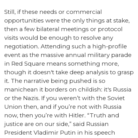
Still, if these needs or commercial
opportunities were the only things at stake,
then a few bilateral meetings or protocol
visits would be enough to resolve any
negotiation. Attending such a high-profile
event as the massive annual military parade
in Red Square means something more,
though it doesn't take deep analysis to grasp
it. The narrative being pushed is so
manichean it borders on childish: it's Russia
or the Nazis. If you weren’t with the Soviet
Union then, and if you’re not with Russia
now, then you’re with Hitler. “Truth and
justice are on our side,” said Russian
President Vladimir Putin in his speech