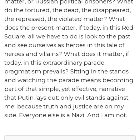
matter, or Russian political prisoners? What
do the tortured, the dead, the disappeared,
the repressed, the violated matter? What
does the present matter, if today, in this Red
Square, all we have to do is look to the past
and see ourselves as heroes in this tale of
heroes and villains? What does it matter, if
today, in this extraordinary parade,
pragmatism prevails? Sitting in the stands
and watching the parade means becoming
part of that simple, yet effective, narrative
that Putin lays out: only evil stands against
me, because truth and justice are on my
side. Everyone else is a Nazi. And I am not.