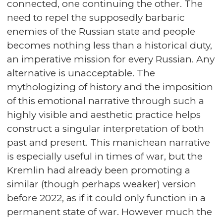
connected, one continuing the other. The
need to repel the supposedly barbaric
enemies of the Russian state and people
becomes nothing less than a historical duty,
an imperative mission for every Russian. Any
alternative is unacceptable. The
mythologizing of history and the imposition
of this emotional narrative through such a
highly visible and aesthetic practice helps
construct a singular interpretation of both
past and present. This manichean narrative
is especially useful in times of war, but the
Kremlin had already been promoting a
similar (though perhaps weaker) version
before 2022, as if it could only function in a
permanent state of war. However much the