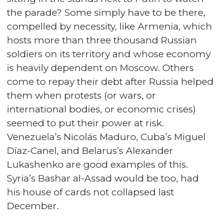
the parade? Some simply have to be there,
compelled by necessity, like Armenia, which
hosts more than three thousand Russian
soldiers on its territory and whose economy
is heavily dependent on Moscow. Others
come to repay their debt after Russia helped
them when protests (or wars, or
international bodies, or economic crises)
seemed to put their power at risk.
Venezuela’s Nicolás Maduro, Cuba’s Miguel
Díaz-Canel, and Belarus’s Alexander
Lukashenko are good examples of this.
Syria’s Bashar al-Assad would be too, had
his house of cards not collapsed last
December.