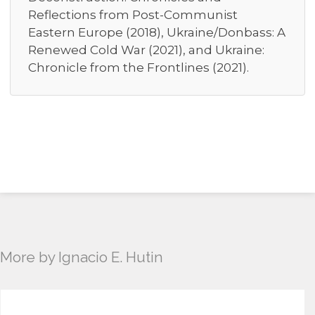
Reflections from Post-Communist
Eastern Europe (2018), Ukraine/Donbass: A
Renewed Cold War (2021), and Ukraine:
Chronicle from the Frontlines (2021).
More by Ignacio E. Hutin