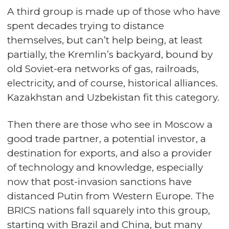
A third group is made up of those who have
spent decades trying to distance
themselves, but can’t help being, at least
partially, the Kremlin’s backyard, bound by
old Soviet-era networks of gas, railroads,
electricity, and of course, historical alliances.
Kazakhstan and Uzbekistan fit this category.
Then there are those who see in Moscow a
good trade partner, a potential investor, a
destination for exports, and also a provider
of technology and knowledge, especially
now that post-invasion sanctions have
distanced Putin from Western Europe. The
BRICS nations fall squarely into this group,
starting with Brazil and China, but many