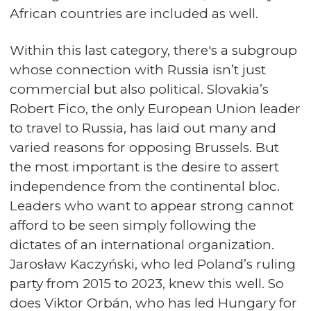
African countries are included as well.
Within this last category, there's a subgroup
whose connection with Russia isn’t just
commercial but also political. Slovakia’s
Robert Fico, the only European Union leader
to travel to Russia, has laid out many and
varied reasons for opposing Brussels. But
the most important is the desire to assert
independence from the continental bloc.
Leaders who want to appear strong cannot
afford to be seen simply following the
dictates of an international organization.
Jarosław Kaczyński, who led Poland’s ruling
party from 2015 to 2023, knew this well. So
does Viktor Orbán, who has led Hungary for