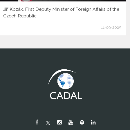
Jiří Kozák, First Deputy Minister of Foreign Affairs of the
Czech Republic
11-09-2025