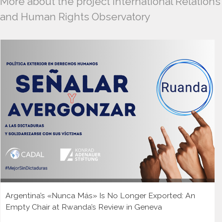
More about the project International Relations
and Human Rights Observatory
Argentina’s «Nunca Más» Is No Longer Exported: An
Empty Chair at Rwanda’s Review in Geneva