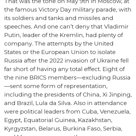
That was the tone on May 9th in Moscow, at
the famous Victory Day military parade, with
its soldiers and tanks and missiles and
speeches. And one can’t deny that Vladimir
Putin, leader of the Kremlin, had plenty of
company. The attempts by the United
States or the European Union to isolate
Russia after the 2022 invasion of Ukraine fell
far short of having any total effect. Eight of
the nine BRICS members—excluding Russia
—sent some form of representation,
including the presidents of China, Xi Jinping,
and Brazil, Lula da Silva. Also in attendance
were political leaders from Cuba, Venezuela,
Egypt, Equatorial Guinea, Kazakhstan,
Kyrgyzstan, Belarus, Burkina Faso, Serbia,