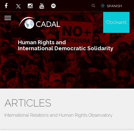
SPANISH
DONATE
Human Rights and
International Democratic Solidarity
ARTICLES
International Relations and Human Rights Observatory