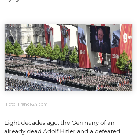
Foto: France24.com
Eight decades ago, the Germany of an
already dead Adolf Hitler and a defeated