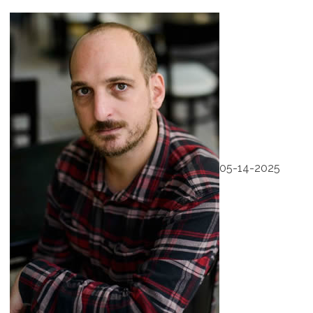
05-14-2025