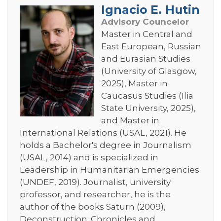
Ignacio E. Hutin
Advisory Councelor
Master in Central and
East European, Russian
and Eurasian Studies
(University of Glasgow,
2025), Master in
Caucasus Studies (Ilia
State University, 2025),
and Master in
International Relations (USAL, 2021). He
holds a Bachelor's degree in Journalism
(USAL, 2014) and is specialized in
Leadership in Humanitarian Emergencies
(UNDEF, 2019). Journalist, university
professor, and researcher, he is the
author of the books Saturn (2009),
Deconstruction: Chronicles and