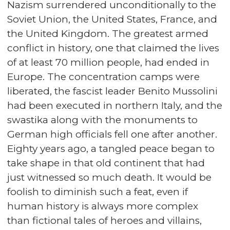
Nazism surrendered unconditionally to the
Soviet Union, the United States, France, and
the United Kingdom. The greatest armed
conflict in history, one that claimed the lives
of at least 70 million people, had ended in
Europe. The concentration camps were
liberated, the fascist leader Benito Mussolini
had been executed in northern Italy, and the
swastika along with the monuments to
German high officials fell one after another.
Eighty years ago, a tangled peace began to
take shape in that old continent that had
just witnessed so much death. It would be
foolish to diminish such a feat, even if
human history is always more complex
than fictional tales of heroes and villains,