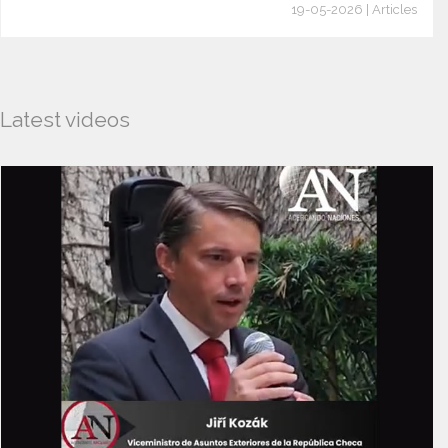
19-05-2026 | Articles
Latest videos