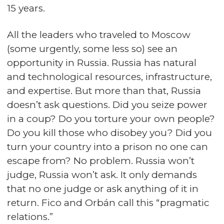
15 years.
All the leaders who traveled to Moscow
(some urgently, some less so) see an
opportunity in Russia. Russia has natural
and technological resources, infrastructure,
and expertise. But more than that, Russia
doesn’t ask questions. Did you seize power
in a coup? Do you torture your own people?
Do you kill those who disobey you? Did you
turn your country into a prison no one can
escape from? No problem. Russia won’t
judge, Russia won’t ask. It only demands
that no one judge or ask anything of it in
return. Fico and Orbán call this “pragmatic
relations.”