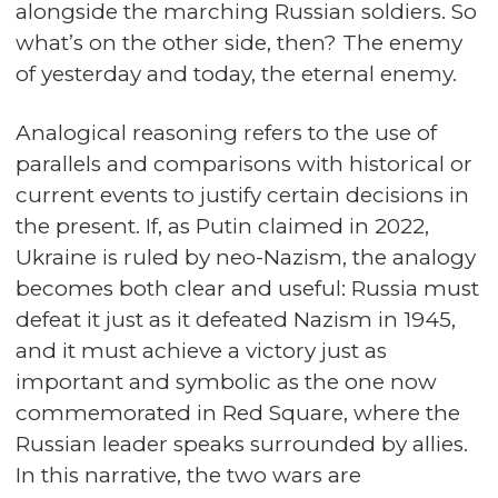
alongside the marching Russian soldiers. So
what’s on the other side, then? The enemy
of yesterday and today, the eternal enemy.
Analogical reasoning refers to the use of
parallels and comparisons with historical or
current events to justify certain decisions in
the present. If, as Putin claimed in 2022,
Ukraine is ruled by neo-Nazism, the analogy
becomes both clear and useful: Russia must
defeat it just as it defeated Nazism in 1945,
and it must achieve a victory just as
important and symbolic as the one now
commemorated in Red Square, where the
Russian leader speaks surrounded by allies.
In this narrative, the two wars are