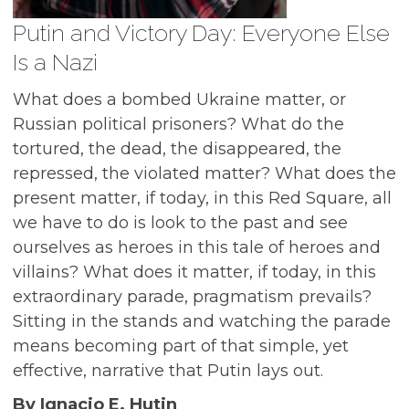
Putin and Victory Day: Everyone Else
Is a Nazi
What does a bombed Ukraine matter, or
Russian political prisoners? What do the
tortured, the dead, the disappeared, the
repressed, the violated matter? What does the
present matter, if today, in this Red Square, all
we have to do is look to the past and see
ourselves as heroes in this tale of heroes and
villains? What does it matter, if today, in this
extraordinary parade, pragmatism prevails?
Sitting in the stands and watching the parade
means becoming part of that simple, yet
effective, narrative that Putin lays out.
By Ignacio E. Hutin