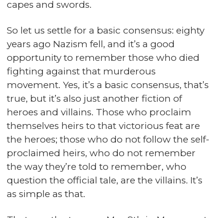
capes and swords.
So let us settle for a basic consensus: eighty
years ago Nazism fell, and it’s a good
opportunity to remember those who died
fighting against that murderous
movement. Yes, it’s a basic consensus, that’s
true, but it’s also just another fiction of
heroes and villains. Those who proclaim
themselves heirs to that victorious feat are
the heroes; those who do not follow the self-
proclaimed heirs, who do not remember
the way they’re told to remember, who
question the official tale, are the villains. It’s
as simple as that.