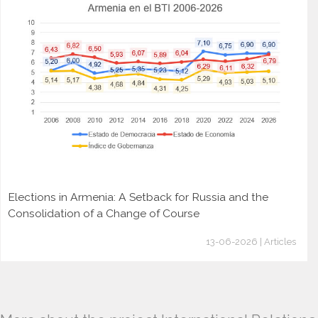
Elections in Armenia: A Setback for Russia and the
Consolidation of a Change of Course
13-06-2026 | Articles