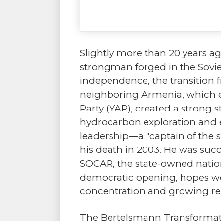
Slightly more than 20 years ag
strongman forged in the Soviet
independence, the transition 
neighboring Armenia, which end
Party (YAP), created a strong 
hydrocarbon exploration and ex
leadership—a "captain of the s
his death in 2003. He was succ
SOCAR, the state-owned nation
democratic opening, hopes we
concentration and growing re
The Bertelsmann Transformation