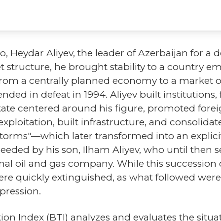
o, Heydar Aliyev, the leader of Azerbaijan for a 
 structure, he brought stability to a country e
from a centrally planned economy to a market o
ed in defeat in 1994. Aliyev built institutions
state centered around his figure, promoted fore
ploitation, built infrastructure, and consolida
torms"—which later transformed into an explicit 
eeded by his son, Ilham Aliyev, who until then s
al oil and gas company. While this succession 
re quickly extinguished, as what followed wer
pression.
 Index (BTI) analyzes and evaluates the situati