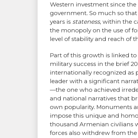
Western investment since the 
government. So much so that o
years is
stateness
, within the 
the monopoly on the use of for
level of stability and reach of
Part of this growth is linked t
military success in the brief
internationally recognized as 
leader with a significant narr
—the one who achieved irreden
and national narratives that b
own popularity. Monuments an
impose this unique and homoge
thousand Armenian civilians w
forces also withdrew from the 