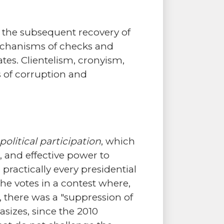
 the subsequent recovery of
mechanisms of checks and
tes. Clientelism, cronyism,
 of corruption and
political participation
, which
, and effective power to
practically every presidential
the votes in a contest where,
 there was a "suppression of
hasizes, since the 2010