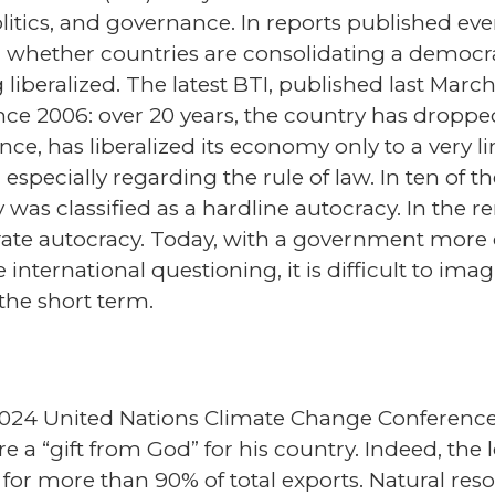
olitics, and governance. In reports published eve
on: whether countries are consolidating a democra
iberalized. The latest BTI, published last Marc
nce 2006: over 20 years, the country has droppe
ce, has liberalized its economy only to a very li
specially regarding the rule of law. In ten of t
y was classified as a hardline autocracy. In the
erate autocracy. Today, with a government more 
nternational questioning, it is difficult to imag
the short term.
2024 United Nations Climate Change Conference 
are a “gift from God” for his country. Indeed, the
or more than 90% of total exports. Natural res