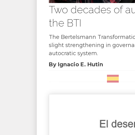
Two decades of aut
the BTI
The Bertelsmann Transformation 
slight strengthening in governan
autocratic system.
By Ignacio E. Hutin