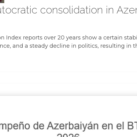
ocratic consolidation in Azer
Index reports over 20 years show a certain stabil
ce, and a steady decline in politics, resulting in 