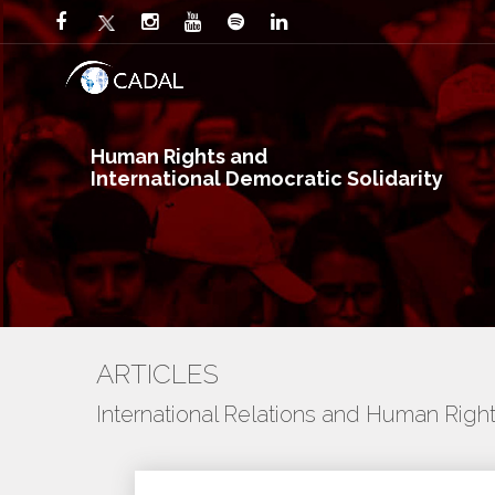
Human Rights and
International Democratic Solidarity
ARTICLES
International Relations and Human Righ