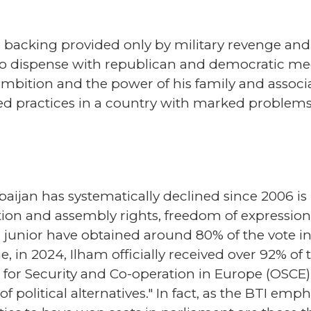
backing provided only by military revenge and
d to dispense with republican and democratic 
ambition and the power of his family and associa
ed practices in a country with marked problems
aijan has systematically declined since 2006 is
iation and assembly rights, freedom of expression
 junior have obtained around 80% of the vote in 
e, in 2024, Ilham officially received over 92% of 
for Security and Co-operation in Europe (OSCE),
f political alternatives." In fact, as the BTI emp