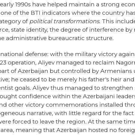
early 1990s have helped maintain a strong econ
ne of the BTI indicators where the country ha
category of
political transformations
. This incl
ce, state identity, the degree of interference b
 the administrative bureaucratic structure.
o national defense: with the military victory aga
 2023 operation, Aliyev managed to reclaim Nago
part of Azerbaijan but controlled by Armenians u
ative; he ceased to be merely his father's heir 
tist goals. Aliyev thus managed to strengthen 
rought confidence within the Azerbaijani leaders
d other victory commemorations installed thr
neous narrative, with little regard for the fac
ere forced to leave the region. At the same ti
area, meaning that Azerbaijan hosted no foreign t