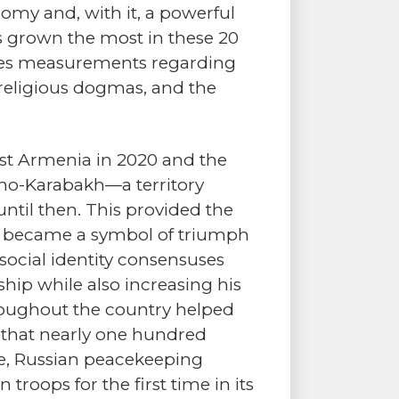
omy and, with it, a powerful
s grown the most in these 20
udes measurements regarding
y religious dogmas, and the
inst Armenia in 2020 and the
rno-Karabakh—a territory
ntil then. This provided the
and became a symbol of triumph
social identity consensuses
hip while also increasing his
oughout the country helped
t that nearly one hundred
me, Russian peacekeeping
roops for the first time in its