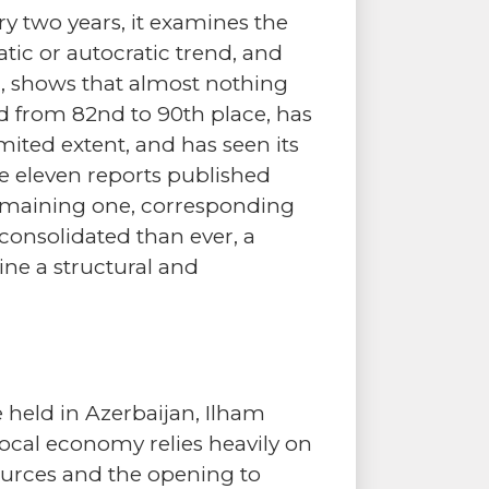
ry two years, it examines the
tic or autocratic trend, and
h, shows that almost nothing
d from 82nd to 90th place, has
mited extent, and has seen its
he eleven reports published
 remaining one, corresponding
consolidated than ever, a
ine a structural and
held in Azerbaijan, Ilham
 local economy relies heavily on
ources and the opening to