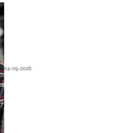
04-09-2026