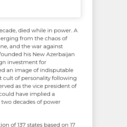
decade, died while in power. A
merging from the chaos of
ne, and the war against
, founded his New Azerbaijan
ign investment for
ted an image of indisputable
cult of personality following
erved as the vice president of
could have implied a
e two decades of power
on of 137 states based on 17