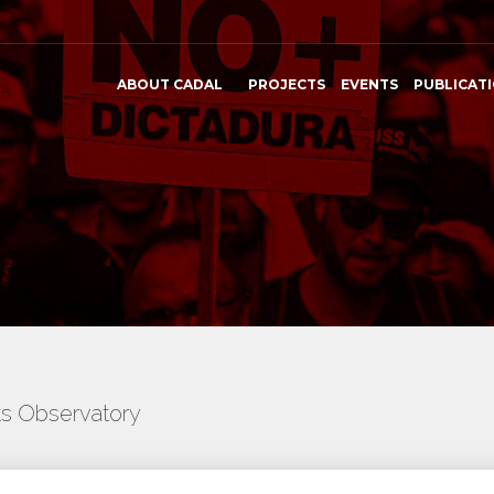
ABOUT CADAL
PROJECTS
EVENTS
PUBLICAT
ts Observatory