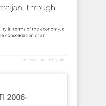
baijan, through
ity in terms of the economy, a
the consolidation of an
Leer esta nota en Español