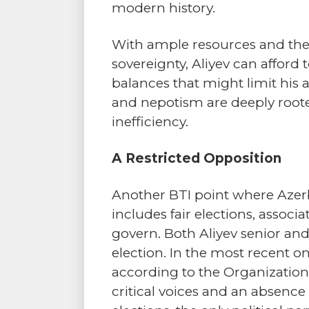
modern history.
With ample resources and the 
sovereignty, Aliyev can affor
balances that might limit his 
and nepotism are deeply root
inefficiency.
A Restricted Opposition
Another BTI point where Azerb
includes fair elections, assoc
govern. Both Aliyev senior and
election. In the most recent on
according to the Organization 
critical voices and an absence o