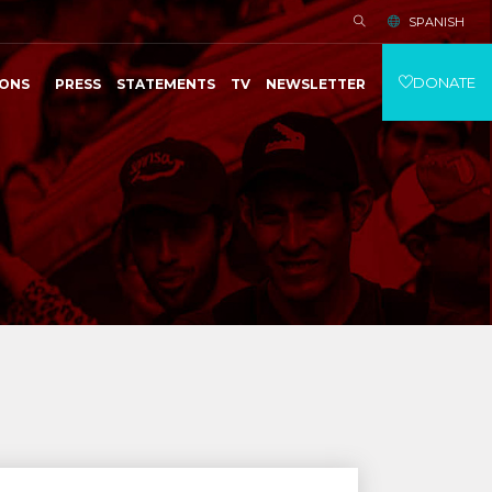
SPANISH
DONATE
IONS
PRESS
STATEMENTS
TV
NEWSLETTER