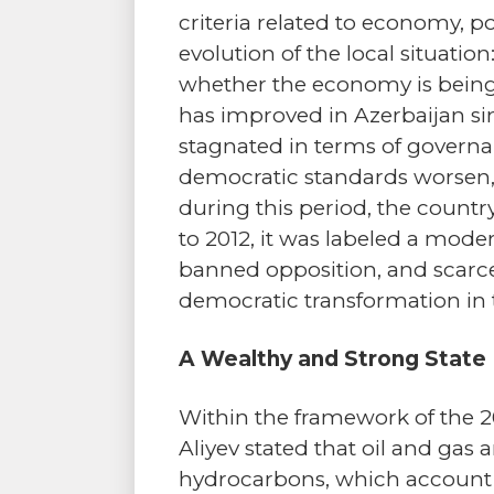
criteria related to economy, p
evolution of the local situati
whether the economy is being l
has improved in Azerbaijan si
stagnated in terms of governan
democratic standards worsen, e
during this period, the countr
to 2012, it was labeled a mod
banned opposition, and scarce i
democratic transformation in 
A Wealthy and Strong State
Within the framework of the 
Aliyev stated that oil and gas 
hydrocarbons, which account f