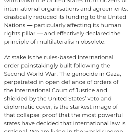
withdrawn the United States from dozens of
international organisations and agreements,
drastically reduced its funding to the United
Nations — particularly affecting its human
rights pillar — and effectively declared the
principle of multilateralism obsolete.
At stake is the rules-based international
order painstakingly built following the
Second World War. The genocide in Gaza,
perpetrated in open defiance of orders of
the International Court of Justice and
shielded by the United States’ veto and
diplomatic cover, is the starkest image of
that collapse: proof that the most powerful
states have decided that international law is
optional. We are living in the world George