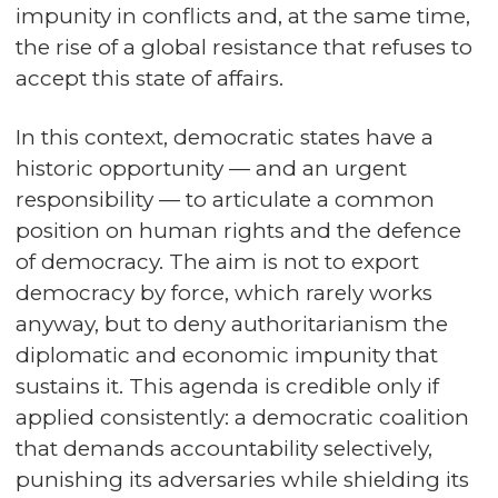
impunity in conflicts and, at the same time,
the rise of a global resistance that refuses to
accept this state of affairs.
In this context, democratic states have a
historic opportunity — and an urgent
responsibility — to articulate a common
position on human rights and the defence
of democracy. The aim is not to export
democracy by force, which rarely works
anyway, but to deny authoritarianism the
diplomatic and economic impunity that
sustains it. This agenda is credible only if
applied consistently: a democratic coalition
that demands accountability selectively,
punishing its adversaries while shielding its