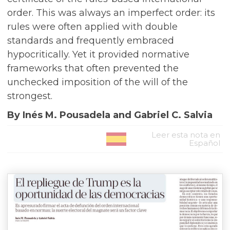
order. This was always an imperfect order: its
rules were often applied with double
standards and frequently embraced
hypocritically. Yet it provided normative
frameworks that often prevented the
unchecked imposition of the will of the
strongest.
By Inés M. Pousadela and Gabriel C. Salvia
Leer esta nota en
Español