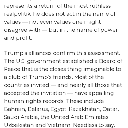
represents a return of the most ruthless
realpolitik: he does not act in the name of
values — not even values one might
disagree with — but in the name of power
and profit.
Trump’s alliances confirm this assessment.
The U.S. government established a Board of
Peace that is the closes thing imaginable to
a club of Trump’s friends. Most of the
countries invited — and nearly all those that
accepted the invitation — have appalling
human rights records. These include
Bahrain, Belarus, Egypt, Kazakhstan, Qatar,
Saudi Arabia, the United Arab Emirates,
Uzbekistan and Vietnam. Needless to say,