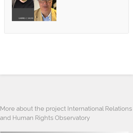
More about the project International Relations
and Human Rights Observatory