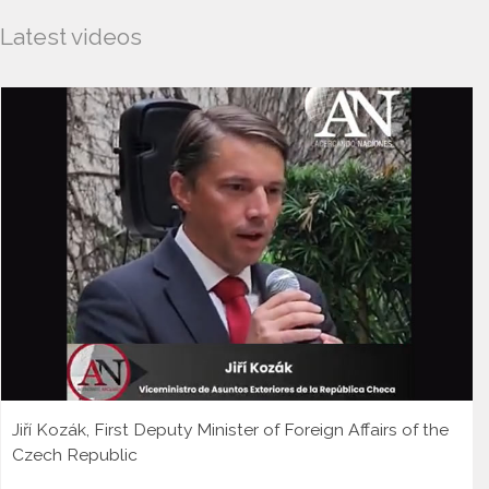
Latest videos
Jiří Kozák, First Deputy Minister of Foreign Affairs of the
Czech Republic