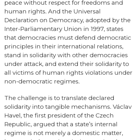
peace without respect for freedoms and
human rights. And the Universal
Declaration on Democracy, adopted by the
Inter-Parliamentary Union in 1997, states
that democracies must defend democratic
principles in their international relations,
stand in solidarity with other democracies
under attack, and extend their solidarity to
all victims of human rights violations under
non-democratic regimes.
The challenge is to translate declared
solidarity into tangible mechanisms. Václav
Havel, the first president of the Czech
Republic, argued that a state’s internal
regime is not merely a domestic matter,