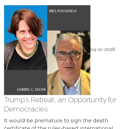
04-11-2026
Trump’s Retreat, an Opportunity for
Democracies
It would be premature to sign the death
certificate of the rules-based international