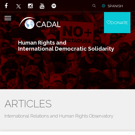
SPANISH
DONATE
Human Rights and
International Democratic Solidarity
ARTICLES
International Relations and Human Rights Observatory