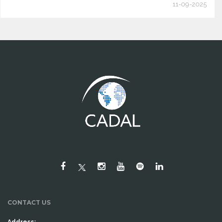
11-09-2025
CONTACT US