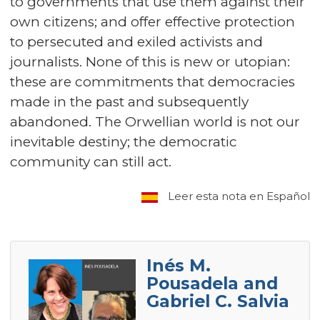
to governments that use them against their
own citizens; and offer effective protection
to persecuted and exiled activists and
journalists. None of this is new or utopian:
these are commitments that democracies
made in the past and subsequently
abandoned. The Orwellian world is not our
inevitable destiny; the democratic
community can still act.
Leer esta nota en Español
Inés M.
Pousadela and
Gabriel C. Salvia