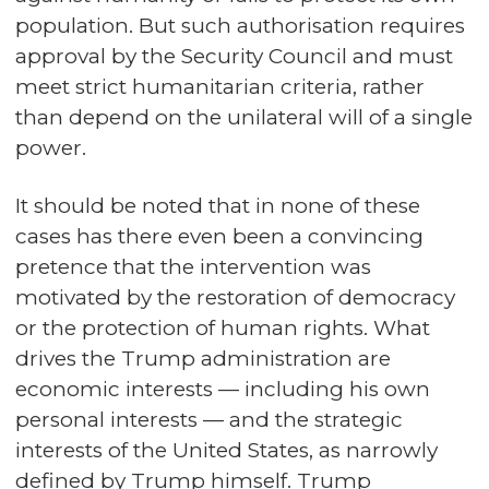
population. But such authorisation requires
approval by the Security Council and must
meet strict humanitarian criteria, rather
than depend on the unilateral will of a single
power.
It should be noted that in none of these
cases has there even been a convincing
pretence that the intervention was
motivated by the restoration of democracy
or the protection of human rights. What
drives the Trump administration are
economic interests — including his own
personal interests — and the strategic
interests of the United States, as narrowly
defined by Trump himself. Trump