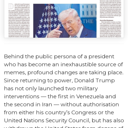
Behind the public persona of a president
who has become an inexhaustible source of
memes, profound changes are taking place.
Since returning to power, Donald Trump
has not only launched two military
interventions — the first in Venezuela and
the second in Iran — without authorisation
from either his country’s Congress or the
United Nations Security Council, but has also