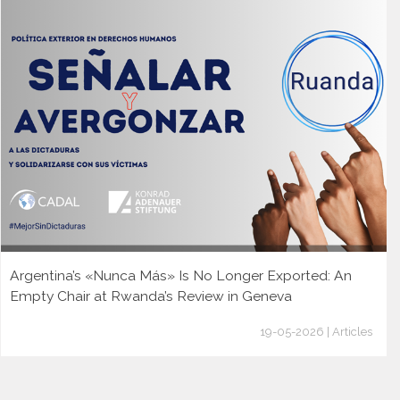
Argentina’s «Nunca Más» Is No Longer Exported: An
Empty Chair at Rwanda’s Review in Geneva
19-05-2026 | Articles