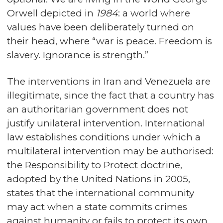
Orwell depicted in
1984
: a world where
values have been deliberately turned on
their head, where “war is peace. Freedom is
slavery. Ignorance is strength.”
The interventions in Iran and Venezuela are
illegitimate, since the fact that a country has
an authoritarian government does not
justify unilateral intervention. International
law establishes conditions under which a
multilateral intervention may be authorised:
the Responsibility to Protect doctrine,
adopted by the United Nations in 2005,
states that the international community
may act when a state commits crimes
against humanity or fails to protect its own