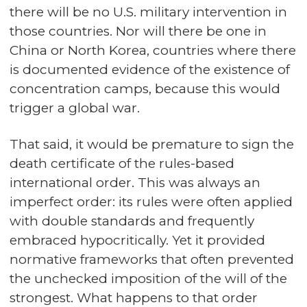
there will be no U.S. military intervention in
those countries. Nor will there be one in
China or North Korea, countries where there
is documented evidence of the existence of
concentration camps, because this would
trigger a global war.
That said, it would be premature to sign the
death certificate of the rules-based
international order. This was always an
imperfect order: its rules were often applied
with double standards and frequently
embraced hypocritically. Yet it provided
normative frameworks that often prevented
the unchecked imposition of the will of the
strongest. What happens to that order