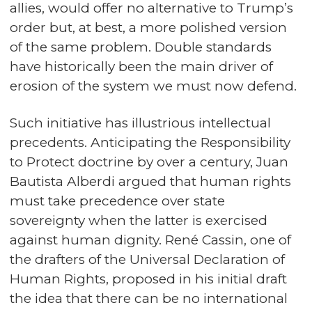
allies, would offer no alternative to Trump’s
order but, at best, a more polished version
of the same problem. Double standards
have historically been the main driver of
erosion of the system we must now defend.
Such initiative has illustrious intellectual
precedents. Anticipating the Responsibility
to Protect doctrine by over a century, Juan
Bautista Alberdi argued that human rights
must take precedence over state
sovereignty when the latter is exercised
against human dignity. René Cassin, one of
the drafters of the Universal Declaration of
Human Rights, proposed in his initial draft
the idea that there can be no international