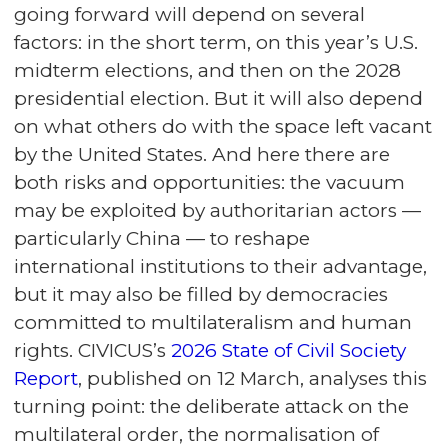
going forward will depend on several
factors: in the short term, on this year’s U.S.
midterm elections, and then on the 2028
presidential election. But it will also depend
on what others do with the space left vacant
by the United States. And here there are
both risks and opportunities: the vacuum
may be exploited by authoritarian actors —
particularly China — to reshape
international institutions to their advantage,
but it may also be filled by democracies
committed to multilateralism and human
rights. CIVICUS’s
2026 State of Civil Society
Report
, published on 12 March, analyses this
turning point: the deliberate attack on the
multilateral order, the normalisation of