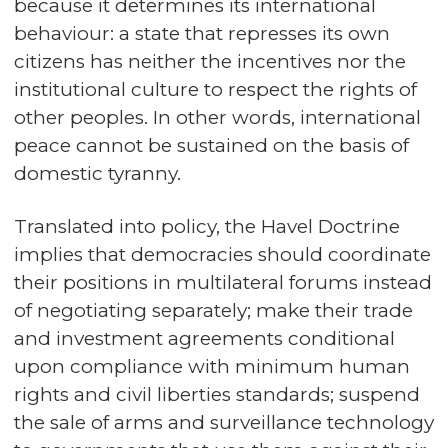
because it determines its international
behaviour: a state that represses its own
citizens has neither the incentives nor the
institutional culture to respect the rights of
other peoples. In other words, international
peace cannot be sustained on the basis of
domestic tyranny.
Translated into policy, the Havel Doctrine
implies that democracies should coordinate
their positions in multilateral forums instead
of negotiating separately; make their trade
and investment agreements conditional
upon compliance with minimum human
rights and civil liberties standards; suspend
the sale of arms and surveillance technology