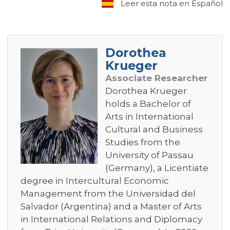
Leer esta nota en Español
Dorothea
Krueger
Associate Researcher
Dorothea Krueger
holds a Bachelor of
Arts in International
Cultural and Business
Studies from the
University of Passau
(Germany), a Licentiate
degree in Intercultural Economic
Management from the Universidad del
Salvador (Argentina) and a Master of Arts
in International Relations and Diplomacy