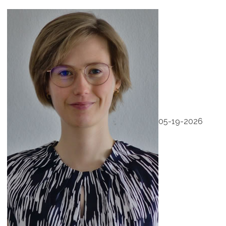
05-19-2026