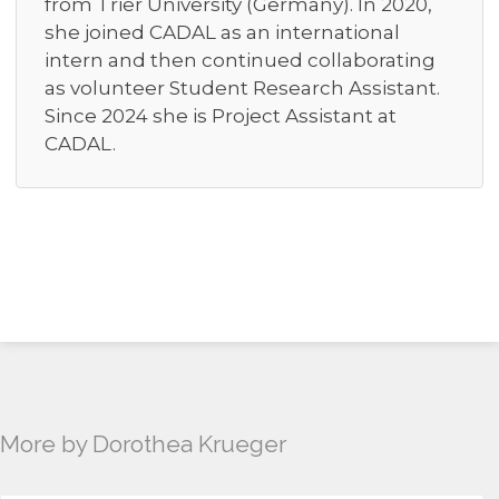
from Trier University (Germany). In 2020,
she joined CADAL as an international
intern and then continued collaborating
as volunteer Student Research Assistant.
Since 2024 she is Project Assistant at
CADAL.
More by Dorothea Krueger