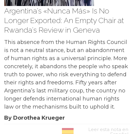
Argentina’s «Nunca Más» Is No
Longer Exported: An Empty Chair at
Rwanda’s Review in Geneva
This absence from the Human Rights Council
is not a neutral stance, but an abandonment
of human rights as a universal principle. More
concretely, it abandons the people who speak
truth to power, who risk everything to defend
their rights and freedoms. Fifty years after
Argentina’s last military coup, the country no
longer defends international human rights
law or the mechanisms built to uphold it.
By Dorothea Krueger
Leer esta nota en