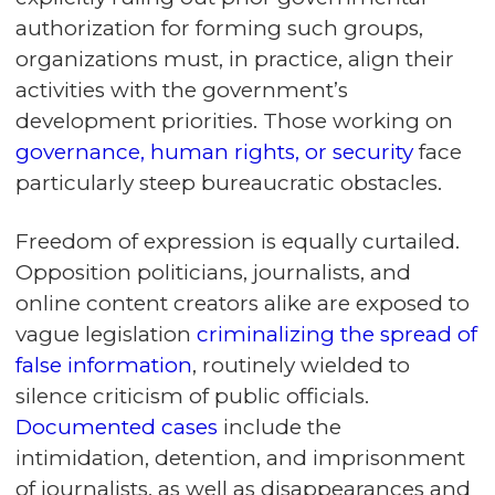
authorization for forming such groups,
organizations must, in practice, align their
activities with the government’s
development priorities. Those working on
governance, human rights, or security
face
particularly steep bureaucratic obstacles.
Freedom of expression is equally curtailed.
Opposition politicians, journalists, and
online content creators alike are exposed to
vague legislation
criminalizing the spread of
false information
, routinely wielded to
silence criticism of public officials.
Documented cases
include the
intimidation, detention, and imprisonment
of journalists, as well as disappearances and