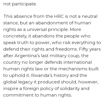
not participate.
This absence from the HRC is not a neutral
stance, but an abandonment of human
rights as a universal principle. More
concretely, it abandons the people who
speak truth to power, who risk everything to
defend their rights and freedoms. Fifty years
after Argentina’s last military coup, the
country no longer defends international
human rights law or the mechanisms built
to uphold it. Rwanda’s history and the
global legacy it produced should, however,
inspire a foreign policy of solidarity and
commitment to human rights.