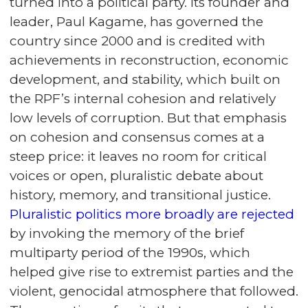
turned into a political party. Its founder and
leader, Paul Kagame, has governed the
country since 2000 and is credited with
achievements in reconstruction, economic
development, and stability, which built on
the RPF’s internal cohesion and relatively
low levels of corruption. But that emphasis
on cohesion and consensus comes at a
steep price: it leaves no room for critical
voices or open, pluralistic debate about
history, memory, and transitional justice.
Pluralistic politics more broadly are rejected
by invoking the memory of the brief
multiparty period of the 1990s, which
helped give rise to extremist parties and the
violent, genocidal atmosphere that followed.