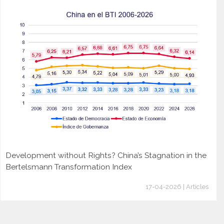
Development without Rights? China’s Stagnation in the
Bertelsmann Transformation Index
17-04-2026 | Articles