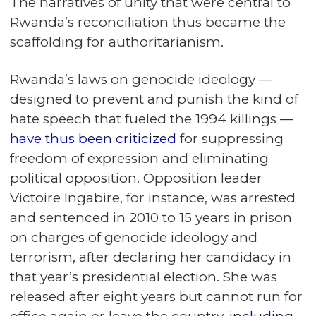
The narratives of unity that were central to
Rwanda’s reconciliation thus became the
scaffolding for authoritarianism.
Rwanda’s laws on genocide ideology —
designed to prevent and punish the kind of
hate speech that fueled the 1994 killings —
have thus been criticized
for suppressing
freedom of expression and eliminating
political opposition. Opposition leader
Victoire Ingabire, for instance, was arrested
and sentenced in 2010 to 15 years in prison
on charges of genocide ideology and
terrorism, after declaring her candidacy in
that year’s presidential election. She was
released after eight years but cannot run for