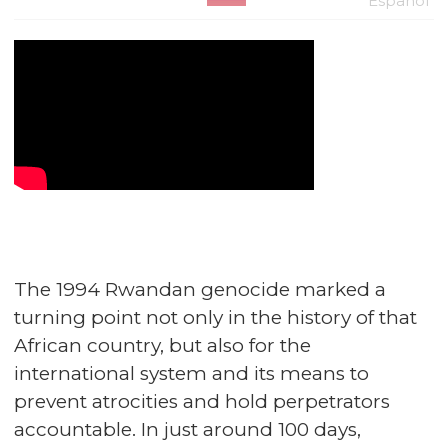
Español
The 1994 Rwandan genocide marked a
turning point not only in the history of that
African country, but also for the
international system and its means to
prevent atrocities and hold perpetrators
accountable. In just around 100 days,