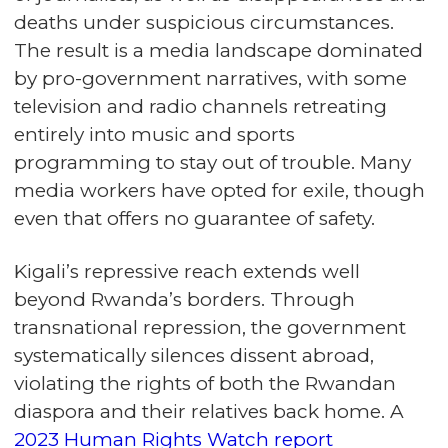
deaths under suspicious circumstances.
The result is a media landscape dominated
by pro-government narratives, with some
television and radio channels retreating
entirely into music and sports
programming to stay out of trouble. Many
media workers have opted for exile, though
even that offers no guarantee of safety.
Kigali’s repressive reach extends well
beyond Rwanda’s borders. Through
transnational repression, the government
systematically silences dissent abroad,
violating the rights of both the Rwandan
diaspora and their relatives back home. A
2023 Human Rights Watch report