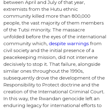
between April and July of that year,
extremists from the Hutu ethnic
community killed more than 800,000
people, the vast majority of them members
of the Tutsi minority. The massacre
unfolded before the eyes of the international
community which,
despite warnings
from
civil society and the initial presence of a
peacekeeping mission, did not intervene
decisively to stop it. That failure, alongside
similar ones throughout the 1990s,
subsequently drove the development of the
Responsibility to Protect doctrine and the
creation of the International Criminal Court.
In this way, the Rwandan genocide left an
enduring legacy for international efforts to