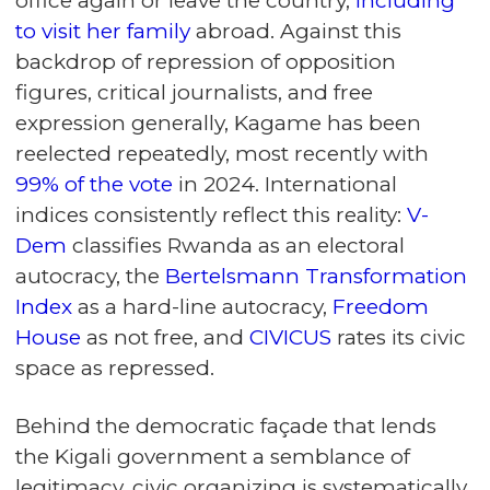
office again or leave the country,
including
to visit her family
abroad. Against this
backdrop of repression of opposition
figures, critical journalists, and free
expression generally, Kagame has been
reelected repeatedly, most recently with
99% of the vote
in 2024. International
indices consistently reflect this reality:
V-
Dem
classifies Rwanda as an electoral
autocracy, the
Bertelsmann Transformation
Index
as a hard-line autocracy,
Freedom
House
as not free, and
CIVICUS
rates its civic
space as repressed.
Behind the democratic façade that lends
the Kigali government a semblance of
legitimacy, civic organizing is systematically