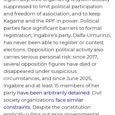
suppressed to limit political participation
and freedom of association, and to keep
Kagame and the RPF in power. Political
parties face significant barriers to formal
registration; Ingabire’s party, Dalfa-Umurinzi,
has never been able to register or contest
elections. Opposition political activity also
carries serious personal risk: since 2017,
several opposition figures have died or
disappeared under suspicious
circumstances, and since June 2025,
Ingabire and at least 15 members of her
party
have been arbitrarily detained
. Civil
society organizations
face similar
constraints
. Despite the constitution
explicitly ruling out prior governmental