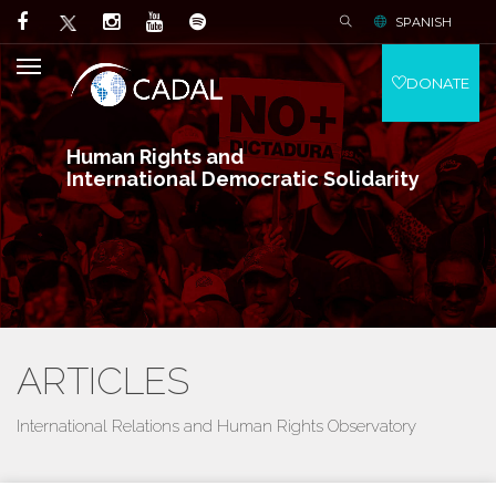
SPANISH
DONATE
Human Rights and
International Democratic Solidarity
ARTICLES
International Relations and Human Rights Observatory