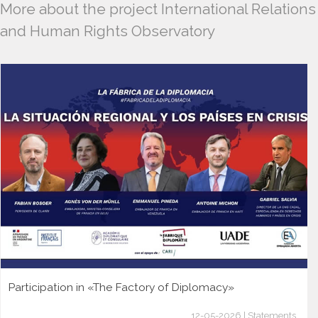
More about the project International Relations
and Human Rights Observatory
Participation in «The Factory of Diplomacy»
12-05-2026 | Statements