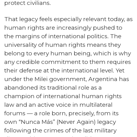
protect civilians.
That legacy feels especially relevant today, as
human rights are increasingly pushed to
the margins of international politics. The
universality of human rights means they
belong to every human being, which is why
any credible commitment to them requires
their defense at the international level. Yet
under the Milei government, Argentina has
abandoned its traditional role as a
champion of international human rights
law and an active voice in multilateral
forums — a role born, precisely, from its
own “Nunca Más” (Never Again) legacy
following the crimes of the last military