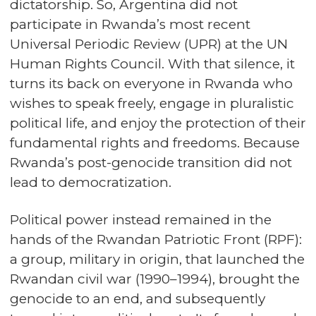
dictatorship. So, Argentina did not
participate in Rwanda’s most recent
Universal Periodic Review (UPR) at the UN
Human Rights Council. With that silence, it
turns its back on everyone in Rwanda who
wishes to speak freely, engage in pluralistic
political life, and enjoy the protection of their
fundamental rights and freedoms. Because
Rwanda’s post-genocide transition did not
lead to democratization.
Political power instead remained in the
hands of the Rwandan Patriotic Front (RPF):
a group, military in origin, that launched the
Rwandan civil war (1990–1994), brought the
genocide to an end, and subsequently