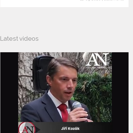
Latest videos