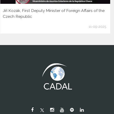
Jiří Kozák, First Deputy Minister of Foreign Affairs of the
Czech Republic
11-09-2025