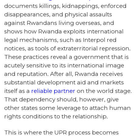
documents killings, kidnappings, enforced
disappearances, and physical assaults
against Rwandans living overseas, and
shows how Rwanda exploits international
legal mechanisms, such as Interpol red
notices, as tools of extraterritorial repression.
These practices reveal a government that is
acutely sensitive to its international image
and reputation. After all, Rwanda receives
substantial development aid and markets
itself as a
reliable partner
on the world stage.
That dependency should, however, give
other states some leverage to attach human
rights conditions to the relationship.
This is where the UPR process becomes