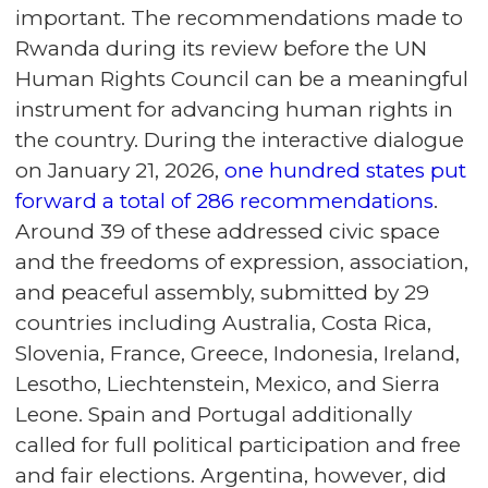
important. The recommendations made to
Rwanda during its review before the UN
Human Rights Council can be a meaningful
instrument for advancing human rights in
the country. During the interactive dialogue
on January 21, 2026,
one hundred states put
forward a total of 286 recommendations
.
Around 39 of these addressed civic space
and the freedoms of expression, association,
and peaceful assembly, submitted by 29
countries including Australia, Costa Rica,
Slovenia, France, Greece, Indonesia, Ireland,
Lesotho, Liechtenstein, Mexico, and Sierra
Leone. Spain and Portugal additionally
called for full political participation and free
and fair elections. Argentina, however, did