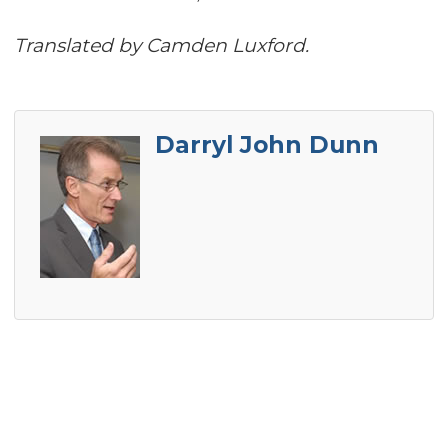
Translated by Camden Luxford.
Darryl John Dunn