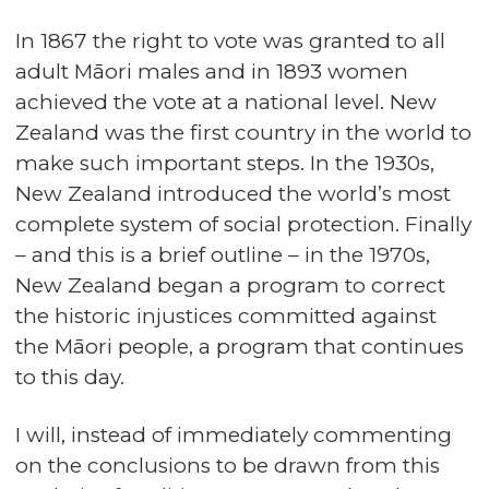
In 1867 the right to vote was granted to all
adult Māori males and in 1893 women
achieved the vote at a national level. New
Zealand was the first country in the world to
make such important steps. In the 1930s,
New Zealand introduced the world’s most
complete system of social protection. Finally
– and this is a brief outline – in the 1970s,
New Zealand began a program to correct
the historic injustices committed against
the Māori people, a program that continues
to this day.
I will, instead of immediately commenting
on the conclusions to be drawn from this