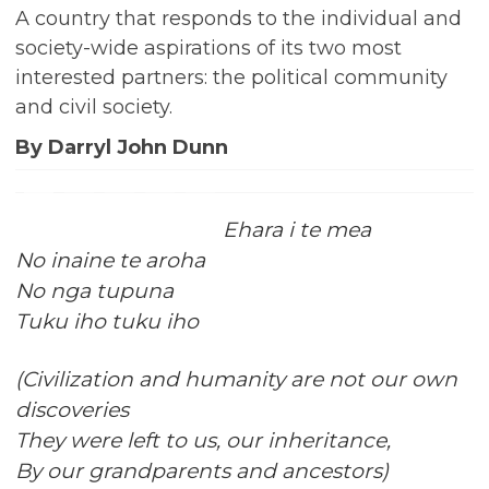
A country that responds to the individual and
society-wide aspirations of its two most
interested partners: the political community
and civil society.
By Darryl John Dunn
Ehara i te mea
No inaine te aroha
No nga tupuna
Tuku iho tuku iho
(Civilization and humanity are not our own
discoveries
They were left to us, our inheritance,
By our grandparents and ancestors)