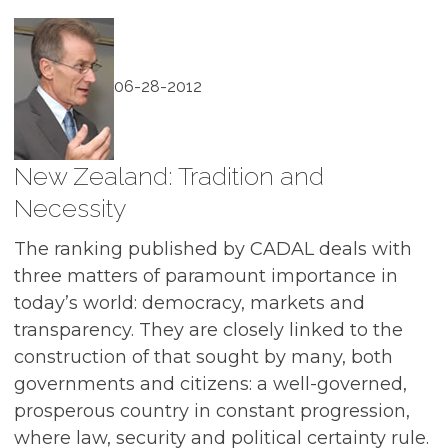
06-28-2012
New Zealand: Tradition and
Necessity
The ranking published by CADAL deals with
three matters of paramount importance in
today’s world: democracy, markets and
transparency. They are closely linked to the
construction of that sought by many, both
governments and citizens: a well-governed,
prosperous country in constant progression,
where law, security and political certainty rule.