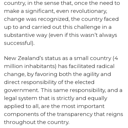
country, in the sense that, once the need to
make a significant, even revolutionary,
change was recognized, the country faced
up to and carried out this challenge in a
substantive way (even if this wasn’t always
successful).
New Zealand’s status as a small country (4
million inhabitants) has facilitated radical
change, by favoring both the agility and
direct responsibility of the elected
government. This same responsibility, and a
legal system that is strictly and equally
applied to all, are the most important
components of the transparency that reigns
throughout the country.