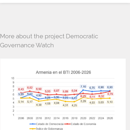
More about the project Democratic
Governance Watch