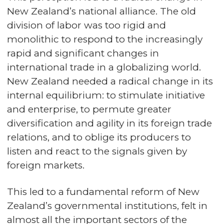
New Zealand’s national alliance. The old
division of labor was too rigid and
monolithic to respond to the increasingly
rapid and significant changes in
international trade in a globalizing world.
New Zealand needed a radical change in its
internal equilibrium: to stimulate initiative
and enterprise, to permute greater
diversification and agility in its foreign trade
relations, and to oblige its producers to
listen and react to the signals given by
foreign markets.
This led to a fundamental reform of New
Zealand’s governmental institutions, felt in
almost all the important sectors of the