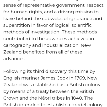
sense of representative government, respect
for human rights, and a driving mission to
leave behind the cobwebs of ignorance and
superstition in favor of logical, scientific
methods of investigation. These methods
contributed to the advances achieved in
cartography and industrialization. New
Zealand benefited from all of these
advances.
Following its third discovery, this time by
English mariner James Cook in 1769, New
Zealand was established as a British colony
by means of a treaty between the British
Crown and the Māori tribes in 1840. The
British intended to establish a model colony