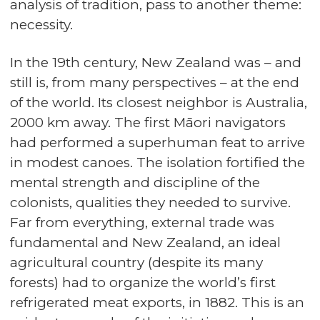
analysis of tradition, pass to another theme:
necessity.
In the 19th century, New Zealand was – and
still is, from many perspectives – at the end
of the world. Its closest neighbor is Australia,
2000 km away. The first Māori navigators
had performed a superhuman feat to arrive
in modest canoes. The isolation fortified the
mental strength and discipline of the
colonists, qualities they needed to survive.
Far from everything, external trade was
fundamental and New Zealand, an ideal
agricultural country (despite its many
forests) had to organize the world’s first
refrigerated meat exports, in 1882. This is an