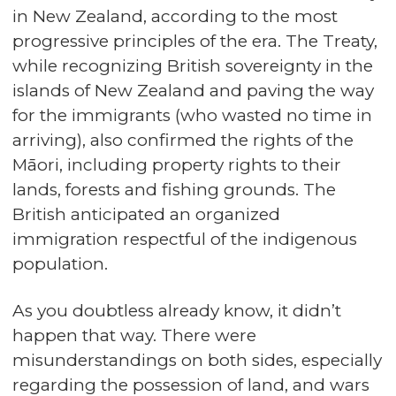
in New Zealand, according to the most
progressive principles of the era. The Treaty,
while recognizing British sovereignty in the
islands of New Zealand and paving the way
for the immigrants (who wasted no time in
arriving), also confirmed the rights of the
Māori, including property rights to their
lands, forests and fishing grounds. The
British anticipated an organized
immigration respectful of the indigenous
population.
As you doubtless already know, it didn’t
happen that way. There were
misunderstandings on both sides, especially
regarding the possession of land, and wars