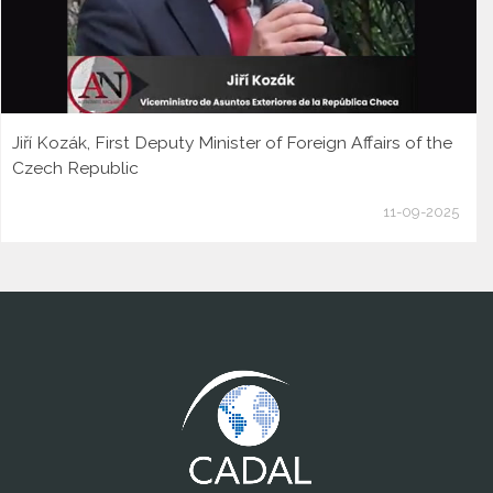
Jiří Kozák, First Deputy Minister of Foreign Affairs of the
Czech Republic
11-09-2025