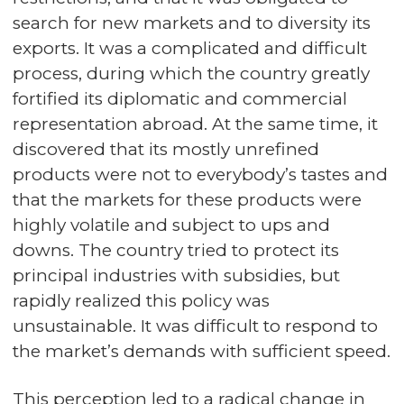
search for new markets and to diversity its
exports. It was a complicated and difficult
process, during which the country greatly
fortified its diplomatic and commercial
representation abroad. At the same time, it
discovered that its mostly unrefined
products were not to everybody’s tastes and
that the markets for these products were
highly volatile and subject to ups and
downs. The country tried to protect its
principal industries with subsidies, but
rapidly realized this policy was
unsustainable. It was difficult to respond to
the market’s demands with sufficient speed.
This perception led to a radical change in