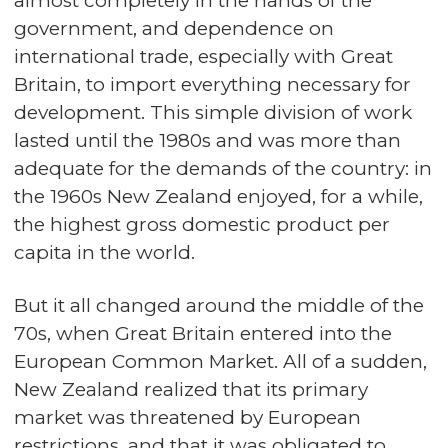
almost completely in the hands of the
government, and dependence on
international trade, especially with Great
Britain, to import everything necessary for
development. This simple division of work
lasted until the 1980s and was more than
adequate for the demands of the country: in
the 1960s New Zealand enjoyed, for a while,
the highest gross domestic product per
capita in the world.
But it all changed around the middle of the
70s, when Great Britain entered into the
European Common Market. All of a sudden,
New Zealand realized that its primary
market was threatened by European
restrictions, and that it was obligated to