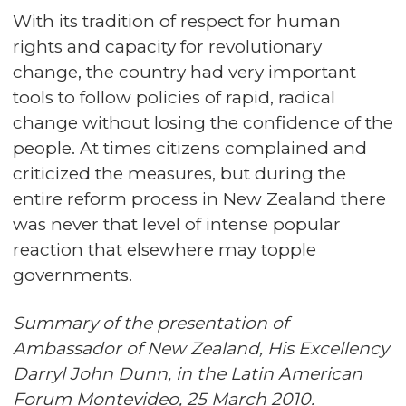
With its tradition of respect for human
rights and capacity for revolutionary
change, the country had very important
tools to follow policies of rapid, radical
change without losing the confidence of the
people. At times citizens complained and
criticized the measures, but during the
entire reform process in New Zealand there
was never that level of intense popular
reaction that elsewhere may topple
governments.
Summary of the presentation of
Ambassador of New Zealand, His Excellency
Darryl John Dunn, in the Latin American
Forum Montevideo, 25 March 2010.