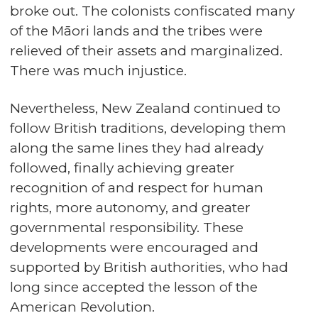
broke out. The colonists confiscated many
of the Māori lands and the tribes were
relieved of their assets and marginalized.
There was much injustice.
Nevertheless, New Zealand continued to
follow British traditions, developing them
along the same lines they had already
followed, finally achieving greater
recognition of and respect for human
rights, more autonomy, and greater
governmental responsibility. These
developments were encouraged and
supported by British authorities, who had
long since accepted the lesson of the
American Revolution.