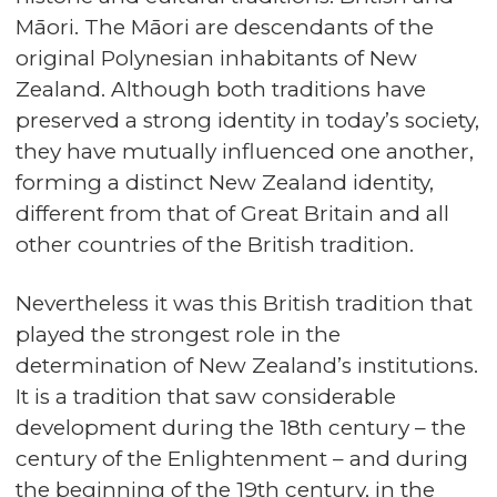
Māori. The Māori are descendants of the
original Polynesian inhabitants of New
Zealand. Although both traditions have
preserved a strong identity in today’s society,
they have mutually influenced one another,
forming a distinct New Zealand identity,
different from that of Great Britain and all
other countries of the British tradition.
Nevertheless it was this British tradition that
played the strongest role in the
determination of New Zealand’s institutions.
It is a tradition that saw considerable
development during the 18th century – the
century of the Enlightenment – and during
the beginning of the 19th century, in the