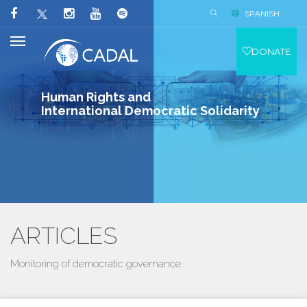
SPANISH
DONATE
Human Rights and
International Democratic Solidarity
ARTICLES
Monitoring of democratic governance