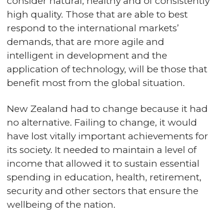
consider natural, healthy and of consistently
high quality. Those that are able to best
respond to the international markets’
demands, that are more agile and
intelligent in development and the
application of technology, will be those that
benefit most from the global situation.
New Zealand had to change because it had
no alternative. Failing to change, it would
have lost vitally important achievements for
its society. It needed to maintain a level of
income that allowed it to sustain essential
spending in education, health, retirement,
security and other sectors that ensure the
wellbeing of the nation.