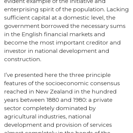
evident example of the initiative and
enterprising spirit of the population. Lacking
sufficient capital at a domestic level, the
government borrowed the necessary sums
in the English financial markets and
become the most important creditor and
investor in national development and
construction.
I’ve presented here the three principle
features of the socioeconomic consensus
reached in New Zealand in the hundred
years between 1880 and 1980: a private
sector completely dominated by
agricultural industries, national
development and provision of services