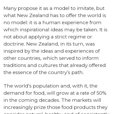
Many propose it as a model to imitate, but
what New Zealand has to offer the world is
no model: it is a human experience from
which inspirational ideas may be taken. It is
not about applying a strict regime or
doctrine. New Zealand, in its turn, was
inspired by the ideas and experiences of
other countries, which served to inform
traditions and cultures that already offered
the essence of the country’s path.
The world’s population and, with it, the
demand for food, will grow at a rate of 50%
in the coming decades. The markets will
increasingly prize those food products they