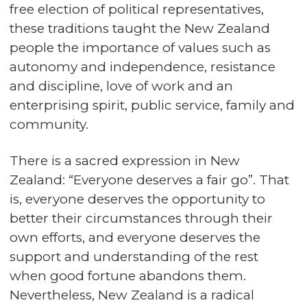
free election of political representatives,
these traditions taught the New Zealand
people the importance of values such as
autonomy and independence, resistance
and discipline, love of work and an
enterprising spirit, public service, family and
community.
There is a sacred expression in New
Zealand: “Everyone deserves a fair go”. That
is, everyone deserves the opportunity to
better their circumstances through their
own efforts, and everyone deserves the
support and understanding of the rest
when good fortune abandons them.
Nevertheless, New Zealand is a radical