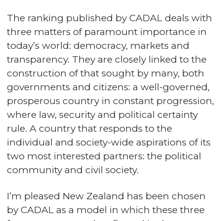
The ranking published by CADAL deals with
three matters of paramount importance in
today’s world: democracy, markets and
transparency. They are closely linked to the
construction of that sought by many, both
governments and citizens: a well-governed,
prosperous country in constant progression,
where law, security and political certainty
rule. A country that responds to the
individual and society-wide aspirations of its
two most interested partners: the political
community and civil society.
I’m pleased New Zealand has been chosen
by CADAL as a model in which these three