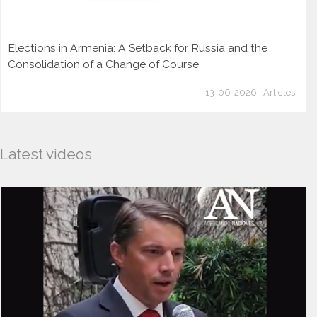
Elections in Armenia: A Setback for Russia and the
Consolidation of a Change of Course
13-06-2026 | Articles
Latest videos