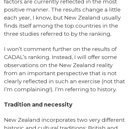
factors are currently reflected in the most
positive manner. The results change a little
each year, I know, but New Zealand usually
finds itself among the top countries in the
three studies referred to by the ranking.
I won’t comment further on the results of
CADAL’s ranking. Instead, I will offer some
observations on the New Zealand reality
from an important perspective that is not
clearly reflected in such an exercise (not that
I’m complaining!). I’m referring to history.
Tradition and necessity
New Zealand incorporates two very different
historic and cultural traditions: British and