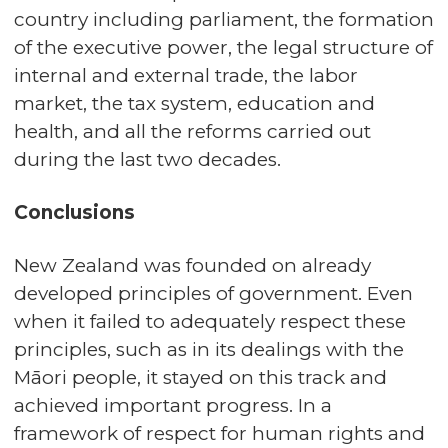
country including parliament, the formation
of the executive power, the legal structure of
internal and external trade, the labor
market, the tax system, education and
health, and all the reforms carried out
during the last two decades.
Conclusions
New Zealand was founded on already
developed principles of government. Even
when it failed to adequately respect these
principles, such as in its dealings with the
Māori people, it stayed on this track and
achieved important progress. In a
framework of respect for human rights and