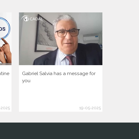
tine
Gabriel Salvia has a message for
Let’s activa
you
democratic 
America Hu
-2025
19-05-2025