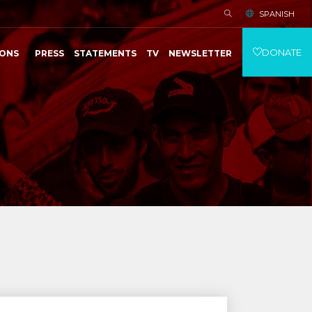
SPANISH
DONATE
IONS
PRESS
STATEMENTS
TV
NEWSLETTER