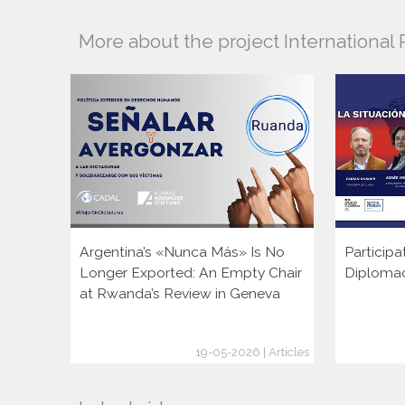
More about the project Internationa
Argentina’s «Nunca Más» Is No
Participa
Longer Exported: An Empty Chair
Diploma
at Rwanda’s Review in Geneva
19-05-2026 | Articles