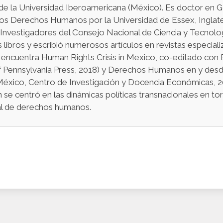
de la Universidad Iberoamericana (México). Es doctor en G
los Derechos Humanos por la Universidad de Essex, Inglat
 Investigadores del Consejo Nacional de Ciencia y Tecno
s libros y escribió numerosos artículos en revistas especiali
 encuentra Human Rights Crisis in Mexico, co-editado con B
f Pennsylvania Press, 2018) y Derechos Humanos en y desd
México, Centro de Investigación y Docencia Económicas, 20
n se centró en las dinámicas políticas transnacionales en t
nal de derechos humanos.