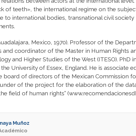
relations between actors at the international level.
ck of teeth», the international regime on the subjec
 to international bodies, transnational civil society
ments.
ajara, Mexico, 1970). Professor of the Depart
ies and coordinator of the Master in Human Rights a
ology and Higher Studies of the West (ITESO). PhD
he University of Essex, England. He is associate ed
 board of directors of the Mexican Commission f
er of the project for the elaboration of the data
he field of human rights” (www.recomendacionesdh
Anaya Muñoz
 Académico