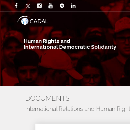
Human Rights and
International Democratic Solidarity
DOCUMENTS
International Relations and Human Righ