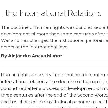
the International Relations
The doctrine of human rights was concretized aft
development of more than three centuries after 
War and has changed the institutional panorama
actors at the international level.
By Alejandro Anaya Muñoz
Human rights are a very important area in contem
international relations. The doctrine of human righ
concretized after a process of development of m
three centuries after the end of the Second Worl
and has changed the institutional panorama and t