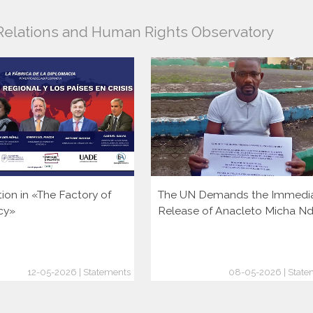
l Relations and Human Rights Observatory
tion in «The Factory of
The UN Demands the Immedi
cy»
Release of Anacleto Micha N
12-05-2026 | Statements
08-05-2026 | State