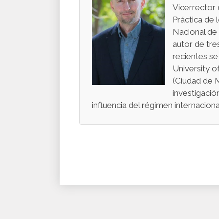
Vicerrector 
Práctica de 
Nacional de
autor de tre
recientes se
University o
(Ciudad de 
investigació
influencia del régimen internacio