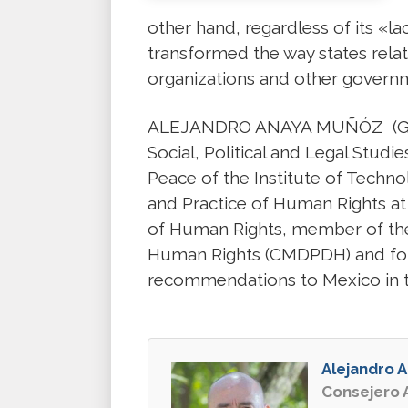
other hand, regardless of its «la
transformed the way states relate
organizations and other govern
ALEJANDRO ANAYA MUÑÓZ (Guadal
Social, Political and Legal Stud
Peace of the Institute of Techn
and Practice of Human Rights at t
of Human Rights, member of the
Human Rights (CMDPDH) and found
recommendations to Mexico in t
Alejandro 
Consejero