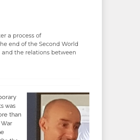
er a process of
the end of the Second World
 and the relations between
porary
ts was
ore than
d War
he