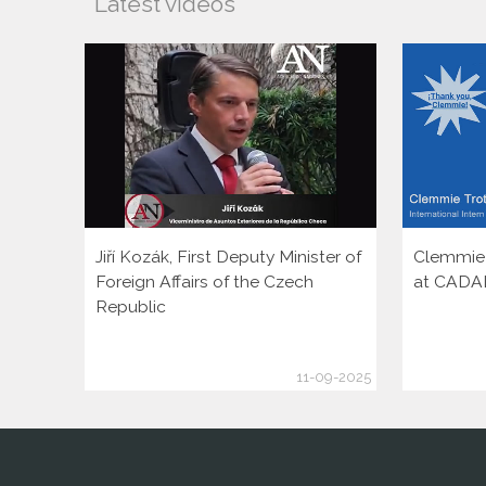
Latest videos
Jiří Kozák, First Deputy Minister of
Clemmie T
Foreign Affairs of the Czech
at CADA
Republic
11-09-2025