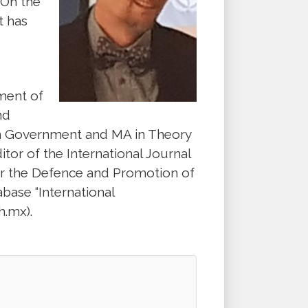
 On the
t has
ment of
nd
 in Government and MA in Theory
itor of the International Journal
or the Defence and Promotion of
base “International
.mx).