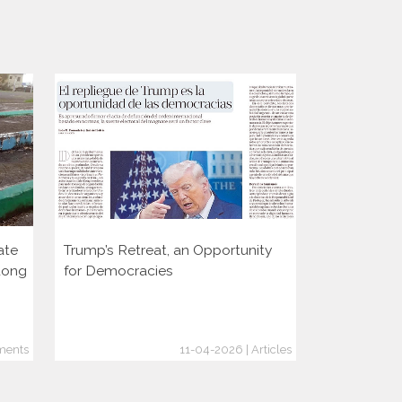
ate
Trump’s Retreat, an Opportunity
Two decade
dong
for Democracies
consolidati
through the
ments
11-04-2026 | Articles