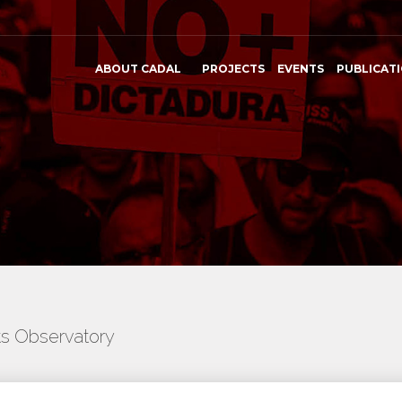
ABOUT CADAL
PROJECTS
EVENTS
PUBLICAT
ts Observatory