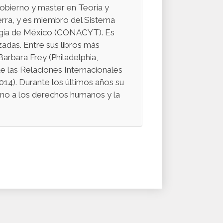
obierno y master en Teoría y
erra, y es miembro del Sistema
logía de México (CONACYT). Es
zadas. Entre sus libros más
arbara Frey (Philadelphia,
e las Relaciones Internacionales
14). Durante los últimos años su
orno a los derechos humanos y la