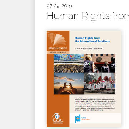
07-29-2019
Human Rights from 