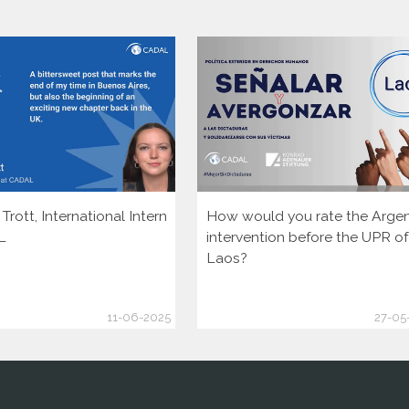
rott, International Intern
How would you rate the Argen
L
intervention before the UPR of
Laos?
11-06-2025
27-05