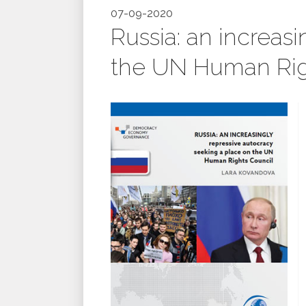
07-09-2020
Russia: an increas
the UN Human Rig