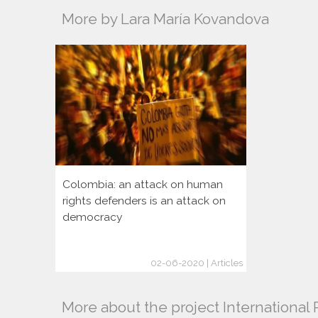
More by Lara María Kovandova
Colombia: an attack on human
rights defenders is an attack on
democracy
02-06-2020 | Articles
More about the project Internationa