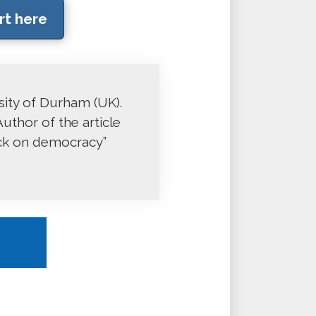
rt here
rsity of Durham (UK).
uthor of the article
ack on democracy”