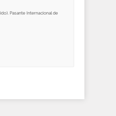
do). Pasante Internacional de