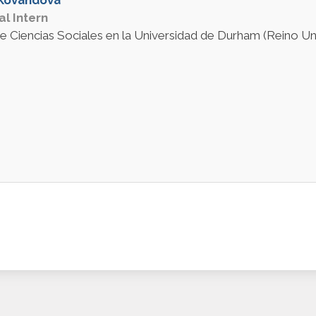
al Intern
e Ciencias Sociales en la Universidad de Durham (Reino Uni