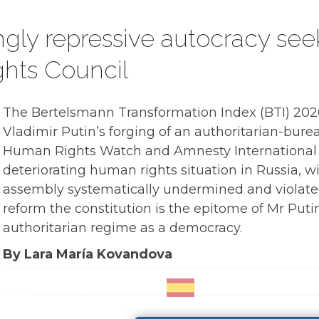
ingly repressive autocracy se
hts Council
The Bertelsmann Transformation Index (BTI) 2020
Vladimir Putin’s forging of an authoritarian-bur
Human Rights Watch and Amnesty International
deteriorating human rights situation in Russia, 
assembly systematically undermined and violated
reform the constitution is the epitome of Mr Pu
authoritarian regime as a democracy.
By Lara María Kovandova