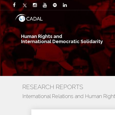
Human Rights and
International Democratic Solidarity
RESEARCH REPORTS
International Relations and Human Righ