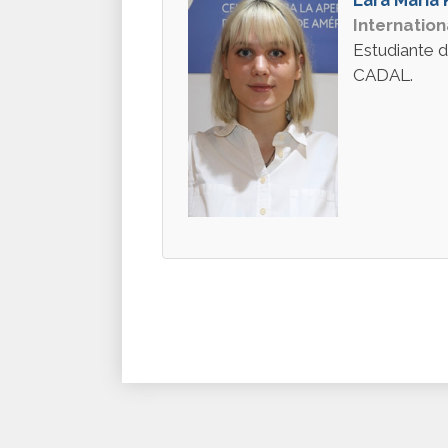
Internation
Estudiante d
CADAL.