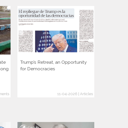
ate
Trump’s Retreat, an Opportunity
Two decade
dong
for Democracies
consolidati
through the
ments
11-04-2026 | Articles