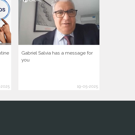
tine
Gabriel Salvia has a message for
Let’s activa
you
democratic 
America Hu
-2025
19-05-2025