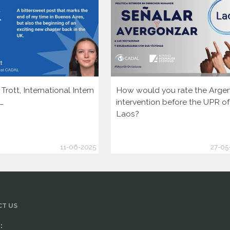
rott, International Intern
How would you rate the Argen
L
intervention before the UPR of
Laos?
11-06-2025
27-05
T US
: