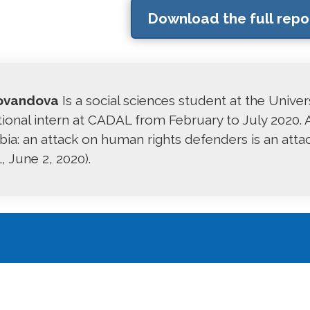
Download the full repo
ovandova
Is a social sciences student at the Unive
tional intern at CADAL from February to July 2020. A
ia: an attack on human rights defenders is an att
 June 2, 2020).