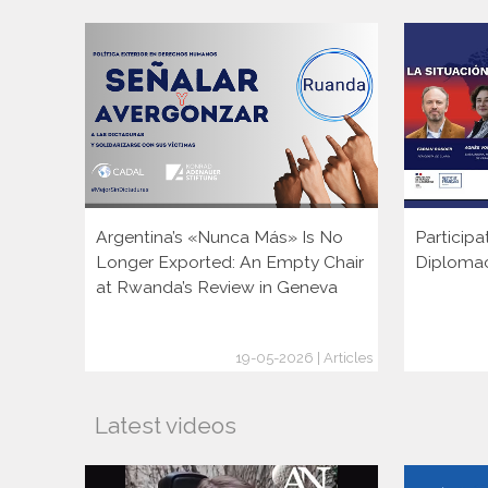
Argentina’s «Nunca Más» Is No
Participa
Longer Exported: An Empty Chair
Diploma
at Rwanda’s Review in Geneva
19-05-2026 | Articles
Latest videos