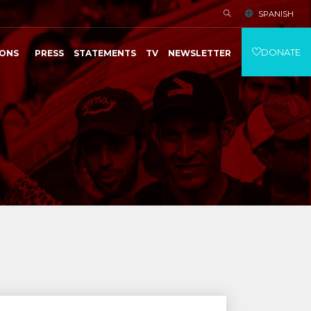
SPANISH
DONATE
IONS
PRESS
STATEMENTS
TV
NEWSLETTER