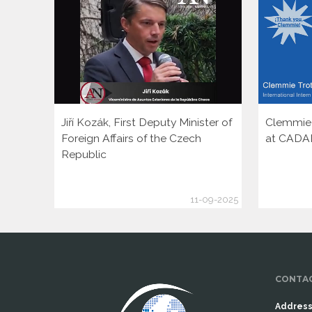
Jiří Kozák, First Deputy Minister of
Clemmie T
Foreign Affairs of the Czech
at CADA
Republic
11-09-2025
CONTAC
Address