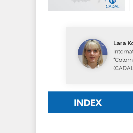
Lara K
Interna
“Colomb
(CADAL,