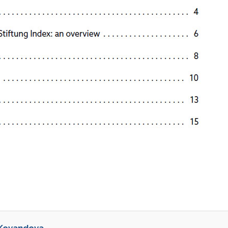
 Kovandova