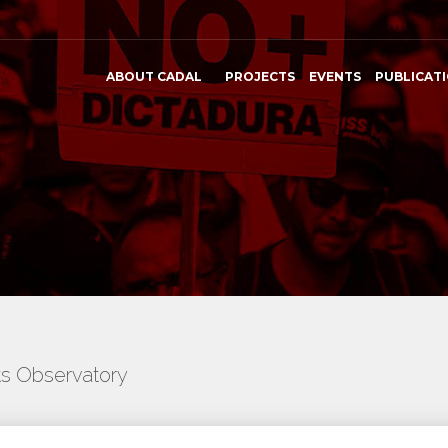
ABOUT CADAL
PROJECTS
EVENTS
PUBLICAT
ts Observatory