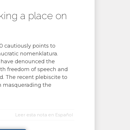
eking a place on
 cautiously points to
eaucratic nomenklatura.
 have denounced the
with freedom of speech and
. The recent plebiscite to
tin masquerading the
Leer esta nota en Español