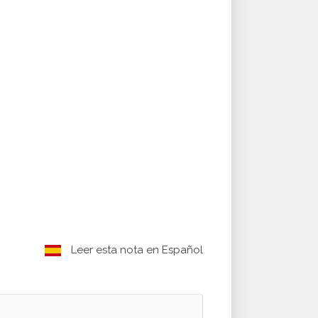
Leer esta nota en Español