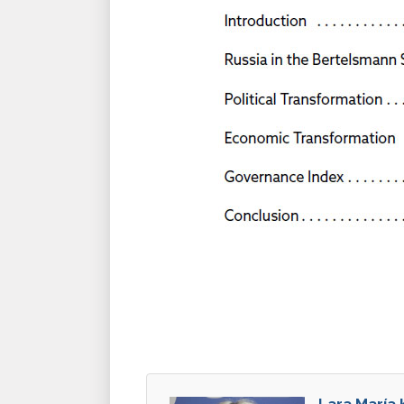
Lara María