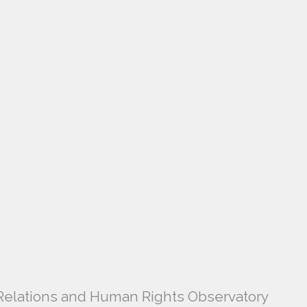
l Relations and Human Rights Observatory