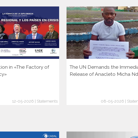
tion in «The Factory of
The UN Demands the Immedi
cy»
Release of Anacleto Micha N
12-05-2026 | Statements
08-05-2026 | State