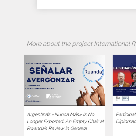
More about the project International
Argentina’s «Nunca Más» Is No
Participa
Longer Exported: An Empty Chair at
Diploma
Rwanda’s Review in Geneva