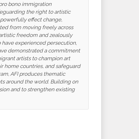
s pro bono immigration
eguarding the right to artistic
 powerfully effect change,
icted from moving freely across
o artistic freedom and zealously
who have experienced persecution,
ho have demonstrated a commitment
rant artists to champion art
heir home countries, and safeguard
gram, AFI produces thematic
ghts around the world. Building on
ssion and to strengthen existing