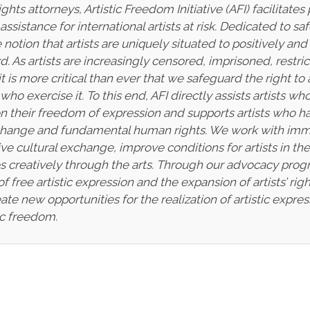
ts attorneys, Artistic Freedom Initiative (AFI) facilitate
sistance for international artists at risk. Dedicated to saf
otion that artists are uniquely situated to positively and
d. As artists are increasingly censored, imprisoned, restr
 it is more critical than ever that we safeguard the right t
ho exercise it. To this end, AFI directly assists artists 
s on their freedom of expression and supports artists w
change and fundamental human rights. We work with immig
ve cultural exchange, improve conditions for artists in t
ves creatively through the arts. Through our advocacy pro
of free artistic expression and the expansion of artists’ ri
te new opportunities for the realization of artistic expre
ic freedom.