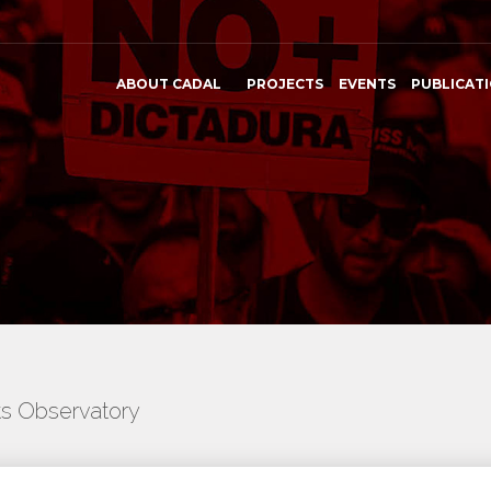
ABOUT CADAL
PROJECTS
EVENTS
PUBLICAT
ts Observatory