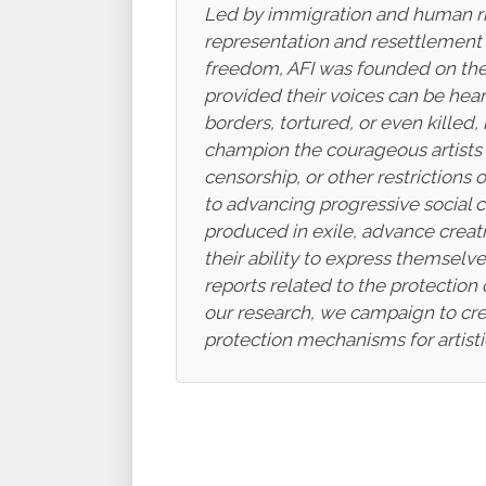
Led by immigration and human righ
representation and resettlement as
freedom, AFI was founded on the n
provided their voices can be hear
borders, tortured, or even killed,
champion the courageous artists w
censorship, or other restriction
to advancing progressive social 
produced in exile, advance creati
their ability to express themsel
reports related to the protection 
our research, we campaign to crea
protection mechanisms for artist