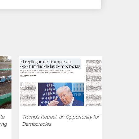
te
Trump’s Retreat, an Opportunity for
Two decades
ong
Democracies
consolidati
the BTI