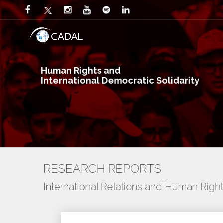
Human Rights and
International Democratic Solidarity
RESEARCH REPORTS
International Relations and Human Righ