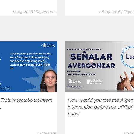
12-05-2026 | Statements
08-05-2026 | State
rott, International Intern
How would you rate the Argen
L
intervention before the UPR of
Laos?
11-06-2025
27-05