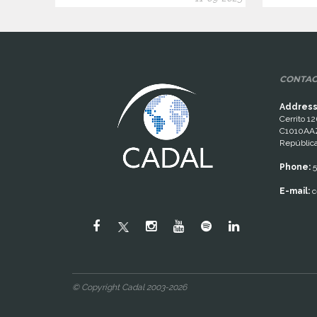
CONTAC
Address
Cerrito 12
C1010AAZ
República
Phone:
5
E-mail:
c
© Copyright Cadal 2003-2026