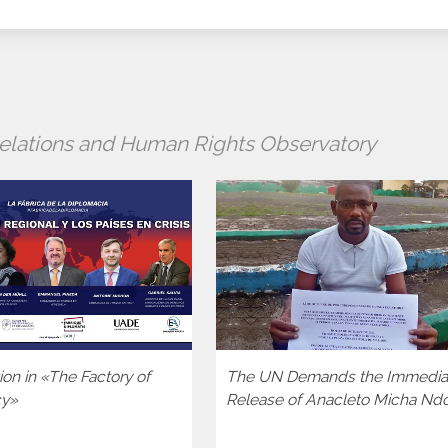
 Relations and Human Rights Observatory
tion in «The Factory of
The UN Demands the Immedia
cy»
Release of Anacleto Micha Nd