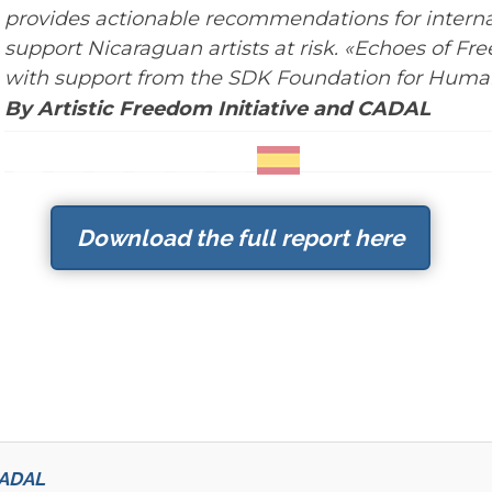
provides actionable recommendations for interna
support Nicaraguan artists at risk. «Echoes of F
with support from the SDK Foundation for Human
By Artistic Freedom Initiative and CADAL
Download the full report here
 CADAL