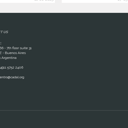
T US
:
66 - 7th floor suite 31
 - Buenos Aires
 Argentina
4911 5752 2406
entro@cadal.org