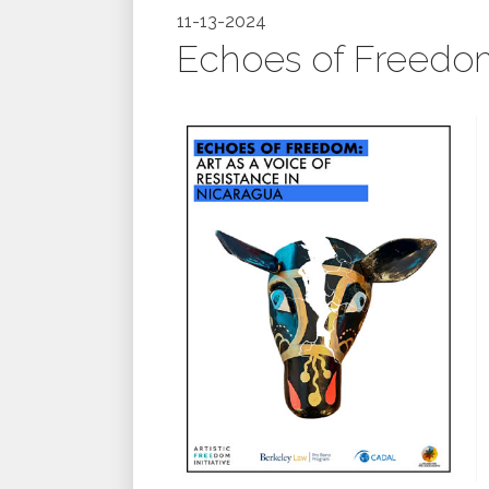
11-13-2024
Echoes of Freedom: