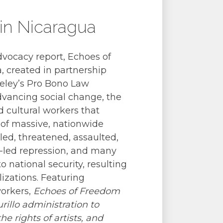
 in Nicaragua
dvocacy report, Echoes of
a, created in partnership
eley’s Pro Bono Law
advancing social change, the
d cultural workers that
 of massive, nationwide
lled, threatened, assaulted,
te-led repression, and many
 national security, resulting
lizations. Featuring
workers,
Echoes of Freedom
illo administration to
the rights of artists, and