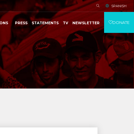
SPANISH
DONATE
IONS
PRESS
STATEMENTS
TV
NEWSLETTER