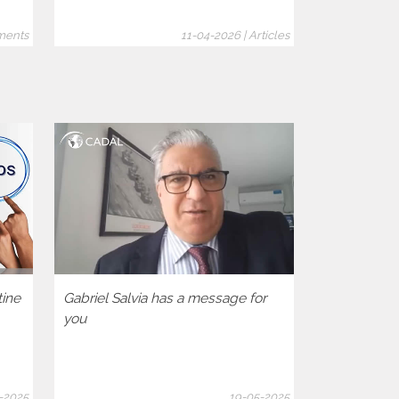
ments
11-04-2026 | Articles
tine
Gabriel Salvia has a message for
Let’s activa
you
democratic 
America Hum
-2025
19-05-2025