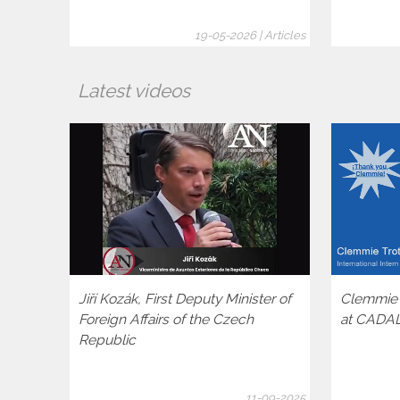
19-05-2026 | Articles
Latest videos
Jiří Kozák, First Deputy Minister of
Clemmie T
Foreign Affairs of the Czech
at CADA
Republic
11-09-2025