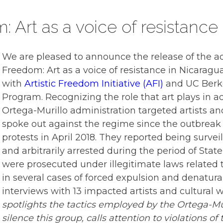
 Art as a voice of resistance
We are pleased to announce the release of the a
Freedom: Art as a voice of resistance in Nicaragu
with
Artistic Freedom Initiative (AFI)
and
UC Berk
Program
. Recognizing the role that art plays in 
Ortega-Murillo administration targeted artists an
spoke out against the regime since the outbreak
protests in April 2018. They reported being survei
and arbitrarily arrested during the period of Sta
were prosecuted under illegitimate laws related to
in several cases of forced expulsion and denatura
interviews with 13 impacted artists and cultural 
spotlights the tactics employed by the Ortega-Mur
silence this group, calls attention to violations of 