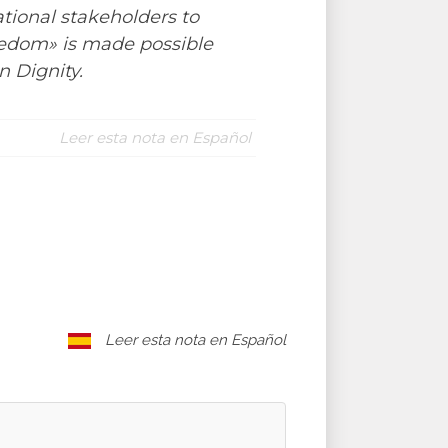
tional stakeholders to
reedom» is made possible
 Dignity.
Leer esta nota en Español
Leer esta nota en Español