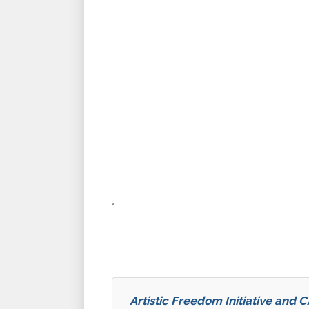
.
Artistic Freedom Initiative and