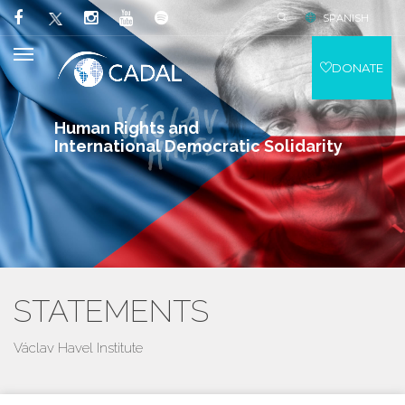
SPANISH
DONATE
Human Rights and
International Democratic Solidarity
STATEMENTS
Václav Havel Institute