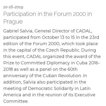
10-16-2019
Participation in the Forum 2000 in
Prague
Gabriel Salvia, General Director of CADAL,
participated from October 13 to 15 in the 23rd
edition of the Forum 2000, which took place
in the capital of the Czech Republic. During
this event, CADAL organized the award of the
Prize to Committed Diplomacy in Cuba 2016-
2018 as well as a panel on the 60th
anniversary of the Cuban Revolution. In
addition, Salvia also participated in the
meeting of Democratic Solidarity in Latin
America and in the reunion of its Executive
Committee.