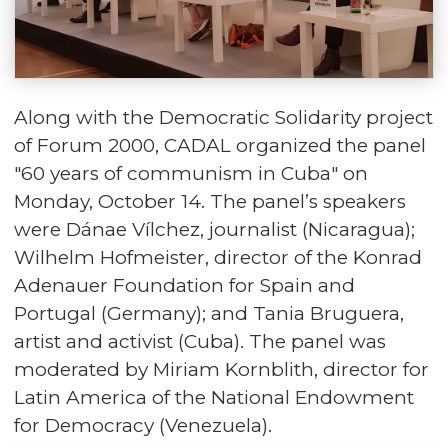
Along with the Democratic Solidarity project
of Forum 2000, CADAL organized the panel
"60 years of communism in Cuba" on
Monday, October 14. The panel’s speakers
were Dánae Vílchez, journalist (Nicaragua);
Wilhelm Hofmeister, director of the Konrad
Adenauer Foundation for Spain and
Portugal (Germany); and Tania Bruguera,
artist and activist (Cuba). The panel was
moderated by Miriam Kornblith, director for
Latin America of the National Endowment
for Democracy (Venezuela).