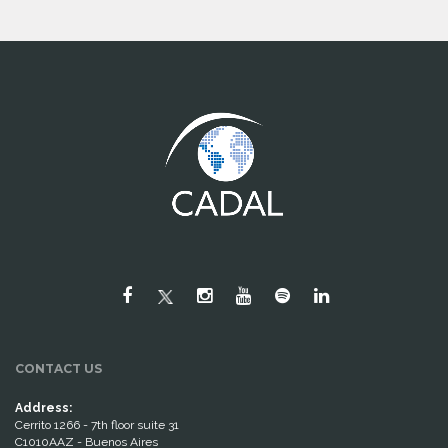
CONTACT US
Address:
Cerrito 1266 - 7th floor suite 31
C1010AAZ - Buenos Aires