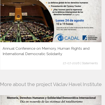
Annual Conference on Memory, Human Rights and
International Democratic Solidarity
27-07-2026 | Statements
More about the project Václav Havel Institute