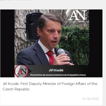
Jiří Kozák, First Deputy Minister of Foreign Affairs of the
Czech Republic
11-09-2025