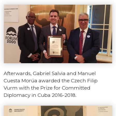
Afterwards, Gabriel Salvia and Manuel
Cuesta Morúa awarded the Czech Filip
Vurm with the Prize for Committed
Diplomacy in Cuba 2016-2018.