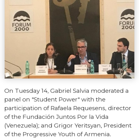
On Tuesday 14, Gabriel Salvia moderated a
panel on "Student Power" with the
participation of Rafaela Requesens, director
of the Fundación Juntos Por la Vida
(Venezuela); and Grigor Yeritsyan, President
of the Progressive Youth of Armenia.