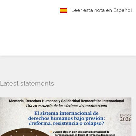
Leer esta nota en Español
Latest statements