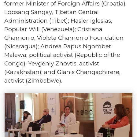
former Minister of Foreign Affairs (Croatia);
Lobsang Sangay, Tibetan Central
Administration (Tibet); Hasler Iglesias,
Popular Will (Venezuela); Cristiana
Chamorro, Violeta Chamorro Foundation
(Nicaragua); Andrea Papus Ngombet
Malewa, political activist (Republic of the
Congo); Yevgeniy Zhovtis, activist
(Kazakhstan); and Glanis Changachirere,
activist (Zimbabwe).