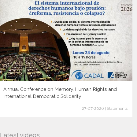
Annual Conference on Memory, Human Rights and
International Democratic Solidarity
27-07-2026 | Statements
Latest videos