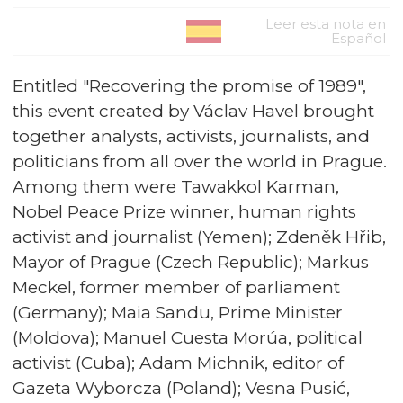
Leer esta nota en
Español
Entitled "Recovering the promise of 1989",
this event created by Václav Havel brought
together analysts, activists, journalists, and
politicians from all over the world in Prague.
Among them were Tawakkol Karman,
Nobel Peace Prize winner, human rights
activist and journalist (Yemen); Zdeněk Hřib,
Mayor of Prague (Czech Republic); Markus
Meckel, former member of parliament
(Germany); Maia Sandu, Prime Minister
(Moldova); Manuel Cuesta Morúa, political
activist (Cuba); Adam Michnik, editor of
Gazeta Wyborcza (Poland); Vesna Pusić,