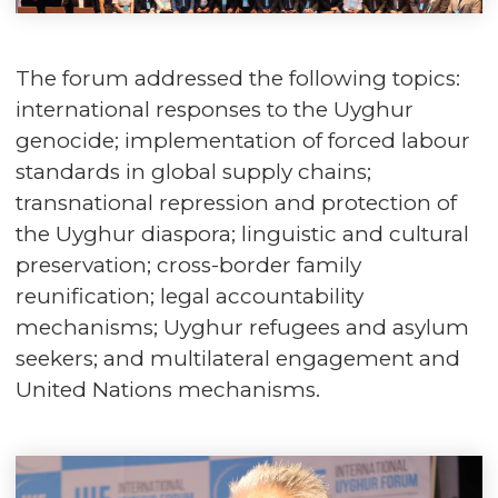
The forum addressed the following topics:
international responses to the Uyghur
genocide; implementation of forced labour
standards in global supply chains;
transnational repression and protection of
the Uyghur diaspora; linguistic and cultural
preservation; cross-border family
reunification; legal accountability
mechanisms; Uyghur refugees and asylum
seekers; and multilateral engagement and
United Nations mechanisms.