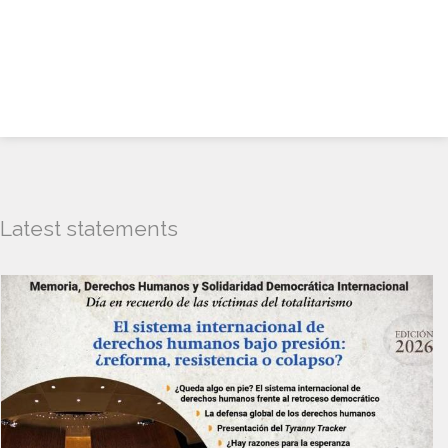
Latest statements