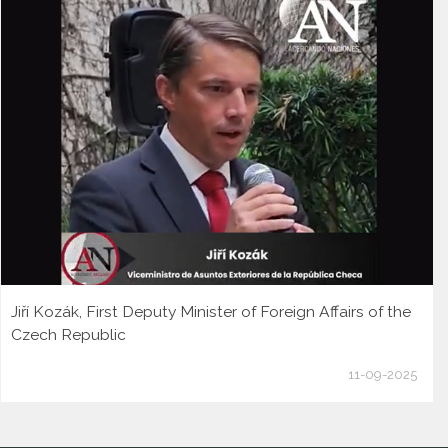
Jiří Kozák, First Deputy Minister of Foreign Affairs of the
Czech Republic
11-09-2025