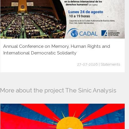
Annual Conference on Memory, Human Rights and
International Democratic Solidarity
27-07-2026 | Statements
More about the project The Sinic Analysis