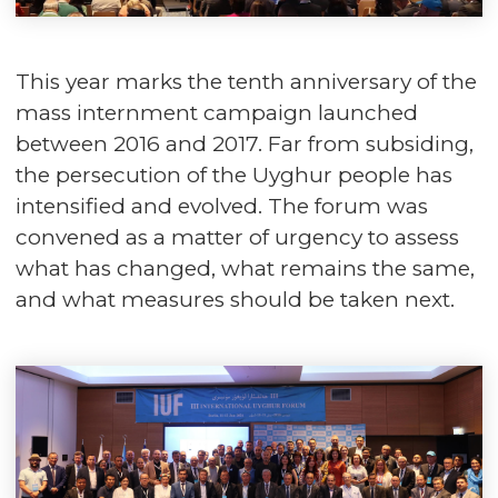
This year marks the tenth anniversary of the
mass internment campaign launched
between 2016 and 2017. Far from subsiding,
the persecution of the Uyghur people has
intensified and evolved. The forum was
convened as a matter of urgency to assess
what has changed, what remains the same,
and what measures should be taken next.