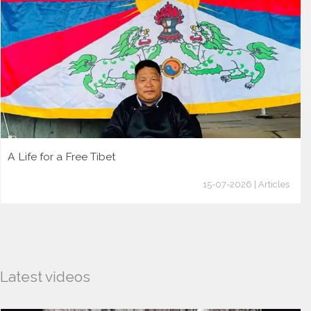
A Life for a Free Tibet
15-07-2026 | Articles
Latest videos