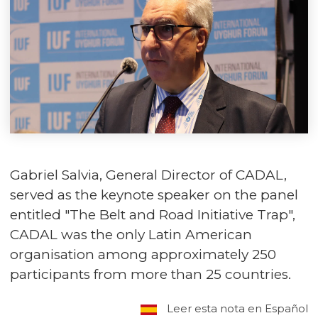
Gabriel Salvia, General Director of CADAL,
served as the keynote speaker on the panel
entitled "The Belt and Road Initiative Trap",
CADAL was the only Latin American
organisation among approximately 250
participants from more than 25 countries.
Leer esta nota en Español