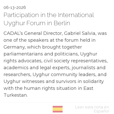
06-13-2026
Participation in the International
Uyghur Forum in Berlín
CADAL’s General Director, Gabriel Salvia, was
one of the speakers at the forum held in
Germany, which brought together
parliamentarians and politicians, Uyghur
rights advocates, civil society representatives,
academics and legal experts, journalists and
researchers, Uyghur community leaders, and
Uyghur witnesses and survivors in solidarity
with the human rights situation in East
Turkestan.
Leer esta nota en
Español