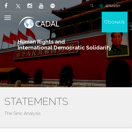
SPANISH
DONATE
Human Rights and
International Democratic Solidarity
STATEMENTS
The Sinic Analysis