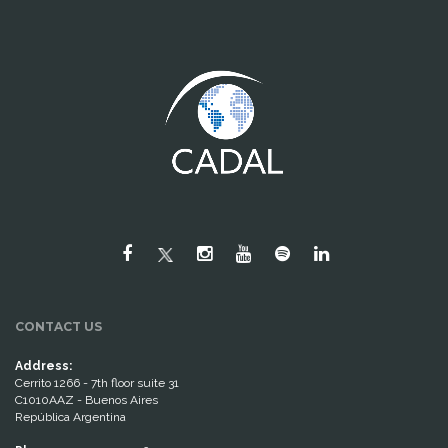
CONTACT US
Address:
Cerrito 1266 - 7th floor suite 31
C1010AAZ - Buenos Aires
República Argentina