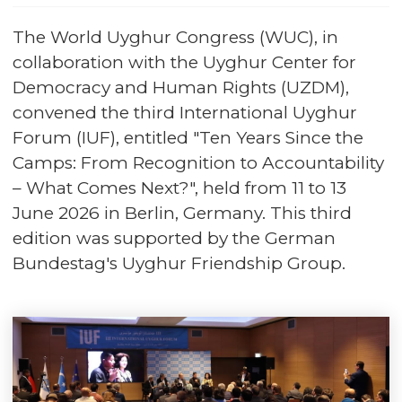
The World Uyghur Congress (WUC), in
collaboration with the Uyghur Center for
Democracy and Human Rights (UZDM),
convened the third International Uyghur
Forum (IUF), entitled "Ten Years Since the
Camps: From Recognition to Accountability
– What Comes Next?", held from 11 to 13
June 2026 in Berlin, Germany. This third
edition was supported by the German
Bundestag's Uyghur Friendship Group.