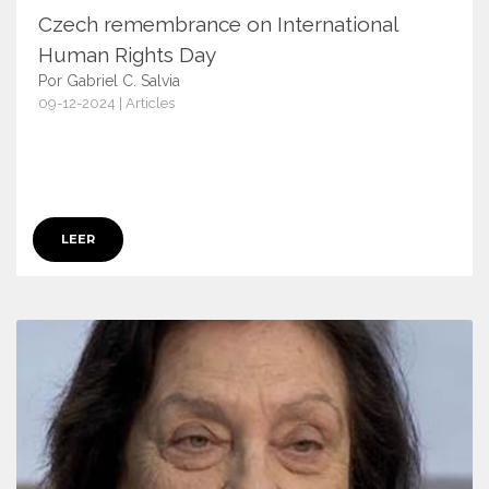
Czech remembrance on International
Human Rights Day
Por Gabriel C. Salvia
09-12-2024 | Articles
17171
LEER