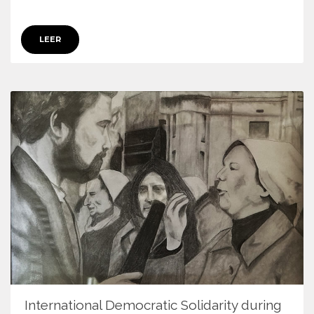
LEER
International Democratic Solidarity during