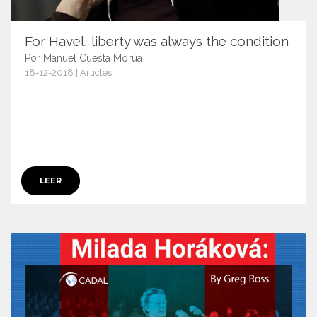
For Havel, liberty was always the condition
Por Manuel Cuesta Morúa
18-12-2018 | Articles
11587
LEER