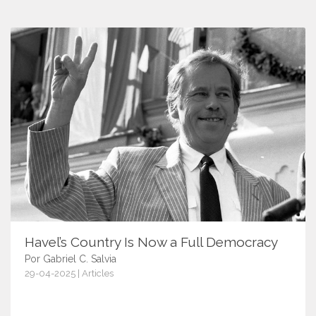
Havel’s Country Is Now a Full Democracy
Por Gabriel C. Salvia
29-04-2025 | Articles
17549