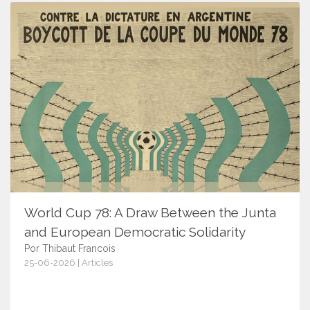
World Cup 78: A Draw Between the Junta
and European Democratic Solidarity
Por Thibaut Francois
25-06-2026 | Articles
18171