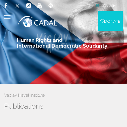
SPANISH
DONATE
Human Rights and
International Democratic Solidarity
Václav Havel Institute
Publications