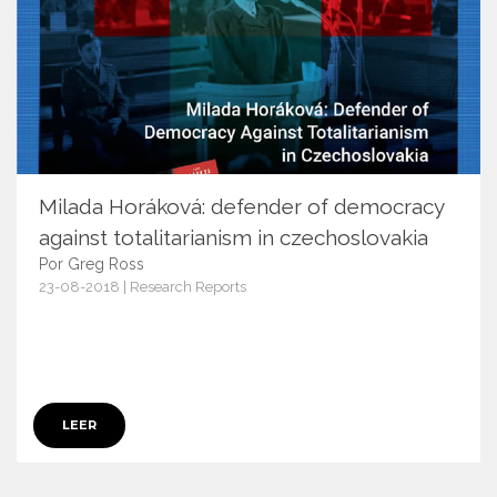
Milada Horáková: defender of democracy
against totalitarianism in czechoslovakia
Por Greg Ross
23-08-2018 | Research Reports
17632
LEER