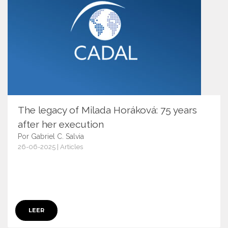
The legacy of Milada Horáková: 75 years
after her execution
Por Gabriel C. Salvia
26-06-2025 | Articles
17656
LEER