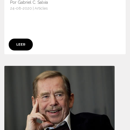
Por Gabriel C. Salvia
24-08-2020 | Articles
13104
LEER