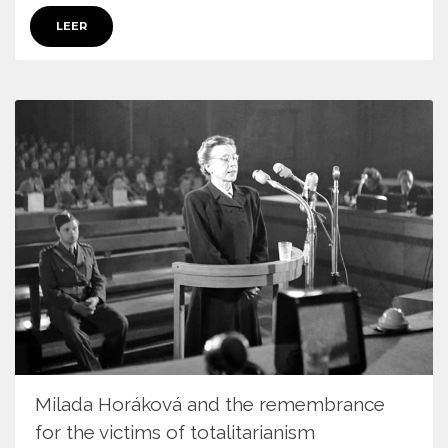
LEER
Milada Horáková and the remembrance
for the victims of totalitarianism