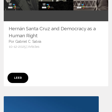
Hernán Santa Cruz and Democracy as a
Human Right
Por Gabriel C. Salvia
10-12-2025 | Articles
17947
LEER