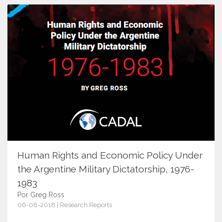
Human Rights and Economic Policy Under
the Argentine Military Dictatorship, 1976-
1983
Por Greg Ross
06-08-2018 | Research Reports
11201