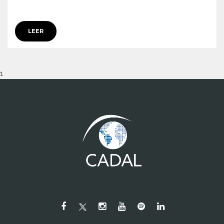
LEER
1