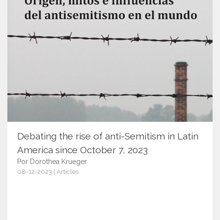
Debating the rise of anti-Semitism in Latin
America since October 7, 2023
Por Dorothea Krueger
08-12-2023 | Articles
15817