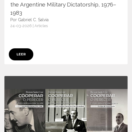
the Argentine Military Dictatorship, 1976–
1983
Por Gabriel C. Salvia
24-03-2026 | Articles
18073
LEER