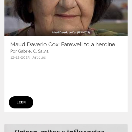
Maud Daverio Cox: Farewell to a heroine
Por Gabriel C. Salvia
12-12-2023 | Articles
15815
LEER